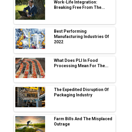
Digital Enabled WhatsApp eTicketing Facility
Work-Life Integration:
Breaking Free From The...
Industry 4.0 Emerges as the Future of Smart
Manufacturing
Tradock Broker Review / Is This the Go-To
Best Performing
App for Crypto Investors?
Manufacturing Industries Of
2022
Servotech Renewable Wins ₹13 Cr Rooftop
Solar Deal from Railways
What Does PLI In Food
Processing Mean For The...
Ashok Leyland to Roll Out EV Buses from
Lucknow Plant by August
MSSSL Plans New Greenfield Steel Plant to
Boost Output
The Expedited Disruption Of
Packaging Industry
Godrej Tooling Expands Footprint in India’s
Fast-Growing EV Manufacturing Sector
Farm Bills And The Misplaced
India Emerges as Key Hub for Apple iPhone
Outrage
Production