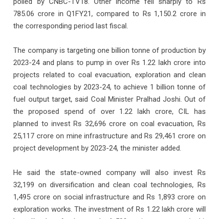
polled by CNBC-TV18. Other income fell sharply to Rs
785.06 crore in Q1FY21, compared to Rs 1,150.2 crore in
the corresponding period last fiscal.
The company is targeting one billion tonne of production by
2023-24 and plans to pump in over Rs 1.22 lakh crore into
projects related to coal evacuation, exploration and clean
coal technologies by 2023-24, to achieve 1 billion tonne of
fuel output target, said Coal Minister Pralhad Joshi. Out of
the proposed spend of over 1.22 lakh crore, CIL has
planned to invest Rs 32,696 crore on coal evacuation, Rs
25,117 crore on mine infrastructure and Rs 29,461 crore on
project development by 2023-24, the minister added.
He said the state-owned company will also invest Rs
32,199 on diversification and clean coal technologies, Rs
1,495 crore on social infrastructure and Rs 1,893 crore on
exploration works. The investment of Rs 1.22 lakh crore will