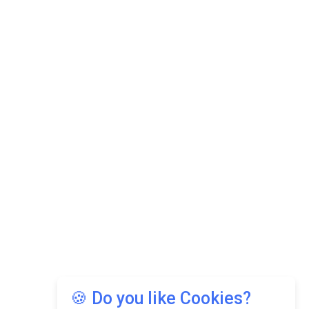
🍪 Do you like Cookies?