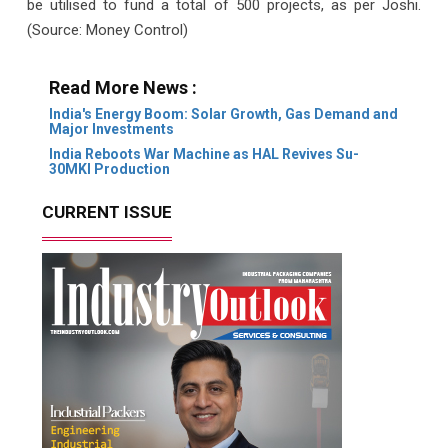
be utilised to fund a total of 500 projects, as per Joshi.
(Source: Money Control)
Read More News :
India's Energy Boom: Solar Growth, Gas Demand and
Major Investments
India Reboots War Machine as HAL Revives Su-
30MKI Production
CURRENT ISSUE