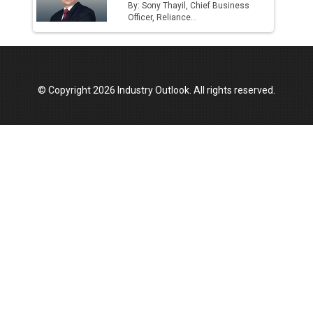
By: Sony Thayil, Chief Business
Officer, Reliance...
© Copyright 2026 Industry Outlook. All rights reserved.