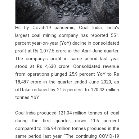
Hit by Covid-19 pandemic, Coal India, India's
largest coal mining company has reported 55.1
percent year-on-year (YoY) decline in consolidated
profit at Rs 2,077.5 crore in the April-June quarter.
The company’s profit in same period last year
stood at Rs 4,630 crore. Consolidated revenue
from operations plunged 25.9 percent YoY to Rs
18,487 crore in the quarter ended June 2020, as
offtake reduced by 21.5 percent to 120.42 million
tonnes YoY.
Coal India produced 121.04 million tonnes of coal
during the first quarter, down 11.6 percent
compared to 136.94 million tonnes produced in the
same period last year. "The continuing COVID-19