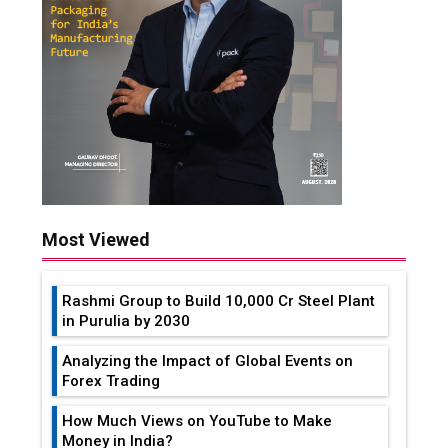
Most Viewed
Rashmi Group to Build ₹10,000 Cr Steel Plant
in Purulia by 2030
Analyzing the Impact of Global Events on
Forex Trading
How Much Views on YouTube to Make
Money in India?