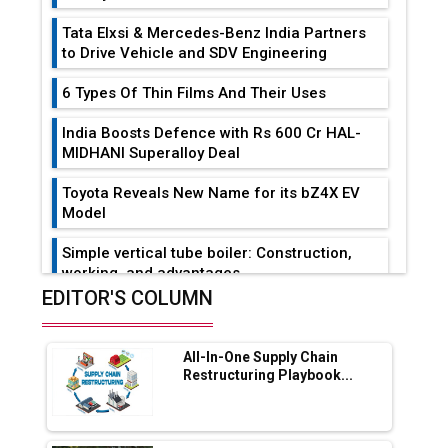
Tata Elxsi & Mercedes-Benz India Partners
to Drive Vehicle and SDV Engineering
6 Types Of Thin Films And Their Uses
India Boosts Defence with Rs 600 Cr HAL-
MIDHANI Superalloy Deal
Toyota Reveals New Name for its bZ4X EV
Model
Simple vertical tube boiler: Construction,
working, and advantages
EDITOR'S COLUMN
Future of Quasi Solid Electrolytes in Long
Range Fire-Proof EV Lithium Batteries
All-In-One Supply Chain
Adani's E-Mobility Arm Invests Rs 100 Crore
Restructuring Playbook...
in EV Charging Network Expansion
L&T Hyderabad Metro Rail Rolls Out Fully