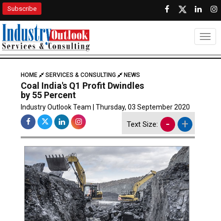
Subscribe
Togg
HOME
SERVICES & CONSULTING
NEWS
Coal India's Q1 Profit Dwindles
by 55 Percent
Industry Outlook Team | Thursday, 03 September 2020
-
+
Text Size: