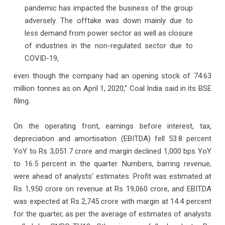
pandemic has impacted the business of the group
adversely. The offtake was down mainly due to
less demand from power sector as well as closure
of industries in the non-regulated sector due to
COVID-19,
even though the company had an opening stock of 74.63
million tonnes as on April 1, 2020," Coal India said in its BSE
filing.
On the operating front, earnings before interest, tax,
depreciation and amortisation (EBITDA) fell 53.8 percent
YoY to Rs 3,051.7 crore and margin declined 1,000 bps YoY
to 16.5 percent in the quarter. Numbers, barring revenue,
were ahead of analysts' estimates. Profit was estimated at
Rs 1,950 crore on revenue at Rs 19,060 crore, and EBITDA
was expected at Rs 2,745 crore with margin at 14.4 percent
for the quarter, as per the average of estimates of analysts