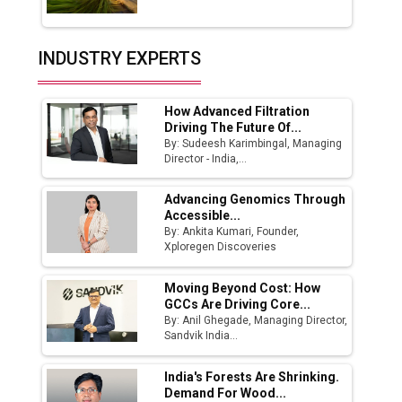
Union Budget 2025 Key Announcements
Top 10 Women Leaders Shaping India's
INDUSTRY EXPERTS
Manufacturing Landscape
How Advanced Filtration
Driving The Future Of...
By: Sudeesh Karimbingal, Managing
Director - India,...
Advancing Genomics Through
Accessible...
By: Ankita Kumari, Founder,
Xploregen Discoveries
Moving Beyond Cost: How
GCCs Are Driving Core...
By: Anil Ghegade, Managing Director,
Sandvik India...
India's Forests Are Shrinking.
Demand For Wood...