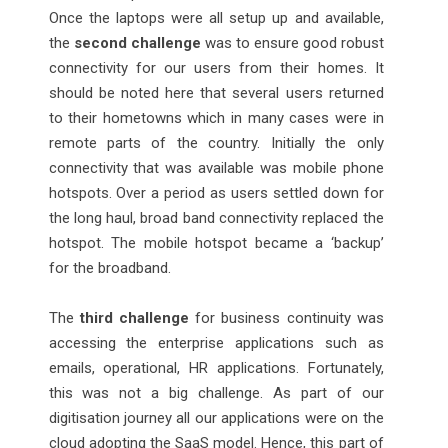
Once the laptops were all setup up and available,
the
second challenge
was to ensure good robust
connectivity for our users from their homes. It
should be noted here that several users returned
to their hometowns which in many cases were in
remote parts of the country. Initially the only
connectivity that was available was mobile phone
hotspots. Over a period as users settled down for
the long haul, broad band connectivity replaced the
hotspot. The mobile hotspot became a ‘backup’
for the broadband.
The
third challenge
for business continuity was
accessing the enterprise applications such as
emails, operational, HR applications. Fortunately,
this was not a big challenge. As part of our
digitisation journey all our applications were on the
cloud adopting the SaaS model. Hence, this part of