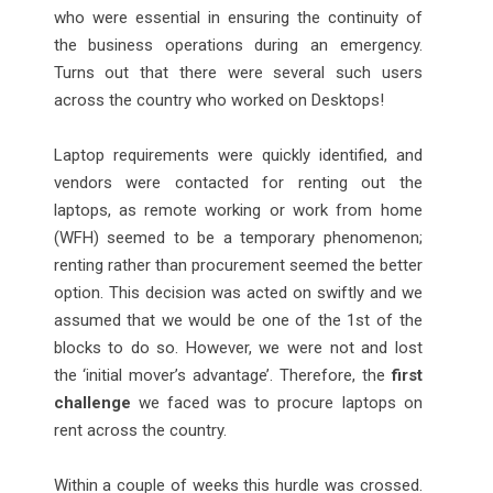
who were essential in ensuring the continuity of
the business operations during an emergency.
Turns out that there were several such users
across the country who worked on Desktops!
Laptop requirements were quickly identified, and
vendors were contacted for renting out the
laptops, as remote working or work from home
(WFH) seemed to be a temporary phenomenon;
renting rather than procurement seemed the better
option. This decision was acted on swiftly and we
assumed that we would be one of the 1st of the
blocks to do so. However, we were not and lost
the ‘initial mover’s advantage’. Therefore, the
first
challenge
we faced was to procure laptops on
rent across the country.
Within a couple of weeks this hurdle was crossed.