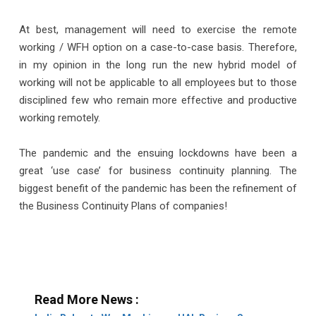
At best, management will need to exercise the remote
working / WFH option on a case-to-case basis. Therefore,
in my opinion in the long run the new hybrid model of
working will not be applicable to all employees but to those
disciplined few who remain more effective and productive
working remotely.
The pandemic and the ensuing lockdowns have been a
great ‘use case’ for business continuity planning. The
biggest benefit of the pandemic has been the refinement of
the Business Continuity Plans of companies!
Read More News :