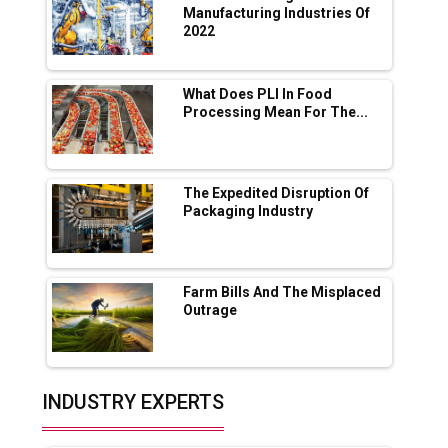
App for Crypto Investors?
Manufacturing Industries Of
2022
Servotech Renewable Wins ₹13 Cr Rooftop
Solar Deal from Railways
What Does PLI In Food
Processing Mean For The...
Ashok Leyland to Roll Out EV Buses from
Lucknow Plant by August
MSSSL Plans New Greenfield Steel Plant to
Boost Output
The Expedited Disruption Of
Packaging Industry
Godrej Tooling Expands Footprint in India’s
Fast-Growing EV Manufacturing Sector
Farm Bills And The Misplaced
India Emerges as Key Hub for Apple iPhone
Outrage
Production
Union Budget 2025 Key Announcements
Top 10 Women Leaders Shaping India's
INDUSTRY EXPERTS
Manufacturing Landscape