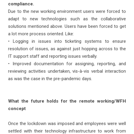
compliance.
Due to the new working environment users were forced to
adapt to new technologies such as the collaborative
solutions mentioned above. Users have been forced to get
a lot more process oriented. Like:
• Logging in issues into ticketing systems to ensure
resolution of issues, as against just hopping across to the
IT support staff and reporting issues verbally.
• Improved documentation for assigning, reporting, and
reviewing activities undertaken, vis-à-vis verbal interaction
as was the case in the pre-pandemic days.
What the future holds for the remote working/WFH
concept
Once the lockdown was imposed and employees were well
settled with their technology infrastructure to work from