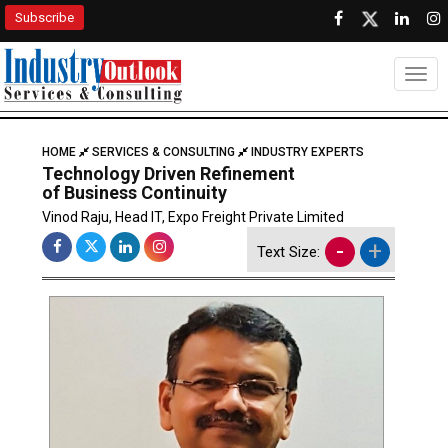
Subscribe
Togg
HOME
SERVICES & CONSULTING
INDUSTRY EXPERTS
Technology Driven Refinement
of Business Continuity
Vinod Raju, Head IT, Expo Freight Private Limited
-
+
Text Size: