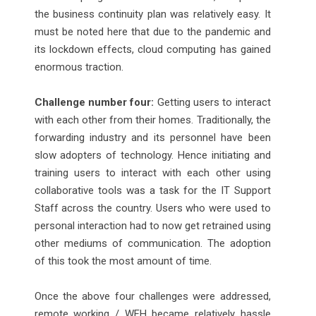
the business continuity plan was relatively easy. It
must be noted here that due to the pandemic and
its lockdown effects, cloud computing has gained
enormous traction.
Challenge number four:
Getting users to interact
with each other from their homes. Traditionally, the
forwarding industry and its personnel have been
slow adopters of technology. Hence initiating and
training users to interact with each other using
collaborative tools was a task for the IT Support
Staff across the country. Users who were used to
personal interaction had to now get retrained using
other mediums of communication. The adoption
of this took the most amount of time.
Once the above four challenges were addressed,
remote working / WFH became relatively hassle