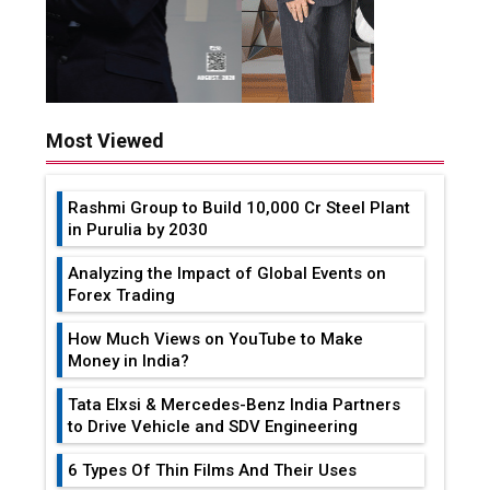
Most Viewed
Rashmi Group to Build ₹10,000 Cr Steel Plant
in Purulia by 2030
Analyzing the Impact of Global Events on
Forex Trading
How Much Views on YouTube to Make
Money in India?
Tata Elxsi & Mercedes-Benz India Partners
to Drive Vehicle and SDV Engineering
6 Types Of Thin Films And Their Uses