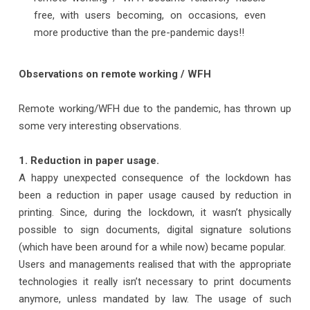
free, with users becoming, on occasions, even
more productive than the pre-pandemic days!!
Observations on remote working / WFH
Remote working/WFH due to the pandemic, has thrown up
some very interesting observations.
1. Reduction in paper usage.
A happy unexpected consequence of the lockdown has
been a reduction in paper usage caused by reduction in
printing. Since, during the lockdown, it wasn’t physically
possible to sign documents, digital signature solutions
(which have been around for a while now) became popular.
Users and managements realised that with the appropriate
technologies it really isn’t necessary to print documents
anymore, unless mandated by law. The usage of such