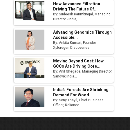
How Advanced Filtration
Driving The Future Of...
By: Sudeesh Karimbingal, Managing
Director - India,...
Advancing Genomics Through
Accessible...
By: Ankita Kumari, Founder,
Xploregen Discoveries
Moving Beyond Cost: How
GCCs Are Driving Core...
By: Anil Ghegade, Managing Director,
Sandvik India...
India's Forests Are Shrinking.
Demand For Wood...
By: Sony Thayil, Chief Business
Officer, Reliance...