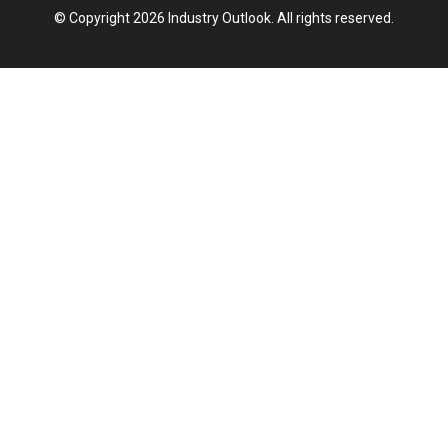
© Copyright 2026 Industry Outlook. All rights reserved.