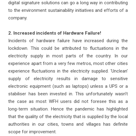
digital signature solutions can go a long way in contributing
to the environment sustainability initiatives and efforts of a
company.
2. Increased incidents of Hardware Failure!
Incidents of hardware failure have increased during the
lockdown. This could be attributed to fluctuations in the
electricity supply in most parts of the country. In our
experience apart from a very few metros, most other cities
experience fluctuations in the electricity supplied. ‘Unclean’
supply of electricity results in damage to sensitive
electronic equipment (such as laptops) unless a UPS or a
stabiliser has been invested in. This unfortunately wasn’t
the case as most WFH users did not foresee this as a
long-term situation. Hence the pandemic has highlighted
that the quality of the electricity that is supplied by the local
authorities in our cities, towns and villages has definite
scope for improvement.