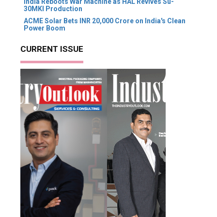
India Reboots War Machine as HAL Revives Su-
30MKI Production
ACME Solar Bets INR 20,000 Crore on India's Clean
Power Boom
CURRENT ISSUE