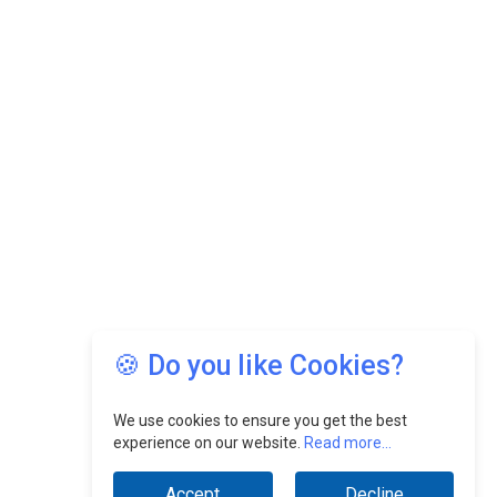
🍪 Do you like Cookies?
We use cookies to ensure you get the best
experience on our website.
Read more...
Accept
Decline