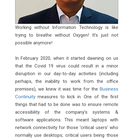
Working without Information Technology is like
trying to breathe without Oxygen! It’s just not
possible anymore!
In February 2020, when it started dawning on us
that the Covid 19 virus could result in a minor
disruption in our day-to-day activities (including
perhaps, the inability to work from the office
premises), we knew it was time for the
Business
Continuity
measures to kick in. One of the first
things that had to be done was to ensure remote
accessibility of the company’s systems &
software applications. This meant laptops with
network connectivity for those ‘critical users’ who
normally use desktops; critical users being those