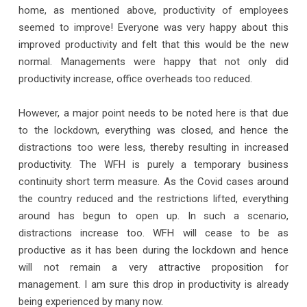
home, as mentioned above, productivity of employees
seemed to improve! Everyone was very happy about this
improved productivity and felt that this would be the new
normal. Managements were happy that not only did
productivity increase, office overheads too reduced.
However, a major point needs to be noted here is that due
to the lockdown, everything was closed, and hence the
distractions too were less, thereby resulting in increased
productivity. The WFH is purely a temporary business
continuity short term measure. As the Covid cases around
the country reduced and the restrictions lifted, everything
around has begun to open up. In such a scenario,
distractions increase too. WFH will cease to be as
productive as it has been during the lockdown and hence
will not remain a very attractive proposition for
management. I am sure this drop in productivity is already
being experienced by many now.