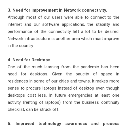
3. Need for improvement in Network connectivity.
Although most of our users were able to connect to the
internet and our software applications, the stability and
performance of the connectivity left a lot to be desired.
Network infrastructure is another area which must improve
in the country.
4. Need for Desktops
One of the much learning from the pandemic has been
need for desktops. Given the paucity of space in
residences in some of our cities and towns, it makes more
sense to procure laptops instead of desktop even though
desktops cost less. In future emergencies at least one
activity (renting of laptops) from the business continuity
checklist, can be struck off.
5. Improved technology awareness and process