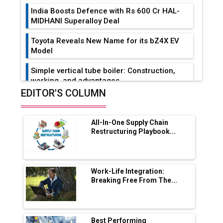
India Boosts Defence with Rs 600 Cr HAL-
MIDHANI Superalloy Deal
Toyota Reveals New Name for its bZ4X EV
Model
Simple vertical tube boiler: Construction,
working, and advantages
EDITOR'S COLUMN
Future of Quasi Solid Electrolytes in Long
Range Fire-Proof EV Lithium Batteries
All-In-One Supply Chain
Adani's E-Mobility Arm Invests Rs 100 Crore
Restructuring Playbook...
in EV Charging Network Expansion
L&T Hyderabad Metro Rail Rolls Out Fully
Digital Enabled WhatsApp eTicketing Facility
Work-Life Integration:
Breaking Free From The...
Industry 4.0 Emerges as the Future of Smart
Manufacturing
Tradock Broker Review / Is This the Go-To
Best Performing