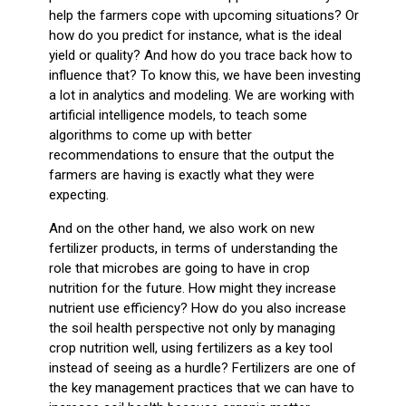
help the farmers cope with upcoming situations? Or
how do you predict for instance, what is the ideal
yield or quality? And how do you trace back how to
influence that? To know this, we have been investing
a lot in analytics and modeling. We are working with
artificial intelligence models, to teach some
algorithms to come up with better
recommendations to ensure that the output the
farmers are having is exactly what they were
expecting.
And on the other hand, we also work on new
fertilizer products, in terms of understanding the
role that microbes are going to have in crop
nutrition for the future. How might they increase
nutrient use efficiency? How do you also increase
the soil health perspective not only by managing
crop nutrition well, using fertilizers as a key tool
instead of seeing as a hurdle? Fertilizers are one of
the key management practices that we can have to