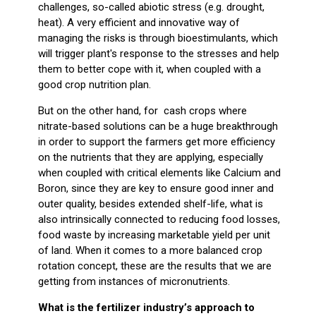
challenges, so-called abiotic stress (e.g. drought,
heat). A very efficient and innovative way of
managing the risks is through bioestimulants, which
will trigger plant's response to the stresses and help
them to better cope with it, when coupled with a
good crop nutrition plan.
But on the other hand, for cash crops where
nitrate-based solutions can be a huge breakthrough
in order to support the farmers get more efficiency
on the nutrients that they are applying, especially
when coupled with critical elements like Calcium and
Boron, since they are key to ensure good inner and
outer quality, besides extended shelf-life, what is
also intrinsically connected to reducing food losses,
food waste by increasing marketable yield per unit
of land. When it comes to a more balanced crop
rotation concept, these are the results that we are
getting from instances of micronutrients.
What is the fertilizer industry’s approach to