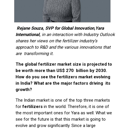
Rejane Souza, SVP for Global Innovation,Yara
International,
in an interaction with Industry Outlook
shares her views on the fertilizer industry’s
approach to R&D and the various innovations that
are transforming it.
The global fertilizer market size is projected to
be worth more than US$ 270 billion by 2030.
How do you see the fertilizers market evolving
in India? What are the major factors driving its
growth?
The Indian market is one of the top three markets
for
fertilizers
in the world. Therefore, it is one of
the most important ones for Yara as well. What we
see for the future is that this market is going to
evolve and grow significantly. Since a large