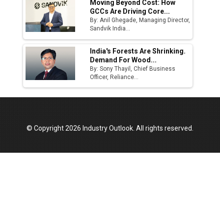
Moving Beyond Cost: How
GCCs Are Driving Core...
By: Anil Ghegade, Managing Director,
Sandvik India...
India's Forests Are Shrinking.
Demand For Wood...
By: Sony Thayil, Chief Business
Officer, Reliance...
© Copyright 2026 Industry Outlook. All rights reserved.