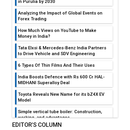
in Purulia by 2030
Analyzing the Impact of Global Events on
Forex Trading
How Much Views on YouTube to Make
Money in India?
Tata Elxsi & Mercedes-Benz India Partners
to Drive Vehicle and SDV Engineering
6 Types Of Thin Films And Their Uses
India Boosts Defence with Rs 600 Cr HAL-
MIDHANI Superalloy Deal
Toyota Reveals New Name for its bZ4X EV
Model
Simple vertical tube boiler: Construction,
working, and advantages
EDITOR'S COLUMN
Future of Quasi Solid Electrolytes in Long