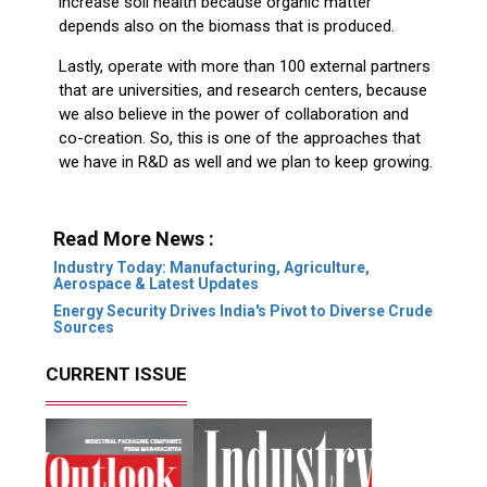
increase soil health because organic matter
depends also on the biomass that is produced.
Lastly, operate with more than 100 external partners
that are universities, and research centers, because
we also believe in the power of collaboration and
co-creation. So, this is one of the approaches that
we have in R&D as well and we plan to keep growing.
Read More News :
Industry Today: Manufacturing, Agriculture,
Aerospace & Latest Updates
Energy Security Drives India's Pivot to Diverse Crude
Sources
CURRENT ISSUE