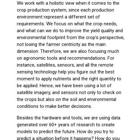
We work with a holistic view when it comes to the
crop production system, since each production
environment represent a different set of
requirements. We focus on what the crop needs,
and what can we do to improve the yield quality and
environmental footprint from the crop’s perspective,
not losing the farmer centricity as the main
dimension. Therefore, we are also focusing much
on agronomic tools and recommendations. For
instance, satellites, sensors, and all the remote
sensing technology help you figure out the best
moment to apply nutrients and the right quantity to
be applied. Hence, we have been using a lot of
satellite imagery, and sensors not only to check on
the crops but also on the soil and environmental
conditions to make better decisions.
Besides the hardware and tools, we are using data
generated over 60+ years of research to create
models to predict the future. How do you try to
predict a situation before it happens? How do you