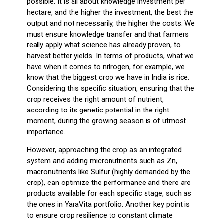
possible. It is all about knowledge investment per
hectare, and the higher the investment, the best the
output and not necessarily, the higher the costs. We
must ensure knowledge transfer and that farmers
really apply what science has already proven, to
harvest better yields. In terms of products, what we
have when it comes to nitrogen, for example, we
know that the biggest crop we have in India is rice.
Considering this specific situation, ensuring that the
crop receives the right amount of nutrient,
according to its genetic potential in the right
moment, during the growing season is of utmost
importance.
However, approaching the crop as an integrated
system and adding micronutrients such as Zn,
macronutrients like Sulfur (highly demanded by the
crop), can optimize the performance and there are
products available for each specific stage, such as
the ones in YaraVita portfolio. Another key point is
to ensure crop resilience to constant climate