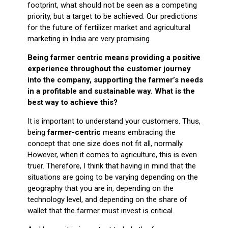
footprint, what should not be seen as a competing
priority, but a target to be achieved. Our predictions
for the future of fertilizer market and agricultural
marketing in India are very promising.
Being farmer centric means providing a positive
experience throughout the customer journey
into the company, supporting the farmer’s needs
in a profitable and sustainable way. What is the
best way to achieve this?
It is important to understand your customers. Thus,
being
farmer-centric
means embracing the
concept that one size does not fit all, normally.
However, when it comes to agriculture, this is even
truer. Therefore, I think that having in mind that the
situations are going to be varying depending on the
geography that you are in, depending on the
technology level, and depending on the share of
wallet that the farmer must invest is critical.