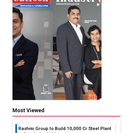
Most Viewed
Rashmi Group to Build ₹10,000 Cr Steel Plant