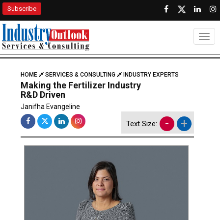
Subscribe
Togg
HOME
SERVICES & CONSULTING
INDUSTRY EXPERTS
Making the Fertilizer Industry
R&D Driven
Janifha Evangeline
-
+
Text Size: