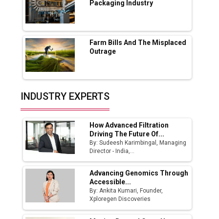
Packaging Industry
Godrej Tooling Expands Footprint in India’s
Fast-Growing EV Manufacturing Sector
Farm Bills And The Misplaced
India Emerges as Key Hub for Apple iPhone
Outrage
Production
Union Budget 2025 Key Announcements
Top 10 Women Leaders Shaping India's
INDUSTRY EXPERTS
Manufacturing Landscape
How Advanced Filtration
Driving The Future Of...
By: Sudeesh Karimbingal, Managing
Director - India,...
Advancing Genomics Through
Accessible...
By: Ankita Kumari, Founder,
Xploregen Discoveries