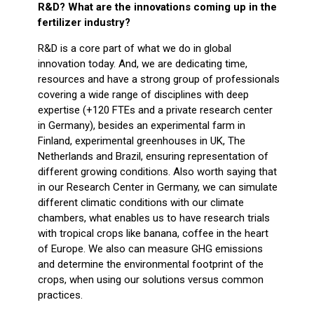
R&D? What are the innovations coming up in the
fertilizer industry?
R&D is a core part of what we do in global
innovation today. And, we are dedicating time,
resources and have a strong group of professionals
covering a wide range of disciplines with deep
expertise (+120 FTEs and a private research center
in Germany), besides an experimental farm in
Finland, experimental greenhouses in UK, The
Netherlands and Brazil, ensuring representation of
different growing conditions. Also worth saying that
in our Research Center in Germany, we can simulate
different climatic conditions with our climate
chambers, what enables us to have research trials
with tropical crops like banana, coffee in the heart
of Europe. We also can measure GHG emissions
and determine the environmental footprint of the
crops, when using our solutions versus common
practices.