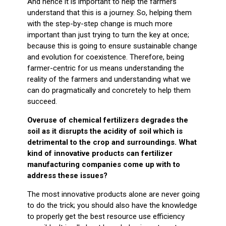
And hence it is important to help the farmers
understand that this is a journey. So, helping them
with the step-by-step change is much more
important than just trying to turn the key at once;
because this is going to ensure sustainable change
and evolution for coexistence. Therefore, being
farmer-centric for us means understanding the
reality of the farmers and understanding what we
can do pragmatically and concretely to help them
succeed.
Overuse of chemical fertilizers degrades the
soil as it disrupts the acidity of soil which is
detrimental to the crop and surroundings. What
kind of innovative products can fertilizer
manufacturing companies come up with to
address these issues?
The most innovative products alone are never going
to do the trick; you should also have the knowledge
to properly get the best resource use efficiency