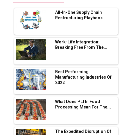
Range Fire-Proof EV Lithium Batteries
All-In-One Supply Chain
Adani's E-Mobility Arm Invests Rs 100 Crore
Restructuring Playbook...
in EV Charging Network Expansion
L&T Hyderabad Metro Rail Rolls Out Fully
Digital Enabled WhatsApp eTicketing Facility
Work-Life Integration:
Breaking Free From The...
Industry 4.0 Emerges as the Future of Smart
Manufacturing
Tradock Broker Review / Is This the Go-To
Best Performing
App for Crypto Investors?
Manufacturing Industries Of
2022
Servotech Renewable Wins ₹13 Cr Rooftop
Solar Deal from Railways
What Does PLI In Food
Processing Mean For The...
Ashok Leyland to Roll Out EV Buses from
Lucknow Plant by August
MSSSL Plans New Greenfield Steel Plant to
Boost Output
The Expedited Disruption Of