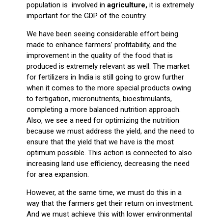
population is involved in
agriculture,
it is extremely
important for the GDP of the country.
We have been seeing considerable effort being
made to enhance farmers’ profitability, and the
improvement in the quality of the food that is
produced is extremely relevant as well. The market
for fertilizers in India is still going to grow further
when it comes to the more special products owing
to fertigation, micronutrients, bioestimulants,
completing a more balanced nutrition approach.
Also, we see a need for optimizing the nutrition
because we must address the yield, and the need to
ensure that the yield that we have is the most
optimum possible. This action is connected to also
increasing land use efficiency, decreasing the need
for area expansion.
However, at the same time, we must do this in a
way that the farmers get their return on investment.
And we must achieve this with lower environmental