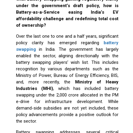
under the government’s draft policy, how is
Battery-as-a-Service easing India’s EV
affordability challenge and redefining total cost
of ownership?
Over the last one to one and a half years, significant
policy clarity has emerged regarding
battery
swapping
in India. The government has largely
enabled the sector, aligning directionally with the
battery swapping players’ wish list. This includes
recognition by various departments such as the
Ministry of Power, Bureau of Energy Efficiency, BIS,
and, more recently, the
Ministry of Heavy
Industries (MHI)
, which has included battery
swapping under the ₹2,000 crore allocated in the PM
e-drive for infrastructure development. While
demand-side subsidies are not yet included, these
policy advancements provide a positive outlook for
the sector.
Battery swapping addresses several critical