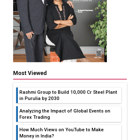
Most Viewed
Rashmi Group to Build ₹10,000 Cr Steel Plant
in Purulia by 2030
Analyzing the Impact of Global Events on
Forex Trading
How Much Views on YouTube to Make
Money in India?