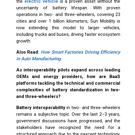
the
electric vehicle
is a proven asset without the
uncertainty of battery lifespan. With proven
operations in two- and three-wheelers, covering 23
cities and over 1 billion kilometers, Sun Mobility is
now extending this model to larger vehicles,
including trucks and buses, driving faster ecosystem
growth.
Also Read:
How Smart Factories Driving Efficiency
in Auto Manufacturing
As interoperability pilots expand across leading
OEMs and energy providers, how are BaaS
platforms tackling the technical and commercial
complexities of battery standardization in two-
and three-wheelers?
Battery interoperability
in two- and three-wheelers
remains a subjective topic. Over the last 2–3 years,
government discussions have progressed, and the
stakeholders have recognized the need for a
structured approach due to the nascent technology.