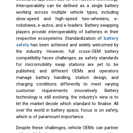
Interoperability can be defined as a single battery
working across multiple vehicle types, including
slow-speed and high-speed two-wheelers, e-
rickshaws, e-autos, and e-loaders. Battery swapping
players provide interoperability of batteries in their
respective ecosystems. Standardization of
battery
safety
has been achieved and widely welcomed by
the industry. However, full cross-OEM battery
compatibility faces challenges, as safety standards
for micromobility swap stations are yet to be
published, and different OEMs and operators
manage battery handling, station design, and
charging conditions differently to meet varying
customer requirements innovatively. Battery
technology is still evolving; the industry's view is to
let the market decide which standard to finalise. All
over the world in battery space, focus is on safety,
which is of paramount importance.
Despite these challenges, vehicle OEMs can partner