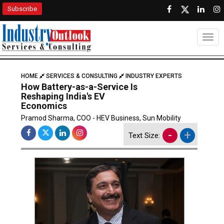
Subscribe
Togg
HOME
SERVICES & CONSULTING
INDUSTRY EXPERTS
How Battery-as-a-Service Is
Reshaping India's EV
Economics
Pramod Sharma, COO - HEV Business, Sun Mobility
-
+
Text Size: