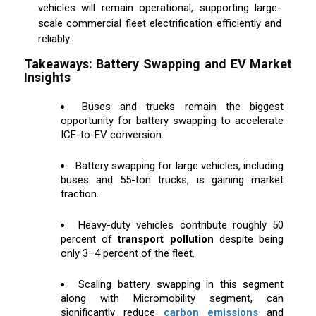
vehicles will remain operational, supporting large-
scale commercial fleet electrification efficiently and
reliably.
Takeaways: Battery Swapping and EV Market
Insights
Buses and trucks remain the biggest
opportunity for battery swapping to accelerate
ICE-to-EV conversion.
Battery swapping for large vehicles, including
buses and 55-ton trucks, is gaining market
traction.
Heavy-duty vehicles contribute roughly 50
percent of
transport pollution
despite being
only 3–4 percent of the fleet.
Scaling battery swapping in this segment
along with Micromobility segment, can
significantly reduce
carbon emissions
and