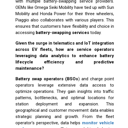
with multiple battery-swapping service providers.
OEMs like Omega Seiki Mobility have tied up with Sun
Mobility and Honda Power for their three wheelers,
Piaggio also collaborates with various players. This
ensures that customers have flexibility and choice in
accessing
battery-swapping services
today.
Given the surge in telematics and IoT integration
across EV fleets, how are service operators
leveraging data analytics to enhance battery
lifecycle efficiency and predictive
maintenance?
Battery swap operators (BSOs
) and charge point
operators leverage extensive data access to
optimize operations. They gain insights into traffic
patterns, bottlenecks, and optimal locations for
station deployment and expansion. This
geographical and customer movement data enables
strategic planning and growth. From the fleet
operator's perspective, data helps
monitor vehicle