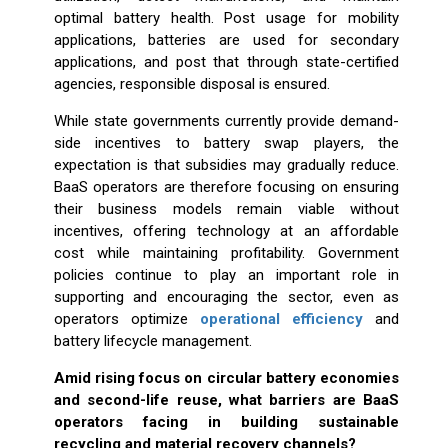
optimal battery health. Post usage for mobility
applications, batteries are used for secondary
applications, and post that through state-certified
agencies, responsible disposal is ensured.
While state governments currently provide demand-
side incentives to battery swap players, the
expectation is that subsidies may gradually reduce.
BaaS operators are therefore focusing on ensuring
their business models remain viable without
incentives, offering technology at an affordable
cost while maintaining profitability. Government
policies continue to play an important role in
supporting and encouraging the sector, even as
operators optimize
operational efficiency
and
battery lifecycle management.
Amid rising focus on circular battery economies
and second-life reuse, what barriers are BaaS
operators facing in building sustainable
recycling and material recovery channels?