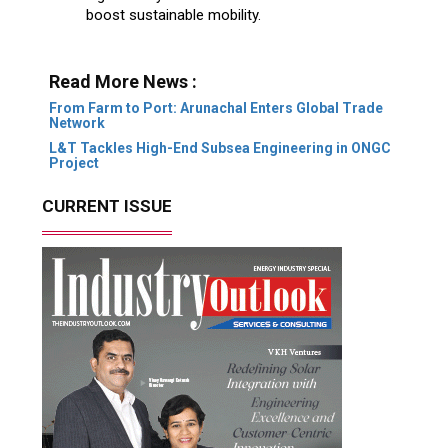
boost sustainable mobility.
Read More News :
From Farm to Port: Arunachal Enters Global Trade
Network
L&T Tackles High-End Subsea Engineering in ONGC
Project
CURRENT ISSUE