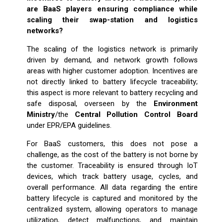
are BaaS players ensuring compliance while
scaling their swap-station and logistics
networks?
The scaling of the logistics network is primarily
driven by demand, and network growth follows
areas with higher customer adoption. Incentives are
not directly linked to battery lifecycle traceability;
this aspect is more relevant to battery recycling and
safe disposal, overseen by the
Environment
Ministry
/the
Central Pollution Control Board
under EPR/EPA guidelines.
For BaaS customers, this does not pose a
challenge, as the cost of the battery is not borne by
the customer. Traceability is ensured through IoT
devices, which track battery usage, cycles, and
overall performance. All data regarding the entire
battery lifecycle is captured and monitored by the
centralized system, allowing operators to manage
utilization, detect malfunctions, and maintain