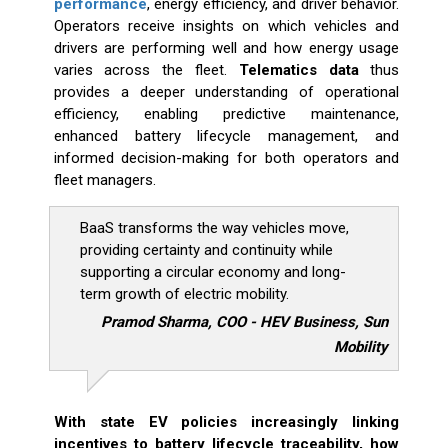
performance
, energy efficiency, and driver behavior.
Operators receive insights on which vehicles and
drivers are performing well and how energy usage
varies across the fleet.
Telematics data
thus
provides a deeper understanding of operational
efficiency, enabling predictive maintenance,
enhanced battery lifecycle management, and
informed decision-making for both operators and
fleet managers.
BaaS transforms the way vehicles move,
providing certainty and continuity while
supporting a circular economy and long-
term growth of electric mobility.
Pramod Sharma, COO - HEV Business, Sun
Mobility
With state EV policies increasingly linking
incentives to battery lifecycle traceability, how