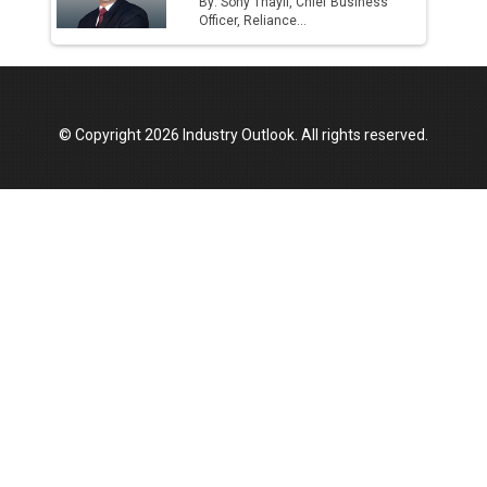
By: Sony Thayil, Chief Business
Officer, Reliance...
© Copyright 2026 Industry Outlook. All rights reserved.