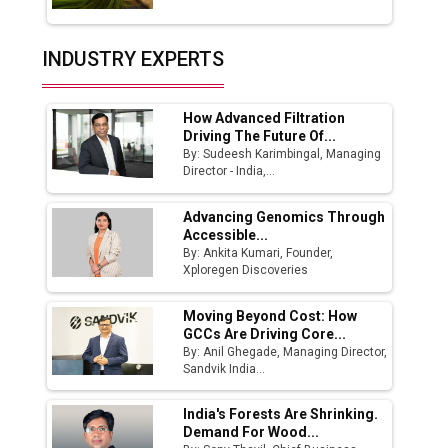
Union Budget 2025 Key Announcements
Top 10 Women Leaders Shaping India's
INDUSTRY EXPERTS
Manufacturing Landscape
How Advanced Filtration
Driving The Future Of...
By: Sudeesh Karimbingal, Managing
Director - India,...
Advancing Genomics Through
Accessible...
By: Ankita Kumari, Founder,
Xploregen Discoveries
Moving Beyond Cost: How
GCCs Are Driving Core...
By: Anil Ghegade, Managing Director,
Sandvik India...
India's Forests Are Shrinking.
Demand For Wood...