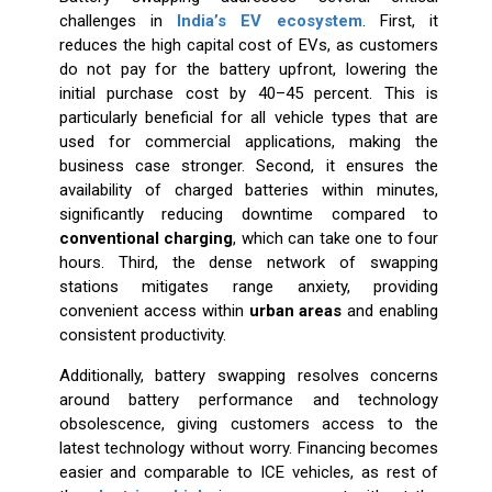
challenges in
India’s EV ecosystem
. First, it
reduces the high capital cost of EVs, as customers
do not pay for the battery upfront, lowering the
initial purchase cost by 40–45 percent. This is
particularly beneficial for all vehicle types that are
used for commercial applications, making the
business case stronger. Second, it ensures the
availability of charged batteries within minutes,
significantly reducing downtime compared to
conventional charging
, which can take one to four
hours. Third, the dense network of swapping
stations mitigates range anxiety, providing
convenient access within
urban areas
and enabling
consistent productivity.
Additionally, battery swapping resolves concerns
around battery performance and technology
obsolescence, giving customers access to the
latest technology without worry. Financing becomes
easier and comparable to ICE vehicles, as rest of