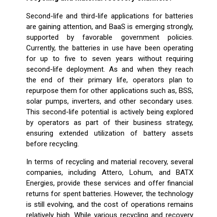
Second-life and third-life applications for batteries
are gaining attention, and BaaS is emerging strongly,
supported by favorable government policies.
Currently, the batteries in use have been operating
for up to five to seven years without requiring
second-life deployment. As and when they reach
the end of their primary life, operators plan to
repurpose them for other applications such as, BSS,
solar pumps, inverters, and other secondary uses.
This second-life potential is actively being explored
by operators as part of their business strategy,
ensuring extended utilization of battery assets
before recycling.
In terms of recycling and material recovery, several
companies, including Attero, Lohum, and BATX
Energies, provide these services and offer financial
returns for spent batteries. However, the technology
is still evolving, and the cost of operations remains
relatively high. While various recycling and recovery