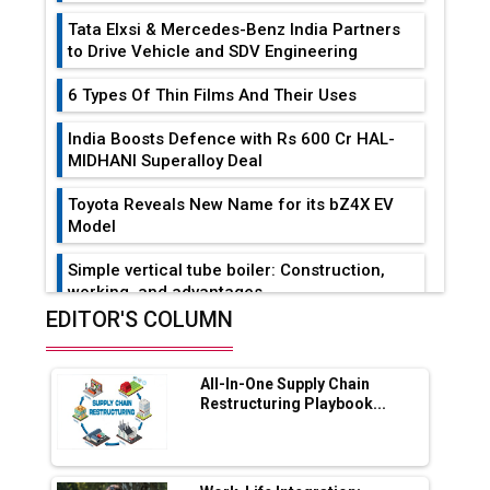
Tata Elxsi & Mercedes-Benz India Partners
to Drive Vehicle and SDV Engineering
6 Types Of Thin Films And Their Uses
India Boosts Defence with Rs 600 Cr HAL-
MIDHANI Superalloy Deal
Toyota Reveals New Name for its bZ4X EV
Model
Simple vertical tube boiler: Construction,
working, and advantages
EDITOR'S COLUMN
Future of Quasi Solid Electrolytes in Long
Range Fire-Proof EV Lithium Batteries
All-In-One Supply Chain
Adani's E-Mobility Arm Invests Rs 100 Crore
Restructuring Playbook...
in EV Charging Network Expansion
L&T Hyderabad Metro Rail Rolls Out Fully
Digital Enabled WhatsApp eTicketing Facility