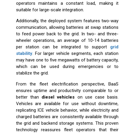
operators maintains a constant load, making it
suitable for large-scale integration.
Additionally, the deployed system features two-way
communication, allowing batteries at swap stations
to feed power back to the grid. In two- and three-
wheeler operations, an average of 10-14 batteries
per station can be integrated to support
grid
stability
. For larger vehicle segments, each station
may have one to five megawatts of battery capacity,
which can be used during emergencies or to
stabilize the grid.
From the fleet electrification perspective, BaaS
ensures uptime and productivity comparable to or
better than
diesel vehicles
on use case basis.
Vehicles are available for use without downtime,
replicating ICE vehicle behavior, while electricity and
charged batteries are consistently available through
the grid and backend storage systems. This proven
technology reassures fleet operators that their