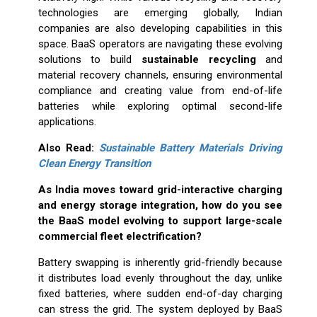
technologies are emerging globally, Indian
companies are also developing capabilities in this
space. BaaS operators are navigating these evolving
solutions to build
sustainable recycling
and
material recovery channels, ensuring environmental
compliance and creating value from end-of-life
batteries while exploring optimal second-life
applications.
Also Read:
Sustainable Battery Materials Driving
Clean Energy Transition
As India moves toward grid-interactive charging
and energy storage integration, how do you see
the BaaS model evolving to support large-scale
commercial fleet electrification?
Battery swapping is inherently grid-friendly because
it distributes load evenly throughout the day, unlike
fixed batteries, where sudden end-of-day charging
can stress the grid. The system deployed by BaaS