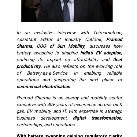
In an exclusive interview with Thiruamuthan,
Assistant Editor at Industry Outlook,
Pramod
Sharma, COO of Sun Mobility,
discusses how
battery swapping is shaping
India’s EV adoption
,
outlining its impact on affordability and
fleet
productivity
. He also reflects on the evolving role
of Battery-as-a-Service in enabling reliable
operations and supporting the next phase of
commercial electrification
.
Pramod Sharma is an energy and mobility sector
executive with 40+ years of experience across oil &
gas, EV mobility, and IT, with expertise in strategy,
business development,
digital transformation
,
partnerships, and operations.
With battery swapping gaining regulatory clarity