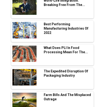
Work-Life Integration:
Breaking Free From The...
Industry 4.0 Emerges as the Future of Smart
Manufacturing
Tradock Broker Review / Is This the Go-To
Best Performing
App for Crypto Investors?
Manufacturing Industries Of
2022
Servotech Renewable Wins ₹13 Cr Rooftop
Solar Deal from Railways
What Does PLI In Food
Processing Mean For The...
Ashok Leyland to Roll Out EV Buses from
Lucknow Plant by August
MSSSL Plans New Greenfield Steel Plant to
Boost Output
The Expedited Disruption Of
Packaging Industry
Godrej Tooling Expands Footprint in India’s
Fast-Growing EV Manufacturing Sector
Farm Bills And The Misplaced
India Emerges as Key Hub for Apple iPhone
Outrage
Production