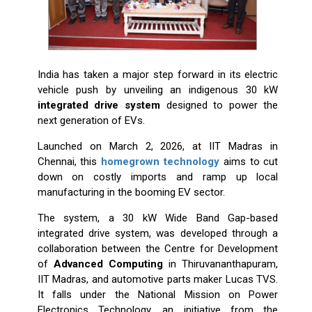
India has taken a major step forward in its electric
vehicle push by unveiling an indigenous 30 kW
integrated drive system
designed to power the
next generation of EVs.
Launched on March 2, 2026, at IIT Madras in
Chennai, this
homegrown technology
aims to cut
down on costly imports and ramp up local
manufacturing in the booming EV sector.
The system, a 30 kW Wide Band Gap-based
integrated drive system, was developed through a
collaboration between the Centre for Development
of
Advanced Computing
in Thiruvananthapuram,
IIT Madras, and automotive parts maker Lucas TVS.
It falls under the National Mission on Power
Electronics Technology, an initiative from the