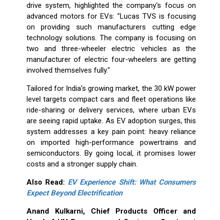
drive system, highlighted the company's focus on
advanced motors for EVs: "Lucas TVS is focusing
on providing such manufacturers cutting edge
technology solutions. The company is focusing on
two and three-wheeler electric vehicles as the
manufacturer of electric four-wheelers are getting
involved themselves fully."
Tailored for India's growing market, the 30 kW power
level targets compact cars and fleet operations like
ride-sharing or delivery services, where urban EVs
are seeing rapid uptake. As EV adoption surges, this
system addresses a key pain point: heavy reliance
on imported high-performance powertrains and
semiconductors. By going local, it promises lower
costs and a stronger supply chain.
Also Read:
EV Experience Shift: What Consumers
Expect Beyond Electrification
Anand Kulkarni, Chief Products Officer and