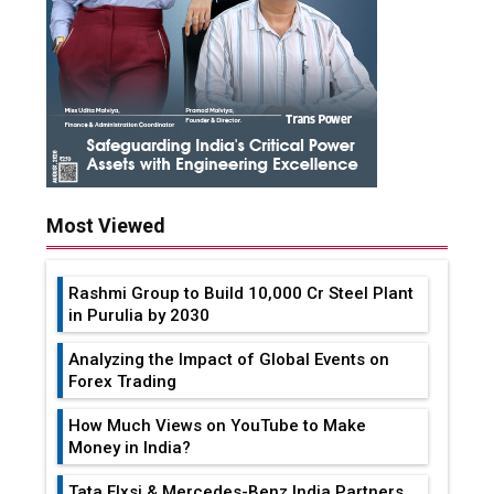
Most Viewed
Rashmi Group to Build ₹10,000 Cr Steel Plant
in Purulia by 2030
Analyzing the Impact of Global Events on
Forex Trading
How Much Views on YouTube to Make
Money in India?
Tata Elxsi & Mercedes-Benz India Partners