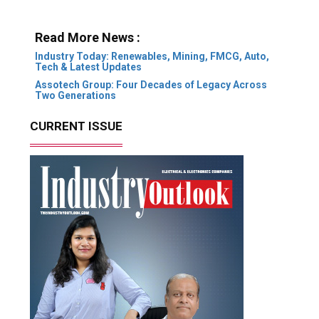
Read More News :
Industry Today: Renewables, Mining, FMCG, Auto,
Tech & Latest Updates
Assotech Group: Four Decades of Legacy Across
Two Generations
CURRENT ISSUE