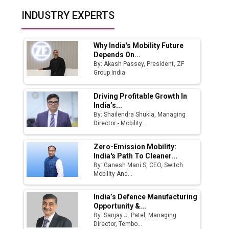
Top 10 Women Leaders Shaping India's
INDUSTRY EXPERTS
Manufacturing Landscape
Why India's Mobility Future
Depends On...
By: Akash Passey, President, ZF
Group India
Driving Profitable Growth In
India’s...
By: Shailendra Shukla, Managing
Director - Mobility...
Zero-Emission Mobility:
India's Path To Cleaner...
By: Ganesh Mani S, CEO, Switch
Mobility And...
India’s Defence Manufacturing
Opportunity &...
By: Sanjay J. Patel, Managing
Director, Tembo...