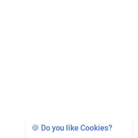
🍪 Do you like Cookies?