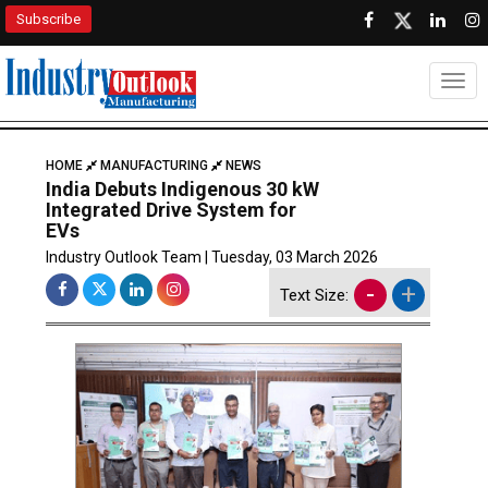
Subscribe
Togg
HOME
MANUFACTURING
NEWS
India Debuts Indigenous 30 kW
Integrated Drive System for
EVs
Industry Outlook Team | Tuesday, 03 March 2026
-
+
Text Size: