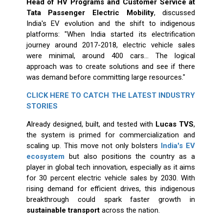
Head of HV Programs and Customer Service at
Tata Passenger Electric Mobility
, discussed
India's EV evolution and the shift to indigenous
platforms: "When India started its electrification
journey around 2017-2018, electric vehicle sales
were minimal, around 400 cars... The logical
approach was to create solutions and see if there
was demand before committing large resources."
CLICK HERE TO CATCH THE LATEST INDUSTRY
STORIES
Already designed, built, and tested with
Lucas TVS
,
the system is primed for commercialization and
scaling up. This move not only bolsters
India's EV
ecosystem
but also positions the country as a
player in global tech innovation, especially as it aims
for 30 percent electric vehicle sales by 2030. With
rising demand for efficient drives, this indigenous
breakthrough could spark faster growth in
sustainable transport
across the nation.