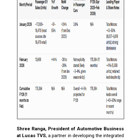
Shree Ranga, President of Automotive Business
at Lucas TVS
, a partner in developing the integrated