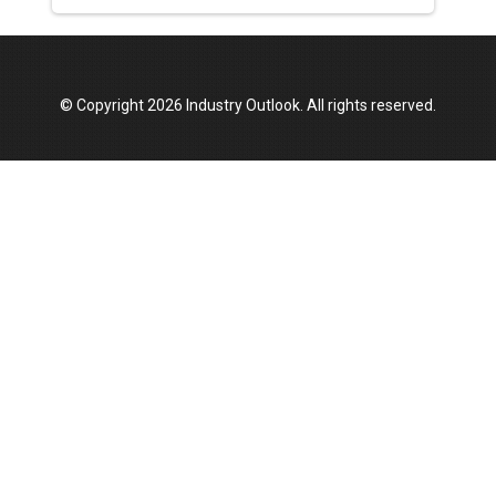
© Copyright 2026 Industry Outlook. All rights reserved.