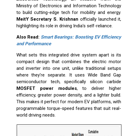
Ministry of Electronics and Information Technology
to build cutting-edge tech for mobility and energy.
MeitY Secretary S. Krishnan
officially launched it,
highlighting its role in driving India's self-reliance.
Also Read:
Smart Bearings: Boosting EV Efficiency
and Performance
What sets this integrated drive system apart is its
compact design that combines the electric motor
and inverter into one unit, unlike traditional setups
where they're separate. It uses Wide Band Gap
semiconductor tech, specifically silicon carbide
MOSFET power modules
, to deliver higher
efficiency, greater power density, and a lighter build.
This makes it perfect for modern EV platforms, with
programmable torque-speed features that suit real-
world driving needs.