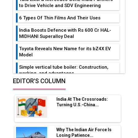
to Drive Vehicle and SDV Engineering
6 Types Of Thin Films And Their Uses
India Boosts Defence with Rs 600 Cr HAL-
MIDHANI Superalloy Deal
Toyota Reveals New Name for its bZ4X EV
Model
Simple vertical tube boiler: Construction,
working, and advantages
EDITOR'S COLUMN
Future of Quasi Solid Electrolytes in Long
Range Fire-Proof EV Lithium Batteries
India At The Crossroads:
Adani's E-Mobility Arm Invests Rs 100 Crore
Turning U.S.-China...
in EV Charging Network Expansion
L&T Hyderabad Metro Rail Rolls Out Fully
Digital Enabled WhatsApp eTicketing Facility
Why The Indian Air Force Is
Losing Patience...