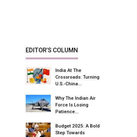
India’s Defence
Manufacturing
Opportunity &...
By: Sanjay J. Patel, Managing
Director, Tembo...