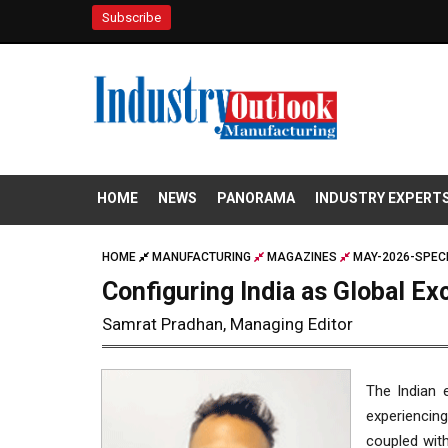
Subscribe
HOME
NEWS
PANORAMA
INDUSTRY EXPERT
HOME
MANUFACTURING
MAGAZINES
MAY-2026-SPECI
Configuring India as Global Ex
Samrat Pradhan, Managing Editor
The Indian 
experiencing
coupled with