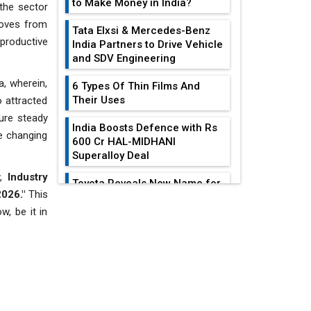
to Make Money in India?
the sector
moves from
Tata Elxsi & Mercedes-Benz
productive
India Partners to Drive Vehicle
and SDV Engineering
a, wherein,
6 Types Of Thin Films And
Their Uses
o attracted
sure steady
India Boosts Defence with Rs
e changing
600 Cr HAL-MIDHANI
Superalloy Deal
y,
Industry
Toyota Reveals New Name for
2026."
This
its bZ4X EV Model
EDITOR'S COLUMN
w, be it in
Simple vertical tube boiler:
Construction, working, and
advantages
India At The
Crossroads: Turning
Future of Quasi Solid
U.S.-China...
Electrolytes in Long Range
Fire-Proof EV Lithium Batteries