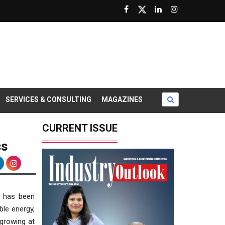
SERVICES & CONSULTING
MAGAZINES
CURRENT ISSUE
cs
d has been
ble energy,
 growing at