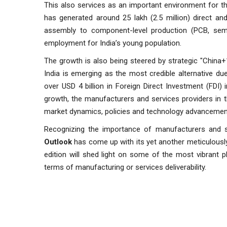
This also services as an important environment for t
has generated around 25 lakh (2.5 million) direct a
assembly to component-level production (PCB, semico
employment for India’s young population.
The growth is also being steered by strategic "China+
India is emerging as the most credible alternative due 
over USD 4 billion in Foreign Direct Investment (FDI)
growth, the manufacturers and services providers in 
market dynamics, policies and technology advancemen
Recognizing the importance of manufacturers and ser
Outlook
has come up with its yet another meticulousl
edition will shed light on some of the most vibrant p
terms of manufacturing or services deliverability.