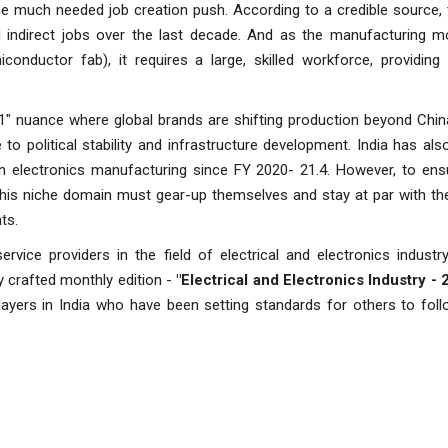
he much needed job creation push. According to a credible source, 
nd indirect jobs over the last decade. And as the manufacturing 
nductor fab), it requires a large, skilled workforce, providing 
1" nuance where global brands are shifting production beyond Chin
to political stability and infrastructure development. India has als
 in electronics manufacturing since FY 2020- 21.4. However, to en
this niche domain must gear-up themselves and stay at par with th
ts.
vice providers in the field of electrical and electronics industr
y crafted monthly edition -
"Electrical and Electronics Industry - 
layers in India who have been setting standards for others to follo