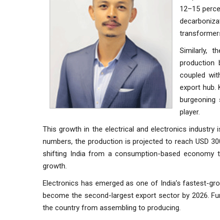
12–15 percen
decarboniza
transformer
Similarly, 
production 
coupled wit
export hub. 
burgeoning 
player.
This growth in the electrical and electronics industry 
numbers, the production is projected to reach USD 300 
shifting India from a consumption-based economy to
growth.
Electronics has emerged as one of India’s fastest-gro
become the second-largest export sector by 2026. F
the country from assembling to producing.