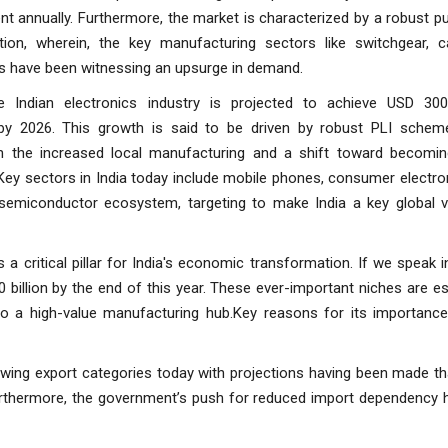
t annually. Furthermore, the market is characterized by a robust 
tion, wherein, the key manufacturing sectors like switchgear, c
s have been witnessing an upsurge in demand.
the Indian electronics industry is projected to achieve USD 300 
by 2026. This growth is said to be driven by robust PLI scheme
h the increased local manufacturing and a shift toward becomin
Key sectors in India today include mobile phones, consumer electro
semiconductor ecosystem, targeting to make India a key global v
is a critical pillar for India's economic transformation. If we speak 
billion by the end of this year. These ever-important niches are es
 a high-value manufacturing hub.Key reasons for its importance 
wing export categories today with projections having been made th
urthermore, the government’s push for reduced import dependency