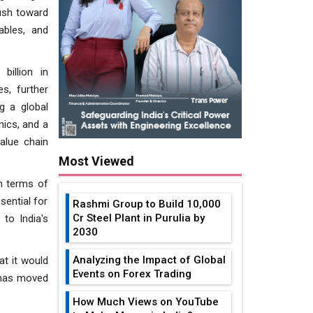
push toward
ables, and
billion in
s, further
g a global
nics, and a
alue chain
Most Viewed
in terms of
sential for
Rashmi Group to Build ₹10,000
Cr Steel Plant in Purulia by
to India's
2030
Analyzing the Impact of Global
at it would
Events on Forex Trading
 has moved
How Much Views on YouTube