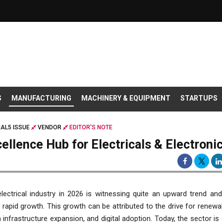
S
MANUFACTURING
MACHINERY & EQUIPMENT
STARTUPS
AL5 ISSUE
VENDOR
EDITOR'S NOTE
cellence Hub for Electricals & Electroni
electrical industry in 2026 is witnessing quite an upward trend an
 rapid growth. This growth can be attributed to the drive for renewa
 infrastructure expansion, and digital adoption. Today, the sector is