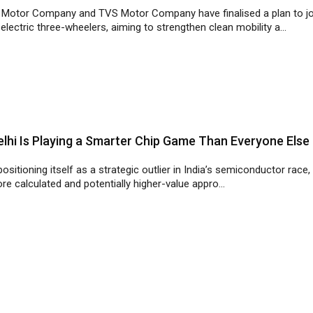
lhi Is Playing a Smarter Chip Game Than Everyone Else
 positioning itself as a strategic outlier in India’s semiconductor race,
re calculated and potentially higher-value appro...