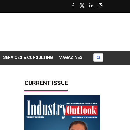
SERVICES & CONSULTING
MAGAZINES
CURRENT ISSUE