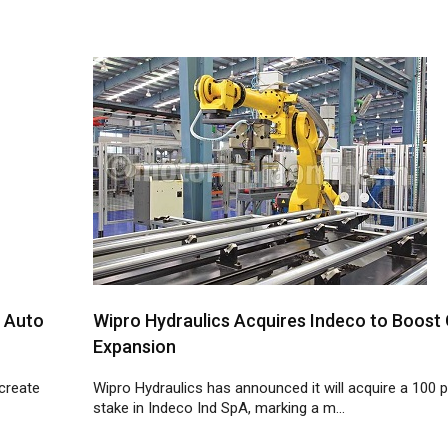
a Auto
Wipro Hydraulics Acquires Indeco to Boost 
Expansion
 create
Wipro Hydraulics has announced it will acquire a 100 
stake in Indeco Ind SpA, marking a m...
7
8
9
10
11