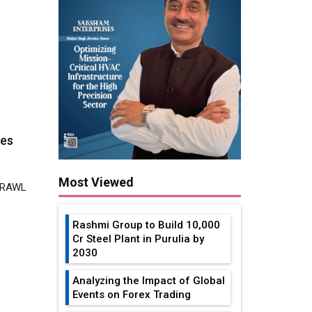
ies
 TRAWL
Most Viewed
Rashmi Group to Build ₹10,000
Cr Steel Plant in Purulia by
2030
intly
Analyzing the Impact of Global
Events on Forex Trading