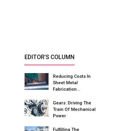
Sprint Testing Solutions
Retrofitting Elevators
For Safety, Speed
And...
By: Sebi Joseph, President,
Otis India