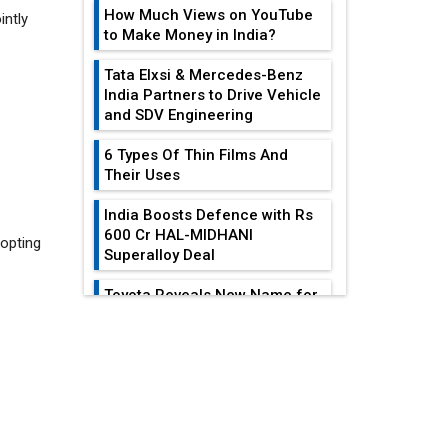
How Much Views on YouTube
to Make Money in India?
Tata Elxsi & Mercedes-Benz
India Partners to Drive Vehicle
and SDV Engineering
 opting
6 Types Of Thin Films And
Their Uses
India Boosts Defence with Rs
600 Cr HAL-MIDHANI
Superalloy Deal
Toyota Reveals New Name for
its bZ4X EV Model
EDITOR'S COLUMN
Simple vertical tube boiler:
Construction, working, and
advantages
Reducing Costs In
Sheet Metal
Future of Quasi Solid