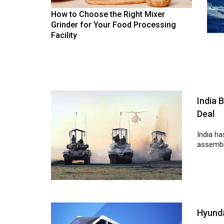
How to Choose the Right Mixer
Grinder for Your Food Processing
Facility
India 
Deal
India ha
assembli
Hyunda
Hyundai
develop 