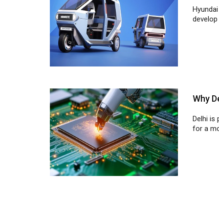
Why De
Delhi is
for a mo