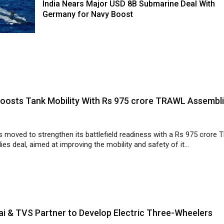
India Nears Major USD 8B Submarine Deal With
Germany for Navy Boost
Boosts Tank Mobility With Rs 975 crore TRAWL Assembl
s moved to strengthen its battlefield readiness with a Rs 975 crore
es deal, aimed at improving the mobility and safety of it...
i & TVS Partner to Develop Electric Three-Wheelers
 Motor Company and TVS Motor Company have finalised a plan to jo
electric three-wheelers, aiming to strengthen clean mobility a...