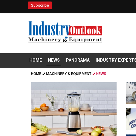
Subscribe
HOME
NEWS
PANORAMA
INDUSTRY EXPERT
HOME
MACHINERY & EQUIPMENT
NEWS