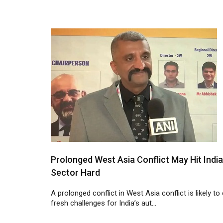
Prolonged West Asia Conflict May Hit Indi
Sector Hard
A prolonged conflict in West Asia conflict is likely to
fresh challenges for India’s aut...