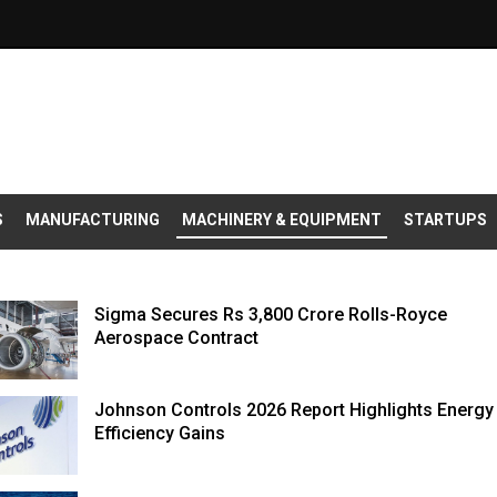
S
MANUFACTURING
MACHINERY & EQUIPMENT
STARTUPS
Sigma Secures Rs 3,800 Crore Rolls-Royce
Aerospace Contract
Johnson Controls 2026 Report Highlights Energy
Efficiency Gains