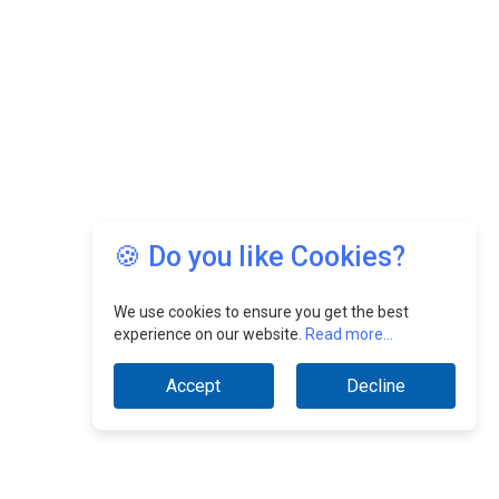
🍪 Do you like Cookies?
We use cookies to ensure you get the best
experience on our website.
Read more...
Accept
Decline