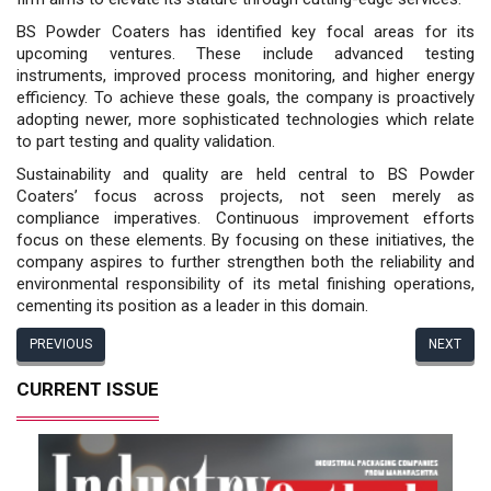
BS Powder Coaters has identi­fied key focal areas for its
upcoming ventures. These include advanced testing
instruments, improved pro­cess monitoring, and higher energy
efficiency. To achieve these goals, the company is proactively
adopt­ing newer, more sophisticated technologies which relate
to part testing and quality validation.
Sustainability and quality are held central to BS Powder
Coaters’ focus across projects, not seen merely as
compliance imperatives. Continuous improvement efforts
focus on these elements. By focusing on these initiatives, the
company aspires to further strengthen both the reliability and
environmental responsibility of its metal finishing operations,
cementing its position as a leader in this domain.
PREVIOUS
NEXT
CURRENT ISSUE