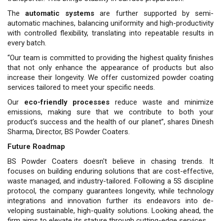
The
automatic systems
are further supported by semi-
automatic ma­chines, balancing uniformity and high-productivity
with controlled flexibility, translating into repeat­able results in
every batch.
“Our team is committed to pro­viding the highest quality finishes
that not only enhance the appear­ance of products but also
increase their longevity. We offer custom­ized powder coating
services tai­lored to meet your specific needs.
Our
eco-friendly processes
reduce waste and minimize
emissions, making sure that we contribute to both your
product’s success and the health of our planet”, shares Dinesh
Sharma, Director, BS Powder Coat­ers.
Future Roadmap
BS Powder Coaters doesn't believe in chasing trends. It
focuses on building enduring solutions that are cost-effective,
waste managed, and industry-tailored. Following a 5S discipline
protocol, the company guarantees longevity, while tech­nology
integrations and innova­tion further its endeavors into de­
veloping sustainable, high-quality solutions. Looking ahead, the
firm aims to elevate its stature through cutting-edge services.