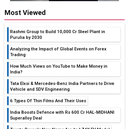
Most Viewed
Rashmi Group to Build ₹10,000 Cr Steel Plant in
Purulia by 2030
Analyzing the Impact of Global Events on Forex
Trading
How Much Views on YouTube to Make Money in
India?
Tata Elxsi & Mercedes-Benz India Partners to Drive
Vehicle and SDV Engineering
6 Types Of Thin Films And Their Uses
India Boosts Defence with Rs 600 Cr HAL-MIDHANI
Superalloy Deal