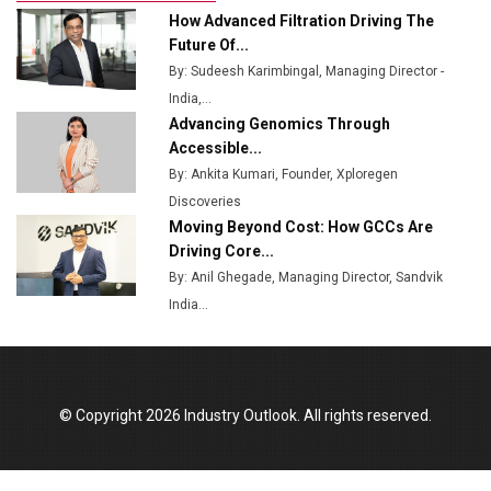
Ashok Leyland to Roll Out EV Buses from Lucknow
How Advanced Filtration Driving The
Plant by August
Future Of...
By: Sudeesh Karimbingal, Managing Director -
MSSSL Plans New Greenfield Steel Plant to Boost
India,...
Output
Advancing Genomics Through
Godrej Tooling Expands Footprint in India’s Fast-
Accessible...
Growing EV Manufacturing Sector
By: Ankita Kumari, Founder, Xploregen
Discoveries
India Emerges as Key Hub for Apple iPhone
Moving Beyond Cost: How GCCs Are
Production
Driving Core...
Union Budget 2025 Key Announcements
By: Anil Ghegade, Managing Director, Sandvik
India...
Top 10 Women Leaders Shaping India's
Manufacturing Landscape
© Copyright 2026 Industry Outlook. All rights reserved.