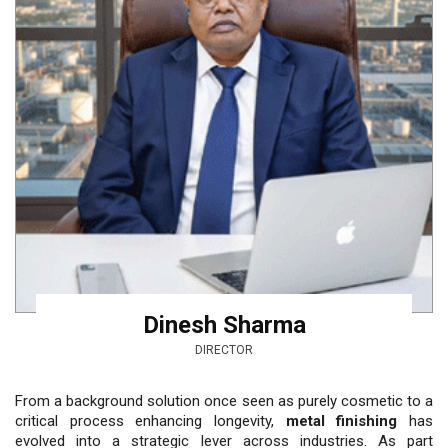
Dinesh Sharma
DIRECTOR
From a background solution once seen as purely cos­metic to a
critical process enhancing longevity,
metal finishing
has
evolved into a stra­tegic lever across industries. As part