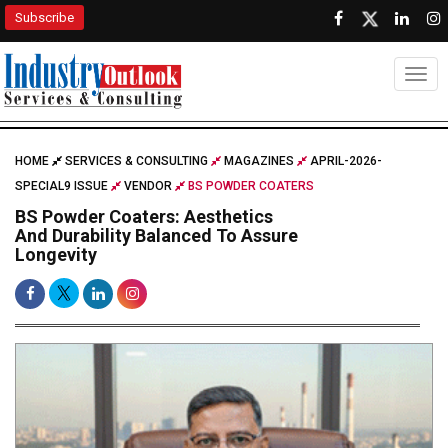
Subscribe
Togg
HOME
SERVICES & CONSULTING
MAGAZINES
APRIL-2026-
SPECIAL9 ISSUE
VENDOR
BS POWDER COATERS
BS Powder Coaters: Aesthetics
And Durability Balanced To Assure
Longevity