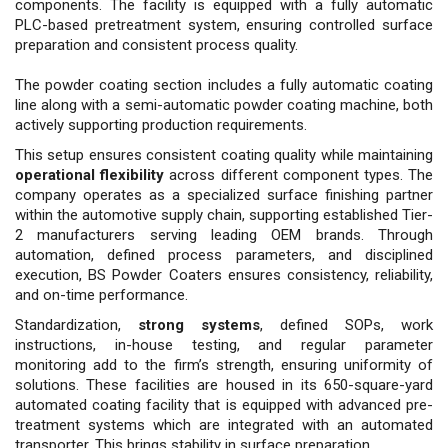
components. The facility is equipped with a fully au­tomatic
PLC-based pretreatment system, ensuring controlled surface
preparation and consistent pro­cess quality.
The powder coating section includes a fully automatic coating
line along with a semi-au­tomatic powder coating machine, both
actively supporting produc­tion requirements.
This setup en­sures consistent coating quality while maintaining
operational flex­ibility
across different component types. The
company operates as a specialized surface finishing part­ner
within the automotive supply chain, supporting established Tier-
2 manufacturers serving leading OEM brands. Through
automation, defined process parameters, and disciplined
execution, BS Powder Coaters ensures consistency, reli­ability,
and on-time performance.
Standardization,
strong systems
, defined SOPs, work
instructions, in-house testing, and regular param­eter
monitoring add to the firm’s strength, ensuring uniformity of
so­lutions. These facilities are housed in its 650-square-yard
automated coating facility that is equipped with advanced pre-
treatment sys­tems which are integrated with an automated
transporter. This brings stability in surface preparation.