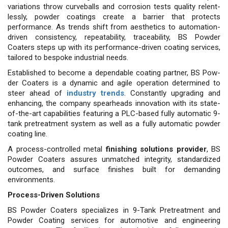
variations throw curveballs and corrosion tests quality relent­
lessly, powder coatings create a barrier that protects
performance. As trends shift from aesthetics to automation-
driven consistency, re­peatability, traceability, BS Powder
Coaters steps up with its perfor­mance-driven coating services,
tai­lored to bespoke industrial needs.
Established to become a de­pendable coating partner, BS Pow­
der Coaters is a dynamic and ag­ile operation determined to
steer ahead of
industry trends
. Constant­ly upgrading and
enhancing, the company spearheads innovation with its state-
of-the-art capabilities featuring a PLC-based fully auto­matic 9-
tank pretreatment system as well as a fully automatic powder
coating line.
A process-controlled metal
finishing solutions provider
, BS
Powder Coaters assures un­matched integrity, standardized
outcomes, and surface finishes built for demanding
environments.
Process-Driven Solutions
BS Powder Coaters specializes in 9-Tank Pretreatment and
Powder Coating services for automotive and engineering