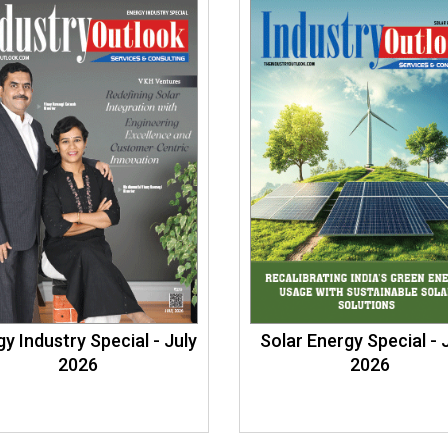
y Industry Special - July
Solar Energy Special -
2026
2026