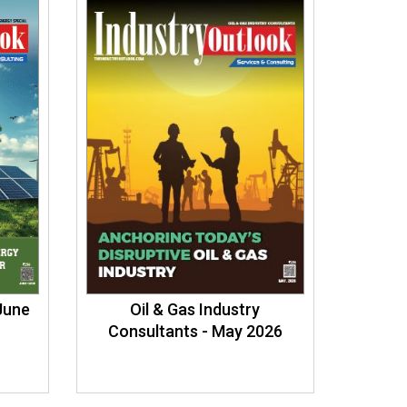
 June
Oil & Gas Industry
Consultants - May 2026