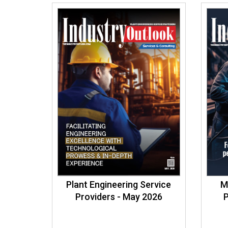
Plant Engineering Service
M
Providers - May 2026
P