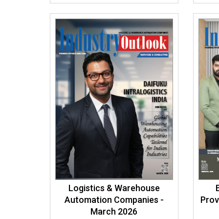
Logistics & Warehouse
Automation Companies -
Prov
March 2026