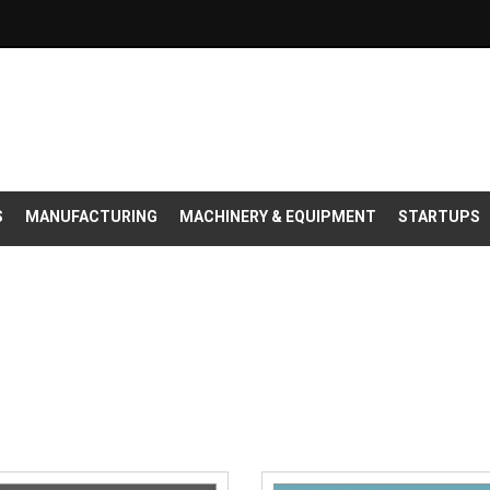
S
MANUFACTURING
MACHINERY & EQUIPMENT
STARTUPS