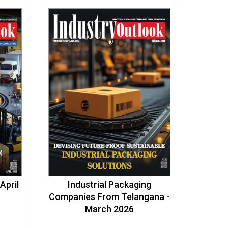
April
Industrial Packaging
Companies From Telangana -
March 2026