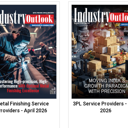
etal Finishing Service
3PL Service Providers - 
roviders - April 2026
2026