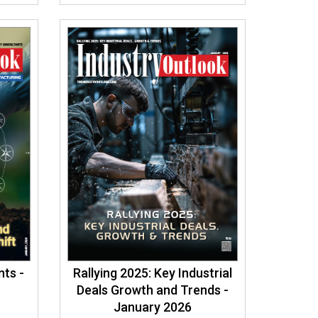
ts -
Rallying 2025: Key Industrial
Deals Growth and Trends -
January 2026