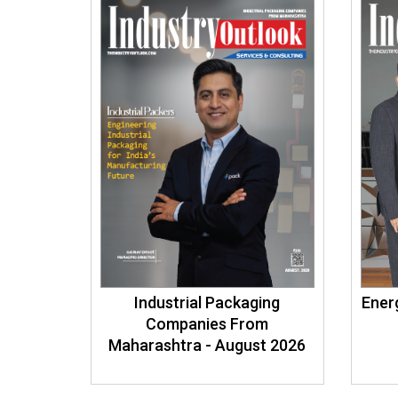
Industrial Packaging
Energ
Companies From
Maharashtra - August 2026