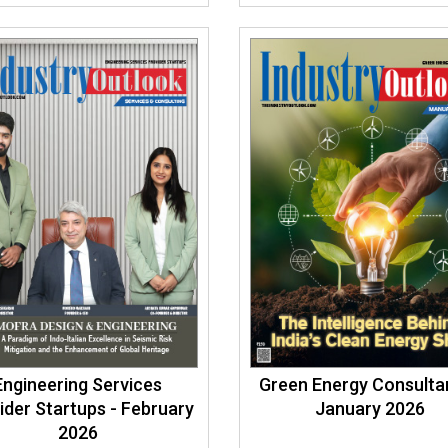
Engineering Services
Green Energy Consultan
ider Startups - February
January 2026
2026