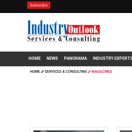
Subscribe
HOME
NEWS
PANORAMA
INDUSTRY EXPERT
HOME
SERVICES & CONSULTING
MAGAZINES