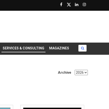
SERVICES & CONSULTING
MAGAZINES
Archive