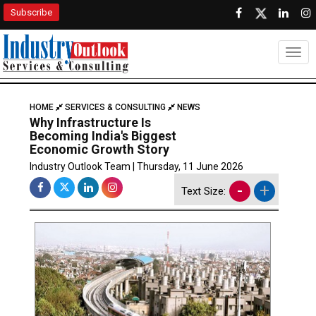
Subscribe
Togg
HOME
SERVICES & CONSULTING
NEWS
Why Infrastructure Is
Becoming India's Biggest
Economic Growth Story
Industry Outlook Team | Thursday, 11 June 2026
-
+
Text Size: