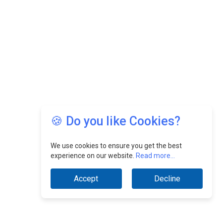
🍪 Do you like Cookies?
We use cookies to ensure you get the best
experience on our website.
Read more...
Accept
Decline