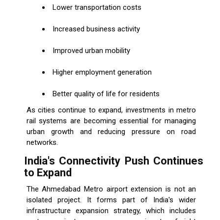
Lower transportation costs
Increased business activity
Improved urban mobility
Higher employment generation
Better quality of life for residents
As cities continue to expand, investments in metro
rail systems are becoming essential for managing
urban growth and reducing pressure on road
networks.
India's Connectivity Push Continues
to Expand
The Ahmedabad Metro airport extension is not an
isolated project. It forms part of India's wider
infrastructure expansion strategy, which includes