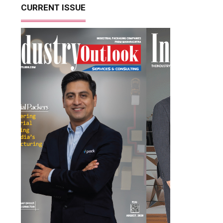
CURRENT ISSUE