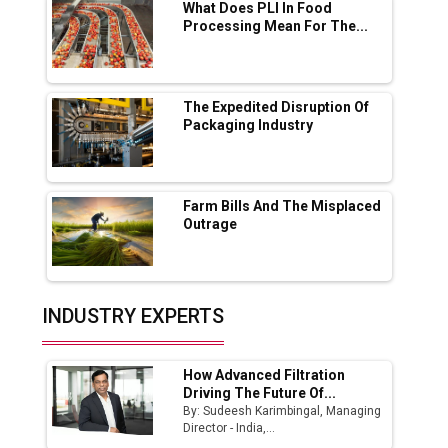
What Does PLI In Food
Processing Mean For The...
Ashok Leyland to Roll Out EV Buses from
Lucknow Plant by August
MSSSL Plans New Greenfield Steel Plant to
Boost Output
The Expedited Disruption Of
Packaging Industry
Godrej Tooling Expands Footprint in India’s
Fast-Growing EV Manufacturing Sector
Farm Bills And The Misplaced
India Emerges as Key Hub for Apple iPhone
Outrage
Production
Union Budget 2025 Key Announcements
Top 10 Women Leaders Shaping India's
INDUSTRY EXPERTS
Manufacturing Landscape
How Advanced Filtration
Driving The Future Of...
By: Sudeesh Karimbingal, Managing
Director - India,...