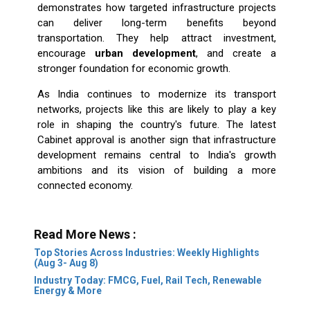
demonstrates how targeted infrastructure projects
can deliver long-term benefits beyond
transportation. They help attract investment,
encourage
urban development
, and create a
stronger foundation for economic growth.
As India continues to modernize its transport
networks, projects like this are likely to play a key
role in shaping the country's future. The latest
Cabinet approval is another sign that infrastructure
development remains central to India's growth
ambitions and its vision of building a more
connected economy.
Read More News :
Top Stories Across Industries: Weekly Highlights
(Aug 3- Aug 8)
Industry Today: FMCG, Fuel, Rail Tech, Renewable
Energy & More