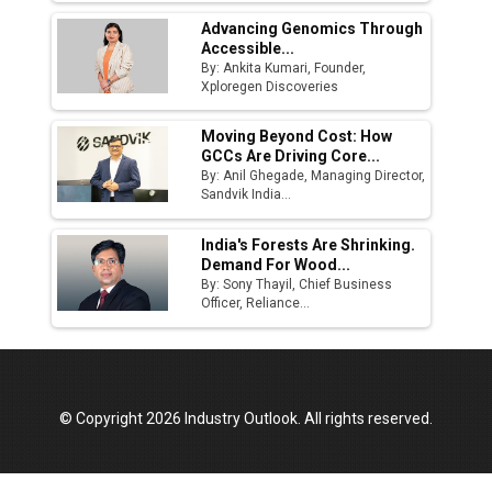
Advancing Genomics Through
Accessible...
By: Ankita Kumari, Founder,
Xploregen Discoveries
Moving Beyond Cost: How
GCCs Are Driving Core...
By: Anil Ghegade, Managing Director,
Sandvik India...
India's Forests Are Shrinking.
Demand For Wood...
By: Sony Thayil, Chief Business
Officer, Reliance...
© Copyright 2026 Industry Outlook. All rights reserved.