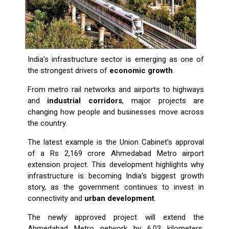
India's infrastructure sector is emerging as one of
the strongest drivers of
economic growth
.
From metro rail networks and airports to highways
and
industrial corridors
, major projects are
changing how people and businesses move across
the country.
The latest example is the Union Cabinet's approval
of a Rs 2,169 crore Ahmedabad Metro airport
extension project. This development highlights why
infrastructure is becoming India's biggest growth
story, as the government continues to invest in
connectivity and
urban development
.
The newly approved project will extend the
Ahmedabad Metro network by 6.03 kilometers,