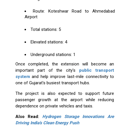
Route: Koteshwar Road to Ahmedabad
Airport
Total stations: 5
Elevated stations: 4
Underground stations: 1
Once completed, the extension will become an
important part of the city's
public transport
system
and help improve last-mile connectivity to
one of Gujarat's busiest transport hubs.
The project is also expected to support future
passenger growth at the airport while reducing
dependence on private vehicles and taxis.
Also Read:
Hydrogen Storage Innovations Are
Driving India's Clean Energy Push