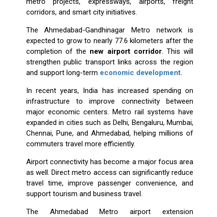
metro projects, expressways, airports, freight
corridors, and smart city initiatives.
The Ahmedabad-Gandhinagar Metro network is
expected to grow to nearly 77.6 kilometers after the
completion of the
new airport corridor
. This will
strengthen public transport links across the region
and support long-term
economic development
.
In recent years, India has increased spending on
infrastructure to improve connectivity between
major economic centers. Metro rail systems have
expanded in cities such as Delhi, Bengaluru, Mumbai,
Chennai, Pune, and Ahmedabad, helping millions of
commuters travel more efficiently.
Airport connectivity has become a major focus area
as well. Direct metro access can significantly reduce
travel time, improve passenger convenience, and
support tourism and business travel.
The Ahmedabad Metro airport extension