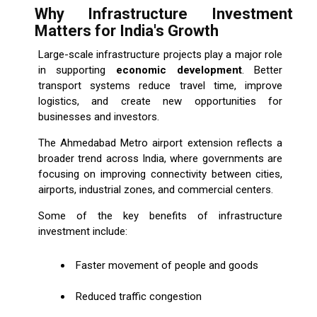
Why Infrastructure Investment
Matters for India's Growth
Large-scale infrastructure projects play a major role
in supporting
economic development
. Better
transport systems reduce travel time, improve
logistics, and create new opportunities for
businesses and investors.
The Ahmedabad Metro airport extension reflects a
broader trend across India, where governments are
focusing on improving connectivity between cities,
airports, industrial zones, and commercial centers.
Some of the key benefits of infrastructure
investment include:
Faster movement of people and goods
Reduced traffic congestion