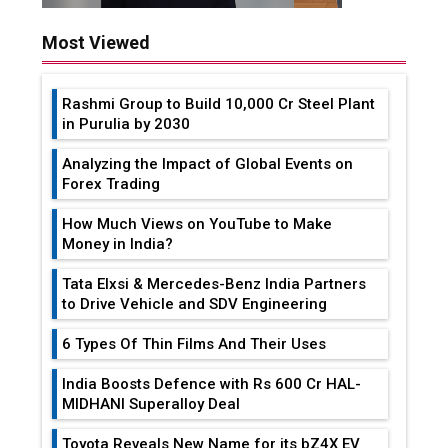
Most Viewed
Rashmi Group to Build ₹10,000 Cr Steel Plant
in Purulia by 2030
Analyzing the Impact of Global Events on
Forex Trading
How Much Views on YouTube to Make
Money in India?
Tata Elxsi & Mercedes-Benz India Partners
to Drive Vehicle and SDV Engineering
6 Types Of Thin Films And Their Uses
India Boosts Defence with Rs 600 Cr HAL-
MIDHANI Superalloy Deal
Toyota Reveals New Name for its bZ4X EV