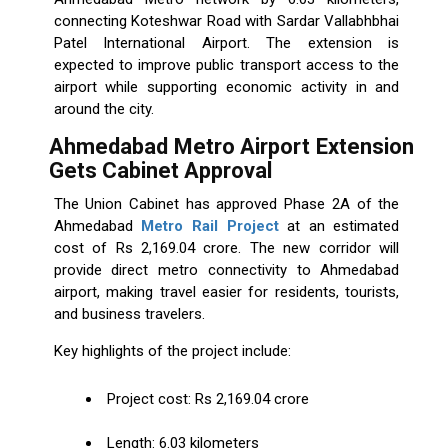
connecting Koteshwar Road with Sardar Vallabhbhai
Patel International Airport. The extension is
expected to improve public transport access to the
airport while supporting economic activity in and
around the city.
Ahmedabad Metro Airport Extension
Gets Cabinet Approval
The Union Cabinet has approved Phase 2A of the
Ahmedabad
Metro Rail Project
at an estimated
cost of Rs 2,169.04 crore. The new corridor will
provide direct metro connectivity to Ahmedabad
airport, making travel easier for residents, tourists,
and business travelers.
Key highlights of the project include:
Project cost: Rs 2,169.04 crore
Length: 6.03 kilometers