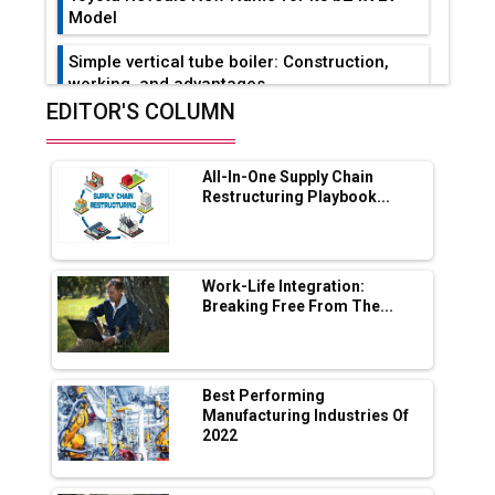
Model
Simple vertical tube boiler: Construction,
working, and advantages
EDITOR'S COLUMN
Future of Quasi Solid Electrolytes in Long
Range Fire-Proof EV Lithium Batteries
All-In-One Supply Chain
Adani's E-Mobility Arm Invests Rs 100 Crore
Restructuring Playbook...
in EV Charging Network Expansion
L&T Hyderabad Metro Rail Rolls Out Fully
Digital Enabled WhatsApp eTicketing Facility
Work-Life Integration:
Breaking Free From The...
Industry 4.0 Emerges as the Future of Smart
Manufacturing
Tradock Broker Review / Is This the Go-To
Best Performing
App for Crypto Investors?
Manufacturing Industries Of
2022
Servotech Renewable Wins ₹13 Cr Rooftop
Solar Deal from Railways