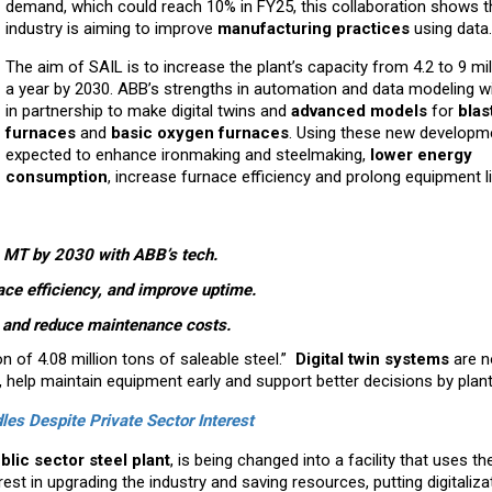
demand, which could reach 10% in FY25, this collaboration shows t
industry is aiming to improve
manufacturing practices
using data.
The aim of SAIL is to increase the plant’s capacity from 4.2 to 9 mil
a year by 2030. ABB’s strengths in automation and data modeling wi
in partnership to make digital twins and
advanced models
for
blas
furnaces
and
basic oxygen furnaces
. Using these new developm
expected to enhance ironmaking and steelmaking,
lower energy
consumption
, increase furnace efficiency and prolong equipment li
 9 MT by 2030 with ABB’s tech.
ace efficiency, and improve uptime.
g and reduce maintenance costs.
n of 4.08 million tons of saleable steel.”
Digital twin systems
are 
, help maintain equipment early and support better decisions by plant
les Despite Private Sector Interest
blic sector steel plant
, is being changed into a facility that uses t
rest in upgrading the industry and saving resources, putting digitaliza