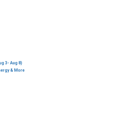
ug 3- Aug 8)
Energy & More