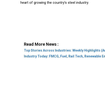
heart of growing the country’s steel industry.
Read More News :
Top Stories Across Industries: Weekly Highlights (A
Industry Today: FMCG, Fuel, Rail Tech, Renewable 