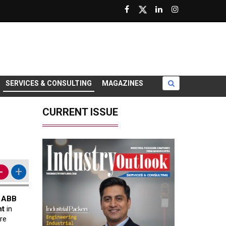
SERVICES & CONSULTING
MAGAZINES
CURRENT ISSUE
-
+
h
ABB
nt
in
re