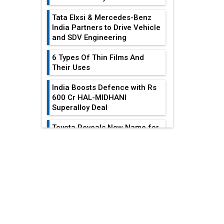
Tata Elxsi & Mercedes-Benz
India Partners to Drive Vehicle
and SDV Engineering
6 Types Of Thin Films And
Their Uses
India Boosts Defence with Rs
600 Cr HAL-MIDHANI
Superalloy Deal
Toyota Reveals New Name for
its bZ4X EV Model
EDITOR'S COLUMN
Simple vertical tube boiler:
Construction, working, and
All-In-One Supply
advantages
Chain Restructuring
Playbook...
Future of Quasi Solid
Electrolytes in Long Range
Work-Life Integration:
Fire-Proof EV Lithium Batteries
Breaking Free From