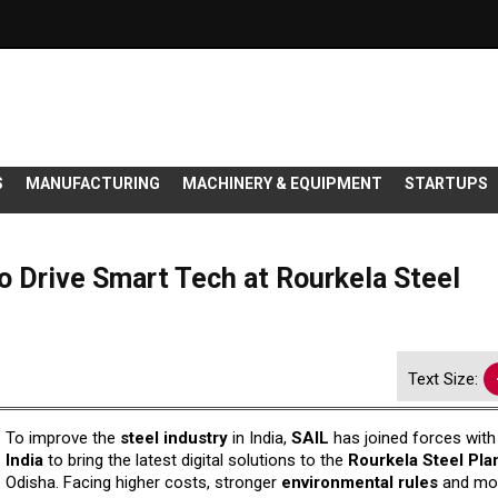
S
MANUFACTURING
MACHINERY & EQUIPMENT
STARTUPS
o Drive Smart Tech at Rourkela Steel
Text Size:
To improve the
steel industry
in India,
SAIL
has joined forces wit
India
to bring the latest digital solutions to the
Rourkela Steel Pla
Odisha. Facing higher costs, stronger
environmental
rules
and mo