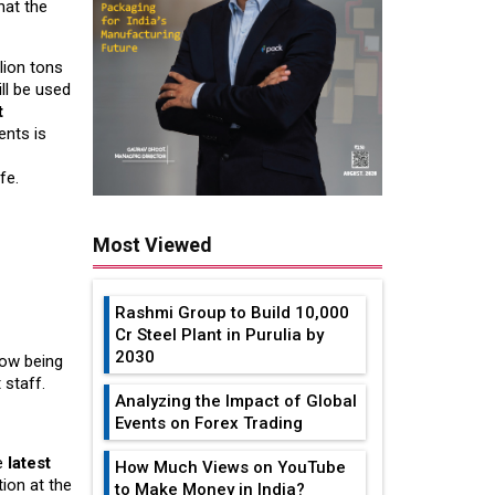
hat the
lion tons
ll be used
t
ents is
fe.
Most Viewed
Rashmi Group to Build ₹10,000
Cr Steel Plant in Purulia by
2030
now being
 staff.
Analyzing the Impact of Global
Events on Forex Trading
he
latest
How Much Views on YouTube
tion at the
to Make Money in India?