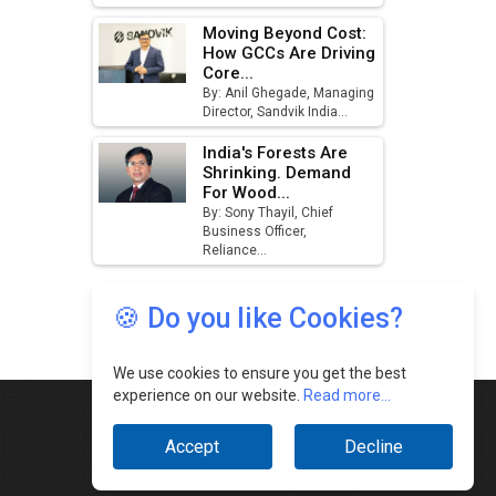
🍪 Do you like Cookies?
We use cookies to ensure you get the best
experience on our website.
Read more...
Accept
Decline