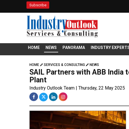
Subscribe
HOME
NEWS
PANORAMA
INDUSTRY EXPERT
HOME
SERVICES & CONSULTING
NEWS
SAIL Partners with ABB India t
Plant
Industry Outlook Team | Thursday, 22 May 2025