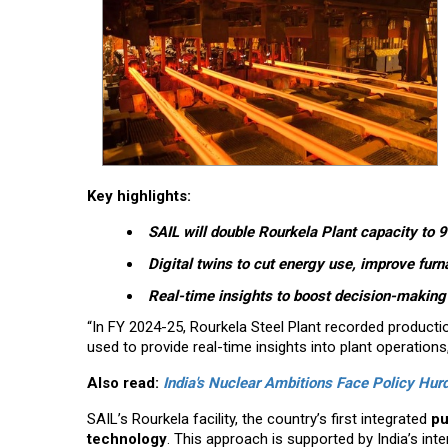
Key highlights:
SAIL will double Rourkela Plant capacity to
Digital twins to cut energy use, improve furn
Real-time insights to boost decision-makin
“In FY 2024-25, Rourkela Steel Plant recorded productio
used to provide real-time insights into plant operations
Also read:
India's Nuclear Ambitions Face Policy Hurd
SAIL’s Rourkela facility, the country’s first integrated
pu
technology
. This approach is supported by India’s inte