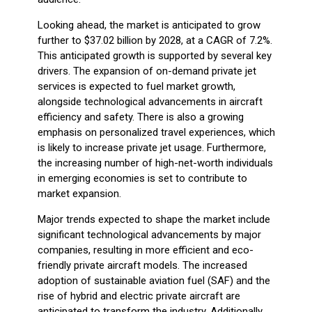
Looking ahead, the market is anticipated to grow
further to $37.02 billion by 2028, at a CAGR of 7.2%.
This anticipated growth is supported by several key
drivers. The expansion of on-demand private jet
services is expected to fuel market growth,
alongside technological advancements in aircraft
efficiency and safety. There is also a growing
emphasis on personalized travel experiences, which
is likely to increase private jet usage. Furthermore,
the increasing number of high-net-worth individuals
in emerging economies is set to contribute to
market expansion.
Major trends expected to shape the market include
significant technological advancements by major
companies, resulting in more efficient and eco-
friendly private aircraft models. The increased
adoption of sustainable aviation fuel (SAF) and the
rise of hybrid and electric private aircraft are
anticipated to transform the industry. Additionally,