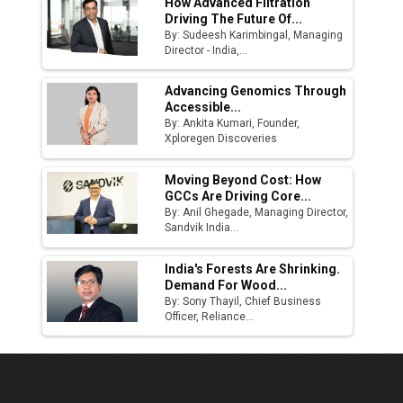
How Advanced Filtration
Driving The Future Of...
By: Sudeesh Karimbingal, Managing
Director - India,...
Advancing Genomics Through
Accessible...
By: Ankita Kumari, Founder,
Xploregen Discoveries
Moving Beyond Cost: How
GCCs Are Driving Core...
By: Anil Ghegade, Managing Director,
Sandvik India...
India's Forests Are Shrinking.
Demand For Wood...
By: Sony Thayil, Chief Business
Officer, Reliance...