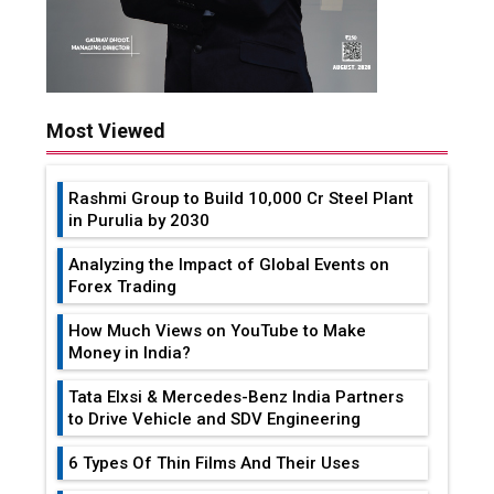
Most Viewed
Rashmi Group to Build ₹10,000 Cr Steel Plant
in Purulia by 2030
Analyzing the Impact of Global Events on
Forex Trading
How Much Views on YouTube to Make
Money in India?
Tata Elxsi & Mercedes-Benz India Partners
to Drive Vehicle and SDV Engineering
6 Types Of Thin Films And Their Uses