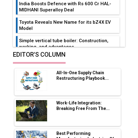
India Boosts Defence with Rs 600 Cr HAL-
MIDHANI Superalloy Deal
Toyota Reveals New Name for its bZ4X EV
Model
Simple vertical tube boiler: Construction,
working, and advantages
EDITOR'S COLUMN
Future of Quasi Solid Electrolytes in Long
Range Fire-Proof EV Lithium Batteries
All-In-One Supply Chain
Adani's E-Mobility Arm Invests Rs 100 Crore
Restructuring Playbook...
in EV Charging Network Expansion
L&T Hyderabad Metro Rail Rolls Out Fully
Digital Enabled WhatsApp eTicketing Facility
Work-Life Integration:
Breaking Free From The...
Industry 4.0 Emerges as the Future of Smart
Manufacturing
Tradock Broker Review / Is This the Go-To
Best Performing