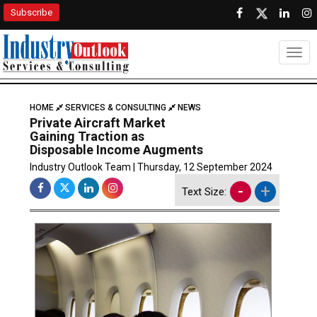
Subscribe
Togg
HOME
SERVICES & CONSULTING
NEWS
Private Aircraft Market
Gaining Traction as
Disposable Income Augments
Industry Outlook Team | Thursday, 12 September 2024
-
+
Text Size: