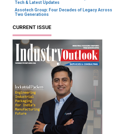
Tech & Latest Updates
Assotech Group: Four Decades of Legacy Across
Two Generations
CURRENT ISSUE