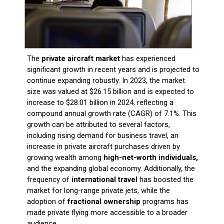
The
private aircraft market
has experienced
significant growth in recent years and is projected to
continue expanding robustly. In 2023, the market
size was valued at $26.15 billion and is expected to
increase to $28.01 billion in 2024, reflecting a
compound annual growth rate (CAGR) of 7.1%. This
growth can be attributed to several factors,
including rising demand for business travel, an
increase in private aircraft purchases driven by
growing wealth among
high-net-worth individuals,
and the expanding global economy. Additionally, the
frequency of
international travel
has boosted the
market for long-range private jets, while the
adoption of
fractional ownership
programs has
made private flying more accessible to a broader
audience.