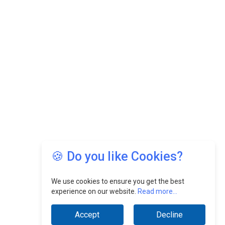
🍪 Do you like Cookies?
We use cookies to ensure you get the best
experience on our website.
Read more...
Accept
Decline