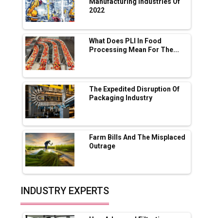
App for Crypto Investors?
Manufacturing Industries Of
2022
Servotech Renewable Wins ₹13 Cr Rooftop
Solar Deal from Railways
What Does PLI In Food
Processing Mean For The...
Ashok Leyland to Roll Out EV Buses from
Lucknow Plant by August
MSSSL Plans New Greenfield Steel Plant to
Boost Output
The Expedited Disruption Of
Packaging Industry
Godrej Tooling Expands Footprint in India’s
Fast-Growing EV Manufacturing Sector
Farm Bills And The Misplaced
India Emerges as Key Hub for Apple iPhone
Outrage
Production
Union Budget 2025 Key Announcements
Top 10 Women Leaders Shaping India's
INDUSTRY EXPERTS
Manufacturing Landscape