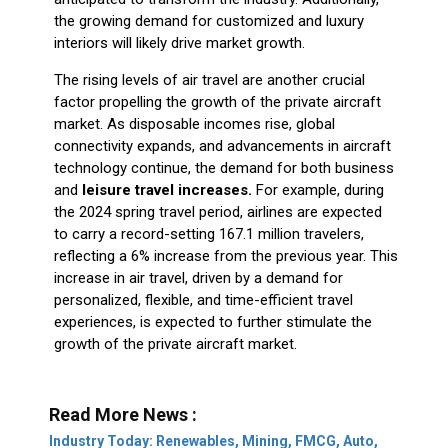
the growing demand for customized and luxury
interiors will likely drive market growth.
The rising levels of air travel are another crucial
factor propelling the growth of the private aircraft
market. As disposable incomes rise, global
connectivity expands, and advancements in aircraft
technology continue, the demand for both business
and
leisure travel increases.
For example, during
the 2024 spring travel period, airlines are expected
to carry a record-setting 167.1 million travelers,
reflecting a 6% increase from the previous year. This
increase in air travel, driven by a demand for
personalized, flexible, and time-efficient travel
experiences, is expected to further stimulate the
growth of the private aircraft market.
Read More News :
Industry Today: Renewables, Mining, FMCG, Auto,