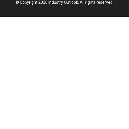
© Copyright 2026 Industry Outlook. All rights reserved.