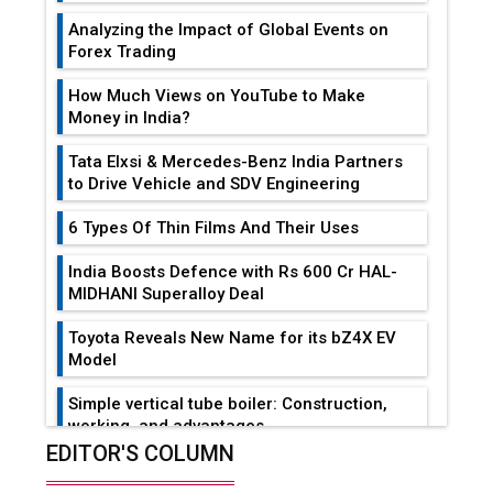
Analyzing the Impact of Global Events on
Forex Trading
How Much Views on YouTube to Make
Money in India?
Tata Elxsi & Mercedes-Benz India Partners
to Drive Vehicle and SDV Engineering
6 Types Of Thin Films And Their Uses
India Boosts Defence with Rs 600 Cr HAL-
MIDHANI Superalloy Deal
Toyota Reveals New Name for its bZ4X EV
Model
Simple vertical tube boiler: Construction,
working, and advantages
EDITOR'S COLUMN
Future of Quasi Solid Electrolytes in Long
Range Fire-Proof EV Lithium Batteries