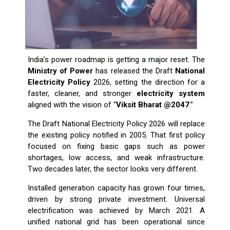
India’s power roadmap is getting a major reset. The
Ministry of Power
has released the Draft
National
Electricity Policy
2026, setting the direction for a
faster, cleaner, and stronger
electricity system
aligned with the vision of “
Viksit Bharat @2047
.”
The Draft National Electricity Policy 2026 will replace
the existing policy notified in 2005. That first policy
focused on fixing basic gaps such as power
shortages, low access, and weak infrastructure.
Two decades later, the sector looks very different.
Installed generation capacity has grown four times,
driven by strong private investment. Universal
electrification was achieved by March 2021. A
unified national grid has been operational since