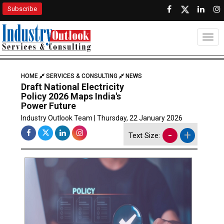
Subscribe
Togg
HOME
SERVICES & CONSULTING
NEWS
Draft National Electricity
Policy 2026 Maps India's
Power Future
Industry Outlook Team | Thursday, 22 January 2026
-
+
Text Size: