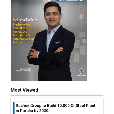
Most Viewed
Rashmi Group to Build ₹10,000 Cr Steel Plant
in Purulia by 2030