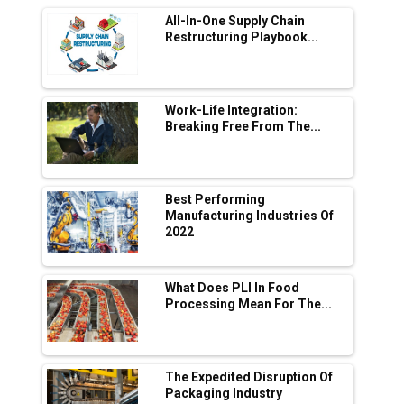
All-In-One Supply Chain
Adani's E-Mobility Arm Invests Rs 100 Crore
Restructuring Playbook...
in EV Charging Network Expansion
L&T Hyderabad Metro Rail Rolls Out Fully
Digital Enabled WhatsApp eTicketing Facility
Work-Life Integration:
Breaking Free From The...
Industry 4.0 Emerges as the Future of Smart
Manufacturing
Tradock Broker Review / Is This the Go-To
Best Performing
App for Crypto Investors?
Manufacturing Industries Of
2022
Servotech Renewable Wins ₹13 Cr Rooftop
Solar Deal from Railways
What Does PLI In Food
Processing Mean For The...
Ashok Leyland to Roll Out EV Buses from
Lucknow Plant by August
MSSSL Plans New Greenfield Steel Plant to
Boost Output
The Expedited Disruption Of
Packaging Industry