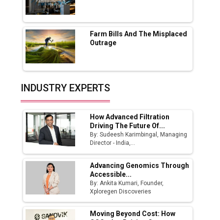
Godrej Tooling Expands Footprint in India’s
Fast-Growing EV Manufacturing Sector
Farm Bills And The Misplaced
India Emerges as Key Hub for Apple iPhone
Outrage
Production
Union Budget 2025 Key Announcements
Top 10 Women Leaders Shaping India's
INDUSTRY EXPERTS
Manufacturing Landscape
How Advanced Filtration
Driving The Future Of...
By: Sudeesh Karimbingal, Managing
Director - India,...
Advancing Genomics Through
Accessible...
By: Ankita Kumari, Founder,
Xploregen Discoveries
Moving Beyond Cost: How