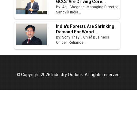
GCCs Are Driving Core...
By: Anil Ghegade, Managing Director,
Sandvik India...
India's Forests Are Shrinking.
Demand For Wood...
By: Sony Thayil, Chief Business
Officer, Reliance...
© Copyright 2026 Industry Outlook. All rights reserved.