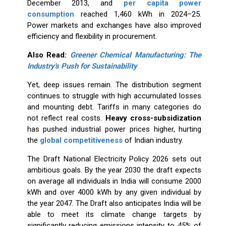
December 2013, and
per capita power
consumption
reached 1,460 kWh in 2024–25.
Power markets and exchanges have also improved
efficiency and flexibility in procurement.
Also Read:
Greener Chemical Manufacturing: The
Industry's Push for Sustainability
Yet, deep issues remain. The distribution segment
continues to struggle with high accumulated losses
and mounting debt. Tariffs in many categories do
not reflect real costs.
Heavy cross-subsidization
has pushed industrial power prices higher, hurting
the
global competitiveness
of Indian industry.
The Draft National Electricity Policy 2026 sets out
ambitious goals. By the year 2030 the draft expects
on average all individuals in India will consume 2000
kWh and over 4000 kWh by any given individual by
the year 2047. The Draft also anticipates India will be
able to meet its climate change targets by
significantly reducing emissions intensity to 45% of