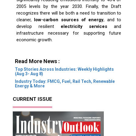
2005 levels by the year 2030. Finally, the Draft
recognizes there will be both a need to transition to
cleaner,
low-carbon sources of energy
, and to
develop resilient
electricity services
and
infrastructure necessary for supporting future
economic growth.
Read More News :
Top Stories Across Industries: Weekly Highlights
(Aug 3- Aug 8)
Industry Today: FMCG, Fuel, Rail Tech, Renewable
Energy & More
CURRENT ISSUE