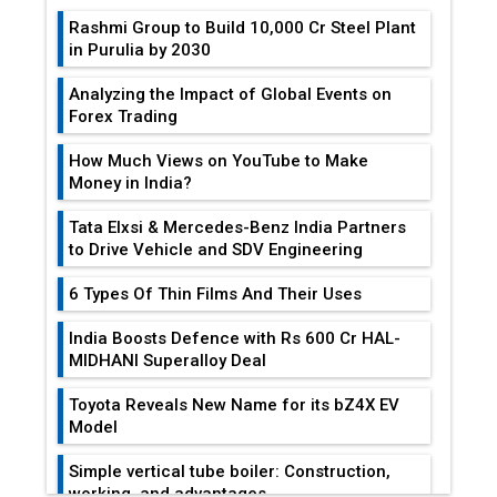
Rashmi Group to Build ₹10,000 Cr Steel Plant
in Purulia by 2030
Analyzing the Impact of Global Events on
Forex Trading
How Much Views on YouTube to Make
Money in India?
Tata Elxsi & Mercedes-Benz India Partners
to Drive Vehicle and SDV Engineering
6 Types Of Thin Films And Their Uses
India Boosts Defence with Rs 600 Cr HAL-
MIDHANI Superalloy Deal
Toyota Reveals New Name for its bZ4X EV
Model
Simple vertical tube boiler: Construction,
working, and advantages