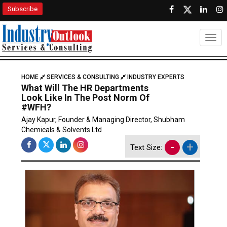
Subscribe
Togg
HOME
SERVICES & CONSULTING
INDUSTRY EXPERTS
What Will The HR Departments
Look Like In The Post Norm Of
#WFH?
Ajay Kapur, Founder & Managing Director, Shubham
Chemicals & Solvents Ltd
-
+
Text Size: