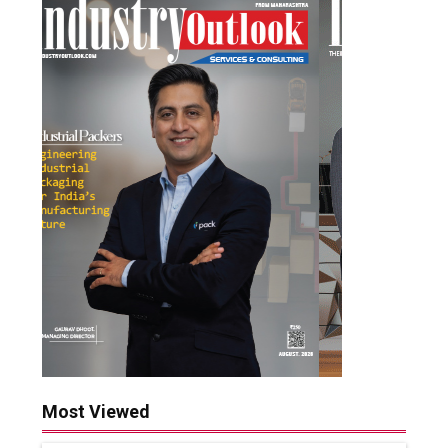
Most Viewed