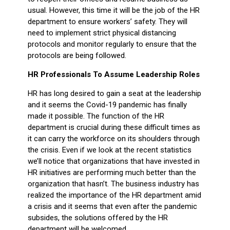
usual. However, this time it will be the job of the HR
department to ensure workers’ safety. They will
need to implement strict physical distancing
protocols and monitor regularly to ensure that the
protocols are being followed.
HR Professionals To Assume Leadership Roles
HR has long desired to gain a seat at the leadership
and it seems the Covid-19 pandemic has finally
made it possible. The function of the HR
department is crucial during these difficult times as
it can carry the workforce on its shoulders through
the crisis. Even if we look at the recent statistics
we’ll notice that organizations that have invested in
HR initiatives are performing much better than the
organization that hasn’t. The business industry has
realized the importance of the HR department amid
a crisis and it seems that even after the pandemic
subsides, the solutions offered by the HR
department will be welcomed.