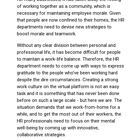
of working together as a community, which is
necessary for maintaining employee morale. Given
that people are now confined to their homes, the HR
departments need to devise new strategies to
boost morale and teamwork.
Without any clear division between personal and
professional life, it has become difficult for people
to maintain a work-life balance. Therefore, the HR
department needs to come up with ways to express
gratitude to the people who’ve been working hard
despite the dire circumstances. Creating a strong
work culture on the virtual platform is not an easy
task and it is something that has never been done
before on such a large scale - but here we are. The
situation demands that we work-from-home for a
while, and to get the most out of their workers, the
HR professionals need to focus on their mental
well-being by coming up with innovative,
collaborative strategies.