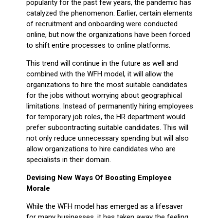
popularity for the past few years, the pandemic has
catalyzed the phenomenon. Earlier, certain elements
of recruitment and onboarding were conducted
online, but now the organizations have been forced
to shift entire processes to online platforms.
This trend will continue in the future as well and
combined with the WFH model, it will allow the
organizations to hire the most suitable candidates
for the jobs without worrying about geographical
limitations. Instead of permanently hiring employees
for temporary job roles, the HR department would
prefer subcontracting suitable candidates. This will
not only reduce unnecessary spending but will also
allow organizations to hire candidates who are
specialists in their domain.
Devising New Ways Of Boosting Employee
Morale
While the WFH model has emerged as a lifesaver
for many businesses, it has taken away the feeling