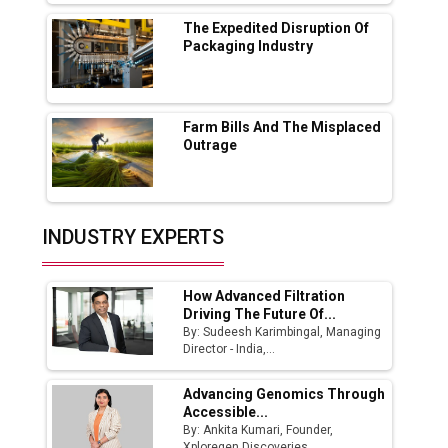
MSSSL Plans New Greenfield Steel Plant to
Boost Output
The Expedited Disruption Of
Packaging Industry
Godrej Tooling Expands Footprint in India’s
Fast-Growing EV Manufacturing Sector
Farm Bills And The Misplaced
India Emerges as Key Hub for Apple iPhone
Outrage
Production
Union Budget 2025 Key Announcements
Top 10 Women Leaders Shaping India's
INDUSTRY EXPERTS
Manufacturing Landscape
How Advanced Filtration
Driving The Future Of...
By: Sudeesh Karimbingal, Managing
Director - India,...
Advancing Genomics Through
Accessible...
By: Ankita Kumari, Founder,
Xploregen Discoveries