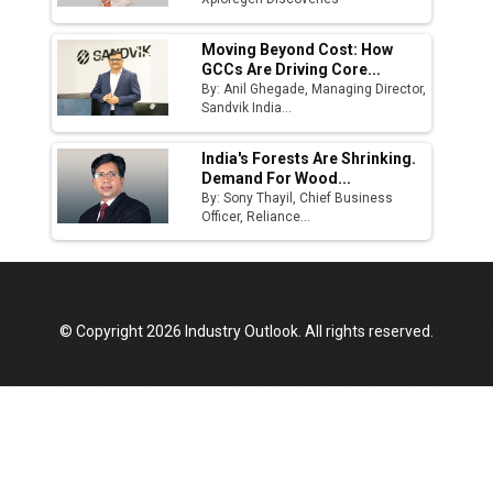
Moving Beyond Cost: How
GCCs Are Driving Core...
By: Anil Ghegade, Managing Director,
Sandvik India...
India's Forests Are Shrinking.
Demand For Wood...
By: Sony Thayil, Chief Business
Officer, Reliance...
© Copyright 2026 Industry Outlook. All rights reserved.