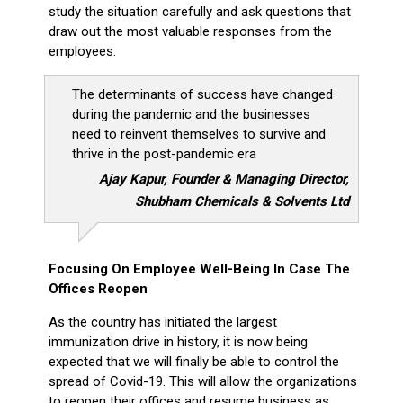
study the situation carefully and ask questions that
draw out the most valuable responses from the
employees.
The determinants of success have changed
during the pandemic and the businesses
need to reinvent themselves to survive and
thrive in the post-pandemic era
Ajay Kapur, Founder & Managing Director,
Shubham Chemicals & Solvents Ltd
Focusing On Employee Well-Being In Case The
Offices Reopen
As the country has initiated the largest
immunization drive in history, it is now being
expected that we will finally be able to control the
spread of Covid-19. This will allow the organizations
to reopen their offices and resume business as