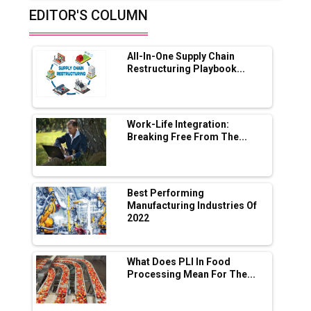
EDITOR'S COLUMN
Future of Quasi Solid Electrolytes in Long
Range Fire-Proof EV Lithium Batteries
All-In-One Supply Chain
Adani's E-Mobility Arm Invests Rs 100 Crore
Restructuring Playbook...
in EV Charging Network Expansion
L&T Hyderabad Metro Rail Rolls Out Fully
Digital Enabled WhatsApp eTicketing Facility
Work-Life Integration:
Breaking Free From The...
Industry 4.0 Emerges as the Future of Smart
Manufacturing
Tradock Broker Review / Is This the Go-To
Best Performing
App for Crypto Investors?
Manufacturing Industries Of
2022
Servotech Renewable Wins ₹13 Cr Rooftop
Solar Deal from Railways
What Does PLI In Food
Processing Mean For The...
Ashok Leyland to Roll Out EV Buses from
Lucknow Plant by August