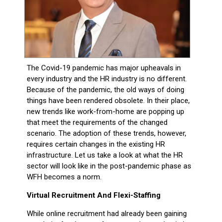
The Covid-19 pandemic has major upheavals in
every industry and the HR industry is no different.
Because of the pandemic, the old ways of doing
things have been rendered obsolete. In their place,
new trends like work-from-home are popping up
that meet the requirements of the changed
scenario. The adoption of these trends, however,
requires certain changes in the existing HR
infrastructure. Let us take a look at what the HR
sector will look like in the post-pandemic phase as
WFH becomes a norm.
Virtual Recruitment And Flexi-Staffing
While online recruitment had already been gaining