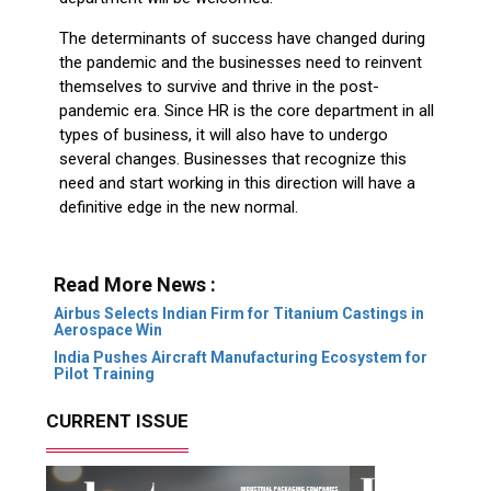
The determinants of success have changed during
the pandemic and the businesses need to reinvent
themselves to survive and thrive in the post-
pandemic era. Since HR is the core department in all
types of business, it will also have to undergo
several changes. Businesses that recognize this
need and start working in this direction will have a
definitive edge in the new normal.
Read More News :
Airbus Selects Indian Firm for Titanium Castings in
Aerospace Win
India Pushes Aircraft Manufacturing Ecosystem for
Pilot Training
CURRENT ISSUE