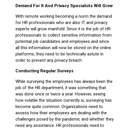
Demand For It And Privacy Specialists Will Grow
With remote working becoming a norm the demand
for HR professionals who are also IT and privacy
experts will grow manifold. Since it is the job of HR
professionals to collect sensitive information from
potential job candidates and employees and since
all this information will now be stored on the online
platforms, they need to be technically astute in
order to prevent any privacy breach.
Conducting Regular Surveys
While surveying the employees has always been the
job of the HR department, it was something that
was done once or twice a year. However, seeing
how volatile the situation currently is, surveying has
become quite common. Organizations need to
assess how their employees are dealing with the
challenges posed by the pandemic and whether they
need any assistance. HR professionals need to