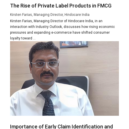
The Rise of Private Label Products in FMCG
Kirsten Farias, Managing Director, Hindocare India
Kirsten Farias, Managing Director of Hindocare India, in an
interaction with Industry Outlook, discusses how rising economic
pressures and expanding e-commerce have shifted consumer
loyalty toward ...
Importance of Early Claim Identification and