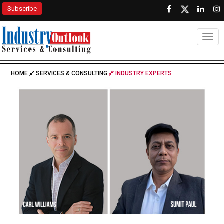
Subscribe
Togg
HOME
SERVICES & CONSULTING
INDUSTRY EXPERTS