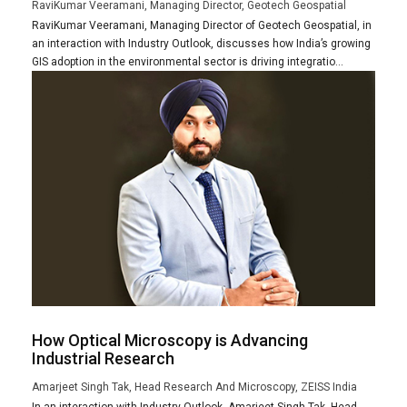
RaviKumar Veeramani, Managing Director, Geotech Geospatial
RaviKumar Veeramani, Managing Director of Geotech Geospatial, in
an interaction with Industry Outlook, discusses how India’s growing
GIS adoption in the environmental sector is driving integratio...
How Optical Microscopy is Advancing
Industrial Research
Amarjeet Singh Tak, Head Research And Microscopy, ZEISS India
In an interaction with Industry Outlook, Amarjeet Singh Tak, Head