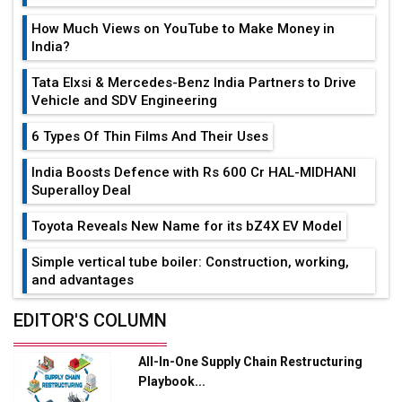
How Much Views on YouTube to Make Money in
India?
Tata Elxsi & Mercedes-Benz India Partners to Drive
Vehicle and SDV Engineering
6 Types Of Thin Films And Their Uses
India Boosts Defence with Rs 600 Cr HAL-MIDHANI
Superalloy Deal
Toyota Reveals New Name for its bZ4X EV Model
Simple vertical tube boiler: Construction, working,
and advantages
Future of Quasi Solid Electrolytes in Long Range
EDITOR'S COLUMN
Fire-Proof EV Lithium Batteries
All-In-One Supply Chain Restructuring
Adani's E-Mobility Arm Invests Rs 100 Crore in EV
Playbook...
Charging Network Expansion