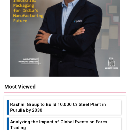
Most Viewed
Rashmi Group to Build ₹10,000 Cr Steel Plant in
Purulia by 2030
Analyzing the Impact of Global Events on Forex
Trading