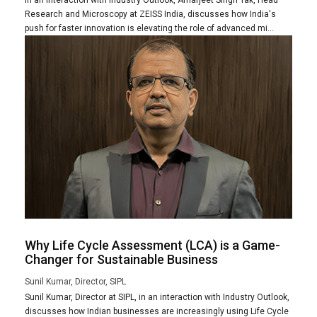
Research and Microscopy at ZEISS India, discusses how India's
push for faster innovation is elevating the role of advanced mi...
Why Life Cycle Assessment (LCA) is a Game-
Changer for Sustainable Business
Sunil Kumar, Director, SIPL
Sunil Kumar, Director at SIPL, in an interaction with Industry Outlook,
discusses how Indian businesses are increasingly using Life Cycle