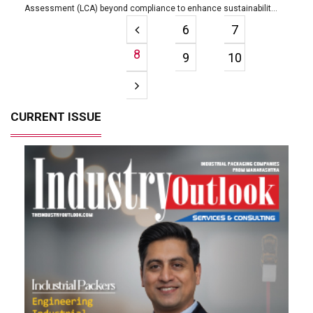
Assessment (LCA) beyond compliance to enhance sustainabilit...
6
7
8
9
10
CURRENT ISSUE