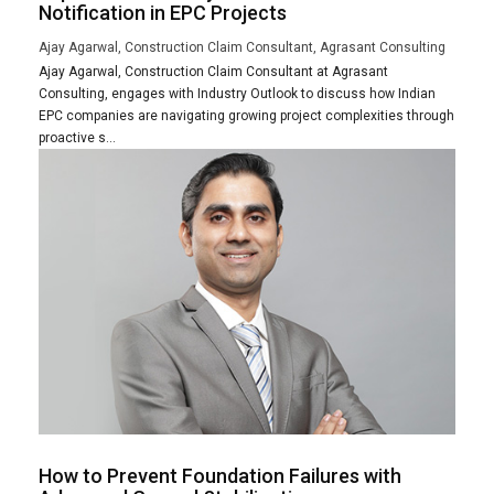
Notification in EPC Projects
Ajay Agarwal, Construction Claim Consultant, Agrasant Consulting
Ajay Agarwal, Construction Claim Consultant at Agrasant
Consulting, engages with Industry Outlook to discuss how Indian
EPC companies are navigating growing project complexities through
proactive s...
How to Prevent Foundation Failures with