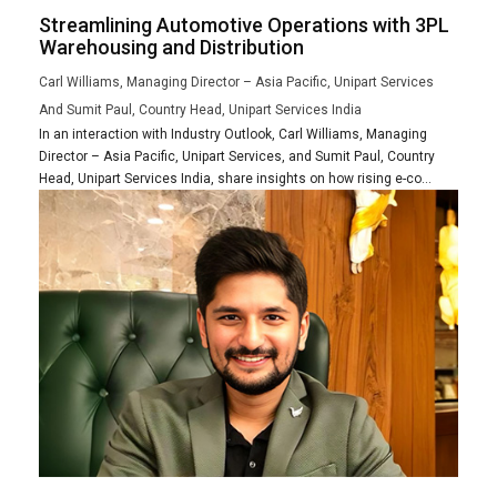
Streamlining Automotive Operations with 3PL
Warehousing and Distribution
Carl Williams, Managing Director – Asia Pacific, Unipart Services
And Sumit Paul, Country Head, Unipart Services India
In an interaction with Industry Outlook, Carl Williams, Managing
Director – Asia Pacific, Unipart Services, and Sumit Paul, Country
Head, Unipart Services India, share insights on how rising e-co...