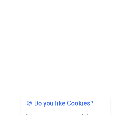
🍪 Do you like Cookies?