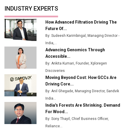
Production
INDUSTRY EXPERTS
Union Budget 2025 Key Announcements
How Advanced Filtration Driving The
Top 10 Women Leaders Shaping India's
Future Of...
Manufacturing Landscape
By: Sudeesh Karimbingal, Managing Director -
India,...
Advancing Genomics Through
Accessible...
By: Ankita Kumari, Founder, Xploregen
Discoveries
Moving Beyond Cost: How GCCs Are
Driving Core...
By: Anil Ghegade, Managing Director, Sandvik
India...
India's Forests Are Shrinking. Demand
For Wood...
By: Sony Thayil, Chief Business Officer,
Reliance...