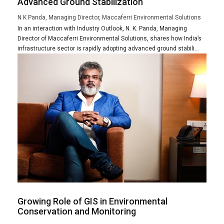
Advanced Ground Stabilization
N K Panda, Managing Director, Maccaferri Environmental Solutions
In an interaction with Industry Outlook, N. K. Panda, Managing
Director of Maccaferri Environmental Solutions, shares how India’s
infrastructure sector is rapidly adopting advanced ground stabili...
Growing Role of GIS in Environmental
Conservation and Monitoring