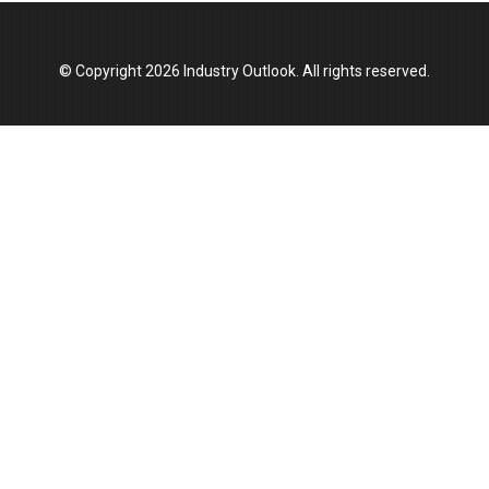
© Copyright 2026 Industry Outlook. All rights reserved.