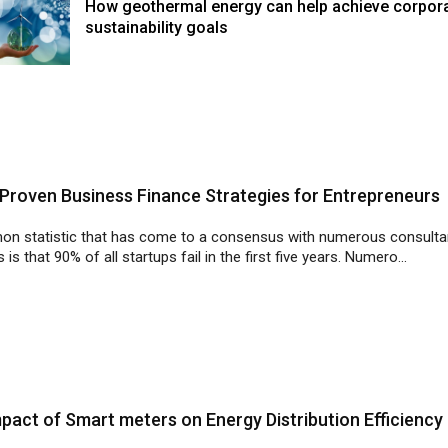
How geothermal energy can help achieve corpor
sustainability goals
Proven Business Finance Strategies for Entrepreneurs
n statistic that has come to a consensus with numerous consult
 is that 90% of all startups fail in the first five years. Numero...
pact of Smart meters on Energy Distribution Efficiency
 to curb power theft, the Rajasthan government has planned to instal
ity meters in all the houses in the state of Rajasthan.