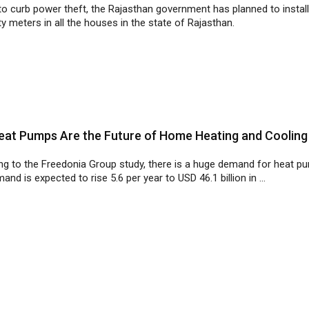
at Pumps Are the Future of Home Heating and Cooling
ng to the Freedonia Group study, there is a huge demand for heat p
and is expected to rise 5.6 per year to USD 46.1 billion in ...