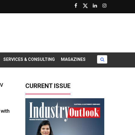
SERVICES & CONSULTING
MAGAZINES
EV
CURRENT ISSUE
with