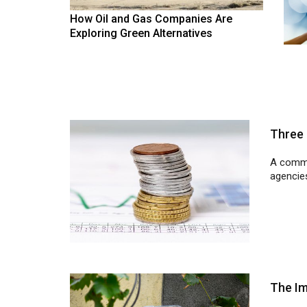
How Oil and Gas Companies Are
Exploring Green Alternatives
Three 
A commo
agencies
The Im
In a bid
electric