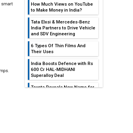
How Much Views on YouTube
to Make Money in India?
Tata Elxsi & Mercedes-Benz
India Partners to Drive Vehicle
and SDV Engineering
6 Types Of Thin Films And
umps.
Their Uses
India Boosts Defence with Rs
600 Cr HAL-MIDHANI
Superalloy Deal
Toyota Reveals New Name for
its bZ4X EV Model
EDITOR'S COLUMN
Simple vertical tube boiler:
Construction, working, and
advantages
All-In-One Supply
Chain Restructuring
Future of Quasi Solid
Playbook...