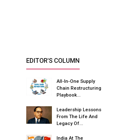
Mobility...
Reducing Biomass Fire
Risks With Smarter
Yard...
By: Rajiv Dhawan, Founder &
Managing Director,...