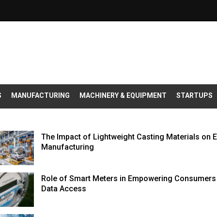
S
MANUFACTURING
MACHINERY & EQUIPMENT
STARTUPS
The Impact of Lightweight Casting Materials on 
Manufacturing
Role of Smart Meters in Empowering Consumers 
Data Access