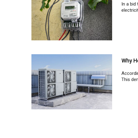
Why He
Accordi
This dem