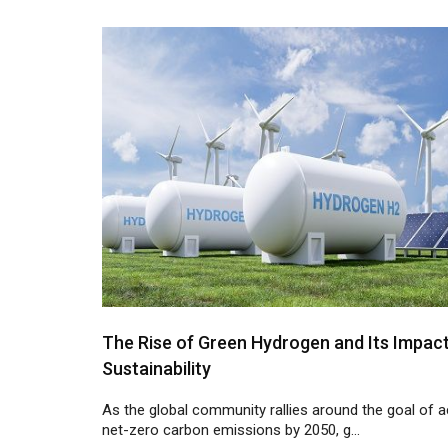
The Rise of Green Hydrogen and Its Impac
Sustainability
As the global community rallies around the goal of a
net-zero carbon emissions by 2050, g...