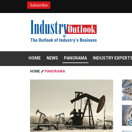
Subscribe
HOME
NEWS
PANORAMA
INDUSTRY EXPERT
HOME
PANORAMA