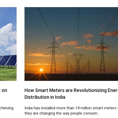
t on
How Smart Meters are Revolutionizing Ener
Distribution in India
chieving
India has installed more than 14 million smart meters
they are changing the way people consum...
10
11
12
13
14