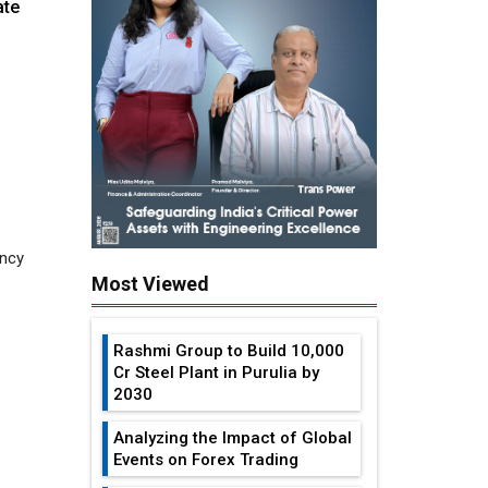
ate
ancy
Most Viewed
Rashmi Group to Build ₹10,000
Cr Steel Plant in Purulia by
2030
l smart
Analyzing the Impact of Global
Events on Forex Trading