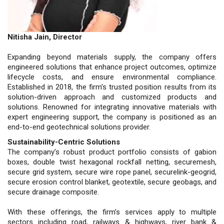
Nitisha Jain, Director
Expanding beyond materials supply, the company offers
engineered solutions that enhance project outcomes, optimize
lifecycle costs, and ensure environmental compliance.
Established in 2018, the firm’s trusted position results from its
solution-driven approach and customized products and
solutions. Renowned for integrating innovative materials with
expert engineering support, the company is positioned as an
end-to-end geotechnical solutions provider.
Sustainability-Centric Solutions
The company’s robust product portfolio consists of gabion
boxes, double twist hexagonal rockfall netting, securemesh,
secure grid system, secure wire rope panel, securelink-geogrid,
secure erosion control blanket, geotextile, secure geobags, and
secure drainage composite.
With these offerings, the firm’s services apply to multiple
sectors including road, railways & highways, river bank &