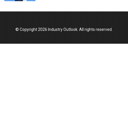
© Copyright 2026 Industry Outlook. All rights reserved.