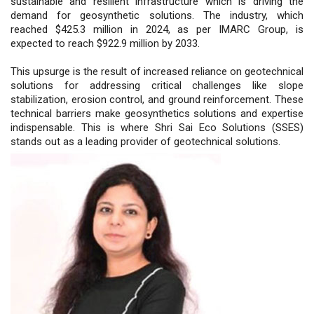
sustainable and resilient infrastructure which is driving the
demand for geosynthetic solutions. The industry, which
reached $425.3 million in 2024, as per IMARC Group, is
expected to reach $922.9 million by 2033.
This upsurge is the result of increased reliance on geotechnical
solutions for addressing critical challenges like slope
stabilization, erosion control, and ground reinforcement. These
technical barriers make geosynthetics solutions and expertise
indispensable. This is where Shri Sai Eco Solutions (SSES)
stands out as a leading provider of geotechnical solutions.