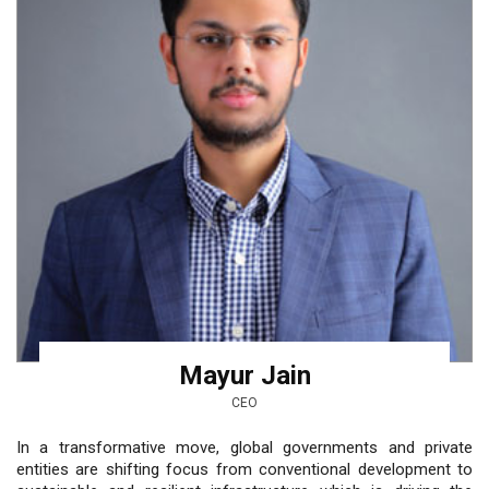
Mayur Jain
CEO
In a transformative move, global governments and private
entities are shifting focus from conventional development to