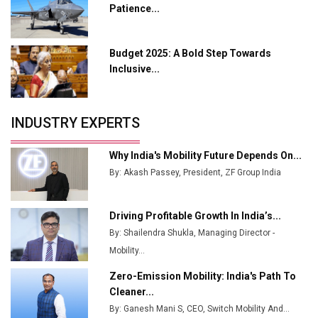
Patience...
Ashok Leyland to Roll Out EV Buses from Lucknow
Plant by August
Budget 2025: A Bold Step Towards
MSSSL Plans New Greenfield Steel Plant to Boost
Inclusive...
Output
Godrej Tooling Expands Footprint in India’s Fast-
INDUSTRY EXPERTS
Growing EV Manufacturing Sector
India Emerges as Key Hub for Apple iPhone
Why India's Mobility Future Depends On...
Production
By: Akash Passey, President, ZF Group India
Union Budget 2025 Key Announcements
Driving Profitable Growth In India’s...
Top 10 Women Leaders Shaping India's
By: Shailendra Shukla, Managing Director -
Manufacturing Landscape
Mobility...
Zero-Emission Mobility: India's Path To
Cleaner...
By: Ganesh Mani S, CEO, Switch Mobility And...