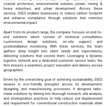
coastal protection, environmental solution, power, mining &
heavy industries, and urban development. Across these
sectors, SSES enables businesses to reduce carbon footprint
and enhance compliance through solutions that minimize
environmental impact.
Apart from its product range, the company focuses on end-to-
end solutions which consist of technical consultation,
customized design solutions, on-site support, and
postinstallation monitoring. With these services, the team
gathers deep insight into client needs and expectations,
delivering solutions that exceed them. Leveraging a dynamic
logistics network and a dedicated customer service team, the
firm ensures a seamless project execution and delivery across
geographies.
Driven by the overarching goal of achieving sustainability, SSES
weaves in eco-friendly principles across its development,
designing, and manufacturing processes. It designed tailor-
made solutions by delving into thorough research, site analysis,
and strategization practices to help reduce soil displacement
and requirement for conventional construction materials while