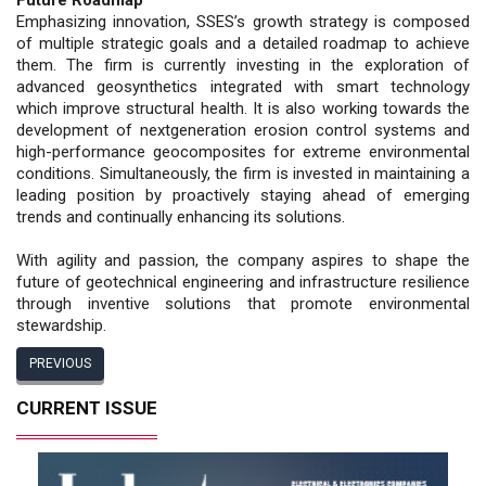
Emphasizing innovation, SSES’s growth strategy is composed
of multiple strategic goals and a detailed roadmap to achieve
them. The firm is currently investing in the exploration of
advanced geosynthetics integrated with smart technology
which improve structural health. It is also working towards the
development of nextgeneration erosion control systems and
high-performance geocomposites for extreme environmental
conditions. Simultaneously, the firm is invested in maintaining a
leading position by proactively staying ahead of emerging
trends and continually enhancing its solutions.
With agility and passion, the company aspires to shape the
future of geotechnical engineering and infrastructure resilience
through inventive solutions that promote environmental
stewardship.
PREVIOUS
CURRENT ISSUE