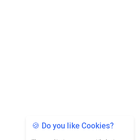
🍪 Do you like Cookies?