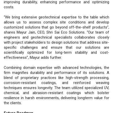
improving durability, enhancing performance and optimizing
costs.
“We bring extensive geotechnical expertise to the table which
allows us to assess complex site conditions and develop
customized solutions that go beyond off-the-shelf products”,
shares Mayur Jain, CEO, Shri Sai Eco Solutions. “Our team of
engineers and geotechnical specialists collaborates closely
with project stakeholders to design solutions that address site-
specific challenges and ensure that our solutions are
scientifically optimized for long-term stability and cost-
effectiveness”, Mayur adds further.
Combining domain expertise with advanced technologies, the
firm magnifies durability and performance of its solutions. A
blend of proprietary practices like high-strength processing,
corrosion-resistant coatings, and reinforced weaving
techniques ensures longevity. The team utilized specialized UV,
chemical, and abrasion-resistant coatings which bolster
resilience in harsh environments, delivering longterm value for
the clients.
Future Roadmap