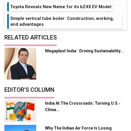
Toyota Reveals New Name for its bZ4X EV Model
Simple vertical tube boiler: Construction, working,
and advantages
Future of Quasi Solid Electrolytes in Long Range
RELATED ARTICLES
Fire-Proof EV Lithium Batteries
Megaplast India : Driving Sustainability...
Adani's E-Mobility Arm Invests Rs 100 Crore in EV
Charging Network Expansion
L&T Hyderabad Metro Rail Rolls Out Fully Digital
Enabled WhatsApp eTicketing Facility
Industry 4.0 Emerges as the Future of Smart
EDITOR'S COLUMN
Manufacturing
India At The Crossroads: Turning U.S.-
Tradock Broker Review / Is This the Go-To App for
China...
Crypto Investors?
Servotech Renewable Wins ₹13 Cr Rooftop Solar Deal
Why The Indian Air Force Is Losing
from Railways