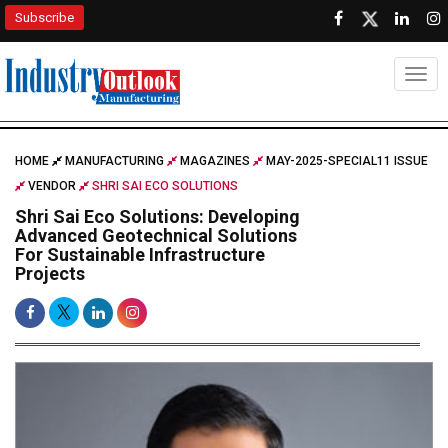
Subscribe
Togg
HOME
MANUFACTURING
MAGAZINES
MAY-2025-SPECIAL11 ISSUE
VENDOR
SHRI SAI ECO SOLUTIONS
Shri Sai Eco Solutions: Developing
Advanced Geotechnical Solutions
For Sustainable Infrastructure
Projects