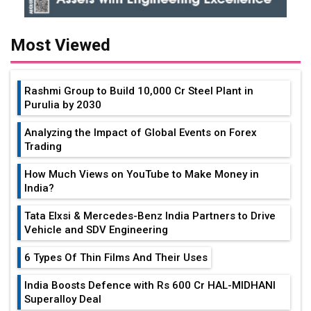
Most Viewed
Rashmi Group to Build ₹10,000 Cr Steel Plant in
Purulia by 2030
Analyzing the Impact of Global Events on Forex
Trading
How Much Views on YouTube to Make Money in
India?
Tata Elxsi & Mercedes-Benz India Partners to Drive
Vehicle and SDV Engineering
6 Types Of Thin Films And Their Uses
India Boosts Defence with Rs 600 Cr HAL-MIDHANI
Superalloy Deal