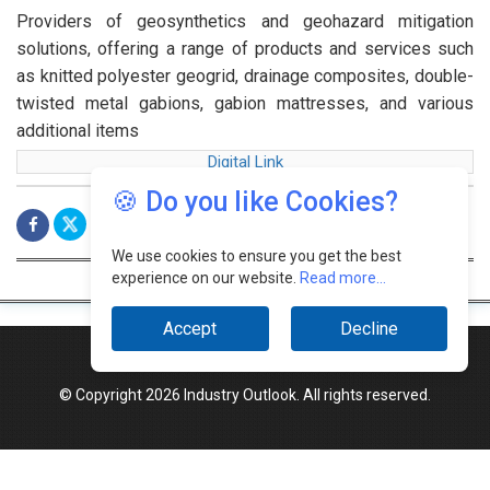
Providers of geosynthetics and geohazard mitigation
solutions, offering a range of products and services such
as knitted polyester geogrid, drainage composites, double-
twisted metal gabions, gabion mattresses, and various
additional items
Digital Link
🍪 Do you like Cookies?
We use cookies to ensure you get the best
experience on our website.
Read more...
Accept
Decline
© Copyright 2026 Industry Outlook. All rights reserved.