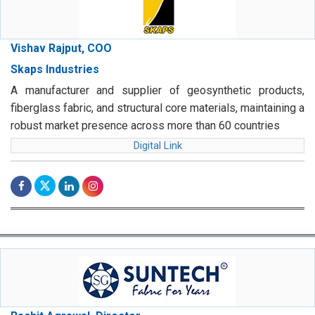
Vishav Rajput, COO
Skaps Industries
A manufacturer and supplier of geosynthetic products,
fiberglass fabric, and structural core materials, maintaining a
robust market presence across more than 60 countries
Digital Link