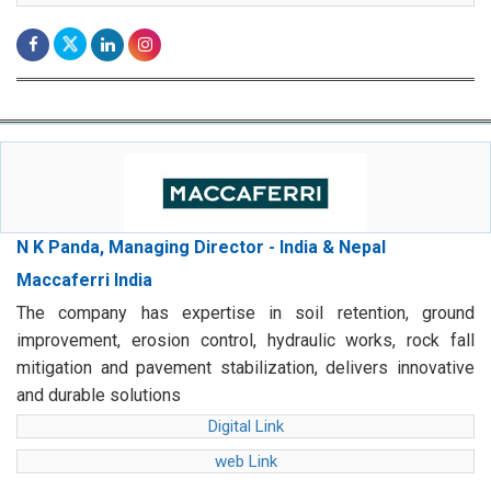
N K Panda, Managing Director - India & Nepal
Maccaferri India
The company has expertise in soil retention, ground
improvement, erosion control, hydraulic works, rock fall
mitigation and pavement stabilization, delivers innovative
and durable solutions
Digital Link
web Link