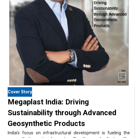
Cover Story
Megaplast India: Driving
Sustainability through Advanced
Geosynthetic Products
India’s focus on infrastructural development is fueling the