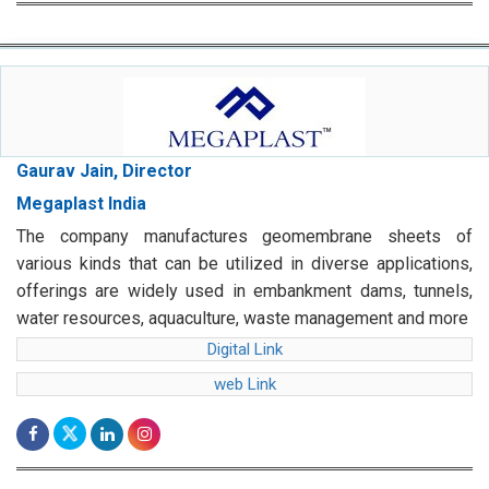
Gaurav Jain, Director
Megaplast India
The company manufactures geomembrane sheets of
various kinds that can be utilized in diverse applications,
offerings are widely used in embankment dams, tunnels,
water resources, aquaculture, waste management and more
Digital Link
web Link