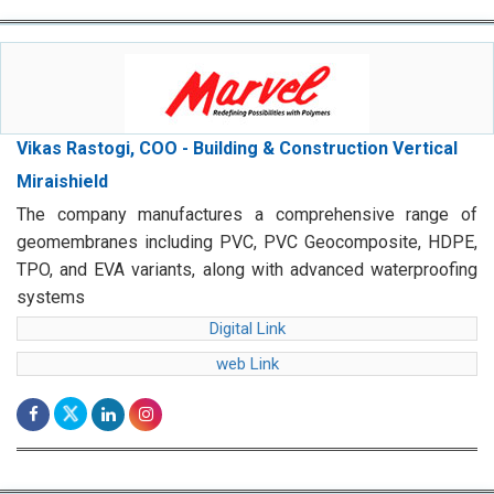
Vikas Rastogi, COO - Building & Construction Vertical
Miraishield
The company manufactures a comprehensive range of
geomembranes including PVC, PVC Geocomposite, HDPE,
TPO, and EVA variants, along with advanced waterproofing
systems
Digital Link
web Link