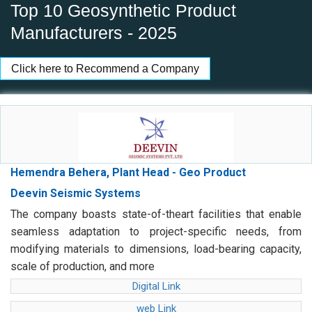
Top 10 Geosynthetic Product
Manufacturers - 2025
Click here to Recommend a Company
Hemendra Behera, Plant Head - Geo Product
Deevin Seismic Systems
The company boasts state-of-theart facilities that enable
seamless adaptation to project-specific needs, from
modifying materials to dimensions, load-bearing capacity,
scale of production, and more
Digital Link
web Link