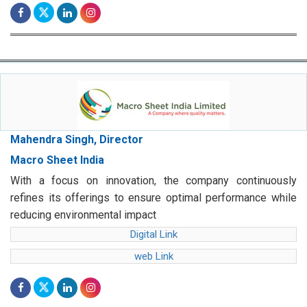
Mahendra Singh, Director
Macro Sheet India
With a focus on innovation, the company continuously
refines its offerings to ensure optimal performance while
reducing environmental impact
Digital Link
web Link