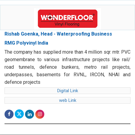
Rishab Goenka, Head - Waterproofing Business
RMG Polyvinyl India
The company has supplied more than 4 million sqr. mtr. PVC
geomembrane to various infrastructure projects like rail/
road tunnels, defence bunkers, metro rail projects,
underpasses, basements for RVNL, IRCON, NHAI and
defence projects
Digital Link
web Link