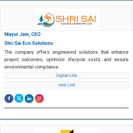
Mayur Jain, CEO
Shri Sai Eco Solutions
The company offers engineered solutions that enhance
project outcomes, optimize lifecycle costs, and ensure
environmental compliance
Digital Link
web Link