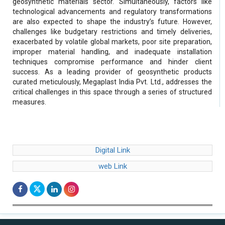
geosynthetic materials sector. Simultaneously, factors like
technological advancements and regulatory transformations
are also expected to shape the industry’s future. However,
challenges like budgetary restrictions and timely deliveries,
exacerbated by volatile global markets, poor site preparation,
improper material handling, and inadequate installation
techniques compromise performance and hinder client
success. As a leading provider of geosynthetic products
curated meticulously, Megaplast India Pvt. Ltd., addresses the
critical challenges in this space through a series of structured
measures.
Digital Link
web Link