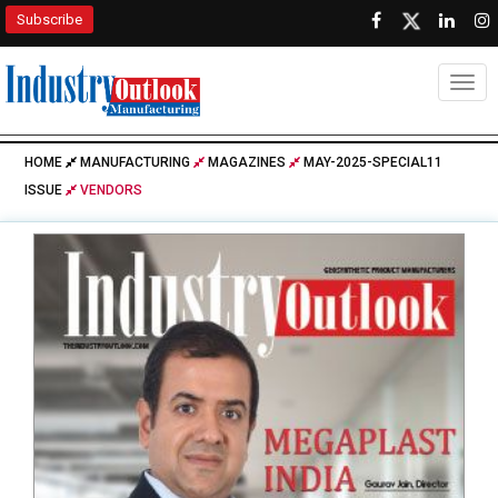
Subscribe
Togg
HOME
MANUFACTURING
MAGAZINES
MAY-2025-SPECIAL11
ISSUE
VENDORS