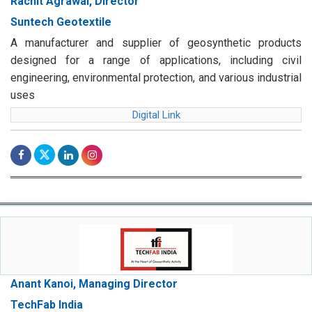
Rachit Agrawal, Director
Suntech Geotextile
A manufacturer and supplier of geosynthetic products
designed for a range of applications, including civil
engineering, environmental protection, and various industrial
uses
Digital Link
Anant Kanoi, Managing Director
TechFab India