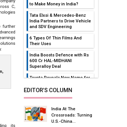
 company
to Make Money in India?
cross C,
nologies
Tata Elxsi & Mercedes-Benz
India Partners to Drive Vehicle
 further
and SDV Engineering
advanced
earnings
6 Types Of Thin Films And
olutions
Their Uses
.
India Boosts Defence with Rs
600 Cr HAL-MIDHANI
Superalloy Deal
n,
Toyota Reveals New Name for
its bZ4X EV Model
EDITOR'S COLUMN
Simple vertical tube boiler:
Construction, working, and
advantages
India At The
Crossroads: Turning
Future of Quasi Solid
U.S.-China...
Electrolytes in Long Range
ing its