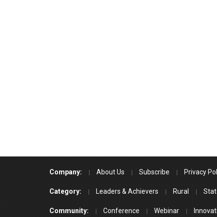
Company:
About Us
Subscribe
Privacy Pol
Category:
Leaders & Achievers
Rural
Stat
Community:
Conference
Webinar
Innovat