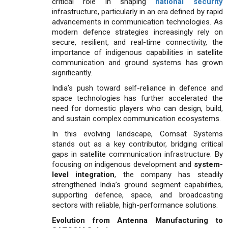
critical role in shaping
national security
infrastructure, particularly in an era defined by rapid
advance­ments in communication technologies. As
modern defence strategies increasingly rely on
secure, resilient, and real-time connectivity, the
importance of indigenous capabili­ties in satellite
communication and ground systems has grown
significantly.
India’s push toward self-reliance in defence and
space technologies has further accelerated the
need for domes­tic players who can design, build,
and sustain complex commu­nication ecosystems.
In this evolving landscape, Comsat Systems
stands out as a key contributor, bridging critical
gaps in satellite communication infrastructure. By
focusing on indigenous development and
system-
level integration
, the company has steadily
strengthened India’s ground segment capabilities,
supporting defence, space, and broadcasting
sectors with reliable, high-performance solutions.
Evolution from Antenna Manufacturing to