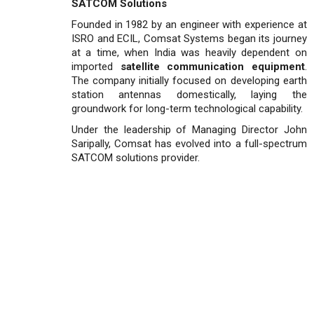
SATCOM Solutions
Founded in 1982 by an engineer with experience at
ISRO and ECIL, Comsat Systems began its journey
at a time, when India was heavily dependent on
imported
satellite communication equipment
.
The company initially focused on developing earth
station antennas domestically, laying the
groundwork for long-term technological capability.
Under the leadership of Managing Director John
Sari­pally, Comsat has evolved into a full-spectrum
SATCOM solu­tions provider.