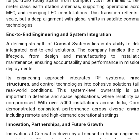
Its portfolio today spans from compact VSAT terminals to lar
meter class earth station antennas, supporting operations acr
MEO, and emerging LEO constellations. This transition reflects 
scale, but a deep alignment with global shifts in satellite comm
tech­nologies.
End-to-End Engineering and System Integration
A defining strength of Comsat Systems lies in its ability to deli
integrated, end-to-end solutions. The company handles the 
lifecycle, from design and manufacturing to installat
maintenance, ensuring accountability and performance in mission-
deployments.
Its engineering approach integrates RF systems,
mec
structures
, and control technologies into cohesive solutions tai
real-world conditions. This system-level ownership is part
important in defence and space applications, where reliability c
compromised. With over 5,000 in­stallations across India, Co
demonstrated consistent performance across diverse envir
including remote and high-demand operational settings.
Innovation, Partnerships, and Future Growth
Innovation at Comsat is driven by a focused in-house engineer