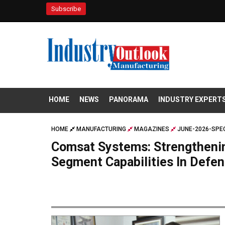
Subscribe
HOME
NEWS
PANORAMA
INDUSTRY EXPERT
HOME
MANUFACTURING
MAGAZINES
JUNE-2026-SPEC
Comsat Systems: Strengthenin
Segment Capabilities In Defe