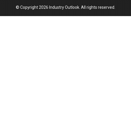
© Copyright 2026 Industry Outlook. All rights reserved.