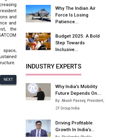
Fire-Proof EV Lithium Batteries
creasing
Why The Indian Air
resident
Adani's E-Mobility Arm Invests
Force Is Losing
ions and
Rs 100 Crore in EV Charging
Patience...
ence and
Network Expansion
est, the
l SATCOM
Budget 2025: A Bold
L&T Hyderabad Metro Rail
Step Towards
Rolls Out Fully Digital Enabled
Inclusive...
d space,
WhatsApp eTicketing Facility
ustained
ructure.
Industry 4.0 Emerges as the
INDUSTRY EXPERTS
Future of Smart
Manufacturing
NEXT
Why India's Mobility
Tradock Broker Review / Is
Future Depends On...
This the Go-To App for Crypto
Investors?
By: Akash Passey, President,
ZF Group India
Servotech Renewable Wins ₹13
Cr Rooftop Solar Deal from
Driving Profitable
Railways
Growth In India’s...
Ashok Leyland to Roll Out EV