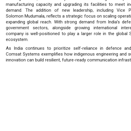
manufacturing capacity and upgrading its facilities to meet in
demand. The addition of new leadership, including Vice P
Solomon Mudumala, reflects a strategic focus on scaling operat
expanding global reach. With strong demand from India’s def
government sectors, alongside growing international inter
company is well-positioned to play a larger role in the globa
ecosystem.
As India continues to prioritize self-reliance in defence an
Comsat Systems exemplifies how indigenous engineering and s
innovation can build resilient, future-ready communication infrast