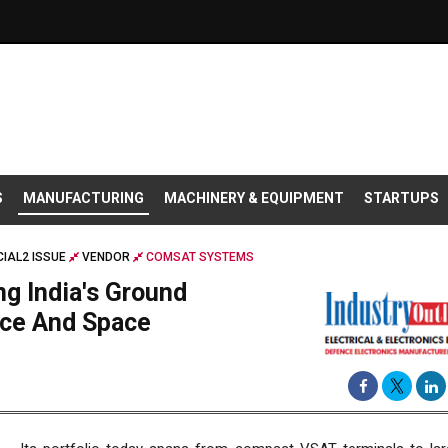
S
MANUFACTURING
MACHINERY & EQUIPMENT
STARTUPS
IAL2 ISSUE
VENDOR
COMSAT SYSTEMS
g India's Ground
nce And Space