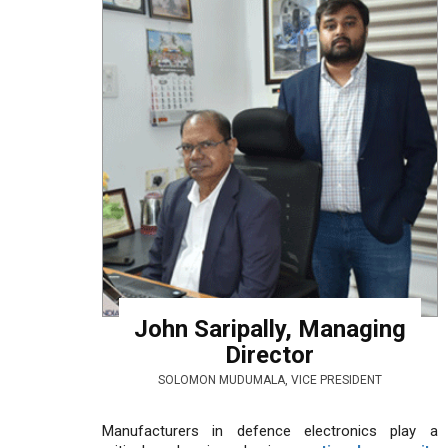
John Saripally, Managing
Director
SOLOMON MUDUMALA, VICE PRESIDENT
Manufacturers in defence electronics play a