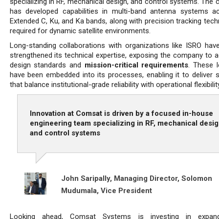
specializing in RF, mechanical design, and control systems. The
has developed capabilities in multi-band antenna systems a
Extended C, Ku, and Ka bands, along with precision tracking tech
required for dynamic satellite environments.
Long-standing collaborations with organizations like ISRO have
strengthened its technical expertise, exposing the company to 
design standards and
mission-critical requirements
. These l
have been embedded into its processes, enabling it to deliver s
that balance institutional-grade reliability with operational flexibility
Innovation at Comsat is driven by a focused in-house
engineering team specializing in RF, mechanical desig
and control systems
John Saripally, Managing Director,
Solomon
Mudumala, Vice President
Looking ahead, Comsat Systems is investing in expand