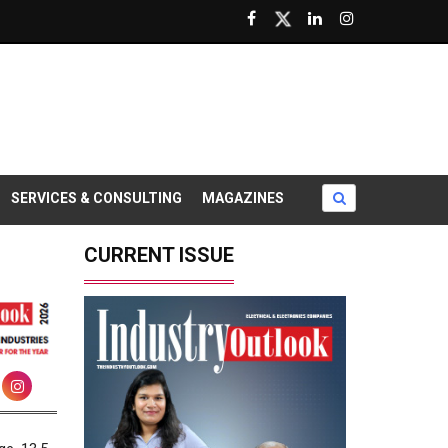
SERVICES & CONSULTING
MAGAZINES
CURRENT ISSUE