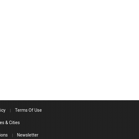
icy
Terms Of Use
es & Cities
ions
Newsletter