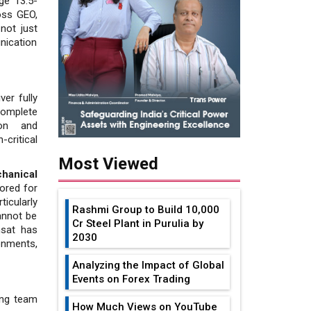
ge 13.5-
oss GEO,
not just
unication
ver fully
complete
ion and
critical
Most Viewed
hani­cal
lored for
icularly
Rashmi Group to Build ₹10,000
annot be
Cr Steel Plant in Purulia by
msat has
2030
onments,
Analyzing the Impact of Global
Events on Forex Trading
ing team
How Much Views on YouTube