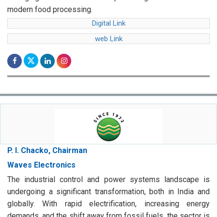
web Link
P. I. Chacko, Chairman
Waves Electronics
The industrial control and power systems landscape is
undergoing a significant transformation, both in India and
globally. With rapid electrification, increasing energy
demands, and the shift away from fossil fuels, the sector is
poised for exponential growth.