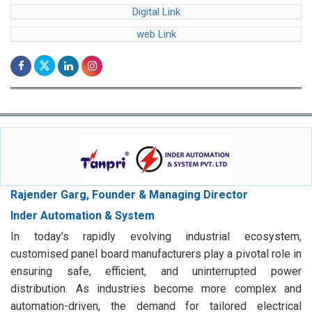
web Link
Rajender Garg, Founder & Managing Director
Inder Automation & System
In today’s rapidly evolving industrial ecosystem,
customised panel board manufacturers play a pivotal role in
ensuring safe, efficient, and uninterrupted power
distribution. As industries become more complex and
automation-driven, the demand for tailored electrical
solutions has grown significantly.
Digital Link