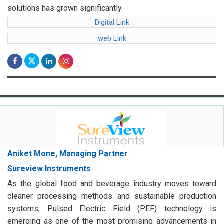
web Link
Aniket Mone, Managing Partner
Sureview Instruments
As the global food and beverage industry moves toward
cleaner processing methods and sustainable production
systems, Pulsed Electric Field (PEF) technology is
emerging as one of the most promising advancements in
modern food processing.
Digital Link