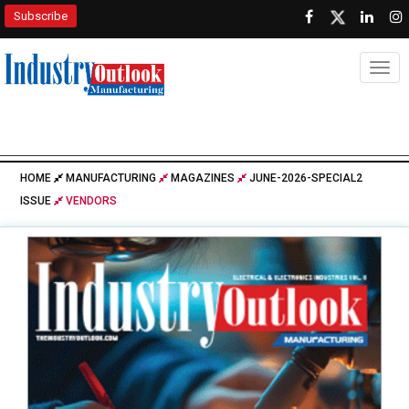
Subscribe
Togg
HOME
MANUFACTURING
MAGAZINES
JUNE-2026-SPECIAL2
ISSUE
VENDORS