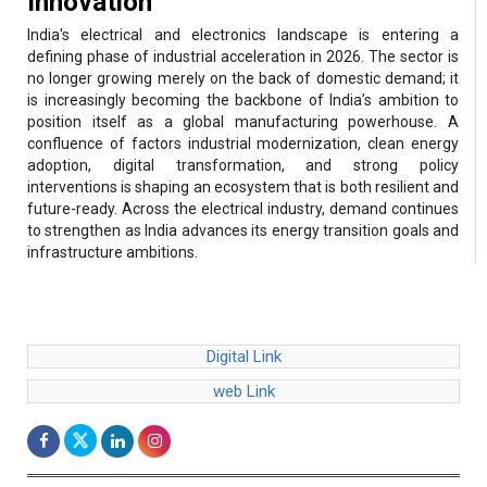
defining phase of industrial acceleration in 2026. The sector is
no longer growing merely on the back of domestic demand; it
is increasingly becoming the backbone of India’s ambition to
position itself as a global manufacturing powerhouse. A
confluence of factors industrial modernization, clean energy
adoption, digital transformation, and strong policy
interventions is shaping an ecosystem that is both resilient and
future-ready. Across the electrical industry, demand continues
to strengthen as India advances its energy transition goals and
infrastructure ambitions.
Digital Link
web Link
Electrical & Electronics Industries -