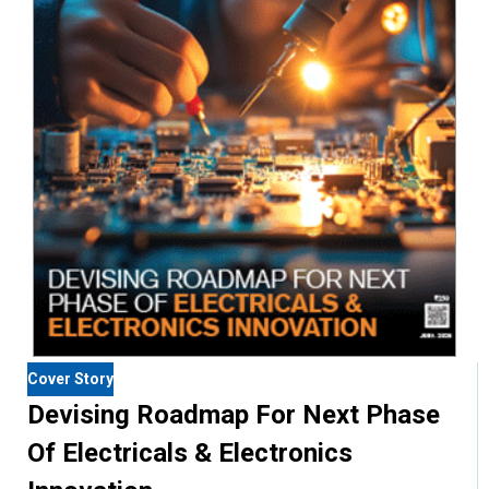
Cover Story
Devising Roadmap For Next Phase
Of Electricals & Electronics
Innovation
India's electrical and electronics landscape is entering a