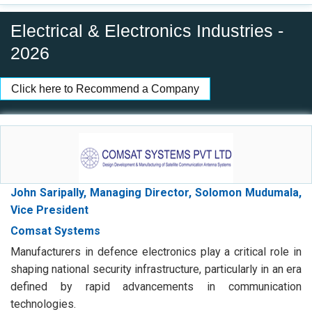
2026
Click here to Recommend a Company
John Saripally, Managing Director, Solomon Mudumala,
Vice President
Comsat Systems
Manufacturers in defence electronics play a critical role in
shaping national security infrastructure, particularly in an era
defined by rapid advancements in communication
technologies.
Digital Link