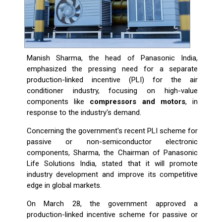
Manish Sharma, the head of Panasonic India,
emphasized the pressing need for a separate
production-linked incentive (PLI) for the air
conditioner industry, focusing on high-value
components like
compressors and motors
, in
response to the industry's demand.
Concerning the government's recent PLI scheme for
passive or non-semiconductor electronic
components, Sharma, the Chairman of Panasonic
Life Solutions India, stated that it will promote
industry development and improve its competitive
edge in global markets.
On March 28, the government approved a
production-linked incentive scheme for passive or