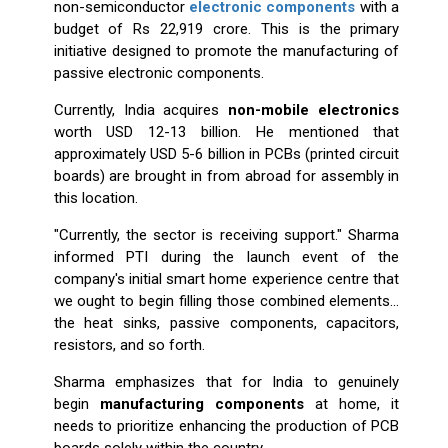
non-semiconductor
electronic components
with a
budget of Rs 22,919 crore. This is the primary
initiative designed to promote the manufacturing of
passive electronic components.
Currently, India acquires
non-mobile electronics
worth USD 12-13 billion. He mentioned that
approximately USD 5-6 billion in PCBs (printed circuit
boards) are brought in from abroad for assembly in
this location.
"Currently, the sector is receiving support." Sharma
informed PTI during the launch event of the
company's initial smart home experience centre that
we ought to begin filling those combined elements...
the heat sinks, passive components, capacitors,
resistors, and so forth.
Sharma emphasizes that for India to genuinely
begin
manufacturing components
at home, it
needs to prioritize enhancing the production of PCB
boards solely within the country.