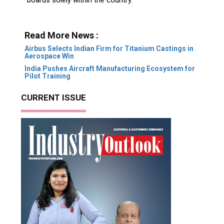
Read More News :
Airbus Selects Indian Firm for Titanium Castings in
Aerospace Win
India Pushes Aircraft Manufacturing Ecosystem for
Pilot Training
CURRENT ISSUE