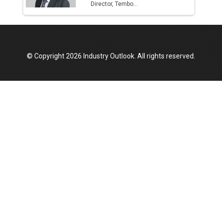
Director, Tembo...
© Copyright 2026 Industry Outlook. All rights reserved.