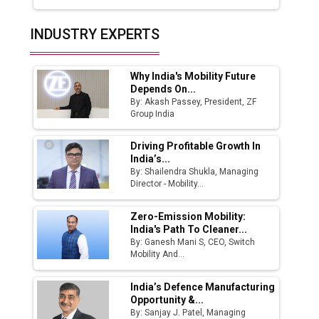
Top 10 Women Leaders Shaping India's
INDUSTRY EXPERTS
Manufacturing Landscape
Why India's Mobility Future
Depends On...
By: Akash Passey, President, ZF
Group India
Driving Profitable Growth In
India’s...
By: Shailendra Shukla, Managing
Director - Mobility...
Zero-Emission Mobility:
India's Path To Cleaner...
By: Ganesh Mani S, CEO, Switch
Mobility And...
India’s Defence Manufacturing
Opportunity &...
By: Sanjay J. Patel, Managing