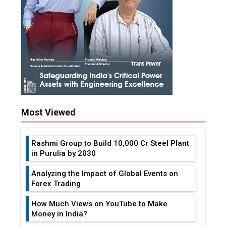
Most Viewed
Rashmi Group to Build ₹10,000 Cr Steel Plant
in Purulia by 2030
Analyzing the Impact of Global Events on
Forex Trading
How Much Views on YouTube to Make
Money in India?