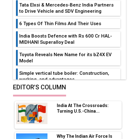
Tata Elxsi & Mercedes-Benz India Partners
to Drive Vehicle and SDV Engineering
6 Types Of Thin Films And Their Uses
India Boosts Defence with Rs 600 Cr HAL-
MIDHANI Superalloy Deal
Toyota Reveals New Name for its bZ4X EV
Model
Simple vertical tube boiler: Construction,
working, and advantages
EDITOR'S COLUMN
Future of Quasi Solid Electrolytes in Long
Range Fire-Proof EV Lithium Batteries
India At The Crossroads:
Adani's E-Mobility Arm Invests Rs 100 Crore
Turning U.S.-China...
in EV Charging Network Expansion
L&T Hyderabad Metro Rail Rolls Out Fully
Digital Enabled WhatsApp eTicketing Facility
Why The Indian Air Force Is