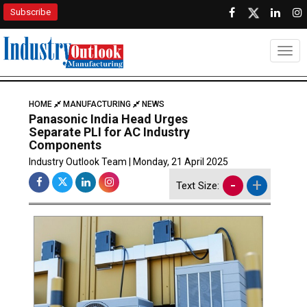
Subscribe
Togg
HOME
MANUFACTURING
NEWS
Panasonic India Head Urges
Separate PLI for AC Industry
Components
Industry Outlook Team | Monday, 21 April 2025
-
+
Text Size: