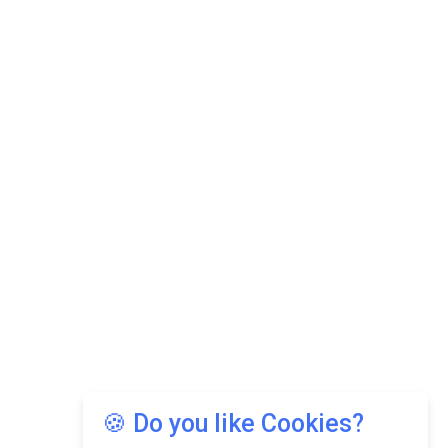
🍪 Do you like Cookies?