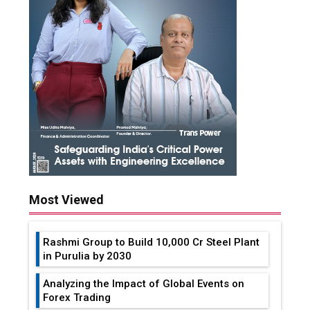
Most Viewed
Rashmi Group to Build ₹10,000 Cr Steel Plant
in Purulia by 2030
Analyzing the Impact of Global Events on
Forex Trading