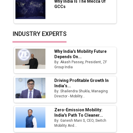
Why India Is The Mecca Of
India Emerges as Key Hub for Apple iPhone
GCCs
Production
Union Budget 2025 Key Announcements
Top 10 Women Leaders Shaping India's
INDUSTRY EXPERTS
Manufacturing Landscape
Why India's Mobility Future
Depends On...
By: Akash Passey, President, ZF
Group India
Driving Profitable Growth In
India’s...
By: Shailendra Shukla, Managing
Director - Mobility...
Zero-Emission Mobility:
India's Path To Cleaner...
By: Ganesh Mani S, CEO, Switch
Mobility And...