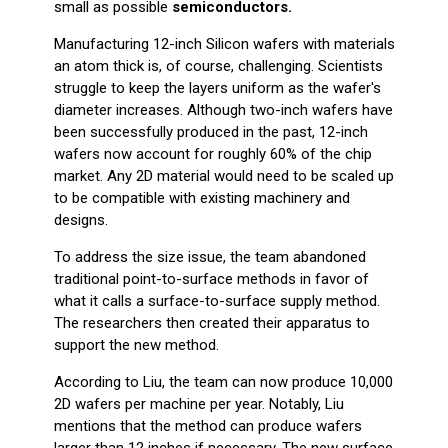
small as possible
semiconductors.
Manufacturing 12-inch Silicon wafers with materials
an atom thick is, of course, challenging. Scientists
struggle to keep the layers uniform as the wafer's
diameter increases. Although two-inch wafers have
been successfully produced in the past, 12-inch
wafers now account for roughly 60% of the chip
market. Any 2D material would need to be scaled up
to be compatible with existing machinery and
designs.
To address the size issue, the team abandoned
traditional point-to-surface methods in favor of
what it calls a surface-to-surface supply method.
The researchers then created their apparatus to
support the new method.
According to Liu, the team can now produce 10,000
2D wafers per machine per year. Notably, Liu
mentions that the method can produce wafers
larger than 12 inches if necessary. The new surface-