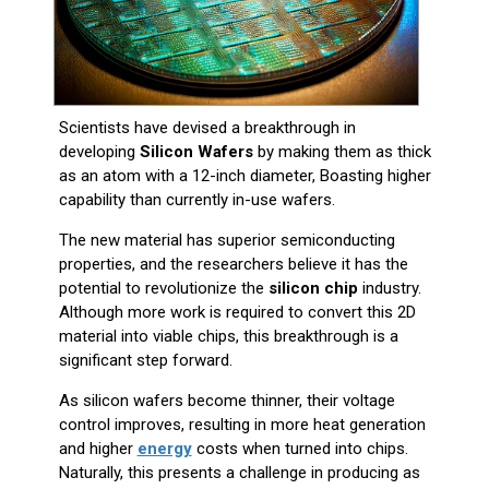
Scientists have devised a breakthrough in
developing
Silicon Wafers
by making them as thick
as an atom with a 12-inch diameter, Boasting higher
capability than currently in-use wafers.
The new material has superior semiconducting
properties, and the researchers believe it has the
potential to revolutionize the
silicon chip
industry.
Although more work is required to convert this 2D
material into viable chips, this breakthrough is a
significant step forward.
As silicon wafers become thinner, their voltage
control improves, resulting in more heat generation
and higher
energy
costs when turned into chips.
Naturally, this presents a challenge in producing as