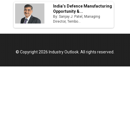
India’s Defence Manufacturing
Opportunity &...
By: Sanjay J. Patel, Managing
Director, Tembo...
© Copyright 2026 Industry Outlook. All rights reserved.