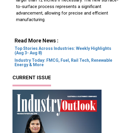
to-surface process represents a significant
advancement, allowing for precise and efficient
manufacturing.
Read More News :
Top Stories Across Industries: Weekly Highlights
(Aug 3- Aug 8)
Industry Today: FMCG, Fuel, Rail Tech, Renewable
Energy & More
CURRENT ISSUE