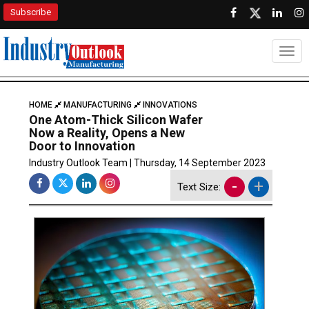
Subscribe
Togg
HOME
MANUFACTURING
INNOVATIONS
One Atom-Thick Silicon Wafer
Now a Reality, Opens a New
Door to Innovation
Industry Outlook Team | Thursday, 14 September 2023
-
+
Text Size: