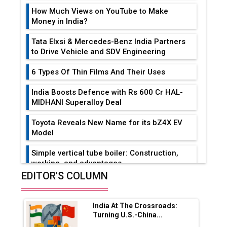
How Much Views on YouTube to Make
Money in India?
Tata Elxsi & Mercedes-Benz India Partners
to Drive Vehicle and SDV Engineering
6 Types Of Thin Films And Their Uses
India Boosts Defence with Rs 600 Cr HAL-
MIDHANI Superalloy Deal
Toyota Reveals New Name for its bZ4X EV
Model
Simple vertical tube boiler: Construction,
working, and advantages
EDITOR'S COLUMN
Future of Quasi Solid Electrolytes in Long
Range Fire-Proof EV Lithium Batteries
India At The Crossroads:
Adani's E-Mobility Arm Invests Rs 100 Crore
Turning U.S.-China...
in EV Charging Network Expansion