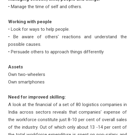
• Manage the time of self and others.
Working with people
• Look for ways to help people.
• Be aware of others' reactions and understand the
possible causes.
• Persuade others to approach things differently
Assets
Own two-wheelers
Own smartphones
Need for improved skilling:
A look at the financial of a set of 80 logistics companies in
India across sectors reveals that companies' expense of
the workforce constitute just 8-10 per cent of overall sales
of the industry. Out of which only about 13 -14 per cent of
the total workforce expenditure is spent on non-salary, and