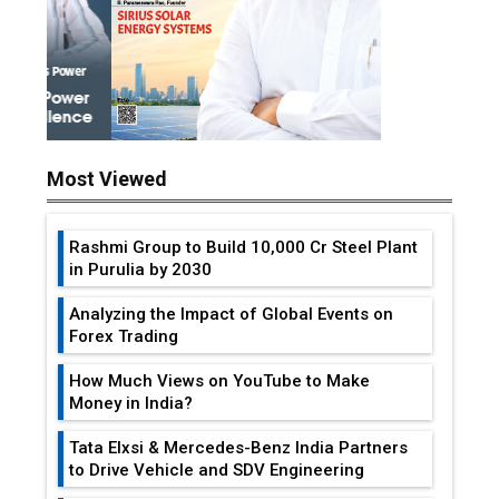
Most Viewed
Rashmi Group to Build ₹10,000 Cr Steel Plant
in Purulia by 2030
Analyzing the Impact of Global Events on
Forex Trading
How Much Views on YouTube to Make
Money in India?
Tata Elxsi & Mercedes-Benz India Partners
to Drive Vehicle and SDV Engineering