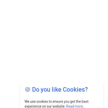
🍪 Do you like Cookies?
We use cookies to ensure you get the best
experience on our website.
Read more...