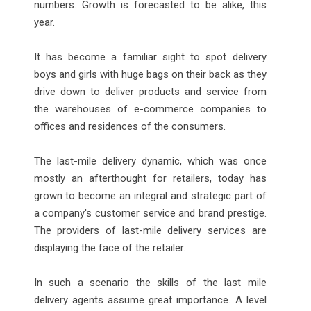
numbers. Growth is forecasted to be alike, this
year.
It has become a familiar sight to spot delivery
boys and girls with huge bags on their back as they
drive down to deliver products and service from
the warehouses of e-commerce companies to
offices and residences of the consumers.
The last-mile delivery dynamic, which was once
mostly an afterthought for retailers, today has
grown to become an integral and strategic part of
a company's customer service and brand prestige.
The providers of last-mile delivery services are
displaying the face of the retailer.
In such a scenario the skills of the last mile
delivery agents assume great importance. A level