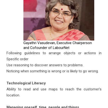
Gayathri Vasudevan, Executive Chairperson
and Cofounder of LabourNet
Following guidelines to arrange objects or actions in
Specific order
Use reasoning to discover answers to problems.
Noticing when something is wrong or is likely to go wrong.
Technological Literacy
Ability to read and use maps to reach the customer's
location.
Managing oneself, time, people and things.