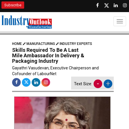
Subscribe
Togg
HOME
MANUFACTURING
INDUSTRY EXPERTS
Skills Required To Be A Last
Mile Ambassador In Delivery &
Packaging Industry
Gayathri Vasudevan, Executive Chairperson and
Cofounder of LabourNet
-
+
Text Size: