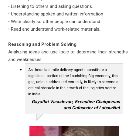
• Listening to others and asking questions.
• Understanding spoken and written information
• Write clearly so other people can understand.
• Read and understand work-related materials.
Reasoning and Problem Solving
Analyzing ideas and use logic to determine their strengths
and weaknesses.
As these last-mile delivery agents constitute a
significant portion of the flourishing Gig economy, this
gap, unless addressed correctly, is likely to become a
critical obstacle in the growth of the logistics sector
in India
Gayathri Vasudevan, Executive Chairperson
and Cofounder of LabourNet