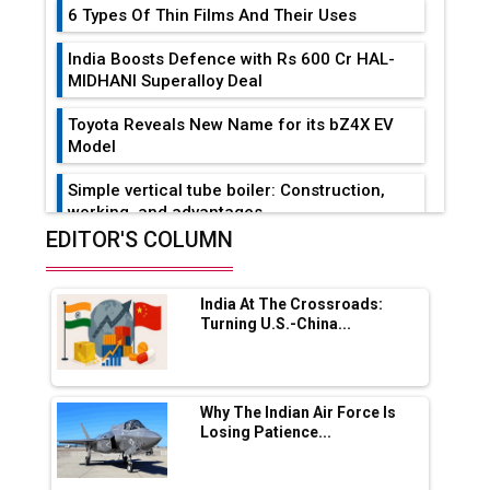
6 Types Of Thin Films And Their Uses
India Boosts Defence with Rs 600 Cr HAL-
MIDHANI Superalloy Deal
Toyota Reveals New Name for its bZ4X EV
Model
Simple vertical tube boiler: Construction,
working, and advantages
EDITOR'S COLUMN
Future of Quasi Solid Electrolytes in Long
Range Fire-Proof EV Lithium Batteries
India At The Crossroads:
Adani's E-Mobility Arm Invests Rs 100 Crore
Turning U.S.-China...
in EV Charging Network Expansion
L&T Hyderabad Metro Rail Rolls Out Fully
Digital Enabled WhatsApp eTicketing Facility
Why The Indian Air Force Is
Losing Patience...
Industry 4.0 Emerges as the Future of Smart
Manufacturing