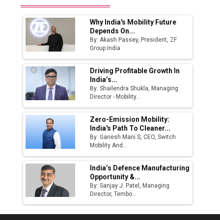
Why India's Mobility Future
Depends On...
By: Akash Passey, President, ZF
Group India
Driving Profitable Growth In
India’s...
By: Shailendra Shukla, Managing
Director - Mobility...
Zero-Emission Mobility:
India's Path To Cleaner...
By: Ganesh Mani S, CEO, Switch
Mobility And...
India’s Defence Manufacturing
Opportunity &...
By: Sanjay J. Patel, Managing
Director, Tembo...