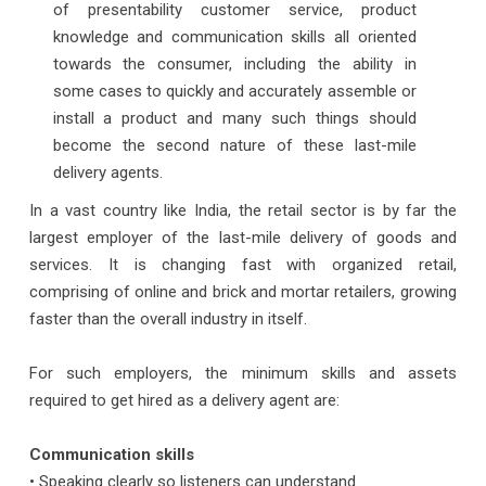
of presentability customer service, product
knowledge and communication skills all oriented
towards the consumer, including the ability in
some cases to quickly and accurately assemble or
install a product and many such things should
become the second nature of these last-mile
delivery agents.
In a vast country like India, the retail sector is by far the
largest employer of the last-mile delivery of goods and
services. It is changing fast with organized retail,
comprising of online and brick and mortar retailers, growing
faster than the overall industry in itself.
For such employers, the minimum skills and assets
required to get hired as a delivery agent are:
Communication skills
• Speaking clearly so listeners can understand.