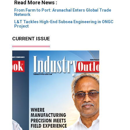
Read More News :
From Farm to Port: Arunachal Enters Global Trade
Network
L&T Tackles High-End Subsea Engineering in ONGC
Project
CURRENT ISSUE