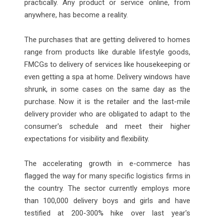
practically. Any product or service online, from
anywhere, has become a reality.
The purchases that are getting delivered to homes
range from products like durable lifestyle goods,
FMCGs to delivery of services like housekeeping or
even getting a spa at home. Delivery windows have
shrunk, in some cases on the same day as the
purchase. Now it is the retailer and the last-mile
delivery provider who are obligated to adapt to the
consumer's schedule and meet their higher
expectations for visibility and flexibility.
The accelerating growth in e-commerce has
flagged the way for many specific logistics firms in
the country. The sector currently employs more
than 100,000 delivery boys and girls and have
testified at 200-300% hike over last year's