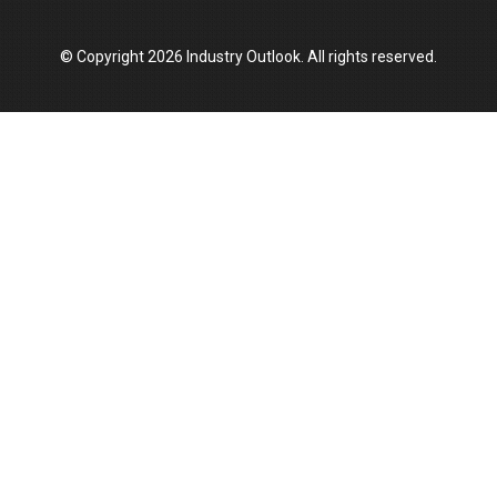
© Copyright 2026 Industry Outlook. All rights reserved.