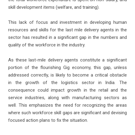
skill development items (welfare, and training).
This lack of focus and investment in developing human
resources and skills for the last mile delivery agents in the
sector has resulted in a significant gap in the numbers and
quality of the workforce in the industry.
As these last-mile delivery agents constitute a significant
portion of the flourishing Gig economy, this gap, unless
addressed correctly, is likely to become a critical obstacle
in the growth of the logistics sector in India. The
consequence could impact growth in the retail and the
service industries, along with manufacturing sectors as
well. This emphasizes the need for recognizing the areas
where such workforce skill gaps are significant and devising
focused action plans to fix the situation.