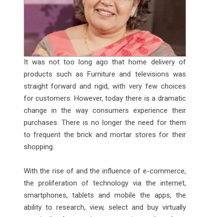
It was not too long ago that home delivery of
products such as Furniture and televisions was
straight forward and rigid, with very few choices
for customers. However, today there is a dramatic
change in the way consumers experience their
purchases. There is no longer the need for them
to frequent the brick and mortar stores for their
shopping.
With the rise of and the influence of e-commerce,
the proliferation of technology via the internet,
smartphones, tablets and mobile the apps, the
ability to research, view, select and buy virtually