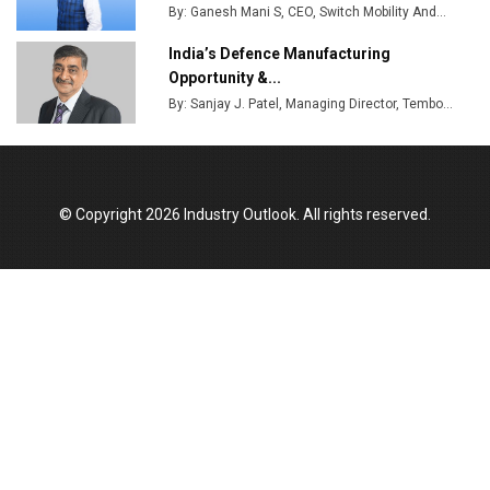
By: Ganesh Mani S, CEO, Switch Mobility And...
India’s Defence Manufacturing
Opportunity &...
By: Sanjay J. Patel, Managing Director, Tembo...
© Copyright 2026 Industry Outlook. All rights reserved.