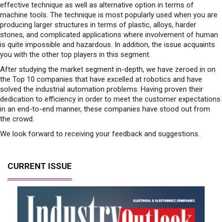
effective technique as well as alternative option in terms of
machine tools. The technique is most popularly used when you are
producing larger structures in terms of plastic, alloys, harder
stones, and complicated applications where involvement of human
is quite impossible and hazardous. In addition, the issue acquaints
you with the other top players in this segment.
After studying the market segment in-depth, we have zeroed in on
the Top 10 companies that have excelled at robotics and have
solved the industrial automation problems. Having proven their
dedication to efficiency in order to meet the customer expectations
in an end-to-end manner, these companies have stood out from
the crowd.
We look forward to receiving your feedback and suggestions.
CURRENT ISSUE