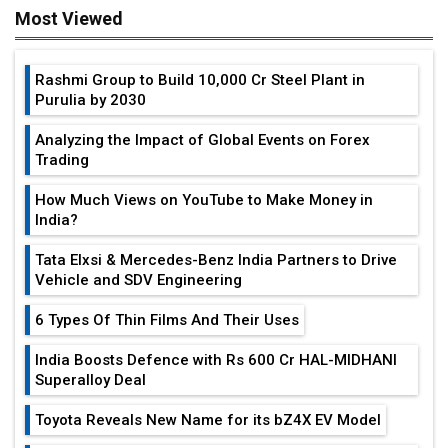
Most Viewed
Rashmi Group to Build ₹10,000 Cr Steel Plant in
Purulia by 2030
Analyzing the Impact of Global Events on Forex
Trading
How Much Views on YouTube to Make Money in
India?
Tata Elxsi & Mercedes-Benz India Partners to Drive
Vehicle and SDV Engineering
6 Types Of Thin Films And Their Uses
India Boosts Defence with Rs 600 Cr HAL-MIDHANI
Superalloy Deal
Toyota Reveals New Name for its bZ4X EV Model