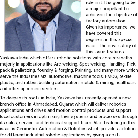
role in it. It is going to be
a major propellant for
achieving the objective of
factory automation.
Given its importance, we
have covered this
segment in this special
issue. The cover story of
this issue features
Yaskawa India which offers robotic solutions with core strengths
majorly in applications like Arc welding, Spot welding, Handling, Pick,
pack & palletizing, foundry & forging, Painting, and many more which
serve the industries viz. automotive, machine tools, FMCG, textile,
plastic, and rubber, building automation, metals & mining, healthcare
and other upcoming sectors.
To deepen its roots in India, Yaskawa has recently opened a new
branch office in Ahmedabad, Gujarat which will deliver robotics
applications and drives and motion control products and support
local customers in optimizing their systems and processes through
its sales, service, and technical support team. Also featuring in this
issue is Geometrix Automation & Robotics which provides solution
for different industrial robotic applications by giving a cost-