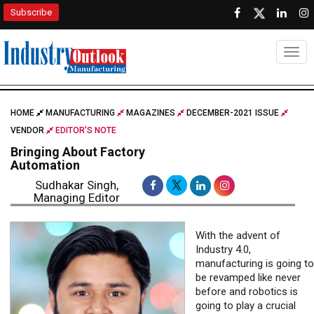
Subscribe
Togg
HOME
MANUFACTURING
MAGAZINES
DECEMBER-2021 ISSUE
VENDOR
EDITOR'S NOTE
Bringing About Factory
Automation
Sudhakar Singh,
Managing Editor
With the advent of
Industry 4.0,
manufacturing is going to
be revamped like never
before and robotics is
going to play a crucial