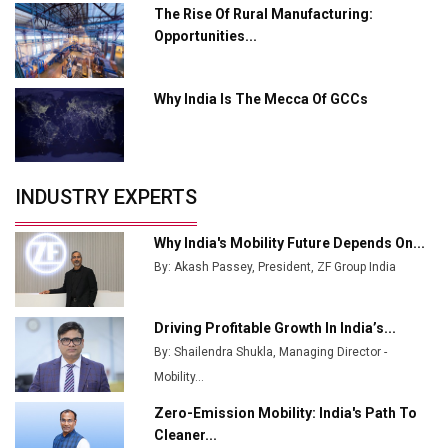
Plant by August
The Rise Of Rural Manufacturing:
Opportunities...
MSSSL Plans New Greenfield Steel Plant to Boost
Output
Why India Is The Mecca Of GCCs
Godrej Tooling Expands Footprint in India’s Fast-
Growing EV Manufacturing Sector
India Emerges as Key Hub for Apple iPhone
Production
INDUSTRY EXPERTS
Union Budget 2025 Key Announcements
Why India's Mobility Future Depends On...
Top 10 Women Leaders Shaping India's
By: Akash Passey, President, ZF Group India
Manufacturing Landscape
Driving Profitable Growth In India’s...
By: Shailendra Shukla, Managing Director -
Mobility...
Zero-Emission Mobility: India's Path To
Cleaner...