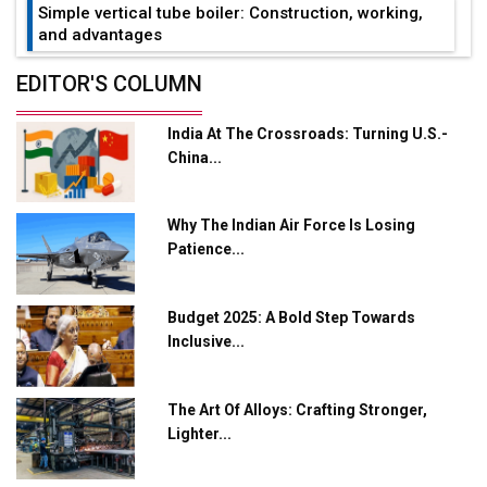
Simple vertical tube boiler: Construction, working,
and advantages
Future of Quasi Solid Electrolytes in Long Range
EDITOR'S COLUMN
Fire-Proof EV Lithium Batteries
India At The Crossroads: Turning U.S.-
Adani's E-Mobility Arm Invests Rs 100 Crore in EV
China...
Charging Network Expansion
L&T Hyderabad Metro Rail Rolls Out Fully Digital
Why The Indian Air Force Is Losing
Enabled WhatsApp eTicketing Facility
Patience...
Industry 4.0 Emerges as the Future of Smart
Manufacturing
Budget 2025: A Bold Step Towards
Tradock Broker Review / Is This the Go-To App for
Inclusive...
Crypto Investors?
Servotech Renewable Wins ₹13 Cr Rooftop Solar Deal
The Art Of Alloys: Crafting Stronger,
from Railways
Lighter...
Ashok Leyland to Roll Out EV Buses from Lucknow