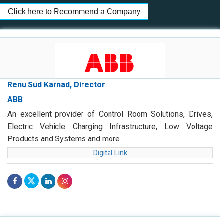
Click here to Recommend a Company
Renu Sud Karnad, Director
ABB
An excellent provider of Control Room Solutions, Drives,
Electric Vehicle Charging Infrastructure, Low Voltage
Products and Systems and more
Digital Link