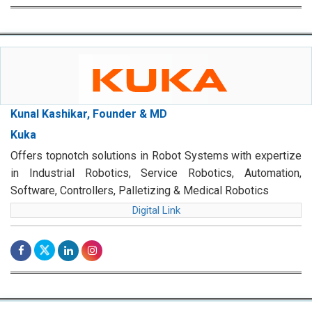
Kunal Kashikar, Founder & MD
Kuka
Offers topnotch solutions in Robot Systems with expertize
in Industrial Robotics, Service Robotics, Automation,
Software, Controllers, Palletizing & Medical Robotics
Digital Link