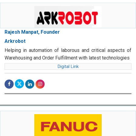
Rajesh Manpat, Founder
Arkrobot
Helping in automation of laborous and critical aspects of
Warehousing and Order Fulfillment with latest technologies
Digital Link