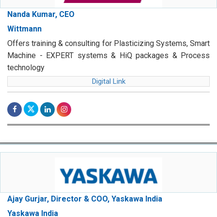
Nanda Kumar, CEO
Wittmann
Offers training & consulting for Plasticizing Systems, Smart
Machine - EXPERT systems & HiQ packages & Process
technology
Digital Link
Ajay Gurjar, Director & COO, Yaskawa India
Yaskawa India