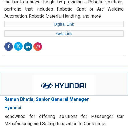
the bar to a newer height by providing a Robotic solutions
portfolio that includes Robotic Spot or Arc Welding
Automation, Robotic Material Handling, and more
Digital Link
web Link
Raman Bhatia, Senior General Manager
Hyundai
Renowned for offering solutions for Passenger Car
Manufacturing and Selling Innovation to Customers