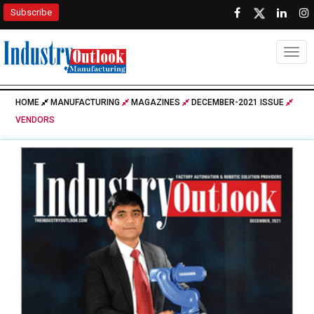
Subscribe
Togg
HOME
MANUFACTURING
MAGAZINES
DECEMBER-2021 ISSUE
VENDORS