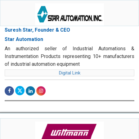
Suresh Star, Founder & CEO
Star Automation
An authorized seller of Industrial Automations &
Instrumentation Products representing 10+ manufacturers
of industrial automation equipment
Digital Link