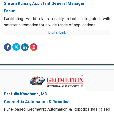
Sriram Kumar, Assistant General Manager
Fanuc
Facilitating world class quality robots integrated with
smarter automation for a wide range of applications
Digital Link
Prafulla Khachane, MD
Geometrix Automation & Robotics
Pune-based Geometrix Automation & Robotics has raised