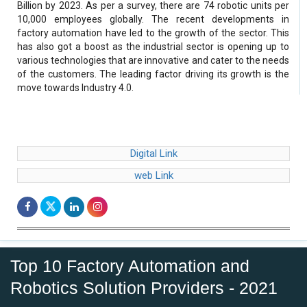
Billion by 2023. As per a survey, there are 74 robotic units per
10,000 employees globally. The recent developments in
factory automation have led to the growth of the sector. This
has also got a boost as the industrial sector is opening up to
various technologies that are innovative and cater to the needs
of the customers. The leading factor driving its growth is the
move towards Industry 4.0.
Digital Link
web Link
Top 10 Factory Automation and
Robotics Solution Providers - 2021