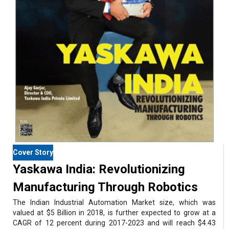
Cover Story
Yaskawa India: Revolutionizing
Manufacturing Through Robotics
The Indian Industrial Automation Market size, which was
valued at $5 Billion in 2018, is further expected to grow at a
CAGR of 12 percent during 2017-2023 and will reach $4.43