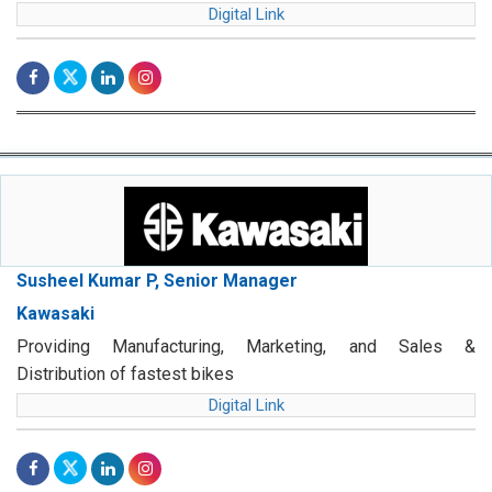
Digital Link
Susheel Kumar P, Senior Manager
Kawasaki
Providing Manufacturing, Marketing, and Sales &
Distribution of fastest bikes
Digital Link