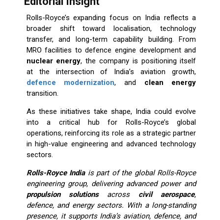
Editorial Insight
Rolls-Royce’s expanding focus on India reflects a
broader shift toward localisation, technology
transfer, and long-term capability building. From
MRO facilities to defence engine development and
nuclear energy
, the company is positioning itself
at the intersection of India’s aviation growth,
defence modernization
, and
clean energy
transition.
As these initiatives take shape, India could evolve
into a critical hub for Rolls-Royce’s global
operations, reinforcing its role as a strategic partner
in high-value engineering and advanced technology
sectors.
Rolls-Royce India
is part of the global Rolls-Royce
engineering group, delivering advanced power and
propulsion solutions
across
civil aerospace
,
defence, and energy sectors. With a long-standing
presence, it supports India’s aviation, defence, and