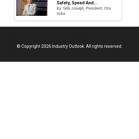
Safety, Speed And...
By: Sebi Joseph, President, Otis
India
© Copyright 2026 Industry Outlook. All rights reserved.