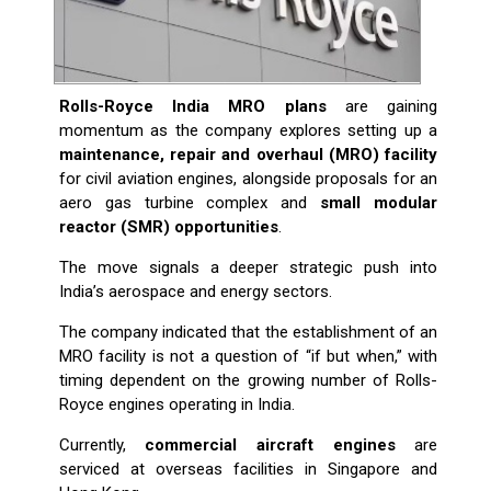
Rolls-Royce India MRO plans
are gaining
momentum as the company explores setting up a
maintenance, repair and overhaul (MRO) facility
for civil aviation engines, alongside proposals for an
aero gas turbine complex and
small modular
reactor (SMR) opportunities
.
The move signals a deeper strategic push into
India’s aerospace and energy sectors.
The company indicated that the establishment of an
MRO facility is not a question of “if but when,” with
timing dependent on the growing number of Rolls-
Royce engines operating in India.
Currently,
commercial aircraft engines
are
serviced at overseas facilities in Singapore and