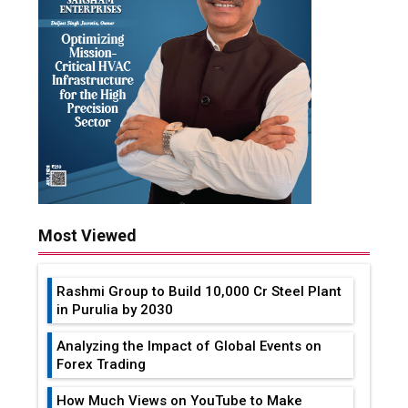
Most Viewed
Rashmi Group to Build ₹10,000 Cr Steel Plant
in Purulia by 2030
Analyzing the Impact of Global Events on
Forex Trading
How Much Views on YouTube to Make