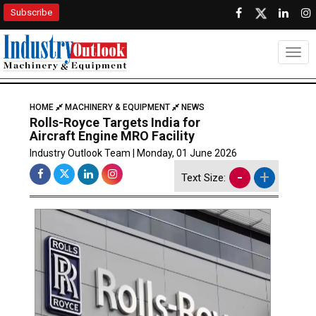
Subscribe
Togg
HOME
MACHINERY & EQUIPMENT
NEWS
Rolls-Royce Targets India for
Aircraft Engine MRO Facility
Industry Outlook Team | Monday, 01 June 2026
-
+
Text Size: