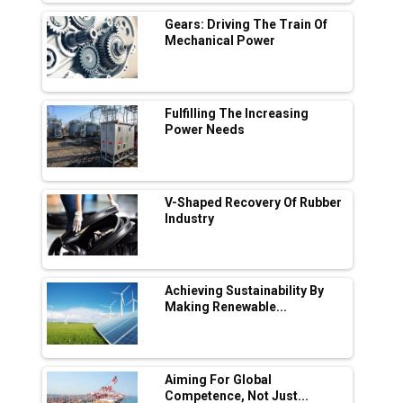
L&T Hyderabad Metro Rail Rolls Out Fully
Digital Enabled WhatsApp eTicketing Facility
Gears: Driving The Train Of
Mechanical Power
Industry 4.0 Emerges as the Future of Smart
Manufacturing
Tradock Broker Review / Is This the Go-To
Fulfilling The Increasing
App for Crypto Investors?
Power Needs
Servotech Renewable Wins ₹13 Cr Rooftop
Solar Deal from Railways
V-Shaped Recovery Of Rubber
Industry
Ashok Leyland to Roll Out EV Buses from
Lucknow Plant by August
MSSSL Plans New Greenfield Steel Plant to
Boost Output
Achieving Sustainability By
Making Renewable...
Godrej Tooling Expands Footprint in India’s
Fast-Growing EV Manufacturing Sector
Aiming For Global
India Emerges as Key Hub for Apple iPhone
Competence, Not Just...
Production