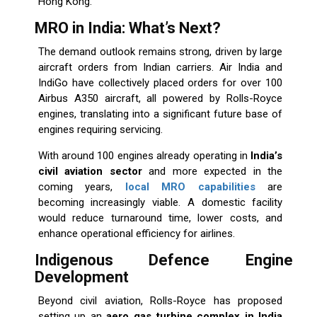
Hong Kong.
MRO in India: What’s Next?
The demand outlook remains strong, driven by large
aircraft orders from Indian carriers. Air India and
IndiGo have collectively placed orders for over 100
Airbus A350 aircraft, all powered by Rolls-Royce
engines, translating into a significant future base of
engines requiring servicing.
With around 100 engines already operating in
India’s
civil aviation sector
and more expected in the
coming years,
local MRO capabilities
are
becoming increasingly viable. A domestic facility
would reduce turnaround time, lower costs, and
enhance operational efficiency for airlines.
Indigenous Defence Engine
Development
Beyond civil aviation, Rolls-Royce has proposed
setting up an
aero gas turbine complex in India