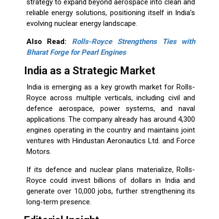
strategy to expand beyond aerospace into clean and
reliable energy solutions, positioning itself in India’s
evolving nuclear energy landscape.
Also Read:
Rolls-Royce Strengthens Ties with
Bharat Forge for Pearl Engines
India as a Strategic Market
India is emerging as a key growth market for Rolls-
Royce across multiple verticals, including civil and
defence aerospace, power systems, and naval
applications. The company already has around 4,300
engines operating in the country and maintains joint
ventures with Hindustan Aeronautics Ltd. and Force
Motors.
If its defence and nuclear plans materialize, Rolls-
Royce could invest billions of dollars in India and
generate over 10,000 jobs, further strengthening its
long-term presence.