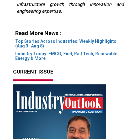
infrastructure growth through innovation and
engineering expertise.
Read More News :
Top Stories Across Industries: Weekly Highlights
(Aug 3- Aug 8)
Industry Today: FMCG, Fuel, Rail Tech, Renewable
Energy & More
CURRENT ISSUE