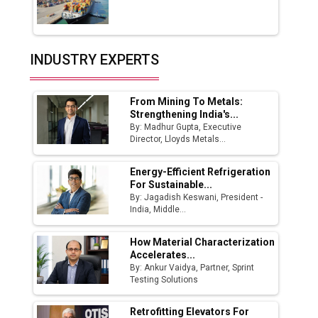
Union Budget 2025 Key Announcements
Top 10 Women Leaders Shaping India's
INDUSTRY EXPERTS
Manufacturing Landscape
From Mining To Metals:
Strengthening India's...
By: Madhur Gupta, Executive
Director, Lloyds Metals...
Energy-Efficient Refrigeration
For Sustainable...
By: Jagadish Keswani, President -
India, Middle...
How Material Characterization
Accelerates...
By: Ankur Vaidya, Partner, Sprint
Testing Solutions
Retrofitting Elevators For