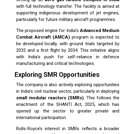
with full technology transfer. The facility is aimed at
supporting indigenous development of jet engines,
particularly for future military aircraft programmes.
The proposed engine for India’s
Advanced Medium
Combat Aircraft (AMCA)
program is expected to
be developed locally, with ground trials targeted by
2032 and a first flight by 2034. This initiative aligns
with India’s push for self-reliance in defence
manufacturing and critical technologies.
Exploring SMR Opportunities
The company is also actively exploring opportunities
in India’s civil nuclear sector, particularly in deploying
small modular reactors (SMRs)
. This follows the
enactment of the SHANTI Act, 2025, which has
opened up the sector to greater private and
international participation.
Rolls-Royce’s interest in SMRs reflects a broader