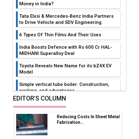
Money in India?
Tata Elxsi & Mercedes-Benz India Partners
to Drive Vehicle and SDV Engineering
6 Types Of Thin Films And Their Uses
India Boosts Defence with Rs 600 Cr HAL-
MIDHANI Superalloy Deal
Toyota Reveals New Name for its bZ4X EV
Model
Simple vertical tube boiler: Construction,
working, and advantages
EDITOR'S COLUMN
Future of Quasi Solid Electrolytes in Long
Range Fire-Proof EV Lithium Batteries
Reducing Costs In Sheet Metal
Adani's E-Mobility Arm Invests Rs 100 Crore
Fabrication...
in EV Charging Network Expansion