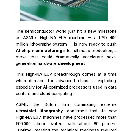
The semiconductor world just hit a new milestone
as ASML’s High-NA EUV machine — a USD 400
million lithography system — is now ready to push
AI chip manufacturing
into full mass production, a
move that could dramatically accelerate next-
generation
hardware development
.
This High-NA EUV breakthrough comes at a time
when demand for advanced chips is exploding,
especially for AI-optimized processors used in data
centers and cloud computing.
ASML, the Dutch firm dominating extreme
ultraviolet lithography
, confirmed that its new
High-NA EUV machines have processed more than
500,000 silicon wafers with about 80 percent
uptime, meeting the technical readiness required