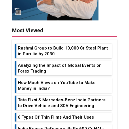
Most Viewed
Rashmi Group to Build ₹10,000 Cr Steel Plant
in Purulia by 2030
Analyzing the Impact of Global Events on
Forex Trading
How Much Views on YouTube to Make
Money in India?
Tata Elxsi & Mercedes-Benz India Partners
to Drive Vehicle and SDV Engineering
6 Types Of Thin Films And Their Uses
India Boosts Defence with Rs 600 Cr HAL-