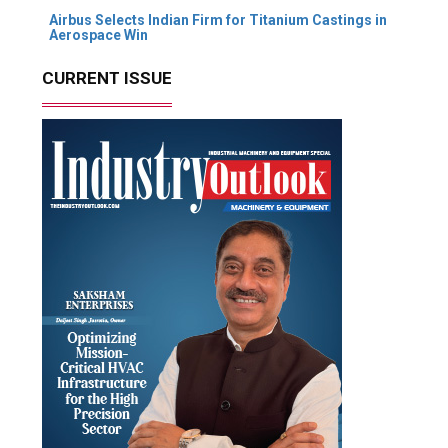
Airbus Selects Indian Firm for Titanium Castings in
Aerospace Win
CURRENT ISSUE