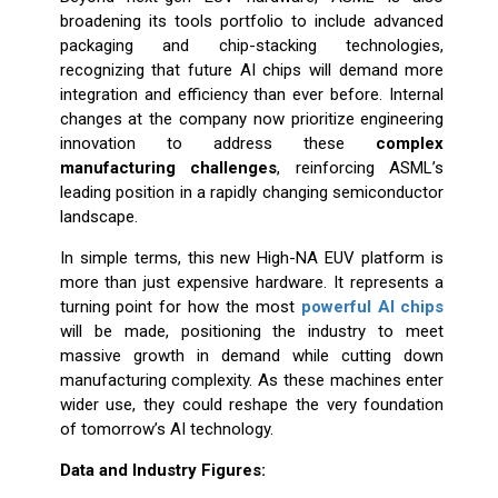
broadening its tools portfolio to include advanced
packaging and chip-stacking technologies,
recognizing that future AI chips will demand more
integration and efficiency than ever before. Internal
changes at the company now prioritize engineering
innovation to address these
complex
manufacturing challenges
, reinforcing ASML’s
leading position in a rapidly changing semiconductor
landscape.
In simple terms, this new High-NA EUV platform is
more than just expensive hardware. It represents a
turning point for how the most
powerful AI chips
will be made, positioning the industry to meet
massive growth in demand while cutting down
manufacturing complexity. As these machines enter
wider use, they could reshape the very foundation
of tomorrow’s AI technology.
Data and Industry Figures: