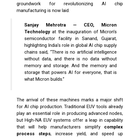
groundwork for revolutionizing AI chip
manufacturing is now laid.
Sanjay Mehrotra — CEO, Micron
Technology
at the inauguration of Micron’s
semiconductor facility in Sanand, Gujarat,
highlighting India’s role in global AI chip supply
chains said, “There is no artificial intelligence
without data, and there is no data without
memory and storage. And the memory and
storage that powers AI for everyone, that is
what Micron builds.”
The arrival of these machines marks a major shift
for AI chip production. Traditional EUV tools already
play an essential role in producing advanced nodes,
but High-NA EUV systems offer a leap in capability
that will help manufacturers simplify
complex
process steps
, increase yield, and speed up