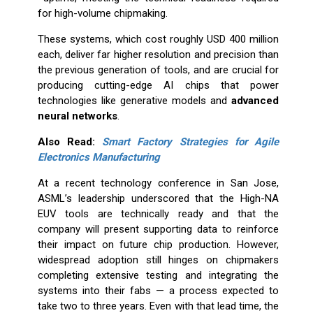
for high-volume chipmaking.
These systems, which cost roughly USD 400 million
each, deliver far higher resolution and precision than
the previous generation of tools, and are crucial for
producing cutting-edge AI chips that power
technologies like generative models and
advanced
neural networks
.
Also Read:
Smart Factory Strategies for Agile
Electronics Manufacturing
At a recent technology conference in San Jose,
ASML’s leadership underscored that the High-NA
EUV tools are technically ready and that the
company will present supporting data to reinforce
their impact on future chip production. However,
widespread adoption still hinges on chipmakers
completing extensive testing and integrating the
systems into their fabs — a process expected to
take two to three years. Even with that lead time, the