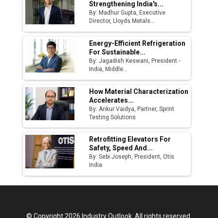
Strengthening India's...
By: Madhur Gupta, Executive
Director, Lloyds Metals...
Energy-Efficient Refrigeration
For Sustainable...
By: Jagadish Keswani, President -
India, Middle...
How Material Characterization
Accelerates...
By: Ankur Vaidya, Partner, Sprint
Testing Solutions
Retrofitting Elevators For
Safety, Speed And...
By: Sebi Joseph, President, Otis
India
© Copyright 2026 Industry Outlook. All rights reserved.