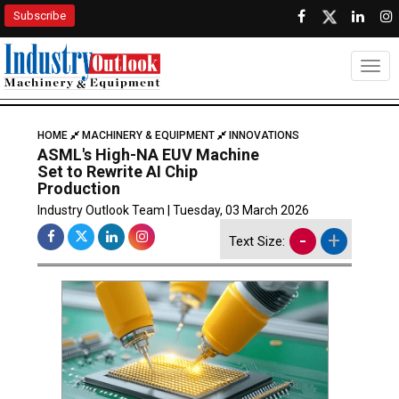
Subscribe
Togg
HOME
MACHINERY & EQUIPMENT
INNOVATIONS
ASML's High-NA EUV Machine
Set to Rewrite AI Chip
Production
Industry Outlook Team | Tuesday, 03 March 2026
-
+
Text Size: