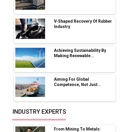
Servotech Renewable Wins ₹13 Cr Rooftop
Solar Deal from Railways
V-Shaped Recovery Of Rubber
Industry
Ashok Leyland to Roll Out EV Buses from
Lucknow Plant by August
MSSSL Plans New Greenfield Steel Plant to
Boost Output
Achieving Sustainability By
Making Renewable...
Godrej Tooling Expands Footprint in India’s
Fast-Growing EV Manufacturing Sector
Aiming For Global
India Emerges as Key Hub for Apple iPhone
Competence, Not Just...
Production
Union Budget 2025 Key Announcements
Top 10 Women Leaders Shaping India's
INDUSTRY EXPERTS
Manufacturing Landscape
From Mining To Metals: