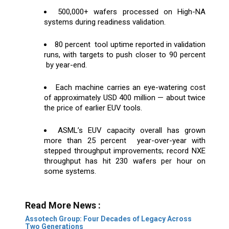
500,000+ wafers processed on High-NA
systems during readiness validation.
80 percent tool uptime reported in validation
runs, with targets to push closer to 90 percent
by year-end.
Each machine carries an eye-watering cost
of approximately USD 400 million — about twice
the price of earlier EUV tools.
ASML’s EUV capacity overall has grown
more than 25 percent year-over-year with
stepped throughput improvements; record NXE
throughput has hit 230 wafers per hour on
some systems.
Read More News :
Assotech Group: Four Decades of Legacy Across
Two Generations