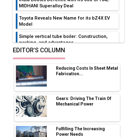
MIDHANI Superalloy Deal
Toyota Reveals New Name for its bZ4X EV
Model
Simple vertical tube boiler: Construction,
working, and advantages
EDITOR'S COLUMN
Future of Quasi Solid Electrolytes in Long
Range Fire-Proof EV Lithium Batteries
Reducing Costs In Sheet Metal
Adani's E-Mobility Arm Invests Rs 100 Crore
Fabrication...
in EV Charging Network Expansion
L&T Hyderabad Metro Rail Rolls Out Fully
Digital Enabled WhatsApp eTicketing Facility
Gears: Driving The Train Of
Mechanical Power
Industry 4.0 Emerges as the Future of Smart
Manufacturing
Tradock Broker Review / Is This the Go-To
Fulfilling The Increasing
App for Crypto Investors?
Power Needs