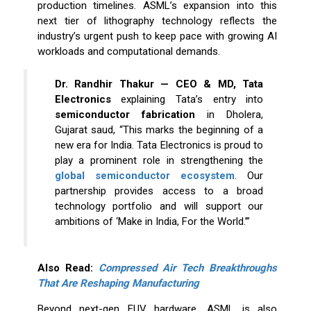
production timelines. ASML’s expansion into this
next tier of lithography technology reflects the
industry’s urgent push to keep pace with growing AI
workloads and computational demands.
Dr. Randhir Thakur — CEO & MD, Tata
Electronics
explaining Tata’s entry into
semiconductor fabrication
in Dholera,
Gujarat saud, “This marks the beginning of a
new era for India. Tata Electronics is proud to
play a prominent role in strengthening the
global semiconductor ecosystem
. Our
partnership provides access to a broad
technology portfolio and will support our
ambitions of ‘Make in India, For the World.’”
Also Read:
Compressed Air Tech Breakthroughs
That Are Reshaping Manufacturing
Beyond next-gen EUV hardware, ASML is also