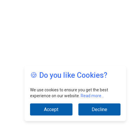
🍪 Do you like Cookies?
We use cookies to ensure you get the best
experience on our website.
Read more...
Accept
Decline