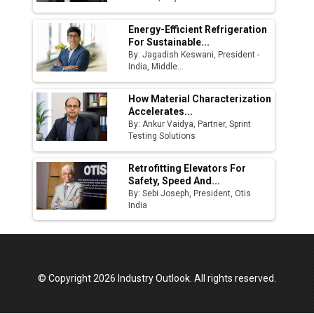
Energy-Efficient Refrigeration
For Sustainable...
By: Jagadish Keswani, President -
India, Middle...
How Material Characterization
Accelerates...
By: Ankur Vaidya, Partner, Sprint
Testing Solutions
Retrofitting Elevators For
Safety, Speed And...
By: Sebi Joseph, President, Otis
India
© Copyright 2026 Industry Outlook. All rights reserved.