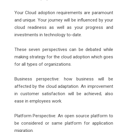
Your Cloud adoption requirements are paramount
and unique. Your journey will be influenced by your
cloud readiness as well as your progress and
investments in technology to-date.
These seven perspectives can be debated while
making strategy for the cloud adoption which goes
for all types of organizations.
Business perspective: how business will be
affected by the cloud adaptation. An improvement
in customer satisfaction will be achieved; also
ease in employees work.
Platform Perspective: An open source platform to
be considered or same platform for application
migration.