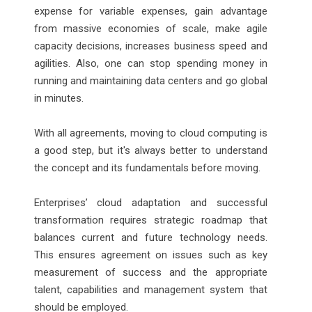
expense for variable expenses, gain advantage
from massive economies of scale, make agile
capacity decisions, increases business speed and
agilities. Also, one can stop spending money in
running and maintaining data centers and go global
in minutes.
With all agreements, moving to cloud computing is
a good step, but it's always better to understand
the concept and its fundamentals before moving.
Enterprises’ cloud adaptation and successful
transformation requires strategic roadmap that
balances current and future technology needs.
This ensures agreement on issues such as key
measurement of success and the appropriate
talent, capabilities and management system that
should be employed.