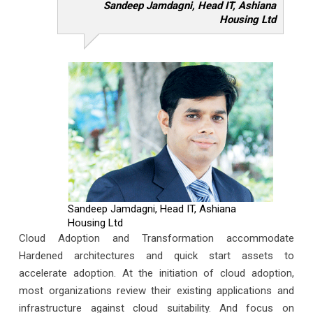
Sandeep Jamdagni, Head IT, Ashiana
Housing Ltd
Sandeep Jamdagni, Head IT, Ashiana
Housing Ltd
Cloud Adoption and Transformation accommodate
Hardened architectures and quick start assets to
accelerate adoption. At the initiation of cloud adoption,
most organizations review their existing applications and
infrastructure against cloud suitability. And focus on