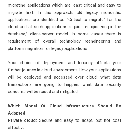
migrating applications which are least critical and easy to
migrate first. In this approach, old legacy monolithic
applications are identified as “Critical to migrate” for the
cloud and all such applications require reengineering in the
database/ client-server model. In some cases there is
requirement of overall technology reengineering and
platform migration for legacy applications.
Your choice of deployment and tenancy affects your
further journey in cloud environment. How your applications
will be deployed and accessed over cloud; what data
transactions are going to happen; what data security
concerns will be raised and mitigated.
Which Model Of Cloud Infrastructure Should Be
Adopted:
Private cloud:
Secure and easy to adapt, but not cost
effective.