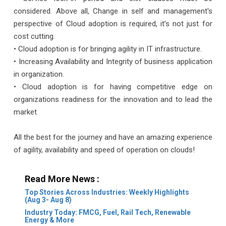
considered. Above all, Change in self and management's
perspective of Cloud adoption is required, it’s not just for
cost cutting.
• Cloud adoption is for bringing agility in IT infrastructure.
• Increasing Availability and Integrity of business application
in organization.
• Cloud adoption is for having competitive edge on
organizations readiness for the innovation and to lead the
market
All the best for the journey and have an amazing experience
of agility, availability and speed of operation on clouds!
Read More News :
Top Stories Across Industries: Weekly Highlights
(Aug 3- Aug 8)
Industry Today: FMCG, Fuel, Rail Tech, Renewable
Energy & More