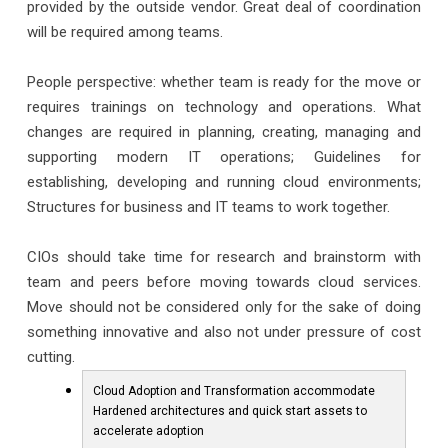
provided by the outside vendor. Great deal of coordination
will be required among teams.
People perspective: whether team is ready for the move or
requires trainings on technology and operations. What
changes are required in planning, creating, managing and
supporting modern IT operations; Guidelines for
establishing, developing and running cloud environments;
Structures for business and IT teams to work together.
CIOs should take time for research and brainstorm with
team and peers before moving towards cloud services.
Move should not be considered only for the sake of doing
something innovative and also not under pressure of cost
cutting.
Cloud Adoption and Transformation accommodate
Hardened architectures and quick start assets to
accelerate adoption