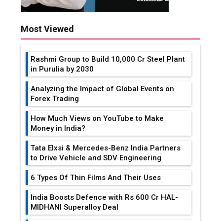
Most Viewed
Rashmi Group to Build ₹10,000 Cr Steel Plant
in Purulia by 2030
Analyzing the Impact of Global Events on
Forex Trading
How Much Views on YouTube to Make
Money in India?
Tata Elxsi & Mercedes-Benz India Partners
to Drive Vehicle and SDV Engineering
6 Types Of Thin Films And Their Uses
India Boosts Defence with Rs 600 Cr HAL-
MIDHANI Superalloy Deal