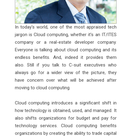
In today's world, one of the most appraised tech
jargon is Cloud computing, whether it's an IT/ITES
company or a real-estate developer company.
Everyone is talking about cloud computing and its
endless benefits. And, indeed it provides them
also. Still if you talk to C-suit executives who
always go for a wider view of the picture, they
have concern over what will be achieved after
moving to cloud computing.
Cloud computing introduces a significant shift in
how technology is obtained, used, and managed. It
also shifts organizations for budget and pay for
technology services. Cloud computing benefits
organizations by creating the ability to trade capital