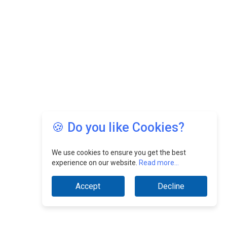
🍪 Do you like Cookies?
We use cookies to ensure you get the best
experience on our website.
Read more...
Accept
Decline