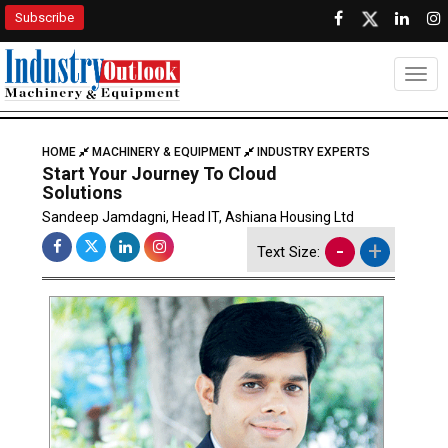
Subscribe
Togg
HOME
MACHINERY & EQUIPMENT
INDUSTRY EXPERTS
Start Your Journey To Cloud
Solutions
Sandeep Jamdagni, Head IT, Ashiana Housing Ltd
-
+
Text Size: