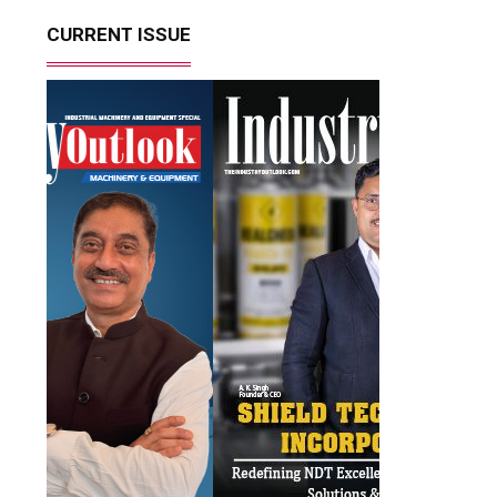
CURRENT ISSUE