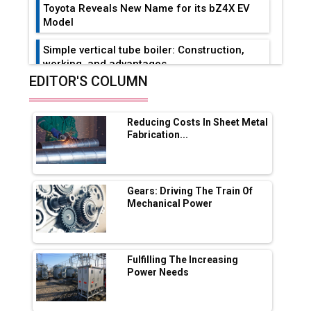
Toyota Reveals New Name for its bZ4X EV
Model
Simple vertical tube boiler: Construction,
working, and advantages
EDITOR'S COLUMN
Future of Quasi Solid Electrolytes in Long
Range Fire-Proof EV Lithium Batteries
Reducing Costs In Sheet Metal
Adani's E-Mobility Arm Invests Rs 100 Crore
Fabrication...
in EV Charging Network Expansion
L&T Hyderabad Metro Rail Rolls Out Fully
Digital Enabled WhatsApp eTicketing Facility
Gears: Driving The Train Of
Mechanical Power
Industry 4.0 Emerges as the Future of Smart
Manufacturing
Tradock Broker Review / Is This the Go-To
Fulfilling The Increasing
App for Crypto Investors?
Power Needs
Servotech Renewable Wins ₹13 Cr Rooftop