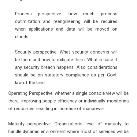
Process perspective: how much process
optimization and reengineering will be required
when applications and data will be moved on
clouds.
Security perspective: What security concerns will
be there and how to mitigate them. What in case if
any security breach happens. Also considerations
should be on statutory compliance as per Govt.
law of the land.
Operating Perspective: whether a single console view will be
there, improving people efficiency or individually monitoring
of resources resulting in increase of manpower.
Maturity perspective: Organization’s level of maturity to
handle dynamic environment where most of services will be