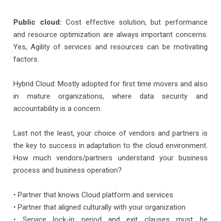
Public cloud:
Cost effective solution, but performance
and resource optimization are always important concerns.
Yes, Agility of services and resources can be motivating
factors.
Hybrid Cloud: Mostly adopted for first time movers and also
in mature organizations, where data security and
accountability is a concern.
Last not the least, your choice of vendors and partners is
the key to success in adaptation to the cloud environment.
How much vendors/partners understand your business
process and business operation?
• Partner that knows Cloud platform and services
• Partner that aligned culturally with your organization
• Service lock-in period and exit clauses must be