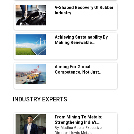
Solar Deal from Railways
V-Shaped Recovery Of Rubber
Industry
Ashok Leyland to Roll Out EV Buses from
Lucknow Plant by August
MSSSL Plans New Greenfield Steel Plant to
Boost Output
Achieving Sustainability By
Making Renewable...
Godrej Tooling Expands Footprint in India’s
Fast-Growing EV Manufacturing Sector
Aiming For Global
India Emerges as Key Hub for Apple iPhone
Competence, Not Just...
Production
Union Budget 2025 Key Announcements
Top 10 Women Leaders Shaping India's
INDUSTRY EXPERTS
Manufacturing Landscape
From Mining To Metals:
Strengthening India's...
By: Madhur Gupta, Executive
Director, Lloyds Metals...