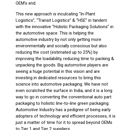
OEM’s end.
This new approach is inculcating “In-Plant
Logistics”, “Transit Logistics” & “HSE” in tandem
with the innovative “Holistic Packaging Solutions” in
the automotive space. This is helping the
automotive industry by not only getting more
environmentally and socially conscious but also
reducing the cost (estimated up to 25%) by
improving the loadability, reducing time to packing &
unpacking the goods. Big automotive players are
seeing a huge potential in this vision and are
investing in dedicated resources to bring this
science into automotive packaging. We have not
even scratched the surface in India, and it is a long
way to go in converting the conventional auto part
packaging to holistic line-to-line green packaging.
Automotive Industry has a pedigree of being early
adopters of technology and efficient processes, it is
just a matter of time for it to spread beyond OEMs
to Tier 1 and Tier 2 suppliers.