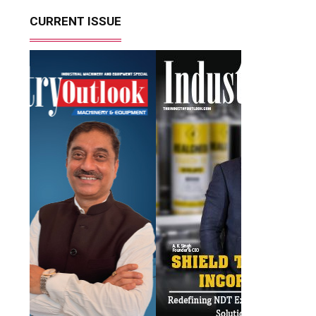
CURRENT ISSUE