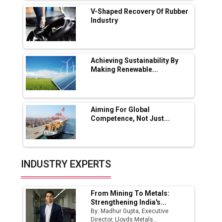
Solar Deal from Railways
V-Shaped Recovery Of Rubber
Industry
Ashok Leyland to Roll Out EV Buses from
Lucknow Plant by August
MSSSL Plans New Greenfield Steel Plant to
Boost Output
Achieving Sustainability By
Making Renewable...
Godrej Tooling Expands Footprint in India’s
Fast-Growing EV Manufacturing Sector
Aiming For Global
India Emerges as Key Hub for Apple iPhone
Competence, Not Just...
Production
Union Budget 2025 Key Announcements
Top 10 Women Leaders Shaping India's
INDUSTRY EXPERTS
Manufacturing Landscape
From Mining To Metals:
Strengthening India's...
By: Madhur Gupta, Executive
Director, Lloyds Metals...