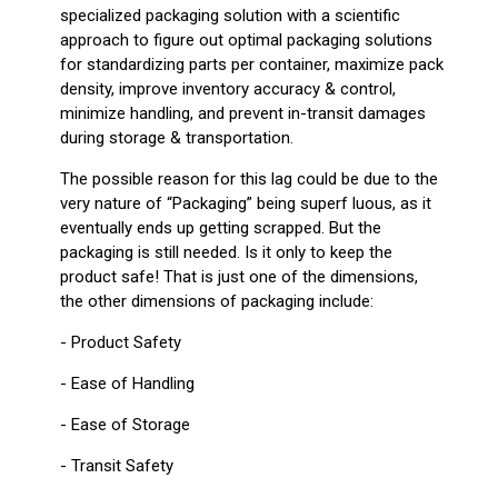
specialized packaging solution with a scientific
approach to figure out optimal packaging solutions
for standardizing parts per container, maximize pack
density, improve inventory accuracy & control,
minimize handling, and prevent in-transit damages
during storage & transportation.
The possible reason for this lag could be due to the
very nature of “Packaging” being superf luous, as it
eventually ends up getting scrapped. But the
packaging is still needed. Is it only to keep the
product safe! That is just one of the dimensions,
the other dimensions of packaging include:
- Product Safety
- Ease of Handling
- Ease of Storage
- Transit Safety