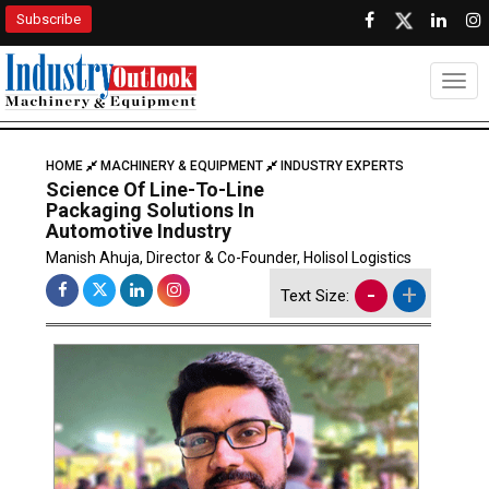
Subscribe
Togg
HOME
MACHINERY & EQUIPMENT
INDUSTRY EXPERTS
Science Of Line-To-Line
Packaging Solutions In
Automotive Industry
Manish Ahuja, Director & Co-Founder, Holisol Logistics
-
+
Text Size: