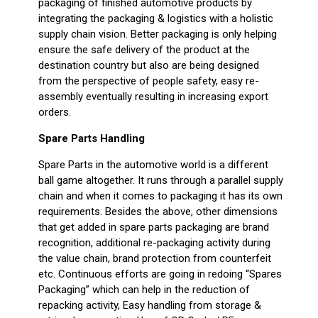
packaging of finished automotive products by
integrating the packaging & logistics with a holistic
supply chain vision. Better packaging is only helping
ensure the safe delivery of the product at the
destination country but also are being designed
from the perspective of people safety, easy re-
assembly eventually resulting in increasing export
orders.
Spare Parts Handling
Spare Parts in the automotive world is a different
ball game altogether. It runs through a parallel supply
chain and when it comes to packaging it has its own
requirements. Besides the above, other dimensions
that get added in spare parts packaging are brand
recognition, additional re-packaging activity during
the value chain, brand protection from counterfeit
etc. Continuous efforts are going in redoing “Spares
Packaging” which can help in the reduction of
repacking activity, Easy handling from storage &