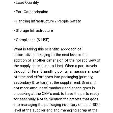
• Load Quantity
• Part Categorisation
• Handling Infrastructure / People Safety
• Storage Infrastructure
• Compliance (& HSE)
What is taking this scientific approach of
automotive packaging to the next level is the
addition of another dimension of the holistic view of
the supply chain (Line to Line). When a part travels
through different handling points, a massive amount
of time and effort goes into packaging (primary,
secondary & tertiary) at the supplier end. Similar if
not more amount of manhour and space goes in
unpacking at the OEM’s end, to have the parts ready
for assembly. Not to mention the efforts that goes
into managing the packaging inventory on a per SKU
level at the supplier end and managing scrap at the