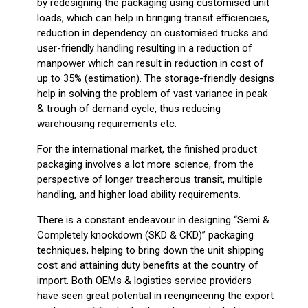
by redesigning the packaging using customised unit
loads, which can help in bringing transit efficiencies,
reduction in dependency on customised trucks and
user-friendly handling resulting in a reduction of
manpower which can result in reduction in cost of
up to 35% (estimation). The storage-friendly designs
help in solving the problem of vast variance in peak
& trough of demand cycle, thus reducing
warehousing requirements etc.
For the international market, the finished product
packaging involves a lot more science, from the
perspective of longer treacherous transit, multiple
handling, and higher load ability requirements.
There is a constant endeavour in designing “Semi &
Completely knockdown (SKD & CKD)” packaging
techniques, helping to bring down the unit shipping
cost and attaining duty benefits at the country of
import. Both OEMs & logistics service providers
have seen great potential in reengineering the export