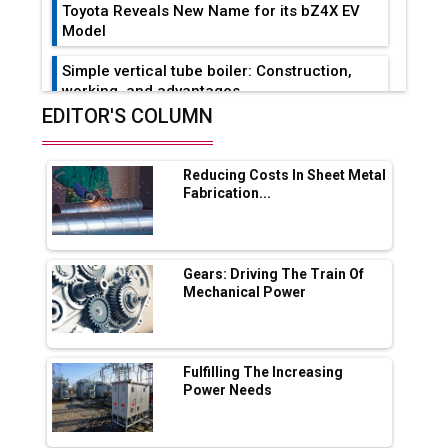
Toyota Reveals New Name for its bZ4X EV
Model
Simple vertical tube boiler: Construction,
working, and advantages
EDITOR'S COLUMN
Future of Quasi Solid Electrolytes in Long
Range Fire-Proof EV Lithium Batteries
Reducing Costs In Sheet Metal
Adani's E-Mobility Arm Invests Rs 100 Crore
Fabrication...
in EV Charging Network Expansion
L&T Hyderabad Metro Rail Rolls Out Fully
Digital Enabled WhatsApp eTicketing Facility
Gears: Driving The Train Of
Mechanical Power
Industry 4.0 Emerges as the Future of Smart
Manufacturing
Tradock Broker Review / Is This the Go-To
Fulfilling The Increasing
App for Crypto Investors?
Power Needs
Servotech Renewable Wins ₹13 Cr Rooftop