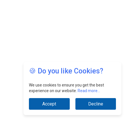
🍪 Do you like Cookies?
We use cookies to ensure you get the best
experience on our website.
Read more...
Accept
Decline