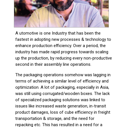
A utomotive is one Industry that has been the
fastest in adopting new processes & technology to
enhance production efficiency. Over a period, the
industry has made rapid progress towards scaling
up the production, by reducing every non-productive
second in their assembly line operations.
The packaging operations somehow was lagging in
terms of achieving a similar level of efficiency and
optimization. A lot of packaging, especially in Asia,
was still using corrugated/wooden boxes. The lack
of specialized packaging solutions was linked to
issues like increased waste generation, in-transit
product damages, loss of cube efficiency in freight
transportation & storage, and the need for
repacking etc. This has resulted in a need for a