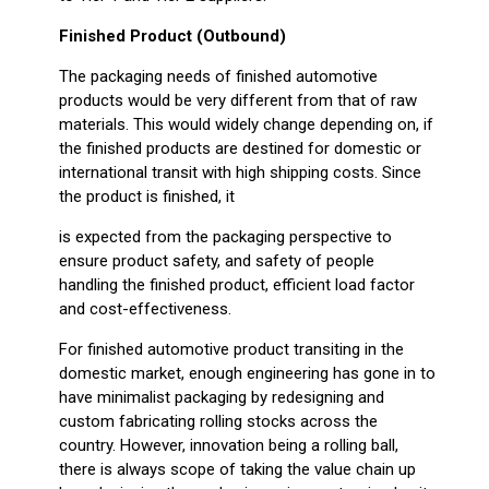
Finished Product (Outbound)
The packaging needs of finished automotive
products would be very different from that of raw
materials. This would widely change depending on, if
the finished products are destined for domestic or
international transit with high shipping costs. Since
the product is finished, it
is expected from the packaging perspective to
ensure product safety, and safety of people
handling the finished product, efficient load factor
and cost-effectiveness.
For finished automotive product transiting in the
domestic market, enough engineering has gone in to
have minimalist packaging by redesigning and
custom fabricating rolling stocks across the
country. However, innovation being a rolling ball,
there is always scope of taking the value chain up