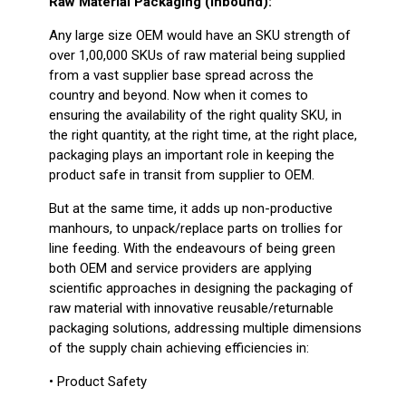
Raw Material Packaging (Inbound):
Any large size OEM would have an SKU strength of
over 1,00,000 SKUs of raw material being supplied
from a vast supplier base spread across the
country and beyond. Now when it comes to
ensuring the availability of the right quality SKU, in
the right quantity, at the right time, at the right place,
packaging plays an important role in keeping the
product safe in transit from supplier to OEM.
But at the same time, it adds up non-productive
manhours, to unpack/replace parts on trollies for
line feeding. With the endeavours of being green
both OEM and service providers are applying
scientific approaches in designing the packaging of
raw material with innovative reusable/returnable
packaging solutions, addressing multiple dimensions
of the supply chain achieving efficiencies in:
• Product Safety