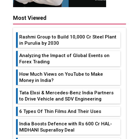
Most Viewed
Rashmi Group to Build ₹10,000 Cr Steel Plant
in Purulia by 2030
Analyzing the Impact of Global Events on
Forex Trading
How Much Views on YouTube to Make
Money in India?
Tata Elxsi & Mercedes-Benz India Partners
to Drive Vehicle and SDV Engineering
6 Types Of Thin Films And Their Uses
India Boosts Defence with Rs 600 Cr HAL-
MIDHANI Superalloy Deal