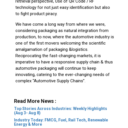
retrieval perspective, Use of QR Code / RF
technology for not just easy identification but also
to fight product piracy.
We have come a long way from where we were,
considering packaging as natural integration from
production, to now, where the automotive industry is
one of the first movers welcoming the scientific
amalgamation of packaging &logistics.
Reciprocating the fast-changing markets, it is
imperative to have a responsive supply chain & thus
automotive packaging will continue to keep
innovating, catering to the ever-changing needs of
complex “Automotive Supply Chains”.
Read More News :
Top Stories Across Industries: Weekly Highlights
(Aug 3- Aug 8)
Industry Today: FMCG, Fuel, Rail Tech, Renewable
Energy & More