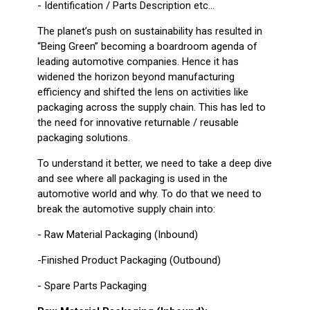
- Identification / Parts Description etc...
The planet’s push on sustainability has resulted in
“Being Green” becoming a boardroom agenda of
leading automotive companies. Hence it has
widened the horizon beyond manufacturing
efficiency and shifted the lens on activities like
packaging across the supply chain. This has led to
the need for innovative returnable / reusable
packaging solutions.
To understand it better, we need to take a deep dive
and see where all packaging is used in the
automotive world and why. To do that we need to
break the automotive supply chain into:
- Raw Material Packaging (Inbound)
-Finished Product Packaging (Outbound)
- Spare Parts Packaging