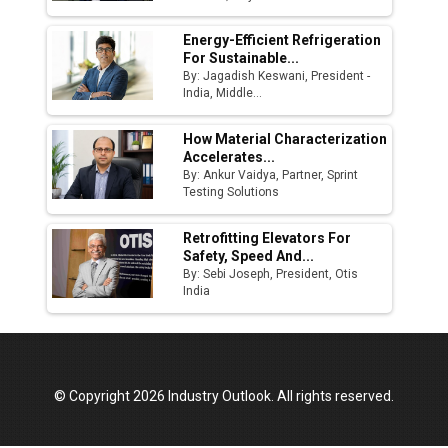
Energy-Efficient Refrigeration
For Sustainable...
By: Jagadish Keswani, President -
India, Middle...
How Material Characterization
Accelerates...
By: Ankur Vaidya, Partner, Sprint
Testing Solutions
Retrofitting Elevators For
Safety, Speed And...
By: Sebi Joseph, President, Otis
India
© Copyright 2026 Industry Outlook. All rights reserved.