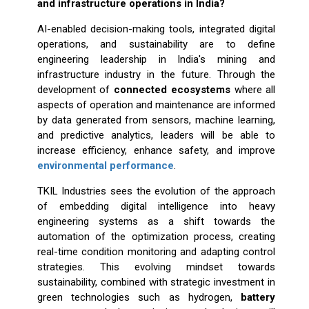
and infrastructure operations in India?
AI-enabled decision-making tools, integrated digital
operations, and sustainability are to define
engineering leadership in India's mining and
infrastructure industry in the future. Through the
development of
connected ecosystems
where all
aspects of operation and maintenance are informed
by data generated from sensors, machine learning,
and predictive analytics, leaders will be able to
increase efficiency, enhance safety, and improve
environmental performance
.
TKIL Industries sees the evolution of the approach
of embedding digital intelligence into heavy
engineering systems as a shift towards the
automation of the optimization process, creating
real-time condition monitoring and adapting control
strategies. This evolving mindset towards
sustainability, combined with strategic investment in
green technologies such as hydrogen,
battery