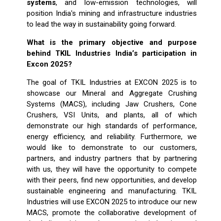
systems
, and low-emission technologies, will
position India's mining and infrastructure industries
to lead the way in sustainability going forward.
What is the primary objective and purpose
behind TKIL Industries
India’s participation in
Excon 2025?
The goal of TKIL Industries at EXCON 2025 is to
showcase our Mineral and Aggregate Crushing
Systems (MACS), including Jaw Crushers, Cone
Crushers, VSI Units, and plants, all of which
demonstrate our high standards of performance,
energy efficiency, and reliability. Furthermore, we
would like to demonstrate to our customers,
partners, and industry partners that by partnering
with us, they will have the opportunity to compete
with their peers, find new opportunities, and develop
sustainable engineering and manufacturing. TKIL
Industries will use EXCON 2025 to introduce our new
MACS, promote the collaborative development of