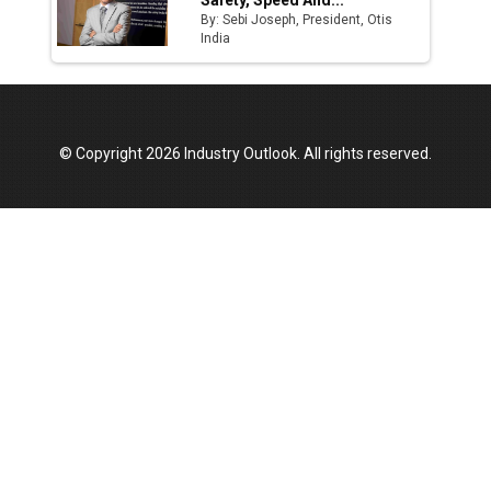
Safety, Speed And...
By: Sebi Joseph, President, Otis
India
© Copyright 2026 Industry Outlook. All rights reserved.