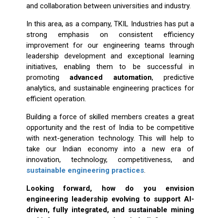
and collaboration between universities and industry.
In this area, as a company, TKIL Industries has put a
strong emphasis on consistent efficiency
improvement for our engineering teams through
leadership development and exceptional learning
initiatives, enabling them to be successful in
promoting
advanced automation
, predictive
analytics, and sustainable engineering practices for
efficient operation.
Building a force of skilled members creates a great
opportunity and the rest of India to be competitive
with next-generation technology. This will help to
take our Indian economy into a new era of
innovation, technology, competitiveness, and
sustainable engineering practices
.
Looking forward, how do you envision
engineering leadership evolving to support AI-
driven, fully integrated, and sustainable mining