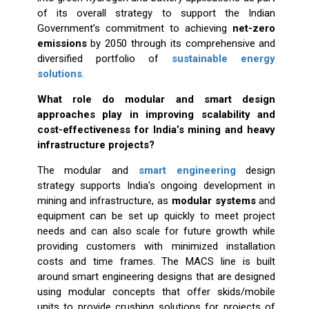
of its overall strategy to support the Indian
Government’s commitment to achieving
net-zero
emissions
by 2050 through its comprehensive and
diversified portfolio of
sustainable energy
solutions
.
What role do modular and smart design
approaches play in improving scalability and
cost-effectiveness for India’s mining and heavy
infrastructure projects?
The modular and
smart engineering
design
strategy supports India's ongoing development in
mining and infrastructure, as
modular systems
and
equipment can be set up quickly to meet project
needs and can also scale for future growth while
providing customers with minimized installation
costs and time frames. The MACS line is built
around smart engineering designs that are designed
using modular concepts that offer skids/mobile
units to provide crushing solutions for projects of