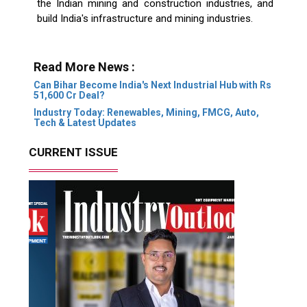
the Indian mining and construction industries, and
build India's infrastructure and mining industries.
Read More News :
Can Bihar Become India's Next Industrial Hub with Rs
51,600 Cr Deal?
Industry Today: Renewables, Mining, FMCG, Auto,
Tech & Latest Updates
CURRENT ISSUE