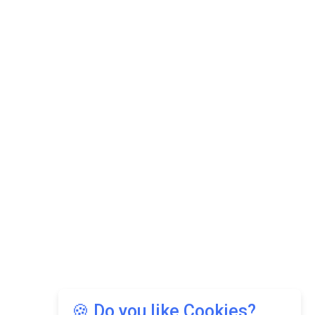
🍪 Do you like Cookies?