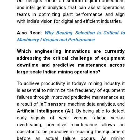
Our designs focus on smooth digital connections
and intelligent analytics that can assist operations
teams in optimizing plant performance and align
with India’s vision for digital and efficient industries.
Also Read:
Why Bearing Selection is Critical to
Machinery Lifespan and Performance
Which engineering innovations are currently
addressing the critical challenge of equipment
downtime and predictive maintenance across
large-scale Indian mining operations?
To achieve productivity in today’s mining industry, it
is essential to minimize the frequency of equipment
failures through improved predictive maintenance as
a result of
IoT sensors
, machine data analytics, and
Artificial Intelligence (AI)
. By being able to detect
early signals of wear versus fatigue versus
overheating, predictive maintenance allows an
operator to be proactive in repairing the equipment
before an actual failure occurs. As mining