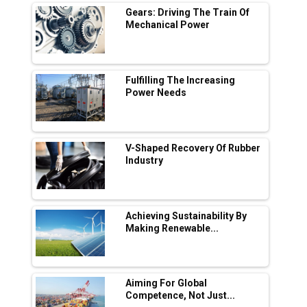
Digital Enabled WhatsApp eTicketing Facility
Gears: Driving The Train Of
Mechanical Power
Industry 4.0 Emerges as the Future of Smart
Manufacturing
Tradock Broker Review / Is This the Go-To
Fulfilling The Increasing
App for Crypto Investors?
Power Needs
Servotech Renewable Wins ₹13 Cr Rooftop
Solar Deal from Railways
V-Shaped Recovery Of Rubber
Industry
Ashok Leyland to Roll Out EV Buses from
Lucknow Plant by August
MSSSL Plans New Greenfield Steel Plant to
Boost Output
Achieving Sustainability By
Making Renewable...
Godrej Tooling Expands Footprint in India’s
Fast-Growing EV Manufacturing Sector
Aiming For Global
India Emerges as Key Hub for Apple iPhone
Competence, Not Just...
Production