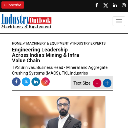
Subscribe
Togg
HOME
MACHINERY & EQUIPMENT
INDUSTRY EXPERTS
Engineering Leadership
Across India's Mining & Infra
Value Chain
TVS Srinivas, Business Head - Mineral and Aggregate
Crushing Systems (MACS), TKIL Industries
-
+
Text Size: