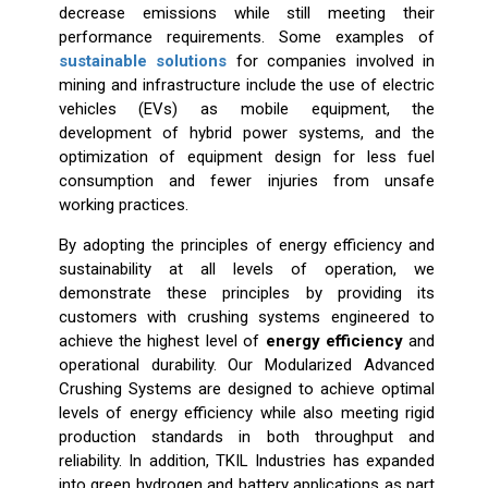
decrease emissions while still meeting their
performance requirements. Some examples of
sustainable solutions
for companies involved in
mining and infrastructure include the use of electric
vehicles (EVs) as mobile equipment, the
development of hybrid power systems, and the
optimization of equipment design for less fuel
consumption and fewer injuries from unsafe
working practices.
By adopting the principles of energy efficiency and
sustainability at all levels of operation, we
demonstrate these principles by providing its
customers with crushing systems engineered to
achieve the highest level of
energy efficiency
and
operational durability. Our Modularized Advanced
Crushing Systems are designed to achieve optimal
levels of energy efficiency while also meeting rigid
production standards in both throughput and
reliability. In addition, TKIL Industries has expanded
into green hydrogen and battery applications as part