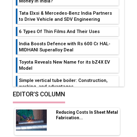
Money in India?
Tata Elxsi & Mercedes-Benz India Partners
to Drive Vehicle and SDV Engineering
6 Types Of Thin Films And Their Uses
India Boosts Defence with Rs 600 Cr HAL-
MIDHANI Superalloy Deal
Toyota Reveals New Name for its bZ4X EV
Model
Simple vertical tube boiler: Construction,
working, and advantages
EDITOR'S COLUMN
Future of Quasi Solid Electrolytes in Long
Range Fire-Proof EV Lithium Batteries
Reducing Costs In Sheet Metal
Adani's E-Mobility Arm Invests Rs 100 Crore
Fabrication...
in EV Charging Network Expansion
L&T Hyderabad Metro Rail Rolls Out Fully