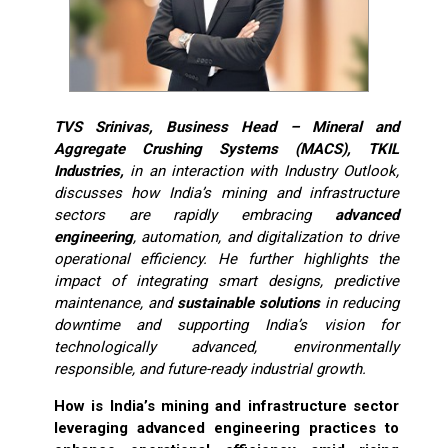
TVS Srinivas, Business Head – Mineral and
Aggregate Crushing Systems (MACS), TKIL
Industries,
in an interaction with Industry Outlook,
discusses how India’s mining and infrastructure
sectors are rapidly embracing
advanced
engineering
, automation, and digitalization to drive
operational efficiency. He further highlights the
impact of integrating smart designs, predictive
maintenance, and
sustainable solutions
in reducing
downtime and supporting India’s vision for
technologically advanced, environmentally
responsible, and future-ready industrial growth.
How is India’s mining and infrastructure sector
leveraging advanced engineering practices to