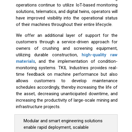
operations continue to utilize IoT-based monitoring
solutions, telematics, and digital twins, operators will
have improved visibility into the operational status
of their machines throughout their entire lifecycle.
We offer an additional layer of support for the
customers through a service-driven approach for
owners of crushing and screening equipment,
utilizing durable construction,
high-quality raw
materials
, and the implementation of condition-
monitoring systems. TKIL Industries provides real-
time feedback on machine performance but also
allows customers to develop maintenance
schedules accordingly, thereby increasing the life of
the asset, decreasing unanticipated downtime, and
increasing the productivity of large-scale mining and
infrastructure projects.
Modular and smart engineering solutions
enable rapid deployment, scalable