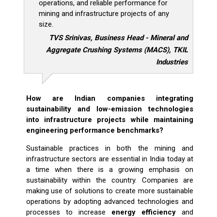
operations, and reliable performance for
mining and infrastructure projects of any
size.
TVS Srinivas, Business Head - Mineral and
Aggregate Crushing Systems (MACS), TKIL
Industries
How are Indian companies integrating
sustainability and low-emission technologies
into infrastructure projects while maintaining
engineering performance benchmarks?
Sustainable practices in both the mining and
infrastructure sectors are essential in India today at
a time when there is a growing emphasis on
sustainability within the country. Companies are
making use of solutions to create more sustainable
operations by adopting advanced technologies and
processes to increase
energy efficiency
and