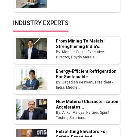
Union Budget 2025 Key Announcements
Top 10 Women Leaders Shaping India's
INDUSTRY EXPERTS
Manufacturing Landscape
From Mining To Metals:
Strengthening India's...
By: Madhur Gupta, Executive
Director, Lloyds Metals...
Energy-Efficient Refrigeration
For Sustainable...
By: Jagadish Keswani, President -
India, Middle...
How Material Characterization
Accelerates...
By: Ankur Vaidya, Partner, Sprint
Testing Solutions
Retrofitting Elevators For