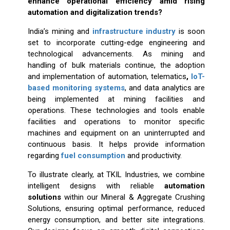
enhance operational efficiency amid rising
automation and digitalization trends?
India’s mining and
infrastructure industry
is soon
set to incorporate cutting-edge engineering and
technological advancements. As mining and
handling of bulk materials continue, the adoption
and implementation of automation, telematics
,
IoT-
based monitoring systems
, and data analytics are
being implemented at mining facilities and
operations. These technologies and tools enable
facilities and operations to monitor specific
machines and equipment on an uninterrupted and
continuous basis. It helps provide information
regarding
fuel consumption
and productivity.
To illustrate clearly, at TKIL Industries, we combine
intelligent designs with reliable
automation
solutions
within our Mineral & Aggregate Crushing
Solutions, ensuring optimal performance, reduced
energy consumption, and better site integrations.