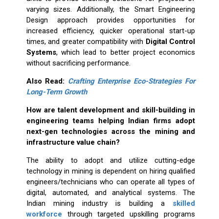
varying sizes. Additionally, the Smart Engineering
Design approach provides opportunities for
increased efficiency, quicker operational start-up
times, and greater compatibility with
Digital Control
Systems
, which lead to better project economics
without sacrificing performance.
Also Read:
Crafting Enterprise Eco-Strategies For
Long-Term Growth
How are talent development and skill-building in
engineering teams helping Indian firms adopt
next-gen technologies across the mining and
infrastructure value chain?
The ability to adopt and utilize cutting-edge
technology in mining is dependent on hiring qualified
engineers/technicians who can operate all types of
digital, automated, and analytical systems. The
Indian mining industry is building a
skilled
workforce
through targeted upskilling programs