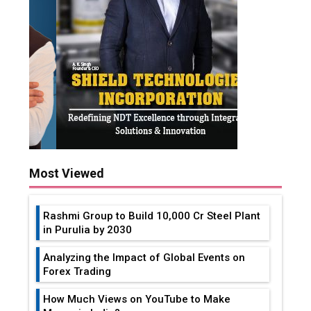
Most Viewed
Rashmi Group to Build ₹10,000 Cr Steel Plant
in Purulia by 2030
Analyzing the Impact of Global Events on
Forex Trading
How Much Views on YouTube to Make