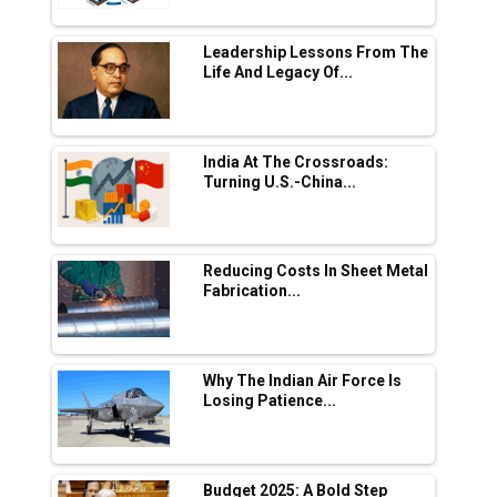
L&T Hyderabad Metro Rail Rolls Out Fully
Digital Enabled WhatsApp eTicketing Facility
Leadership Lessons From The
Life And Legacy Of...
Industry 4.0 Emerges as the Future of Smart
Manufacturing
Tradock Broker Review / Is This the Go-To
India At The Crossroads:
App for Crypto Investors?
Turning U.S.-China...
Servotech Renewable Wins ₹13 Cr Rooftop
Solar Deal from Railways
Reducing Costs In Sheet Metal
Fabrication...
Ashok Leyland to Roll Out EV Buses from
Lucknow Plant by August
MSSSL Plans New Greenfield Steel Plant to
Boost Output
Why The Indian Air Force Is
Losing Patience...
Godrej Tooling Expands Footprint in India’s
Fast-Growing EV Manufacturing Sector
Budget 2025: A Bold Step
India Emerges as Key Hub for Apple iPhone