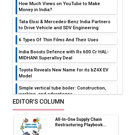
How Much Views on YouTube to Make
Money in India?
Tata Elxsi & Mercedes-Benz India Partners
to Drive Vehicle and SDV Engineering
6 Types Of Thin Films And Their Uses
India Boosts Defence with Rs 600 Cr HAL-
MIDHANI Superalloy Deal
Toyota Reveals New Name for its bZ4X EV
Model
Simple vertical tube boiler: Construction,
working, and advantages
EDITOR'S COLUMN
Future of Quasi Solid Electrolytes in Long
Range Fire-Proof EV Lithium Batteries
All-In-One Supply Chain
Adani's E-Mobility Arm Invests Rs 100 Crore
Restructuring Playbook...
in EV Charging Network Expansion