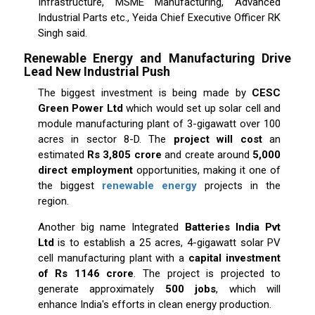
Infrastructure, MSME Manufacturing, Advanced
Industrial Parts etc., Yeida Chief Executive Officer RK
Singh said.
Renewable Energy and Manufacturing Drive
Lead New Industrial Push
The biggest investment is being made by
CESC
Green Power Ltd
which would set up solar cell and
module manufacturing plant of 3-gigawatt over 100
acres in sector 8-D. The
project will cost
an
estimated
Rs 3,805 crore
and create around
5,000
direct employment
opportunities, making it one of
the biggest
renewable energy
projects in the
region.
Another big name Integrated
Batteries India Pvt
Ltd
is to establish a 25 acres, 4-gigawatt solar PV
cell manufacturing plant with a
capital investment
of Rs 1146 crore
. The project is projected to
generate approximately
500 jobs
, which will
enhance India's efforts in clean energy production.