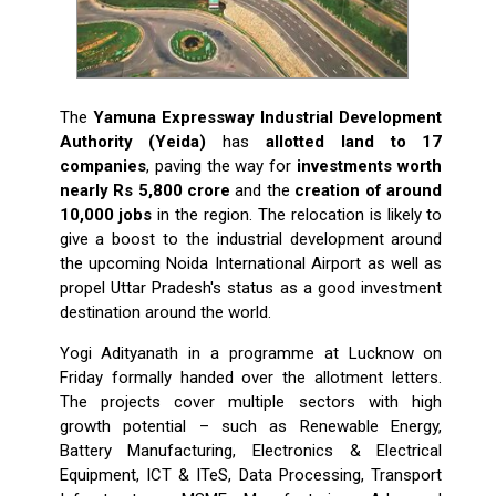
The
Yamuna Expressway Industrial Development
Authority (Yeida)
has
allotted land to 17
companies
, paving the way for
investments worth
nearly Rs 5,800 crore
and the
creation of around
10,000 jobs
in the region. The relocation is likely to
give a boost to the industrial development around
the upcoming Noida International Airport as well as
propel Uttar Pradesh's status as a good investment
destination around the world.
Yogi Adityanath in a programme at Lucknow on
Friday formally handed over the allotment letters.
The projects cover multiple sectors with high
growth potential – such as Renewable Energy,
Battery Manufacturing, Electronics & Electrical
Equipment, ICT & ITeS, Data Processing, Transport