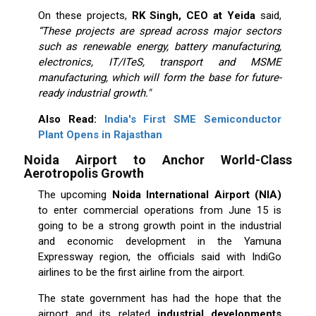
On these projects,
RK Singh, CEO at Yeida
said,
“These projects are spread across major sectors
such as renewable energy, battery manufacturing,
electronics, IT/ITeS, transport and MSME
manufacturing, which will form the base for future-
ready industrial growth."
Also Read:
India's First SME Semiconductor
Plant Opens in Rajasthan
Noida Airport to Anchor World-Class
Aerotropolis Growth
The upcoming
Noida International Airport (NIA)
to enter commercial operations from June 15 is
going to be a strong growth point in the industrial
and economic development in the Yamuna
Expressway region, the officials said with IndiGo
airlines to be the first airline from the airport.
The state government has had the hope that the
airport and its related
industrial developments