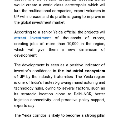
would create a world class aerotropolis which will
lure the multinational companies, export volumes in
UP will increase and its profile is going to improve in
the global investment market.
According to a senior Yeida official, the projects will
attract investment
of thousands of crores,
creating jobs of more than 10,000 in the region,
which will give them a new dimension of
development.
The development is seen as a positive indicator of
investor's confidence in
the industrial ecosystem
of UP
by the industry fraternities. The Yeida region
is one of India's fastest-growing manufacturing and
technology hubs, owing to several factors, such as
its strategic location close to Delhi-NCR, better
logistics connectivity, and proactive policy support,
experts say.
The Yeida corridor is likely to become a strong pillar