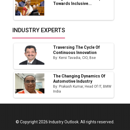
Towards Inclusive...
Production
Union Budget 2025 Key Announcements
Top 10 Women Leaders Shaping India's
INDUSTRY EXPERTS
Manufacturing Landscape
Traversing The Cycle Of
Continuous Innovation
By: Kersi Tavadia, CIO, Bse
The Changing Dynamics Of
Automotive Industry
By: Prakash Kumar, Head Of IT, BMW
India
© Copyright 2026 Industry Outlook. All rights reserved.