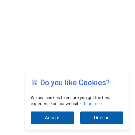
🍪 Do you like Cookies?
We use cookies to ensure you get the best
experience on our website.
Read more...
Accept
Decline