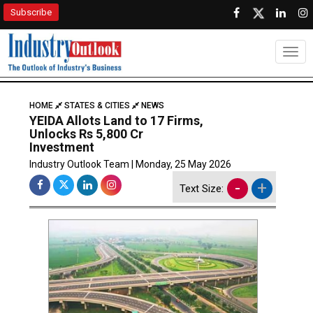
Subscribe
Togg
HOME
STATES & CITIES
NEWS
YEIDA Allots Land to 17 Firms,
Unlocks Rs 5,800 Cr
Investment
Industry Outlook Team | Monday, 25 May 2026
-
+
Text Size: