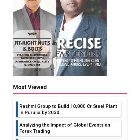
Most Viewed
Rashmi Group to Build ₹10,000 Cr Steel Plant
in Purulia by 2030
Analyzing the Impact of Global Events on
Forex Trading