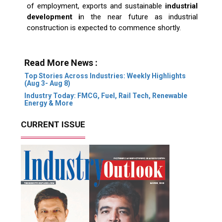
of employment, exports and sustainable
industrial
development i
n the near future as industrial
construction is expected to commence shortly.
Read More News :
Top Stories Across Industries: Weekly Highlights
(Aug 3- Aug 8)
Industry Today: FMCG, Fuel, Rail Tech, Renewable
Energy & More
CURRENT ISSUE