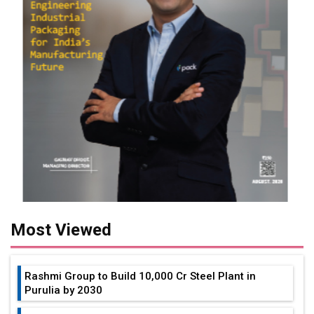
Most Viewed
Rashmi Group to Build ₹10,000 Cr Steel Plant in
Purulia by 2030