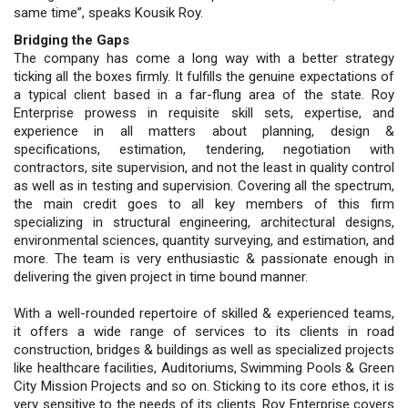
same time”, speaks Kousik Roy.
Bridging the Gaps
The company has come a long way with a better strategy
ticking all the boxes firmly. It fulfills the genuine expectations of
a typical client based in a far-flung area of the state. Roy
Enterprise prowess in requisite skill sets, expertise, and
experience in all matters about planning, design &
specifications, estimation, tendering, negotiation with
contractors, site supervision, and not the least in quality control
as well as in testing and supervision. Covering all the spectrum,
the main credit goes to all key members of this firm
specializing in structural engineering, architectural designs,
environmental sciences, quantity surveying, and estimation, and
more. The team is very enthusiastic & passionate enough in
delivering the given project in time bound manner.
With a well-rounded repertoire of skilled & experienced teams,
it offers a wide range of services to its clients in road
construction, bridges & buildings as well as specialized projects
like healthcare facilities, Auditoriums, Swimming Pools & Green
City Mission Projects and so on. Sticking to its core ethos, it is
very sensitive to the needs of its clients. Roy Enterprise covers