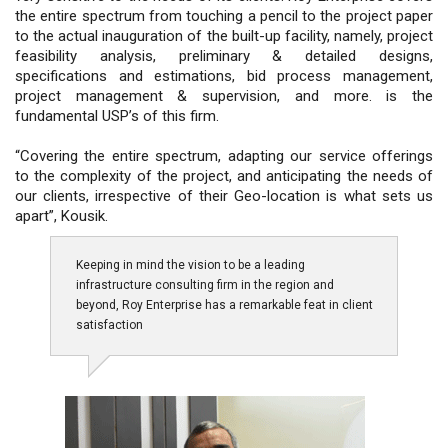
the entire spectrum from touching a pencil to the project paper
to the actual inauguration of the built-up facility, namely, project
feasibility analysis, preliminary & detailed designs,
specifications and estimations, bid process management,
project management & supervision, and more. is the
fundamental USP’s of this firm.
“Covering the entire spectrum, adapting our service offerings
to the complexity of the project, and anticipating the needs of
our clients, irrespective of their Geo-location is what sets us
apart”, Kousik.
Keeping in mind the vision to be a leading
infrastructure consulting firm in the region and
beyond, Roy Enterprise has a remarkable feat in client
satisfaction