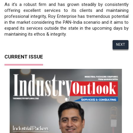
As it’s a robust firm and has grown steadily by consistently
offering excellent services to its clients and maintaining
professional integrity, Roy Enterprise has tremendous potential
in the market considering the PAN-India scenario and it aims to
expand its services outside the state in the upcoming days by
maintaining its ethos & integrity.
NEXT
CURRENT ISSUE