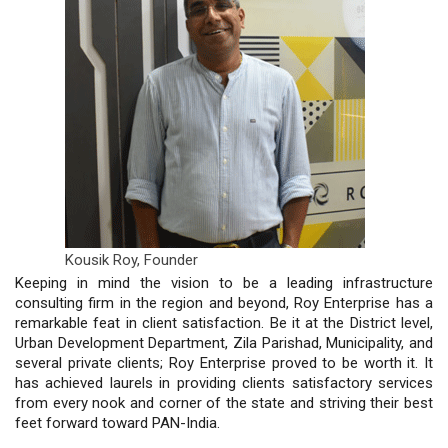
Kousik Roy,
Founder
Keeping in mind the vision to be a leading infrastructure
consulting firm in the region and beyond, Roy Enterprise has a
remarkable feat in client satisfaction. Be it at the District level,
Urban Development Department, Zila Parishad, Municipality, and
several private clients; Roy Enterprise proved to be worth it. It
has achieved laurels in providing clients satisfactory services
from every nook and corner of the state and striving their best
feet forward toward PAN-India.