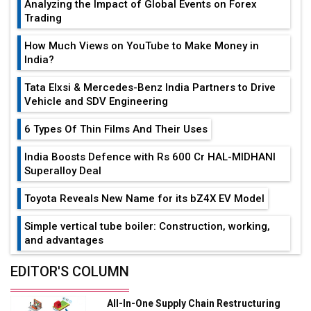
Analyzing the Impact of Global Events on Forex
Trading
How Much Views on YouTube to Make Money in
India?
Tata Elxsi & Mercedes-Benz India Partners to Drive
Vehicle and SDV Engineering
6 Types Of Thin Films And Their Uses
India Boosts Defence with Rs 600 Cr HAL-MIDHANI
Superalloy Deal
Toyota Reveals New Name for its bZ4X EV Model
Simple vertical tube boiler: Construction, working,
and advantages
Future of Quasi Solid Electrolytes in Long Range
EDITOR'S COLUMN
Fire-Proof EV Lithium Batteries
All-In-One Supply Chain Restructuring
Adani's E-Mobility Arm Invests Rs 100 Crore in EV