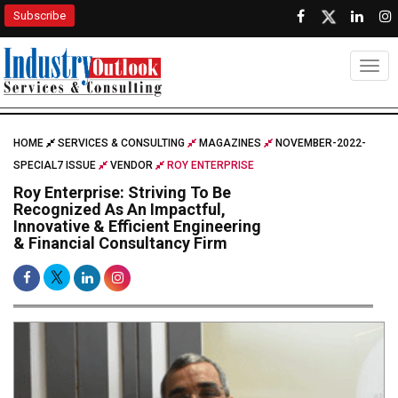
Subscribe
Togg
HOME
SERVICES & CONSULTING
MAGAZINES
NOVEMBER-2022-
SPECIAL7 ISSUE
VENDOR
ROY ENTERPRISE
Roy Enterprise: Striving To Be
Recognized As An Impactful,
Innovative & Efficient Engineering
& Financial Consultancy Firm