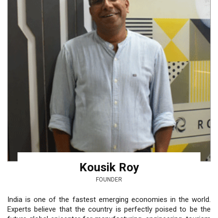
Kousik Roy
FOUNDER
India is one of the fastest emerging economies in the world.
Experts believe that the country is perfectly poised to be the