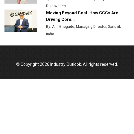
Discoveries
India Emerges as Key Hub for Apple iPhone
Moving Beyond Cost: How GCCs Are
Production
Driving Core...
Union Budget 2025 Key Announcements
By: Anil Ghegade, Managing Director, Sandvik
India...
Top 10 Women Leaders Shaping India's
Manufacturing Landscape
© Copyright 2026 Industry Outlook. All rights reserved.