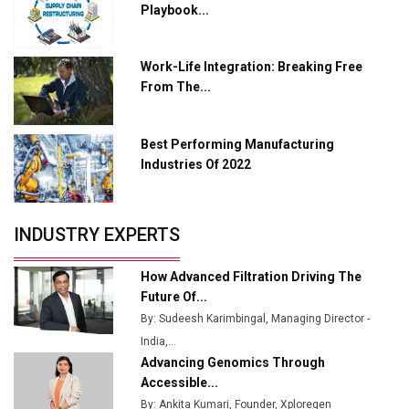
Playbook...
Charging Network Expansion
L&T Hyderabad Metro Rail Rolls Out Fully Digital
Work-Life Integration: Breaking Free
Enabled WhatsApp eTicketing Facility
From The...
Industry 4.0 Emerges as the Future of Smart
Manufacturing
Best Performing Manufacturing
Tradock Broker Review / Is This the Go-To App for
Industries Of 2022
Crypto Investors?
Servotech Renewable Wins ₹13 Cr Rooftop Solar Deal
INDUSTRY EXPERTS
from Railways
Ashok Leyland to Roll Out EV Buses from Lucknow
How Advanced Filtration Driving The
Plant by August
Future Of...
By: Sudeesh Karimbingal, Managing Director -
MSSSL Plans New Greenfield Steel Plant to Boost
India,...
Output
Advancing Genomics Through
Godrej Tooling Expands Footprint in India’s Fast-
Accessible...
Growing EV Manufacturing Sector
By: Ankita Kumari, Founder, Xploregen