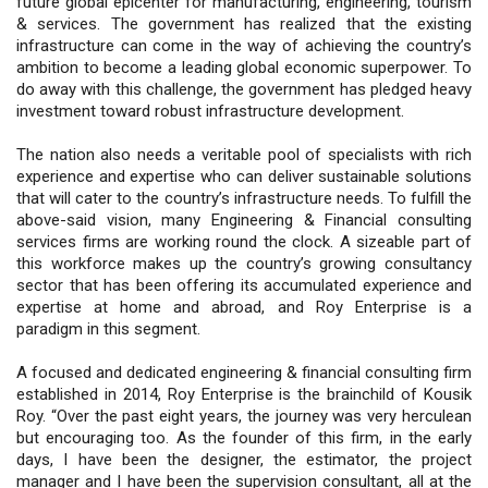
future global epicenter for manufacturing, engineering, tourism
& services. The government has realized that the existing
infrastructure can come in the way of achieving the country’s
ambition to become a leading global economic superpower. To
do away with this challenge, the government has pledged heavy
investment toward robust infrastructure development.
The nation also needs a veritable pool of specialists with rich
experience and expertise who can deliver sustainable solutions
that will cater to the country’s infrastructure needs. To fulfill the
above-said vision, many Engineering & Financial consulting
services firms are working round the clock. A sizeable part of
this workforce makes up the country’s growing consultancy
sector that has been offering its accumulated experience and
expertise at home and abroad, and Roy Enterprise is a
paradigm in this segment.
A focused and dedicated engineering & financial consulting firm
established in 2014, Roy Enterprise is the brainchild of Kousik
Roy. “Over the past eight years, the journey was very herculean
but encouraging too. As the founder of this firm, in the early
days, I have been the designer, the estimator, the project
manager and I have been the supervision consultant, all at the