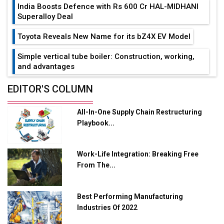
India Boosts Defence with Rs 600 Cr HAL-MIDHANI
Superalloy Deal
Toyota Reveals New Name for its bZ4X EV Model
Simple vertical tube boiler: Construction, working,
and advantages
Future of Quasi Solid Electrolytes in Long Range
EDITOR'S COLUMN
Fire-Proof EV Lithium Batteries
All-In-One Supply Chain Restructuring
Adani's E-Mobility Arm Invests Rs 100 Crore in EV
Playbook...
Charging Network Expansion
L&T Hyderabad Metro Rail Rolls Out Fully Digital
Work-Life Integration: Breaking Free
Enabled WhatsApp eTicketing Facility
From The...
Industry 4.0 Emerges as the Future of Smart
Manufacturing
Best Performing Manufacturing
Tradock Broker Review / Is This the Go-To App for
Industries Of 2022
Crypto Investors?