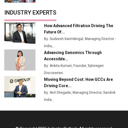
Servotech Renewable Wins ₹13 Cr Rooftop Solar Deal
INDUSTRY EXPERTS
from Railways
Ashok Leyland to Roll Out EV Buses from Lucknow
How Advanced Filtration Driving The
Plant by August
Future Of...
By: Sudeesh Karimbingal, Managing Director -
MSSSL Plans New Greenfield Steel Plant to Boost
India,...
Output
Advancing Genomics Through
Godrej Tooling Expands Footprint in India’s Fast-
Accessible...
Growing EV Manufacturing Sector
By: Ankita Kumari, Founder, Xploregen
Discoveries
India Emerges as Key Hub for Apple iPhone
Moving Beyond Cost: How GCCs Are
Production
Driving Core...
Union Budget 2025 Key Announcements
By: Anil Ghegade, Managing Director, Sandvik
India...
Top 10 Women Leaders Shaping India's
Manufacturing Landscape