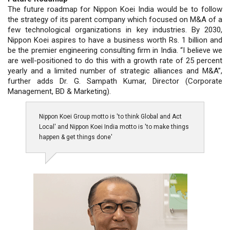
The future roadmap for Nippon Koei India would be to follow
the strategy of its parent company which focused on M&A of a
few technological organizations in key industries. By 2030,
Nippon Koei aspires to have a business worth Rs. 1 billion and
be the premier engineering consulting firm in India. “I believe we
are well-positioned to do this with a growth rate of 25 percent
yearly and a limited number of strategic alliances and M&A”,
further adds Dr. G. Sampath Kumar, Director (Corporate
Management, BD & Marketing).
Nippon Koei Group motto is 'to think Global and Act
Local' and Nippon Koei India motto is 'to make things
happen & get things done'