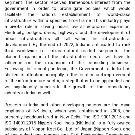
segment. The sector receives tremendous interest from the
government in order to promulgate policies which would
facilitate the nation's establishment of world-class
infrastructure within a specified time frame. This industry plays
a pivotal role in driving India's overall economic expansion.
Electricity, bridges, dams, highways, and the development of
urban infrastructures all fall within the infrastructural
development. By the end of 2022, India is anticipated to rank
third worldwide for infrastructural market segments. The
planned expansion of the infrastructure sector will have its
influence on the expansion of the consulting business.
Following the recent pandemic, the Government of India has
shifted its attention principally to the creation and improvement
of the infrastructure sector, a step that is to be applauded and
will significantly accelerate the growth of the consultancy
industry in India as well.
Projects in India and other developing nations are the main
emphasis of NK India, which was established in 2008, and
presently headquartered in New Delhi. The ISO 9001:2015 and
ISO 14001:2015 Nippon Koei India (NK India) is a fully owned
subsidiary of Nippon Koei Co., Ltd. of Japan (Nippon Koei), one
of the oldest and number one Civil Engineering Consultancy