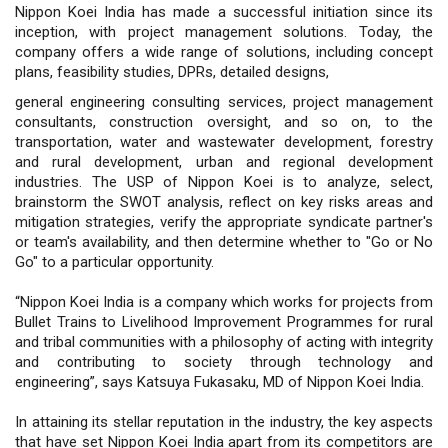
Nippon Koei India has made a successful initiation since its
inception, with project management solutions. Today, the
company offers a wide range of solutions, including concept
plans, feasibility studies, DPRs, detailed designs,
general engineering consulting services, project management
consultants, construction oversight, and so on, to the
transportation, water and wastewater development, forestry
and rural development, urban and regional development
industries. The USP of Nippon Koei is to analyze, select,
brainstorm the SWOT analysis, reflect on key risks areas and
mitigation strategies, verify the appropriate syndicate partner's
or team's availability, and then determine whether to "Go or No
Go" to a particular opportunity.
“Nippon Koei India is a company which works for projects from
Bullet Trains to Livelihood Improvement Programmes for rural
and tribal communities with a philosophy of acting with integrity
and contributing to society through technology and
engineering”, says Katsuya Fukasaku, MD of Nippon Koei India.
In attaining its stellar reputation in the industry, the key aspects
that have set Nippon Koei India apart from its competitors are