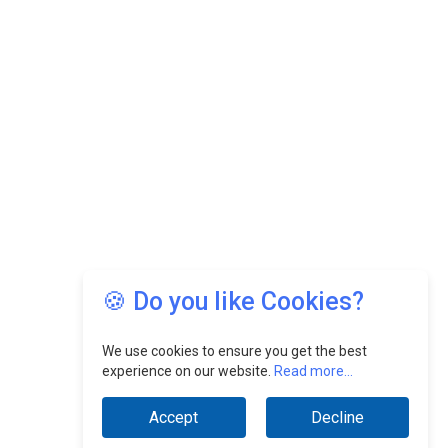
🍪 Do you like Cookies?
We use cookies to ensure you get the best
experience on our website.
Read more...
Accept
Decline