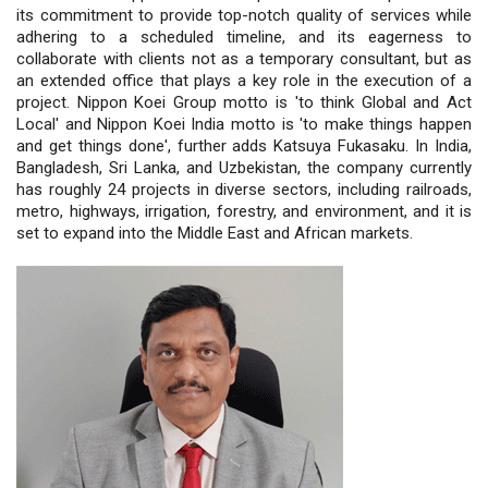
its commitment to provide top-notch quality of services while
adhering to a scheduled timeline, and its eagerness to
collaborate with clients not as a temporary consultant, but as
an extended office that plays a key role in the execution of a
project. Nippon Koei Group motto is 'to think Global and Act
Local' and Nippon Koei India motto is 'to make things happen
and get things done', further adds Katsuya Fukasaku. In India,
Bangladesh, Sri Lanka, and Uzbekistan, the company currently
has roughly 24 projects in diverse sectors, including railroads,
metro, highways, irrigation, forestry, and environment, and it is
set to expand into the Middle East and African markets.