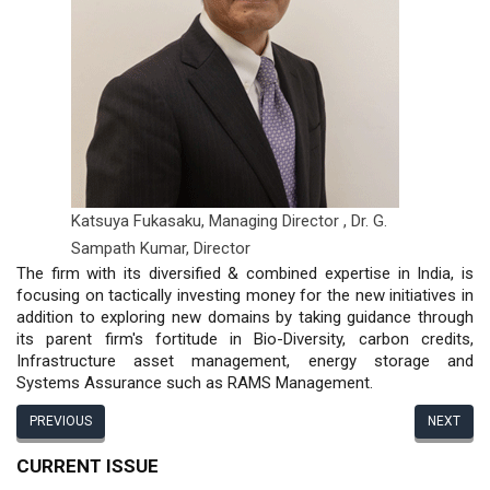
Katsuya Fukasaku, Managing Director ,
Dr. G.
Sampath Kumar, Director
The firm with its diversified & combined expertise in India, is
focusing on tactically investing money for the new initiatives in
addition to exploring new domains by taking guidance through
its parent firm's fortitude in Bio-Diversity, carbon credits,
Infrastructure asset management, energy storage and
Systems Assurance such as RAMS Management.
PREVIOUS
NEXT
CURRENT ISSUE