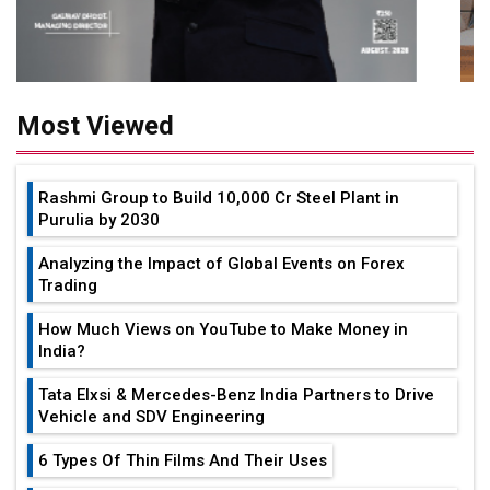
Most Viewed
Rashmi Group to Build ₹10,000 Cr Steel Plant in
Purulia by 2030
Analyzing the Impact of Global Events on Forex
Trading
How Much Views on YouTube to Make Money in
India?
Tata Elxsi & Mercedes-Benz India Partners to Drive
Vehicle and SDV Engineering
6 Types Of Thin Films And Their Uses