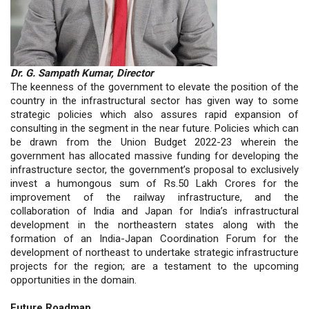
Dr. G. Sampath Kumar, Director
The keenness of the government to elevate the position of the
country in the infrastructural sector has given way to some
strategic policies which also assures rapid expansion of
consulting in the segment in the near future. Policies which can
be drawn from the Union Budget 2022-23 wherein the
government has allocated massive funding for developing the
infrastructure sector, the government’s proposal to exclusively
invest a humongous sum of Rs.50 Lakh Crores for the
improvement of the railway infrastructure, and the
collaboration of India and Japan for India’s infrastructural
development in the northeastern states along with the
formation of an India-Japan Coordination Forum for the
development of northeast to undertake strategic infrastructure
projects for the region; are a testament to the upcoming
opportunities in the domain.
Future Roadmap