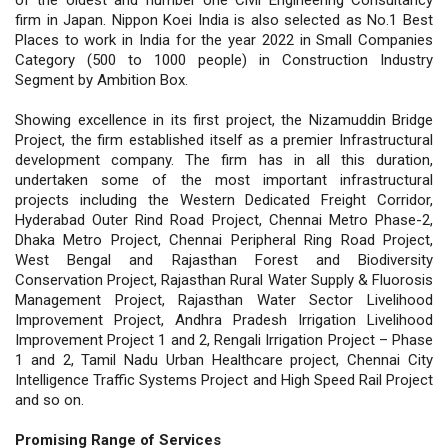
firm in Japan. Nippon Koei India is also selected as No.1 Best
Places to work in India for the year 2022 in Small Companies
Category (500 to 1000 people) in Construction Industry
Segment by Ambition Box.
Showing excellence in its first project, the Nizamuddin Bridge
Project, the firm established itself as a premier Infrastructural
development company. The firm has in all this duration,
undertaken some of the most important infrastructural
projects including the Western Dedicated Freight Corridor,
Hyderabad Outer Rind Road Project, Chennai Metro Phase-2,
Dhaka Metro Project, Chennai Peripheral Ring Road Project,
West Bengal and Rajasthan Forest and Biodiversity
Conservation Project, Rajasthan Rural Water Supply & Fluorosis
Management Project, Rajasthan Water Sector Livelihood
Improvement Project, Andhra Pradesh Irrigation Livelihood
Improvement Project 1 and 2, Rengali Irrigation Project – Phase
1 and 2, Tamil Nadu Urban Healthcare project, Chennai City
Intelligence Traffic Systems Project and High Speed Rail Project
and so on.
Promising Range of Services