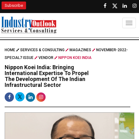
Subscribe
Togg
HOME
SERVICES & CONSULTING
MAGAZINES
NOVEMBER-2022-
SPECIAL7 ISSUE
VENDOR
NIPPON KOEI INDIA
Nippon Koei India: Bringing
International Expertise To Propel
The Development Of The Indian
Infrastructural Sector