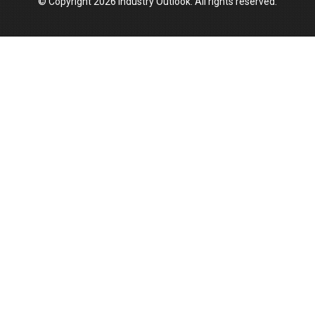
© Copyright 2026 Industry Outlook. All rights reserved.