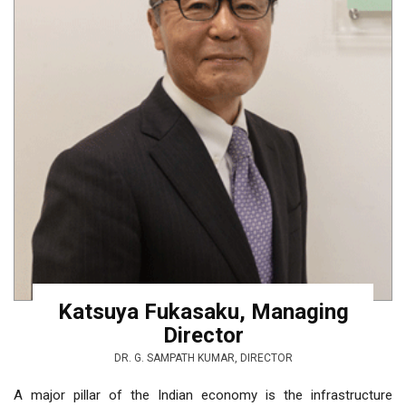
Katsuya Fukasaku, Managing
Director
DR. G. SAMPATH KUMAR, DIRECTOR
A major pillar of the Indian economy is the infrastructure