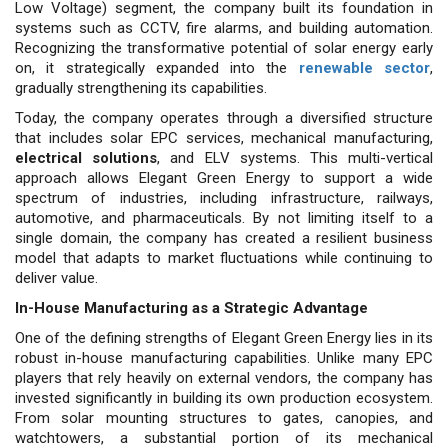
Low Voltage) segment, the company built its foundation in
systems such as CCTV, fire alarms, and building automation.
Recognizing the transformative potential of solar energy early
on, it strategically expanded into the
renewable sector
,
gradually strengthening its capabilities.
Today, the company operates through a diversified structure
that includes solar EPC services, mechanical manufacturing,
electrical solutions
, and ELV systems. This multi-vertical
approach allows Elegant Green Energy to support a wide
spectrum of industries, including infrastructure, railways,
automotive, and pharmaceuticals. By not limiting itself to a
single domain, the company has created a resilient business
model that adapts to market fluctuations while continuing to
deliver value.
In-House Manufacturing as a Strategic Advantage
One of the defining strengths of Elegant Green Energy lies in its
robust in-house manufacturing capabilities. Unlike many EPC
players that rely heavily on external vendors, the company has
invested significantly in building its own production ecosystem.
From solar mounting structures to gates, canopies, and
watchtowers, a substantial portion of its mechanical