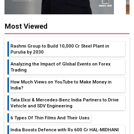
Most Viewed
Rashmi Group to Build ₹10,000 Cr Steel Plant in
Purulia by 2030
Analyzing the Impact of Global Events on Forex
Trading
How Much Views on YouTube to Make Money in
India?
Tata Elxsi & Mercedes-Benz India Partners to Drive
Vehicle and SDV Engineering
6 Types Of Thin Films And Their Uses
India Boosts Defence with Rs 600 Cr HAL-MIDHANI