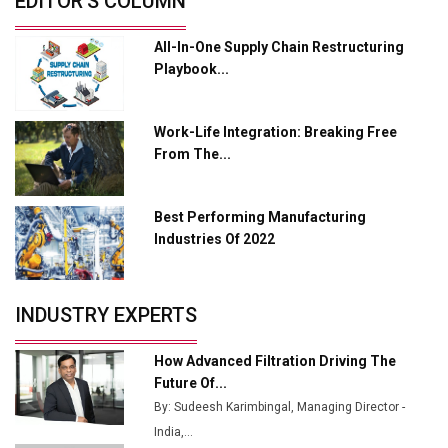
EDITOR'S COLUMN
from Railways
All-In-One Supply Chain Restructuring
Ashok Leyland to Roll Out EV Buses from Lucknow
Playbook...
Plant by August
MSSSL Plans New Greenfield Steel Plant to Boost
Work-Life Integration: Breaking Free
Output
From The...
Godrej Tooling Expands Footprint in India’s Fast-
Growing EV Manufacturing Sector
Best Performing Manufacturing
India Emerges as Key Hub for Apple iPhone
Industries Of 2022
Production
Union Budget 2025 Key Announcements
INDUSTRY EXPERTS
Top 10 Women Leaders Shaping India's
Manufacturing Landscape
How Advanced Filtration Driving The
Future Of...
By: Sudeesh Karimbingal, Managing Director -
India,...