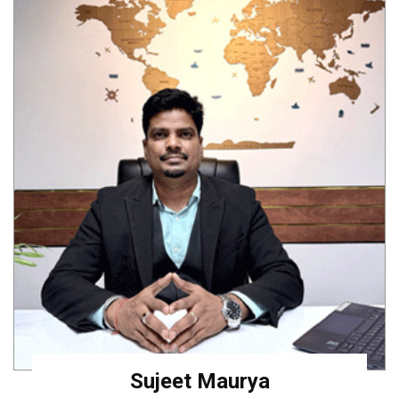
Sujeet Maurya