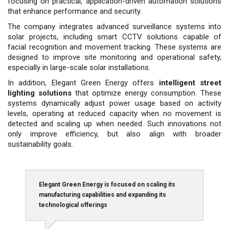
focusing on practical, application-driven automation solutions
that enhance performance and security.
The company integrates advanced surveillance systems into
solar projects, including smart CCTV solutions capable of
facial recognition and movement tracking. These sys­tems are
designed to improve site monitoring and opera­tional safety,
especially in large-scale solar installations.
In addition, Elegant Green Energy offers
intelligent street
lighting solutions
that optimize energy consump­tion. These
systems dynamically adjust power usage based on activity
levels, operating at reduced capacity when no movement is
detected and scaling up when needed. Such innovations not
only improve efficiency, but also align with broader
sustainability goals.
Elegant Green Energy is focused on scaling its
manufacturing capabilities and expanding its
technological offerings