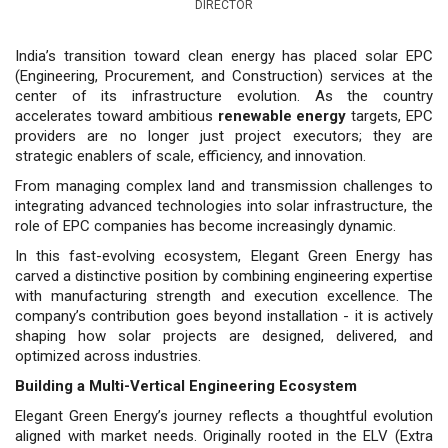
DIRECTOR
India’s transition toward clean energy has placed solar EPC
(Engineering, Procurement, and Construction) services at the
center of its infrastructure evolution. As the country
accelerates toward ambitious
renewable energy
targets, EPC
providers are no longer just project executors; they are
strategic enablers of scale, efficiency, and innovation.
From managing complex land and transmission challenges to
integrating advanced technologies into solar infrastructure, the
role of EPC companies has become increasingly dynamic.
In this fast-evolving ecosystem, Elegant Green Energy has
carved a distinctive position by combining engineering expertise
with manufacturing strength and execution excellence. The
company’s contribution goes beyond installation - it is actively
shaping how solar projects are designed, delivered, and
optimized across industries.
Building a Multi-Vertical Engineering Ecosystem
Elegant Green Energy’s journey reflects a thoughtful evolution
aligned with market needs. Originally rooted in the ELV (Extra