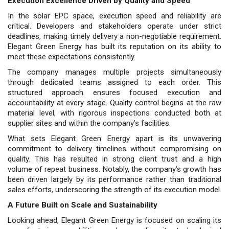
Execution Excellence Driven by Quality and Speed
In the solar EPC space, execution speed and reliability are
critical. Developers and stakeholders operate under strict
deadlines, making timely delivery a non-negotiable requirement.
Elegant Green Energy has built its reputation on its ability to
meet these expectations consistently.
The company manages multiple projects simultane­ously
through dedicated teams assigned to each order. This
structured approach ensures focused execution and
accountability at every stage. Quality control begins at the raw
material level, with rigorous inspections conducted both at
supplier sites and within the company’s facilities.
What sets Elegant Green Energy apart is its unwavering
commitment to delivery timelines without compromising on
quality. This has resulted in strong client trust and a high
volume of repeat business. Notably, the company’s growth has
been driven largely by its performance rather than traditional
sales efforts, underscoring the strength of its execution model.
A Future Built on Scale and Sustainability
Looking ahead, Elegant Green Energy is focused on scaling its