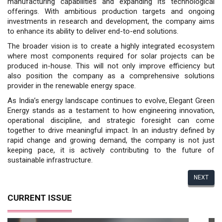
manufacturing capabilities and expanding its technological
offerings. With ambitious production targets and ongoing
investments in research and development, the company aims
to enhance its ability to deliver end-to-end solutions.
The broader vision is to create a highly integrated ecosystem
where most components required for solar projects can be
produced in-house. This will not only improve efficiency but
also position the company as a comprehensive solutions
provider in the renewable energy space.
As India’s energy landscape continues to evolve, Elegant Green
Energy stands as a testament to how engineering innovation,
operational discipline, and strategic foresight can come
together to drive meaningful impact. In an industry defined by
rapid change and growing demand, the company is not just
keeping pace, it is actively contributing to the future of
sustainable infrastructure.
NEXT
CURRENT ISSUE