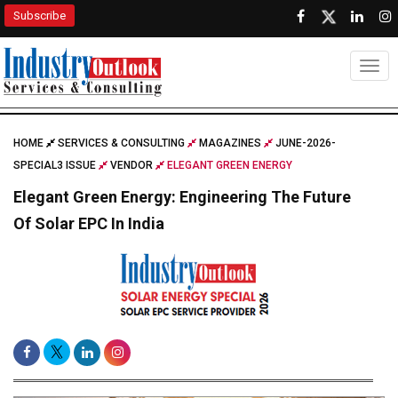
Subscribe
Togg
HOME
SERVICES & CONSULTING
MAGAZINES
JUNE-2026-
SPECIAL3 ISSUE
VENDOR
ELEGANT GREEN ENERGY
Elegant Green Energy: Engineering The Future
Of Solar EPC In India