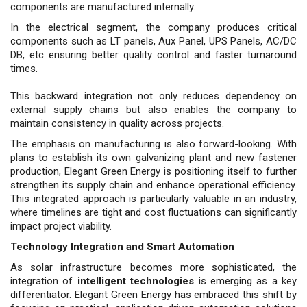
components are manufactured internally.
In the electrical segment, the company produces criti­cal
components such as LT panels, Aux Panel, UPS Panels, AC/DC
DB, etc ensuring better quality control and faster turnaround
times.
This backward integration not only re­duces dependency on
external supply chains but also ena­bles the company to
maintain consistency in quality across projects.
The emphasis on manufacturing is also forward-look­ing. With
plans to establish its own galvanizing plant and new fastener
production, Elegant Green Energy is posi­tioning itself to further
strengthen its supply chain and enhance operational efficiency.
This integrated approach is particularly valuable in an industry,
where timelines are tight and cost fluctuations can significantly
impact project viability.
Technology Integration and Smart Automation
As solar infrastructure becomes more sophisticated, the
integration of
intelligent technologies
is emerging as a key
differentiator. Elegant Green Energy has embraced this shift by