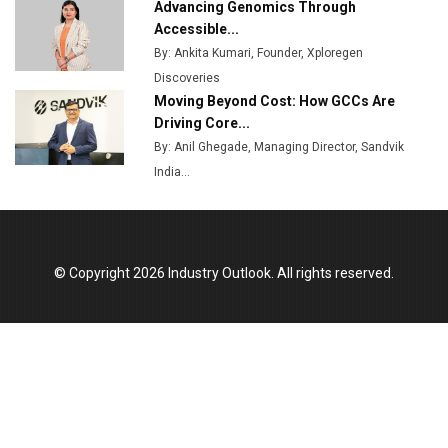
Advancing Genomics Through
Accessible...
By: Ankita Kumari, Founder, Xploregen
Discoveries
Moving Beyond Cost: How GCCs Are
Driving Core...
By: Anil Ghegade, Managing Director, Sandvik
India...
© Copyright 2026 Industry Outlook. All rights reserved.