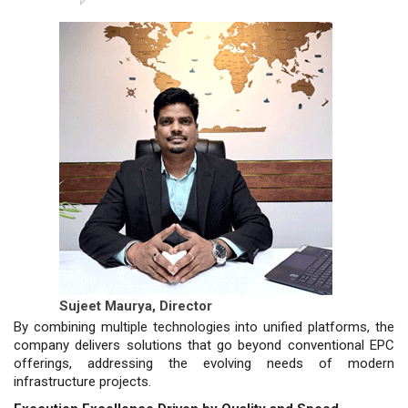
Sujeet Maurya,
Director
By combining multiple technologies into unified platforms, the
company delivers solutions that go beyond conventional EPC
offerings, addressing the evolving needs of modern
infrastructure projects.