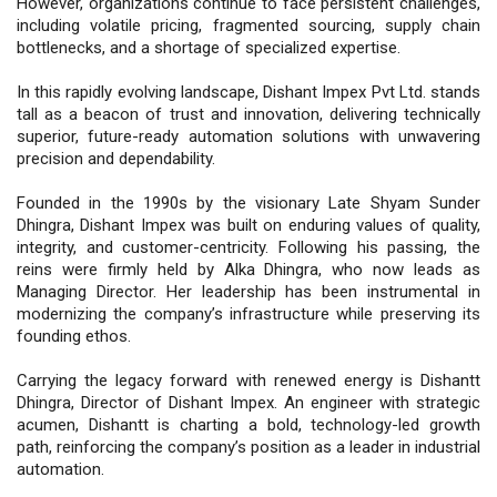
However, organizations continue to face persistent challenges,
including volatile pricing, fragmented sourcing, supply chain
bottlenecks, and a shortage of specialized expertise.
In this rapidly evolving landscape, Dishant Impex Pvt Ltd. stands
tall as a beacon of trust and innovation, delivering technically
superior, future-ready automation solutions with unwavering
precision and dependability.
Founded in the 1990s by the visionary Late Shyam Sunder
Dhingra, Dishant Impex was built on enduring values of quality,
integrity, and customer-centricity. Following his passing, the
reins were firmly held by Alka Dhingra, who now leads as
Managing Director. Her leadership has been instrumental in
modernizing the company’s infrastructure while preserving its
founding ethos.
Carrying the legacy forward with renewed energy is Dishantt
Dhingra, Director of Dishant Impex. An engineer with strategic
acumen, Dishantt is charting a bold, technology-led growth
path, reinforcing the company’s position as a leader in industrial
automation.