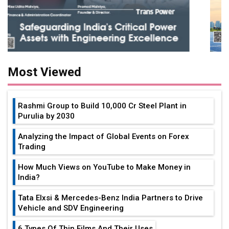
Most Viewed
Rashmi Group to Build ₹10,000 Cr Steel Plant in
Purulia by 2030
Analyzing the Impact of Global Events on Forex
Trading
How Much Views on YouTube to Make Money in
India?
Tata Elxsi & Mercedes-Benz India Partners to Drive
Vehicle and SDV Engineering
6 Types Of Thin Films And Their Uses