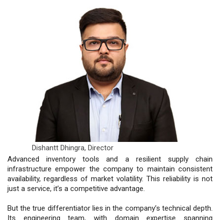
Dishantt Dhingra,
Director
Advanced inventory tools and a resilient supply chain
infrastructure empower the company to maintain consistent
availability, regardless of market volatility. This reliability is not
just a service, it’s a competitive advantage.
But the true differentiator lies in the company’s technical depth.
Its engineering team, with domain expertise spanning