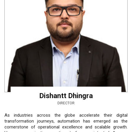
Dishantt Dhingra
DIRECTOR
As industries across the globe accelerate their digital
transformation journeys, automation has emerged as the
cornerstone of operational excellence and scalable growth.