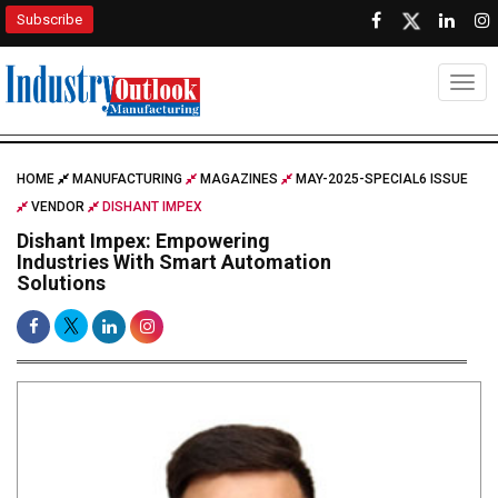
Subscribe
Togg
HOME
MANUFACTURING
MAGAZINES
MAY-2025-SPECIAL6 ISSUE
VENDOR
DISHANT IMPEX
Dishant Impex: Empowering
Industries With Smart Automation
Solutions