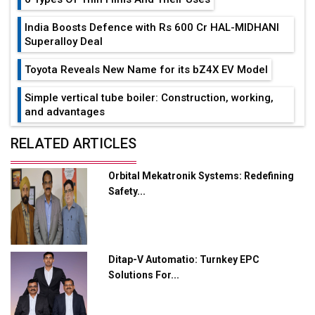
India Boosts Defence with Rs 600 Cr HAL-MIDHANI
Superalloy Deal
Toyota Reveals New Name for its bZ4X EV Model
Simple vertical tube boiler: Construction, working,
and advantages
Future of Quasi Solid Electrolytes in Long Range
RELATED ARTICLES
Fire-Proof EV Lithium Batteries
Orbital Mekatronik Systems: Redefining
Adani's E-Mobility Arm Invests Rs 100 Crore in EV
Safety...
Charging Network Expansion
L&T Hyderabad Metro Rail Rolls Out Fully Digital
Enabled WhatsApp eTicketing Facility
Ditap-V Automatio: Turnkey EPC
Industry 4.0 Emerges as the Future of Smart
Solutions For...
Manufacturing
Tradock Broker Review / Is This the Go-To App for