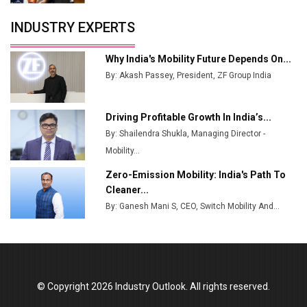
INDUSTRY EXPERTS
Why India's Mobility Future Depends On...
By: Akash Passey, President, ZF Group India
Driving Profitable Growth In India’s...
By: Shailendra Shukla, Managing Director -
Mobility...
Zero-Emission Mobility: India's Path To
Cleaner...
By: Ganesh Mani S, CEO, Switch Mobility And...
© Copyright 2026 Industry Outlook. All rights reserved.