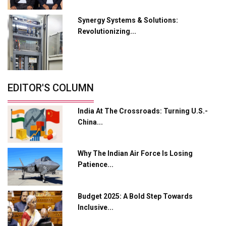
Crypto Investors?
Synergy Systems & Solutions:
Servotech Renewable Wins ₹13 Cr Rooftop Solar Deal
Revolutionizing...
from Railways
Ashok Leyland to Roll Out EV Buses from Lucknow
Plant by August
EDITOR'S COLUMN
MSSSL Plans New Greenfield Steel Plant to Boost
Output
India At The Crossroads: Turning U.S.-
Godrej Tooling Expands Footprint in India’s Fast-
China...
Growing EV Manufacturing Sector
India Emerges as Key Hub for Apple iPhone
Why The Indian Air Force Is Losing
Production
Patience...
Union Budget 2025 Key Announcements
Budget 2025: A Bold Step Towards
Top 10 Women Leaders Shaping India's
Manufacturing Landscape
Inclusive...