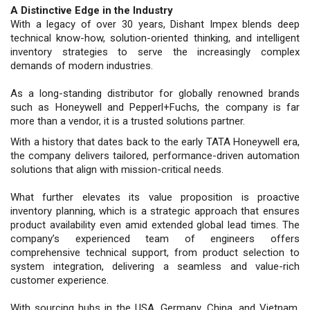
A Distinctive Edge in the Industry
With a legacy of over 30 years, Dishant Impex blends deep
technical know-how, solution-oriented thinking, and intelligent
inventory strategies to serve the increasingly complex
demands of modern industries.
As a long-standing distributor for globally renowned brands
such as Honeywell and Pepperl+Fuchs, the company is far
more than a vendor, it is a trusted solutions partner.
With a history that dates back to the early TATA Honeywell era,
the company delivers tailored, performance-driven automation
solutions that align with mission-critical needs.
What further elevates its value proposition is proactive
inventory planning, which is a strategic approach that ensures
product availability even amid extended global lead times. The
company’s experienced team of engineers offers
comprehensive technical support, from product selection to
system integration, delivering a seamless and value-rich
customer experience.
With sourcing hubs in the USA, Germany, China, and Vietnam,