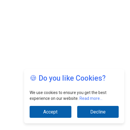
🍪 Do you like Cookies?
We use cookies to ensure you get the best
experience on our website.
Read more...
Accept
Decline