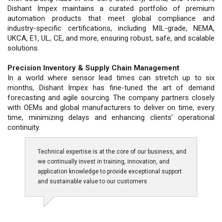
Dishant Impex maintains a curated portfolio of premium
automation products that meet global compliance and
industry-specific certifications, including MIL-grade, NEMA,
UKCA, E1, UL, CE, and more, ensuring robust, safe, and scalable
solutions.
Precision Inventory & Supply Chain Management
In a world where sensor lead times can stretch up to six
months, Dishant Impex has fine-tuned the art of demand
forecasting and agile sourcing. The company partners closely
with OEMs and global manufacturers to deliver on time, every
time, minimizing delays and enhancing clients’ operational
continuity.
Technical expertise is at the core of our business, and
we continually invest in training, innovation, and
application knowledge to provide exceptional support
and sustainable value to our customers