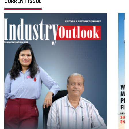
CURRENT ISSUE