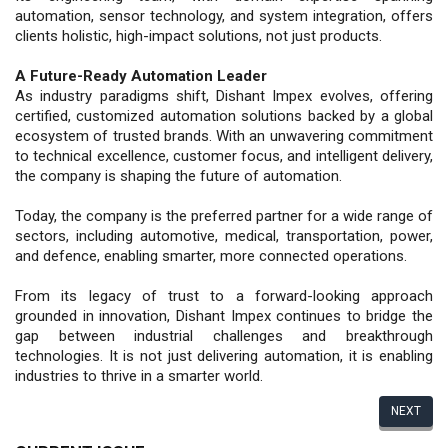
automation, sensor technology, and system integration, offers
clients holistic, high-impact solutions, not just products.
A Future-Ready Automation Leader
As industry paradigms shift, Dishant Impex evolves, offering
certified, customized automation solutions backed by a global
ecosystem of trusted brands. With an unwavering commitment
to technical excellence, customer focus, and intelligent delivery,
the company is shaping the future of automation.
Today, the company is the preferred partner for a wide range of
sectors, including automotive, medical, transportation, power,
and defence, enabling smarter, more connected operations.
From its legacy of trust to a forward-looking approach
grounded in innovation, Dishant Impex continues to bridge the
gap between industrial challenges and breakthrough
technologies. It is not just delivering automation, it is enabling
industries to thrive in a smarter world.
NEXT