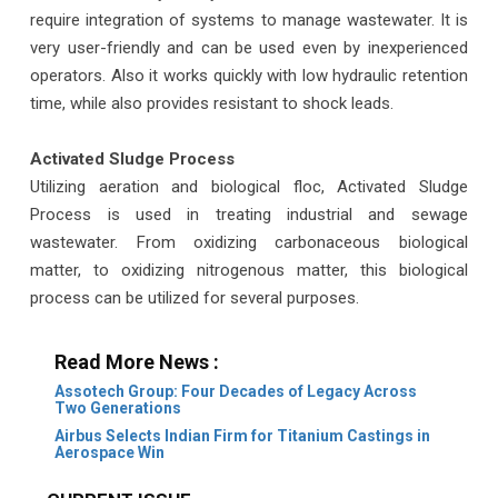
require integration of systems to manage wastewater. It is
very user-friendly and can be used even by inexperienced
operators. Also it works quickly with low hydraulic retention
time, while also provides resistant to shock leads.
Activated Sludge Process
Utilizing aeration and biological floc, Activated Sludge
Process is used in treating industrial and sewage
wastewater. From oxidizing carbonaceous biological
matter, to oxidizing nitrogenous matter, this biological
process can be utilized for several purposes.
Read More News :
Assotech Group: Four Decades of Legacy Across
Two Generations
Airbus Selects Indian Firm for Titanium Castings in
Aerospace Win