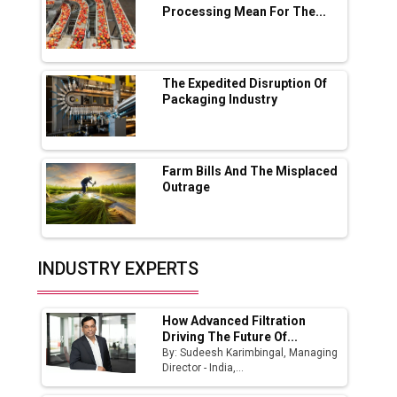
Processing Mean For The...
Ashok Leyland to Roll Out EV Buses from
Lucknow Plant by August
MSSSL Plans New Greenfield Steel Plant to
Boost Output
The Expedited Disruption Of
Packaging Industry
Godrej Tooling Expands Footprint in India’s
Fast-Growing EV Manufacturing Sector
Farm Bills And The Misplaced
India Emerges as Key Hub for Apple iPhone
Outrage
Production
Union Budget 2025 Key Announcements
Top 10 Women Leaders Shaping India's
INDUSTRY EXPERTS
Manufacturing Landscape
How Advanced Filtration
Driving The Future Of...
By: Sudeesh Karimbingal, Managing
Director - India,...