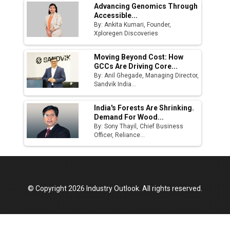
Advancing Genomics Through
Accessible...
By: Ankita Kumari, Founder,
Xploregen Discoveries
Moving Beyond Cost: How
GCCs Are Driving Core...
By: Anil Ghegade, Managing Director,
Sandvik India...
India's Forests Are Shrinking.
Demand For Wood...
By: Sony Thayil, Chief Business
Officer, Reliance...
© Copyright 2026 Industry Outlook. All rights reserved.