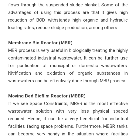
flows through the suspended sludge blanket. Some of the
advantages of using this process are that it gives high
reduction of BOD, withstands high organic and hydraulic
loading rates, reduce sludge production, among others.
Membrane Bio Reactor (MBR)
MBR process is very useful in biologically treating the highly
contaminated industrial wastewater. It can be further use
for purification of municipal or domestic wastewaters.
Nitrification and oxidation of organic substances in
wastewaters can be effectively done through MBR process.
Moving Bed Biofilm Reactor (MBBR)
If we see Space Constraints, MBBR is the most effective
wastewater solution with very less physical spaced
required. Hence, it can be a very beneficial for industrial
facilities facing space problems. Furthermore, MBBR tanks
can become very handy in the situation where facilities