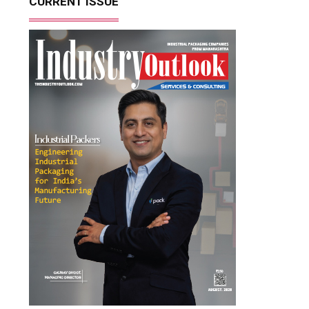
CURRENT ISSUE