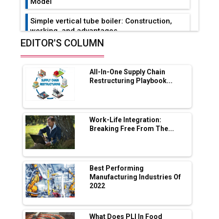
Model
Simple vertical tube boiler: Construction,
working, and advantages
EDITOR'S COLUMN
Future of Quasi Solid Electrolytes in Long
Range Fire-Proof EV Lithium Batteries
All-In-One Supply Chain
Adani's E-Mobility Arm Invests Rs 100 Crore
Restructuring Playbook...
in EV Charging Network Expansion
L&T Hyderabad Metro Rail Rolls Out Fully
Digital Enabled WhatsApp eTicketing Facility
Work-Life Integration:
Breaking Free From The...
Industry 4.0 Emerges as the Future of Smart
Manufacturing
Tradock Broker Review / Is This the Go-To
Best Performing
App for Crypto Investors?
Manufacturing Industries Of
2022
Servotech Renewable Wins ₹13 Cr Rooftop
Solar Deal from Railways
What Does PLI In Food