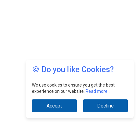
🍪 Do you like Cookies?
We use cookies to ensure you get the best
experience on our website.
Read more...
Accept
Decline