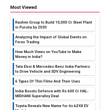
Most Viewed
Rashmi Group to Build ₹10,000 Cr Steel Plant
in Purulia by 2030
Analyzing the Impact of Global Events on
Forex Trading
How Much Views on YouTube to Make
Money in India?
Tata Elxsi & Mercedes-Benz India Partners
to Drive Vehicle and SDV Engineering
6 Types Of Thin Films And Their Uses
India Boosts Defence with Rs 600 Cr HAL-
MIDHANI Superalloy Deal
Toyota Reveals New Name for its bZ4X EV