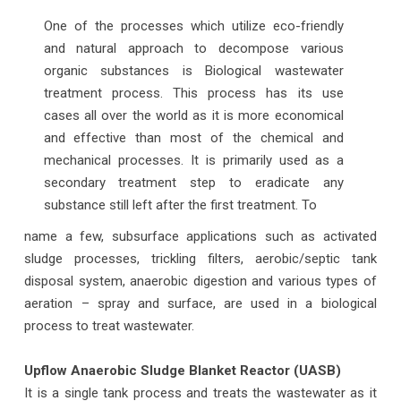
One of the processes which utilize eco-friendly
and natural approach to decompose various
organic substances is Biological wastewater
treatment process. This process has its use
cases all over the world as it is more economical
and effective than most of the chemical and
mechanical processes. It is primarily used as a
secondary treatment step to eradicate any
substance still left after the first treatment. To
name a few, subsurface applications such as activated
sludge processes, trickling filters, aerobic/septic tank
disposal system, anaerobic digestion and various types of
aeration – spray and surface, are used in a biological
process to treat wastewater.
Upflow Anaerobic Sludge Blanket Reactor (UASB)
It is a single tank process and treats the wastewater as it