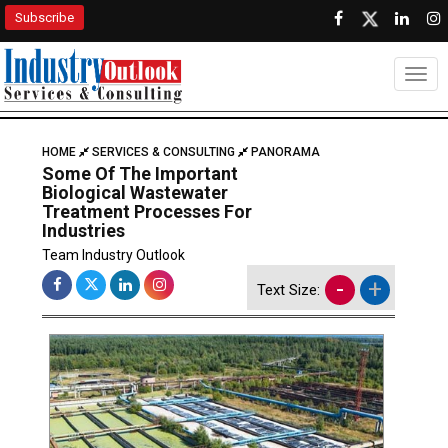
Subscribe
Togg
HOME
SERVICES & CONSULTING
PANORAMA
Some Of The Important
Biological Wastewater
Treatment Processes For
Industries
Team Industry Outlook
-
+
Text Size: