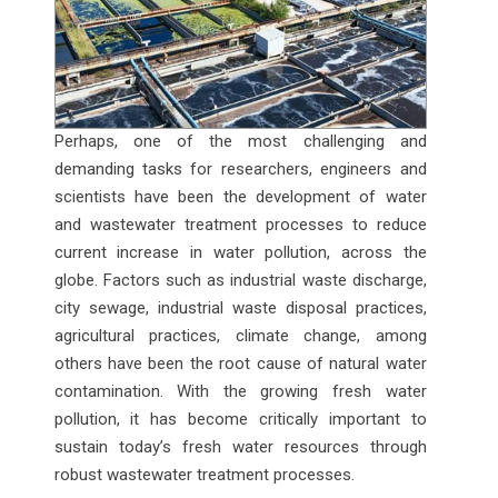
Perhaps, one of the most challenging and
demanding tasks for researchers, engineers and
scientists have been the development of water
and wastewater treatment processes to reduce
current increase in water pollution, across the
globe. Factors such as industrial waste discharge,
city sewage, industrial waste disposal practices,
agricultural practices, climate change, among
others have been the root cause of natural water
contamination. With the growing fresh water
pollution, it has become critically important to
sustain today’s fresh water resources through
robust wastewater treatment processes.