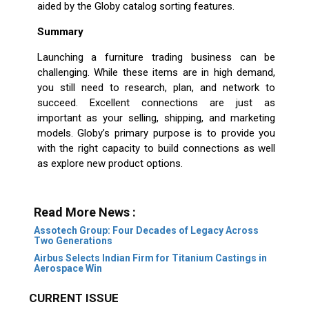
aided by the Globy catalog sorting features.
Summary
Launching a furniture trading business can be
challenging. While these items are in high demand,
you still need to research, plan, and network to
succeed. Excellent connections are just as
important as your selling, shipping, and marketing
models. Globy’s primary purpose is to provide you
with the right capacity to build connections as well
as explore new product options.
Read More News :
Assotech Group: Four Decades of Legacy Across
Two Generations
Airbus Selects Indian Firm for Titanium Castings in
Aerospace Win
CURRENT ISSUE