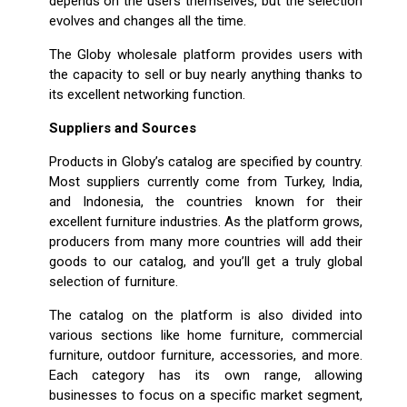
depends on the users themselves, but the selection
evolves and changes all the time.
The Globy wholesale platform provides users with
the capacity to sell or buy nearly anything thanks to
its excellent networking function.
Suppliers and Sources
Products in Globy’s catalog are specified by country.
Most suppliers currently come from Turkey, India,
and Indonesia, the countries known for their
excellent furniture industries. As the platform grows,
producers from many more countries will add their
goods to our catalog, and you’ll get a truly global
selection of furniture.
The catalog on the platform is also divided into
various sections like home furniture, commercial
furniture, outdoor furniture, accessories, and more.
Each category has its own range, allowing
businesses to focus on a specific market segment,