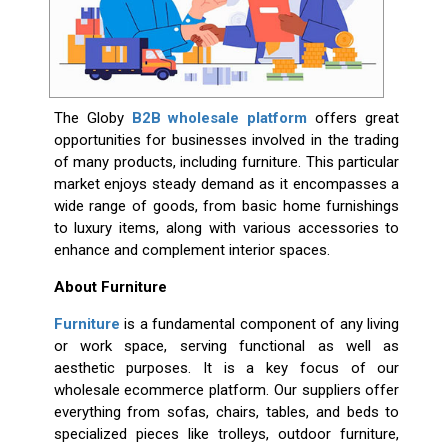
The Globy
B2B wholesale platform
offers great
opportunities for businesses involved in the trading
of many products, including furniture. This particular
market enjoys steady demand as it encompasses a
wide range of goods, from basic home furnishings
to luxury items, along with various accessories to
enhance and complement interior spaces.
About Furniture
Furniture
is a fundamental component of any living
or work space, serving functional as well as
aesthetic purposes. It is a key focus of our
wholesale ecommerce platform. Our suppliers offer
everything from sofas, chairs, tables, and beds to
specialized pieces like trolleys, outdoor furniture,