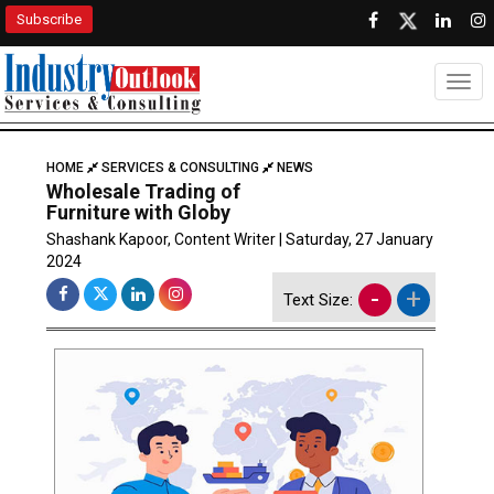
Subscribe
Togg
HOME
SERVICES & CONSULTING
NEWS
Wholesale Trading of
Furniture with Globy
Shashank Kapoor, Content Writer | Saturday, 27 January
2024
-
+
Text Size: