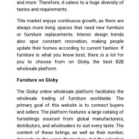
and more. Therefore, it caters to a huge diversity of
tastes and requirements.
This market enjoys continuous growth, as there are
always more living spaces that need new furniture
or furniture replacements. Interior design trends
also spur constant renovation, making people
update their homes according to current fashion. If
furniture is what you know best, there is a lot for
you to choose from on Globy, the best B2B
wholesale platform.
Furniture on Globy
The Globy online wholesale platform facilitates the
wholesale trading of furniture worldwide. The
primary goal of this website is to connect buyers
and sellers. The platform features a large catalog of
furnishings sourced from global manufacturers,
distributors, and wholesalers to suit every taste. The
content of these listings, as well as their number,