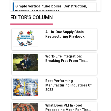
Simple vertical tube boiler: Construction,
working, and advantages
EDITOR'S COLUMN
Future of Quasi Solid Electrolytes in Long
Range Fire-Proof EV Lithium Batteries
All-In-One Supply Chain
Adani's E-Mobility Arm Invests Rs 100 Crore
Restructuring Playbook...
in EV Charging Network Expansion
L&T Hyderabad Metro Rail Rolls Out Fully
Digital Enabled WhatsApp eTicketing Facility
Work-Life Integration:
Breaking Free From The...
Industry 4.0 Emerges as the Future of Smart
Manufacturing
Tradock Broker Review / Is This the Go-To
Best Performing
App for Crypto Investors?
Manufacturing Industries Of
2022
Servotech Renewable Wins ₹13 Cr Rooftop
Solar Deal from Railways
What Does PLI In Food
Processing Mean For The...
Ashok Leyland to Roll Out EV Buses from