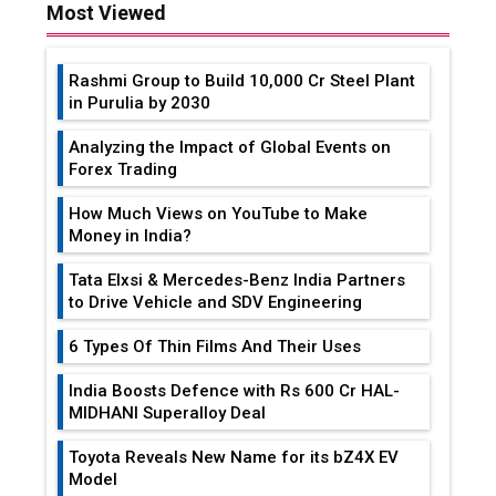
Most Viewed
Rashmi Group to Build ₹10,000 Cr Steel Plant
in Purulia by 2030
Analyzing the Impact of Global Events on
Forex Trading
How Much Views on YouTube to Make
Money in India?
Tata Elxsi & Mercedes-Benz India Partners
to Drive Vehicle and SDV Engineering
6 Types Of Thin Films And Their Uses
India Boosts Defence with Rs 600 Cr HAL-
MIDHANI Superalloy Deal
Toyota Reveals New Name for its bZ4X EV
Model