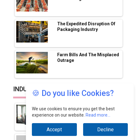
Lucknow Plant by August
MSSSL Plans New Greenfield Steel Plant to
Boost Output
The Expedited Disruption Of
Packaging Industry
Godrej Tooling Expands Footprint in India’s
Fast-Growing EV Manufacturing Sector
Farm Bills And The Misplaced
India Emerges as Key Hub for Apple iPhone
Outrage
Production
Union Budget 2025 Key Announcements
Top 10 Women Leaders Shaping India's
INDUSTRY EXPERTS
🍪 Do you like Cookies?
Manufacturing Landscape
How Advanced Filtration
We use cookies to ensure you get the best
Driving The Future Of...
experience on our website.
Read more...
By: Sudeesh Karimbingal, Managing
Director - India,...
Accept
Decline
Advancing Genomics Through