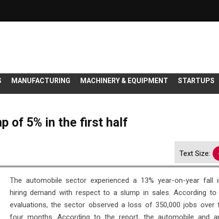
S
MANUFACTURING
MACHINERY & EQUIPMENT
STARTUPS
 of 5% in the first half
Text Size:
The automobile sector experienced a 13% year-on-year fall i
hiring demand with respect to a slump in sales. According to 
evaluations, the sector observed a loss of 350,000 jobs over 
four months. According to the report, the automobile and anc