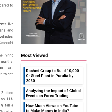
mpared to
nts like
oans and
ehicles,
Seshadri,
Most Viewed
e hiring
 months.
ors are
Rashmi Group to Build ₹10,000
 talent,
Cr Steel Plant in Purulia by
2030
Analyzing the Impact of Global
2 cities
Events on Forex Trading
d an 11%
% fall a
How Much Views on YouTube
to Make Money in India?
 fall in