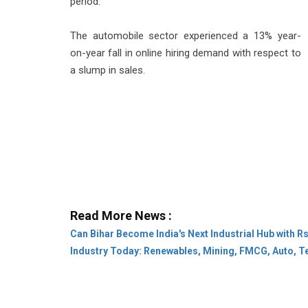
period.
The automobile sector experienced a 13% year-
on-year fall in online hiring demand with respect to
a slump in sales.
Read More News :
Can Bihar Become India's Next Industrial Hub with R
Industry Today: Renewables, Mining, FMCG, Auto, T