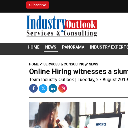
Subscribe
HOME
NEWS
PANORAMA
INDUSTRY EXPERT
HOME
SERVICES & CONSULTING
NEWS
Online Hiring witnesses a slump
Team Industry Outlook | Tuesday, 27 August 2019