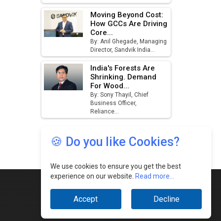
🍪 Do you like Cookies?
We use cookies to ensure you get the best
experience on our website.
Read more...
Accept
Decline