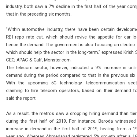
industry, both saw a 7% decline in the first half of the year co
that in the preceding six months,
"Within automotive industry, there have been certain developme
RBI repo rate cut, which should revive the appetite for car l
hence the demand. The government is also focusing on electric v
which should help the sector in the long-term," expressed Krish 
CEO, APAC & Gulf, Monster.com.
The telecom sector, however, indicated a 9% increase in onlin
demand during the period compared to that in the previous six
With the upcoming 5G technology, telecommunication sect
claiming to hire telecom operators, based on their demand for
said the report.
As a result, the metros saw a dropping hiring demand than tier 
during the first half of 2019. For instance, Baroda witnesse
increase in demand in the first half of 2019, healing from a 19
year ago. Whereas Ahmedabad registered 5% growth after a 16%