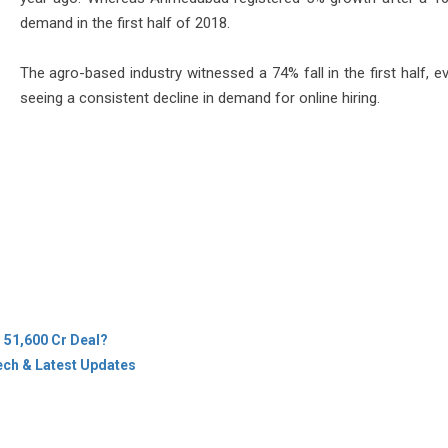
demand in the first half of 2018.
The agro-based industry witnessed a 74% fall in the first half, e
seeing a consistent decline in demand for online hiring.
s 51,600 Cr Deal?
ech & Latest Updates