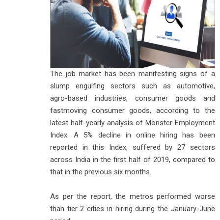
The job market has been manifesting signs of a
slump engulfing sectors such as automotive,
agro-based industries, consumer goods and
fastmoving consumer goods, according to the
latest half-yearly analysis of Monster Employment
Index. A 5% decline in online hiring has been
reported in this Index, suffered by 27 sectors
across India in the first half of 2019, compared to
that in the previous six months.
As per the report, the metros performed worse
than tier 2 cities in hiring during the January-June