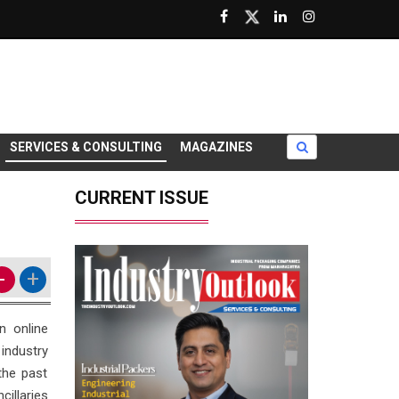
SERVICES & CONSULTING
MAGAZINES
CURRENT ISSUE
-
+
n online
industry
the past
illaries