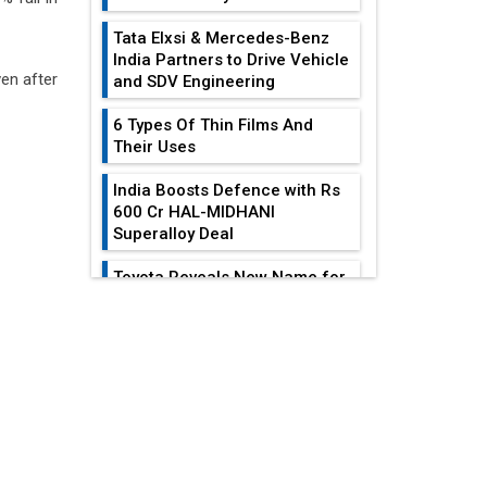
Tata Elxsi & Mercedes-Benz
India Partners to Drive Vehicle
ven after
and SDV Engineering
6 Types Of Thin Films And
Their Uses
India Boosts Defence with Rs
600 Cr HAL-MIDHANI
Superalloy Deal
Toyota Reveals New Name for
its bZ4X EV Model
EDITOR'S COLUMN
Simple vertical tube boiler:
Construction, working, and
All-In-One Supply
advantages
Chain Restructuring
Playbook...
Future of Quasi Solid
Electrolytes in Long Range
Work-Life Integration:
Fire-Proof EV Lithium Batteries
Breaking Free From