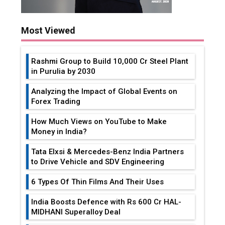
Most Viewed
Rashmi Group to Build ₹10,000 Cr Steel Plant
in Purulia by 2030
Analyzing the Impact of Global Events on
Forex Trading
How Much Views on YouTube to Make
Money in India?
Tata Elxsi & Mercedes-Benz India Partners
to Drive Vehicle and SDV Engineering
6 Types Of Thin Films And Their Uses
India Boosts Defence with Rs 600 Cr HAL-
MIDHANI Superalloy Deal