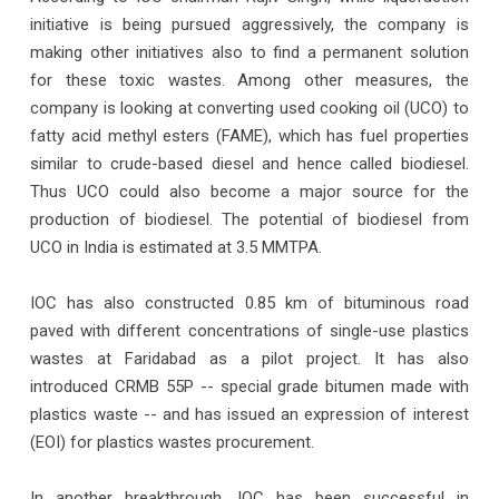
initiative is being pursued aggressively, the company is
making other initiatives also to find a permanent solution
for these toxic wastes. Among other measures, the
company is looking at converting used cooking oil (UCO) to
fatty acid methyl esters (FAME), which has fuel properties
similar to crude-based diesel and hence called biodiesel.
Thus UCO could also become a major source for the
production of biodiesel. The potential of biodiesel from
UCO in India is estimated at 3.5 MMTPA.
IOC has also constructed 0.85 km of bituminous road
paved with different concentrations of single-use plastics
wastes at Faridabad as a pilot project. It has also
introduced CRMB 55P -- special grade bitumen made with
plastics waste -- and has issued an expression of interest
(EOI) for plastics wastes procurement.
In another breakthrough, IOC has been successful in