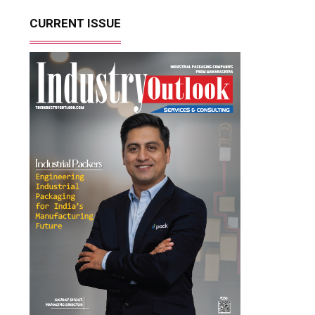
CURRENT ISSUE