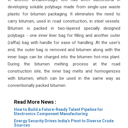
developing soluble polybags made from single-use waste
plastic for bitumen packaging. It eliminates the need to
carry bitumen, used in road construction, in steel vessels.
Bitumen is packed in two-layered specially designed
polybags - one inner liner bag for filling and another outer
(raffia) bag with handle for ease of handling. At the user's
end, the outer bag is removed and bitumen along with the
inner bags can be charged into the bitumen hot-mix plant.
During the bitumen melting process at the road
construction site, the inner bag melts and homogenizes
with bitumen, which can be used in the same way as
conventionally packed bitumen.
Read More News :
How to Build a Future-Ready Talent Pipeline for
Electronics Component Manufacturing
Energy Security Drives India's Pivot to Diverse Crude
Sources