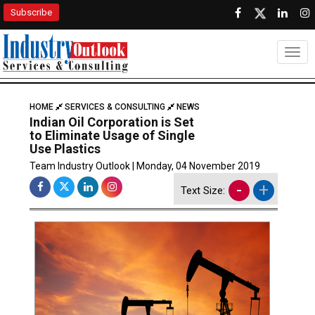
Subscribe
Togg
HOME
SERVICES & CONSULTING
NEWS
Indian Oil Corporation is Set
to Eliminate Usage of Single
Use Plastics
Team Industry Outlook | Monday, 04 November 2019
-
+
Text Size: