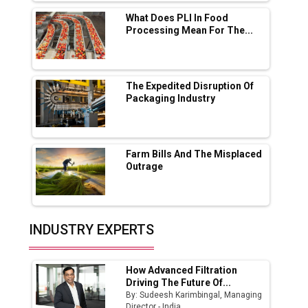
Solar Deal from Railways
What Does PLI In Food
Processing Mean For The...
Ashok Leyland to Roll Out EV Buses from
Lucknow Plant by August
MSSSL Plans New Greenfield Steel Plant to
Boost Output
The Expedited Disruption Of
Packaging Industry
Godrej Tooling Expands Footprint in India’s
Fast-Growing EV Manufacturing Sector
Farm Bills And The Misplaced
India Emerges as Key Hub for Apple iPhone
Outrage
Production
Union Budget 2025 Key Announcements
Top 10 Women Leaders Shaping India's
INDUSTRY EXPERTS
Manufacturing Landscape
How Advanced Filtration
Driving The Future Of...
By: Sudeesh Karimbingal, Managing
Director - India,...