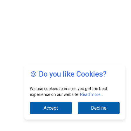
🍪 Do you like Cookies?
We use cookies to ensure you get the best
experience on our website.
Read more...
Accept
Decline