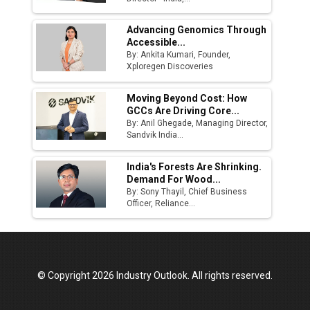
Advancing Genomics Through
Accessible...
By: Ankita Kumari, Founder,
Xploregen Discoveries
Moving Beyond Cost: How
GCCs Are Driving Core...
By: Anil Ghegade, Managing Director,
Sandvik India...
India's Forests Are Shrinking.
Demand For Wood...
By: Sony Thayil, Chief Business
Officer, Reliance...
© Copyright 2026 Industry Outlook. All rights reserved.