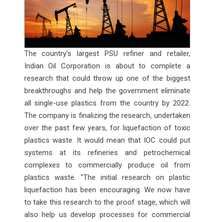
The country’s largest PSU refiner and retailer,
Indian Oil Corporation is about to complete a
research that could throw up one of the biggest
breakthroughs and help the government eliminate
all single-use plastics from the country by 2022.
The company is finalizing the research, undertaken
over the past few years, for liquefaction of toxic
plastics waste. It would mean that IOC could put
systems at its refineries and petrochemical
complexes to commercially produce oil from
plastics waste. "The initial research on plastic
liquefaction has been encouraging. We now have
to take this research to the proof stage, which will
also help us develop processes for commercial