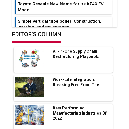
Toyota Reveals New Name for its bZ4X EV
Model
Simple vertical tube boiler: Construction,
working, and advantages
EDITOR'S COLUMN
Future of Quasi Solid Electrolytes in Long
Range Fire-Proof EV Lithium Batteries
All-In-One Supply Chain
Adani's E-Mobility Arm Invests Rs 100 Crore
Restructuring Playbook...
in EV Charging Network Expansion
L&T Hyderabad Metro Rail Rolls Out Fully
Digital Enabled WhatsApp eTicketing Facility
Work-Life Integration:
Breaking Free From The...
Industry 4.0 Emerges as the Future of Smart
Manufacturing
Tradock Broker Review / Is This the Go-To
Best Performing
App for Crypto Investors?
Manufacturing Industries Of
2022
Servotech Renewable Wins ₹13 Cr Rooftop