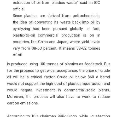
extraction of oil from plastics waste," said an IOC
official.
Since plastics are derived from petrochemicals,
the idea of converting its waste back into oil by
pyrolyzing has been pursued globally. In fact,
plastic-to-oil commercial production is on in
countries, like China and Japan, where yield levels
vary from 38-63 percent. It means 38-62 tonnes
of oil
is produced using 100 tonnes of plastics as feedstock. But
for the process to get wider acceptance, the price of crude
oil will be a critical factor. Crude oil below $60 a barrel
would not support the high cost of plastics liquefaction and
would negate investment in commercial-scale plants.
Moreover, the process will also have to work to reduce
carbon emissions.
According to IOC chairman Rajiv Singh, while liquefaction