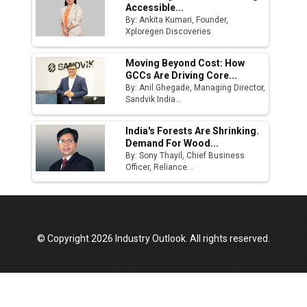
Accessible...
By: Ankita Kumari, Founder,
Xploregen Discoveries
Moving Beyond Cost: How
GCCs Are Driving Core...
By: Anil Ghegade, Managing Director,
Sandvik India...
India's Forests Are Shrinking.
Demand For Wood...
By: Sony Thayil, Chief Business
Officer, Reliance...
© Copyright 2026 Industry Outlook. All rights reserved.