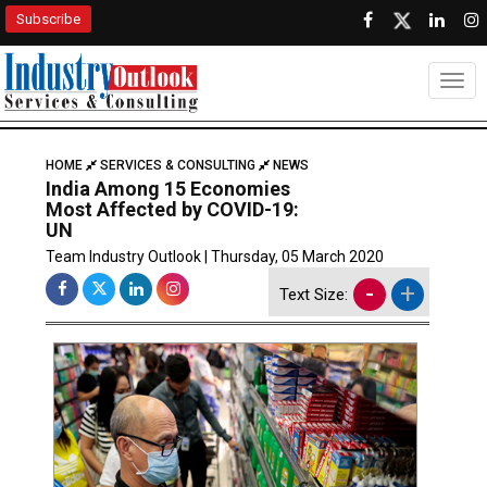
Subscribe
Togg
HOME
SERVICES & CONSULTING
NEWS
India Among 15 Economies
Most Affected by COVID-19:
UN
Team Industry Outlook | Thursday, 05 March 2020
-
+
Text Size: