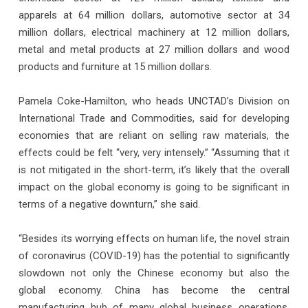
apparels at 64 million dollars, automotive sector at 34
million dollars, electrical machinery at 12 million dollars,
metal and metal products at 27 million dollars and wood
products and furniture at 15 million dollars.
Pamela Coke-Hamilton, who heads UNCTAD’s Division on
International Trade and Commodities, said for developing
economies that are reliant on selling raw materials, the
effects could be felt “very, very intensely.” “Assuming that it
is not mitigated in the short-term, it’s likely that the overall
impact on the global economy is going to be significant in
terms of a negative downturn,” she said.
“Besides its worrying effects on human life, the novel strain
of coronavirus (COVID-19) has the potential to significantly
slowdown not only the Chinese economy but also the
global economy. China has become the central
manufacturing hub of many global business operations.