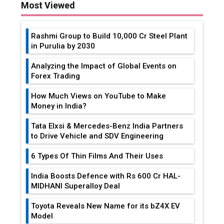
Most Viewed
Rashmi Group to Build ₹10,000 Cr Steel Plant
in Purulia by 2030
Analyzing the Impact of Global Events on
Forex Trading
How Much Views on YouTube to Make
Money in India?
Tata Elxsi & Mercedes-Benz India Partners
to Drive Vehicle and SDV Engineering
6 Types Of Thin Films And Their Uses
India Boosts Defence with Rs 600 Cr HAL-
MIDHANI Superalloy Deal
Toyota Reveals New Name for its bZ4X EV
Model