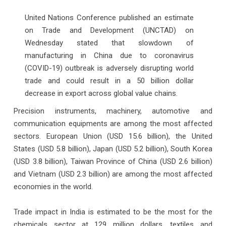
United Nations Conference published an estimate
on Trade and Development (UNCTAD) on
Wednesday stated that slowdown of
manufacturing in China due to coronavirus
(COVID-19) outbreak is adversely disrupting world
trade and could result in a 50 billion dollar
decrease in export across global value chains.
Precision instruments, machinery, automotive and
communication equipments are among the most affected
sectors. European Union (USD 15.6 billion), the United
States (USD 5.8 billion), Japan (USD 5.2 billion), South Korea
(USD 3.8 billion), Taiwan Province of China (USD 2.6 billion)
and Vietnam (USD 2.3 billion) are among the most affected
economies in the world.
Trade impact in India is estimated to be the most for the
chemicals sector at 129 million dollars, textiles and