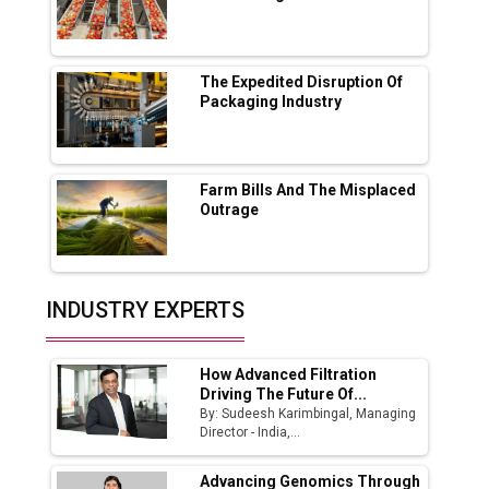
Lucknow Plant by August
MSSSL Plans New Greenfield Steel Plant to
Boost Output
The Expedited Disruption Of
Packaging Industry
Godrej Tooling Expands Footprint in India’s
Fast-Growing EV Manufacturing Sector
Farm Bills And The Misplaced
India Emerges as Key Hub for Apple iPhone
Outrage
Production
Union Budget 2025 Key Announcements
Top 10 Women Leaders Shaping India's
INDUSTRY EXPERTS
Manufacturing Landscape
How Advanced Filtration
Driving The Future Of...
By: Sudeesh Karimbingal, Managing
Director - India,...
Advancing Genomics Through