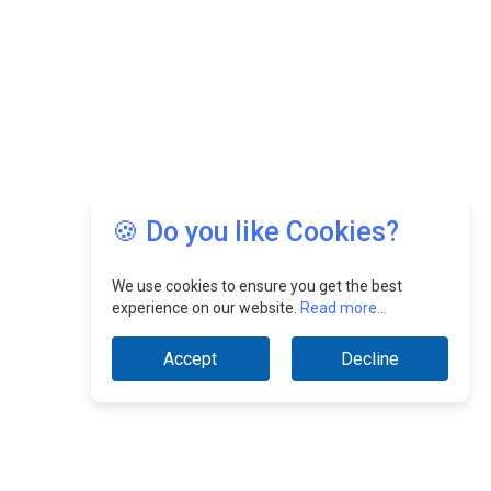
🍪 Do you like Cookies?
We use cookies to ensure you get the best
experience on our website.
Read more...
Accept
Decline