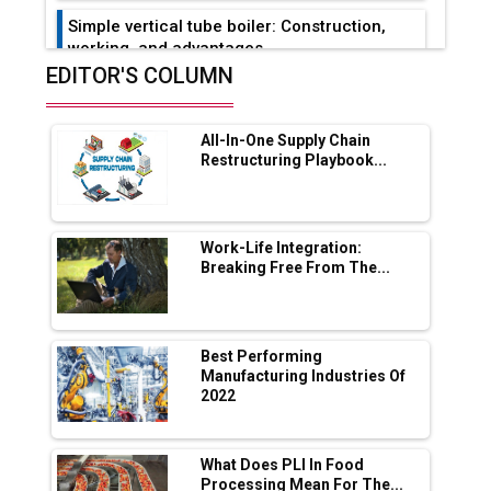
Simple vertical tube boiler: Construction,
working, and advantages
EDITOR'S COLUMN
Future of Quasi Solid Electrolytes in Long
Range Fire-Proof EV Lithium Batteries
All-In-One Supply Chain
Adani's E-Mobility Arm Invests Rs 100 Crore
Restructuring Playbook...
in EV Charging Network Expansion
L&T Hyderabad Metro Rail Rolls Out Fully
Digital Enabled WhatsApp eTicketing Facility
Work-Life Integration:
Breaking Free From The...
Industry 4.0 Emerges as the Future of Smart
Manufacturing
Tradock Broker Review / Is This the Go-To
Best Performing
App for Crypto Investors?
Manufacturing Industries Of
2022
Servotech Renewable Wins ₹13 Cr Rooftop
Solar Deal from Railways
What Does PLI In Food
Processing Mean For The...
Ashok Leyland to Roll Out EV Buses from