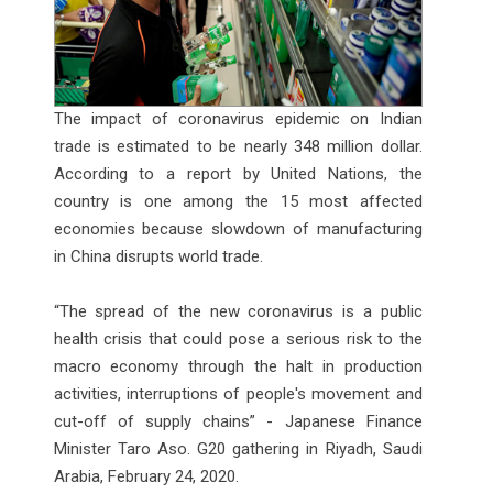
The impact of coronavirus epidemic on Indian
trade is estimated to be nearly 348 million dollar.
According to a report by United Nations, the
country is one among the 15 most affected
economies because slowdown of manufacturing
in China disrupts world trade.
“The spread of the new coronavirus is a public
health crisis that could pose a serious risk to the
macro economy through the halt in production
activities, interruptions of people's movement and
cut-off of supply chains” - Japanese Finance
Minister Taro Aso. G20 gathering in Riyadh, Saudi
Arabia, February 24, 2020.