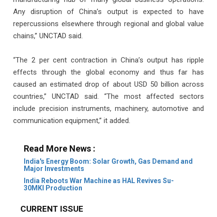
Any disruption of China’s output is expected to have
repercussions elsewhere through regional and global value
chains,” UNCTAD said.
“The 2 per cent contraction in China’s output has ripple
effects through the global economy and thus far has
caused an estimated drop of about USD 50 billion across
countries,” UNCTAD said. “The most affected sectors
include precision instruments, machinery, automotive and
communication equipment,” it added.
Read More News :
India's Energy Boom: Solar Growth, Gas Demand and
Major Investments
India Reboots War Machine as HAL Revives Su-
30MKI Production
CURRENT ISSUE