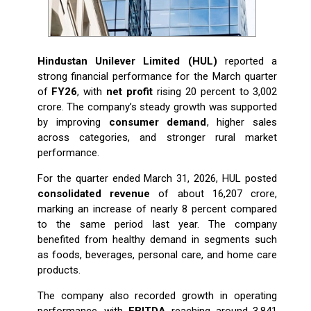
Hindustan Unilever Limited (HUL)
reported a
strong financial performance for the March quarter
of
FY26
, with
net profit
rising 20 percent to ₹3,002
crore. The company’s steady growth was supported
by improving
consumer demand
, higher sales
across categories, and stronger rural market
performance.
For the quarter ended March 31, 2026, HUL posted
consolidated revenue
of about ₹16,207 crore,
marking an increase of nearly 8 percent compared
to the same period last year. The company
benefited from healthy demand in segments such
as foods, beverages, personal care, and home care
products.
The company also recorded growth in operating