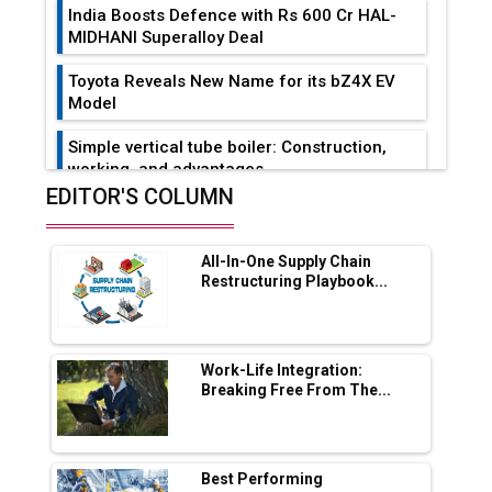
India Boosts Defence with Rs 600 Cr HAL-
MIDHANI Superalloy Deal
Toyota Reveals New Name for its bZ4X EV
Model
Simple vertical tube boiler: Construction,
working, and advantages
EDITOR'S COLUMN
Future of Quasi Solid Electrolytes in Long
Range Fire-Proof EV Lithium Batteries
All-In-One Supply Chain
Adani's E-Mobility Arm Invests Rs 100 Crore
Restructuring Playbook...
in EV Charging Network Expansion
L&T Hyderabad Metro Rail Rolls Out Fully
Digital Enabled WhatsApp eTicketing Facility
Work-Life Integration:
Breaking Free From The...
Industry 4.0 Emerges as the Future of Smart
Manufacturing
Tradock Broker Review / Is This the Go-To
Best Performing