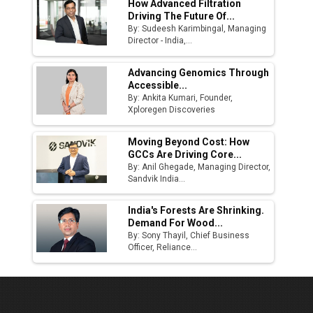
How Advanced Filtration
Driving The Future Of...
By: Sudeesh Karimbingal, Managing
Director - India,...
Advancing Genomics Through
Accessible...
By: Ankita Kumari, Founder,
Xploregen Discoveries
Moving Beyond Cost: How
GCCs Are Driving Core...
By: Anil Ghegade, Managing Director,
Sandvik India...
India's Forests Are Shrinking.
Demand For Wood...
By: Sony Thayil, Chief Business
Officer, Reliance...