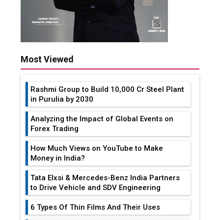
Most Viewed
Rashmi Group to Build ₹10,000 Cr Steel Plant
in Purulia by 2030
Analyzing the Impact of Global Events on
Forex Trading
How Much Views on YouTube to Make
Money in India?
Tata Elxsi & Mercedes-Benz India Partners
to Drive Vehicle and SDV Engineering
6 Types Of Thin Films And Their Uses