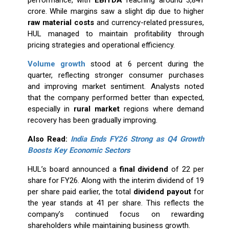
performance, with
EBITDA
reaching around ₹3,841
crore. While margins saw a slight dip due to higher
raw material costs
and currency-related pressures,
HUL managed to maintain profitability through
pricing strategies and operational efficiency.
Volume growth
stood at 6 percent during the
quarter, reflecting stronger consumer purchases
and improving market sentiment. Analysts noted
that the company performed better than expected,
especially in
rural market
regions where demand
recovery has been gradually improving.
Also Read:
India Ends FY26 Strong as Q4 Growth
Boosts Key Economic Sectors
HUL’s board announced a
final dividend
of ₹22 per
share for FY26. Along with the interim dividend of ₹19
per share paid earlier, the total
dividend payout
for
the year stands at ₹41 per share. This reflects the
company’s continued focus on rewarding
shareholders while maintaining business growth.