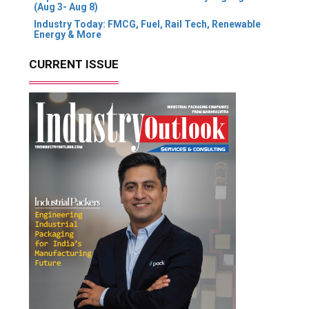
(Aug 3- Aug 8)
Industry Today: FMCG, Fuel, Rail Tech, Renewable
Energy & More
CURRENT ISSUE