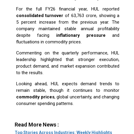
For the full FY26 financial year, HUL reported
consolidated turnover
of ₹63,763 crore, showing a
5 percent increase from the previous year. The
company maintained stable annual profitability
despite facing
inflationary pressure
and
fluctuations in commodity prices.
Commenting on the quarterly performance, HUL
leadership highlighted that stronger execution,
product demand, and market expansion contributed
to the results.
Looking ahead, HUL expects demand trends to
remain stable, though it continues to monitor
commodity prices
, global uncertainty, and changing
consumer spending patterns.
Read More News :
Top Stories Across Industries: Weekly Highlights