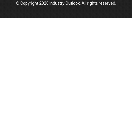
© Copyright 2026 Industry Outlook. All rights reserved.