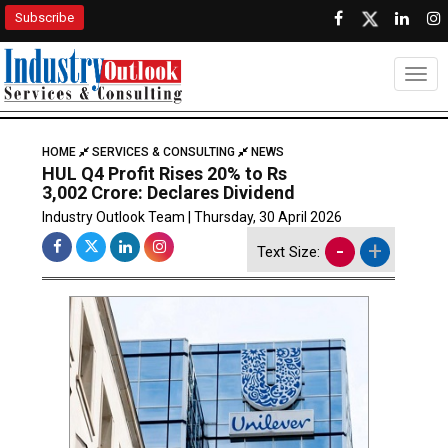
Subscribe
Togg
HOME
SERVICES & CONSULTING
NEWS
HUL Q4 Profit Rises 20% to Rs
3,002 Crore: Declares Dividend
Industry Outlook Team | Thursday, 30 April 2026
-
+
Text Size: