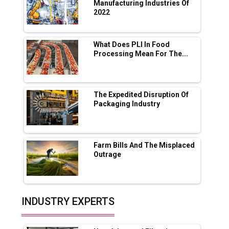
App for Crypto Investors?
Manufacturing Industries Of
2022
Servotech Renewable Wins ₹13 Cr Rooftop
Solar Deal from Railways
What Does PLI In Food
Processing Mean For The...
Ashok Leyland to Roll Out EV Buses from
Lucknow Plant by August
MSSSL Plans New Greenfield Steel Plant to
Boost Output
The Expedited Disruption Of
Packaging Industry
Godrej Tooling Expands Footprint in India’s
Fast-Growing EV Manufacturing Sector
Farm Bills And The Misplaced
India Emerges as Key Hub for Apple iPhone
Outrage
Production
Union Budget 2025 Key Announcements
Top 10 Women Leaders Shaping India's
INDUSTRY EXPERTS
Manufacturing Landscape