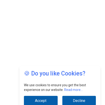
🍪 Do you like Cookies?
We use cookies to ensure you get the best
experience on our website.
Read more...
Accept
Decline