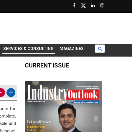
SERVICES & CONSULTING
MAGAZINES
CURRENT ISSUE
-
+
ducts for
omplete.
dable and
 Alphabet