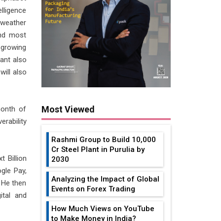
elligence
 weather
and most
 growing
tant also
will also
Most Viewed
month of
erability
Rashmi Group to Build ₹10,000
Cr Steel Plant in Purulia by
 Billion
2030
gle Pay,
Analyzing the Impact of Global
. He then
Events on Forex Trading
ital and
How Much Views on YouTube
to Make Money in India?