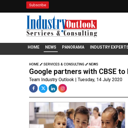
Subscribe
HOME
NEWS
PANORAMA
INDUSTRY EXPERT
HOME
SERVICES & CONSULTING
NEWS
Google partners with CBSE to D
Team Industry Outlook | Tuesday, 14 July 2020