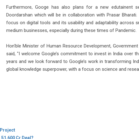
Furthermore, Googe has also plans for a new edutainent s
Doordarshan which will be in collaboration with Prasar Bharati. 
focus on digital tools and its usability and adaptability across 
medium businesses, especially during these times of Pandemic.
Hon'ble Minister of Human Resource Development, Government 
said, "I welcome Google’s commitment to invest in India over th
years and we look forward to Google’s work in transforming Indi
global knowledge superpower, with a focus on science and resea
Project
s 51,600 Cr Deal?