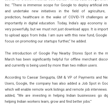
Inc. “There is immense scope for Google to deploy artificial int
and undertake new initiatives in the field of agriculture,
prediction, healthcare in the wake of COVID-19 challenges 
importantly in digital education. Today, India's app economy is
very powerfully, but we must not just download apps. It is impor
to upload apps from India. I am sure with this new fund, Google 
focus on promoting our startups further,” he added.
The introduction of Google Pay Nearby Stores Spot in the 
March has been significantly helpful for offline merchant discov
and currently is being used by more than two million users.
According to Caesar Sengupta, GM & VP of Payments and Next
Users, Google, the company has also added a Job Spot in Goo
which will enable remote work listings and remote job interviews
added, “We are investing in helping Indian businesses go dig
helping Indian workers learn, grow and find better jobs.”