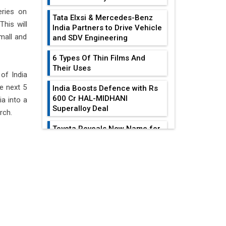
eries on
Tata Elxsi & Mercedes-Benz
This will
India Partners to Drive Vehicle
small and
and SDV Engineering
6 Types Of Thin Films And
Their Uses
of India
e next 5
India Boosts Defence with Rs
600 Cr HAL-MIDHANI
a into a
Superalloy Deal
rch.
Toyota Reveals New Name for
its bZ4X EV Model
EDITOR'S COLUMN
Simple vertical tube boiler:
Construction, working, and
All-In-One Supply
advantages
Chain Restructuring
Playbook...
Future of Quasi Solid
Electrolytes in Long Range
Work-Life Integration:
Fire-Proof EV Lithium Batteries
Breaking Free From