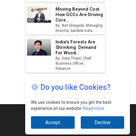
🍪 Do you like Cookies?
We use cookies to ensure you get the best
experience on our website.
Read more...
Accept
Decline