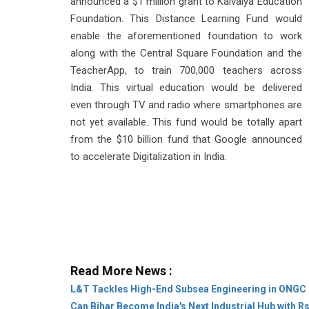
announced a $1 million grant to Kaivalya Education
Foundation. This Distance Learning Fund would
enable the aforementioned foundation to work
along with the Central Square Foundation and the
TeacherApp, to train 700,000 teachers across
India. This virtual education would be delivered
even through TV and radio where smartphones are
not yet available. This fund would be totally apart
from the $10 billion fund that Google announced
to accelerate Digitalization in India.
Read More News :
L&T Tackles High-End Subsea Engineering in ONGC 
Can Bihar Become India's Next Industrial Hub with R