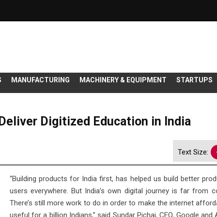
S
MANUFACTURING
MACHINERY & EQUIPMENT
STARTUPS
eliver Digitized Education in India
Text Size:
“Building products for India first, has helped us build better pro
users everywhere. But India’s own digital journey is far from c
There’s still more work to do in order to make the internet affor
useful for a billion Indians,” said Sundar Pichai, CEO, Google and