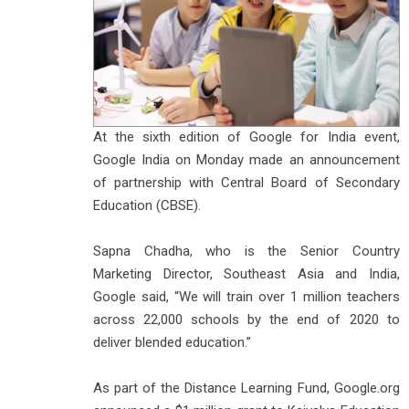
At the sixth edition of Google for India event,
Google India on Monday made an announcement
of partnership with Central Board of Secondary
Education (CBSE).
Sapna Chadha, who is the Senior Country
Marketing Director, Southeast Asia and India,
Google said, “We will train over 1 million teachers
across 22,000 schools by the end of 2020 to
deliver blended education.”
As part of the Distance Learning Fund, Google.org