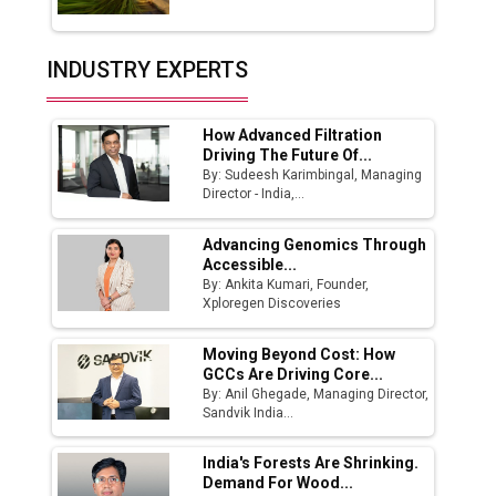
Union Budget 2025 Key Announcements
Top 10 Women Leaders Shaping India's
INDUSTRY EXPERTS
Manufacturing Landscape
How Advanced Filtration
Driving The Future Of...
By: Sudeesh Karimbingal, Managing
Director - India,...
Advancing Genomics Through
Accessible...
By: Ankita Kumari, Founder,
Xploregen Discoveries
Moving Beyond Cost: How
GCCs Are Driving Core...
By: Anil Ghegade, Managing Director,
Sandvik India...
India's Forests Are Shrinking.
Demand For Wood...