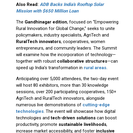
Also Read:
ADB Backs India's Rooftop Solar
Mission with $650 Million Loan
The
Gandhinagar edition
, focused on “Empowering
Rural Innovation for Global Change,” seeks to unite
policymakers, industry specialists, AgriTech and
RuralTech innovators
, cooperatives, women
entrepreneurs, and community leaders. The Summit
will examine how the incorporation of technology—
together with robust
collaborative structures
—can
speed up India’s transformation in
rural areas.
Anticipating over 5,000 attendees, the two-day event
will host 80 exhibitors, more than 30 knowledge
sessions, over 200 participating cooperatives, 150+
AgriTech and RuralTech innovators, alongside
numerous live demonstrations of
cutting-edge
technologies
. The event will showcase how digital
technologies and
tech-driven solutions
can boost
productivity, promote
sustainable livelihoods
,
increase market accessibility, and foster
inclusive