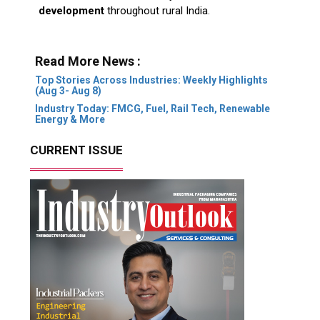
development
throughout rural India.
Read More News :
Top Stories Across Industries: Weekly Highlights
(Aug 3- Aug 8)
Industry Today: FMCG, Fuel, Rail Tech, Renewable
Energy & More
CURRENT ISSUE