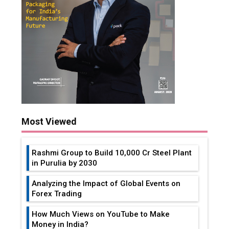
Most Viewed
Rashmi Group to Build ₹10,000 Cr Steel Plant
in Purulia by 2030
Analyzing the Impact of Global Events on
Forex Trading
How Much Views on YouTube to Make
Money in India?