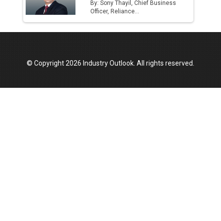
By: Sony Thayil, Chief Business
Officer, Reliance...
© Copyright 2026 Industry Outlook. All rights reserved.