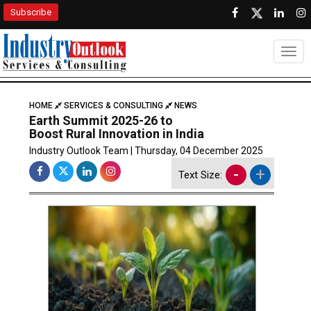
Subscribe
Togg
HOME
SERVICES & CONSULTING
NEWS
Earth Summit 2025-26 to
Boost Rural Innovation in India
Industry Outlook Team | Thursday, 04 December 2025
-
+
Text Size: