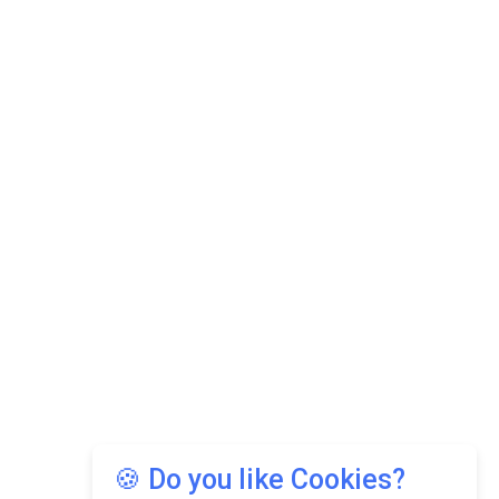
🍪 Do you like Cookies?