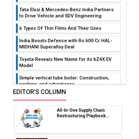
Tata Elxsi & Mercedes-Benz India Partners
to Drive Vehicle and SDV Engineering
6 Types Of Thin Films And Their Uses
India Boosts Defence with Rs 600 Cr HAL-
MIDHANI Superalloy Deal
Toyota Reveals New Name for its bZ4X EV
Model
Simple vertical tube boiler: Construction,
working, and advantages
EDITOR'S COLUMN
Future of Quasi Solid Electrolytes in Long
Range Fire-Proof EV Lithium Batteries
All-In-One Supply Chain
Adani's E-Mobility Arm Invests Rs 100 Crore
Restructuring Playbook...
in EV Charging Network Expansion
L&T Hyderabad Metro Rail Rolls Out Fully