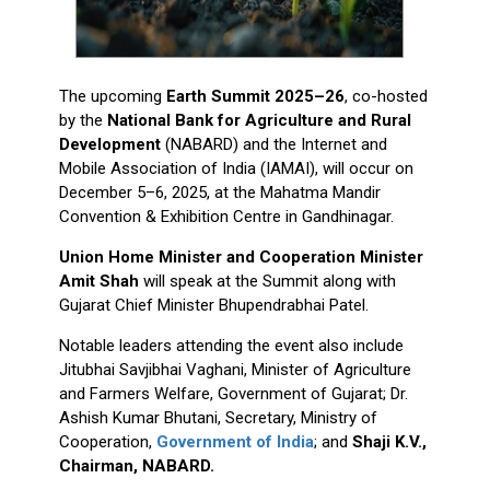
The upcoming
Earth Summit 2025–26
, co-hosted
by the
National Bank for Agriculture and Rural
Development
(NABARD) and the Internet and
Mobile Association of India (IAMAI), will occur on
December 5–6, 2025, at the Mahatma Mandir
Convention & Exhibition Centre in Gandhinagar.
Union Home Minister and Cooperation Minister
Amit Shah
will speak at the Summit along with
Gujarat Chief Minister Bhupendrabhai Patel.
Notable leaders attending the event also include
Jitubhai Savjibhai Vaghani, Minister of Agriculture
and Farmers Welfare, Government of Gujarat; Dr.
Ashish Kumar Bhutani, Secretary, Ministry of
Cooperation,
Government of India
; and
Shaji K.V.,
Chairman, NABARD.