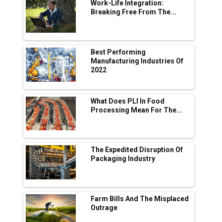
Digital Enabled WhatsApp eTicketing Facility
Work-Life Integration:
Breaking Free From The...
Industry 4.0 Emerges as the Future of Smart
Manufacturing
Tradock Broker Review / Is This the Go-To
Best Performing
App for Crypto Investors?
Manufacturing Industries Of
2022
Servotech Renewable Wins ₹13 Cr Rooftop
Solar Deal from Railways
What Does PLI In Food
Processing Mean For The...
Ashok Leyland to Roll Out EV Buses from
Lucknow Plant by August
MSSSL Plans New Greenfield Steel Plant to
Boost Output
The Expedited Disruption Of
Packaging Industry
Godrej Tooling Expands Footprint in India’s
Fast-Growing EV Manufacturing Sector
Farm Bills And The Misplaced
India Emerges as Key Hub for Apple iPhone
Outrage
Production