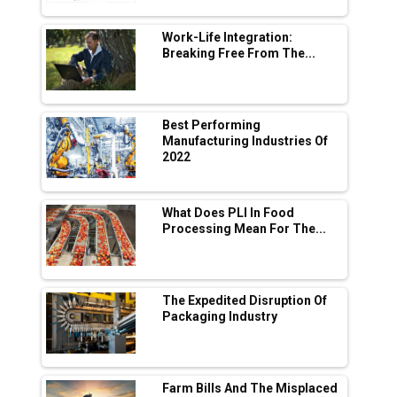
L&T Hyderabad Metro Rail Rolls Out Fully
Digital Enabled WhatsApp eTicketing Facility
Work-Life Integration:
Breaking Free From The...
Industry 4.0 Emerges as the Future of Smart
Manufacturing
Tradock Broker Review / Is This the Go-To
Best Performing
App for Crypto Investors?
Manufacturing Industries Of
2022
Servotech Renewable Wins ₹13 Cr Rooftop
Solar Deal from Railways
What Does PLI In Food
Processing Mean For The...
Ashok Leyland to Roll Out EV Buses from
Lucknow Plant by August
MSSSL Plans New Greenfield Steel Plant to
Boost Output
The Expedited Disruption Of
Packaging Industry
Godrej Tooling Expands Footprint in India’s
Fast-Growing EV Manufacturing Sector
Farm Bills And The Misplaced
India Emerges as Key Hub for Apple iPhone