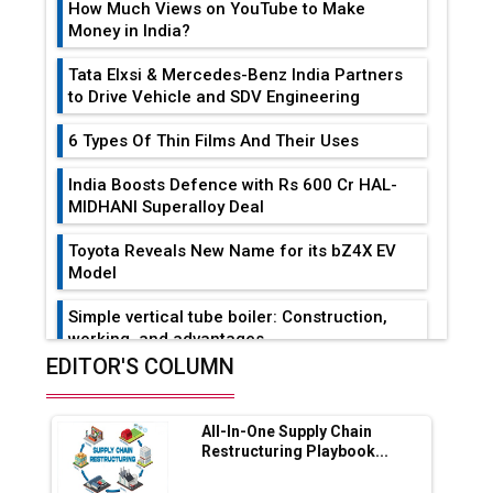
How Much Views on YouTube to Make
Money in India?
Tata Elxsi & Mercedes-Benz India Partners
to Drive Vehicle and SDV Engineering
6 Types Of Thin Films And Their Uses
India Boosts Defence with Rs 600 Cr HAL-
MIDHANI Superalloy Deal
Toyota Reveals New Name for its bZ4X EV
Model
Simple vertical tube boiler: Construction,
working, and advantages
EDITOR'S COLUMN
Future of Quasi Solid Electrolytes in Long
Range Fire-Proof EV Lithium Batteries
All-In-One Supply Chain
Adani's E-Mobility Arm Invests Rs 100 Crore
Restructuring Playbook...
in EV Charging Network Expansion