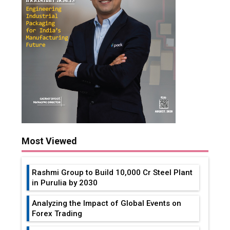
Most Viewed
Rashmi Group to Build ₹10,000 Cr Steel Plant
in Purulia by 2030
Analyzing the Impact of Global Events on
Forex Trading