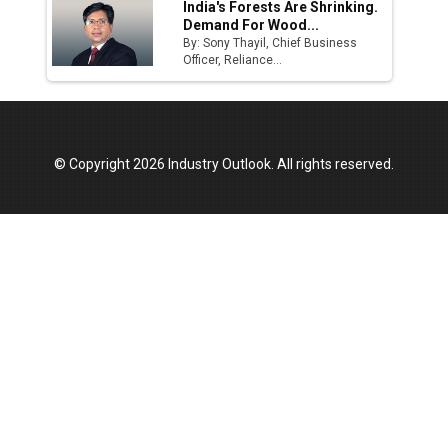
India's Forests Are Shrinking.
Demand For Wood...
By: Sony Thayil, Chief Business
Officer, Reliance...
© Copyright 2026 Industry Outlook. All rights reserved.