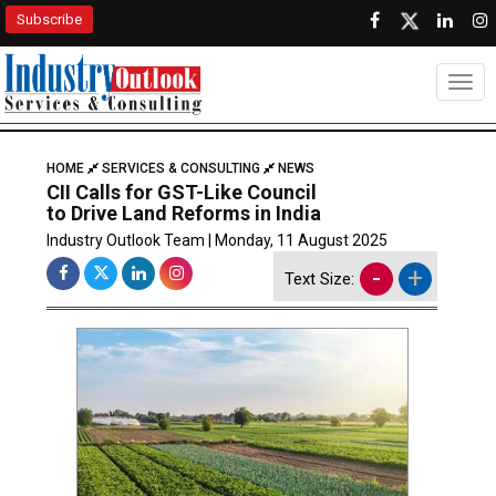
Subscribe
Togg
HOME
SERVICES & CONSULTING
NEWS
CII Calls for GST-Like Council
to Drive Land Reforms in India
Industry Outlook Team | Monday, 11 August 2025
-
+
Text Size: