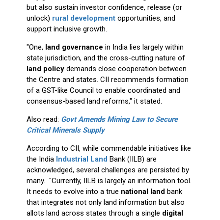
but also sustain investor confidence, release (or
unlock)
rural development
opportunities, and
support inclusive growth.
"One,
land governance
in India lies largely within
state jurisdiction, and the cross-cutting nature of
land policy
demands close cooperation between
the Centre and states. CII recommends formation
of a GST-like Council to enable coordinated and
consensus-based land reforms," it stated.
Also read:
Govt Amends Mining Law to Secure
Critical Minerals Supply
According to CII, while commendable initiatives like
the India
Industrial Land
Bank (IILB) are
acknowledged, several challenges are persisted by
many. "Currently, IILB is largely an information tool.
It needs to evolve into a true
national land
bank
that integrates not only land information but also
allots land across states through a single
digital