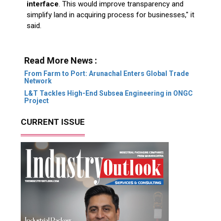
interface
. This would improve transparency and
simplify land in acquiring process for businesses," it
said.
Read More News :
From Farm to Port: Arunachal Enters Global Trade
Network
L&T Tackles High-End Subsea Engineering in ONGC
Project
CURRENT ISSUE