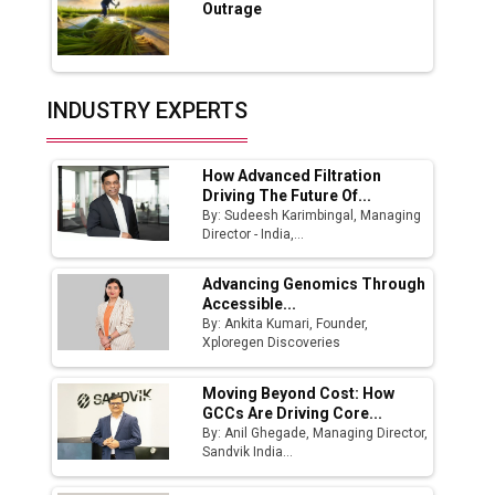
Outrage
Production
Union Budget 2025 Key Announcements
Top 10 Women Leaders Shaping India's
INDUSTRY EXPERTS
Manufacturing Landscape
How Advanced Filtration
Driving The Future Of...
By: Sudeesh Karimbingal, Managing
Director - India,...
Advancing Genomics Through
Accessible...
By: Ankita Kumari, Founder,
Xploregen Discoveries
Moving Beyond Cost: How
GCCs Are Driving Core...
By: Anil Ghegade, Managing Director,
Sandvik India...