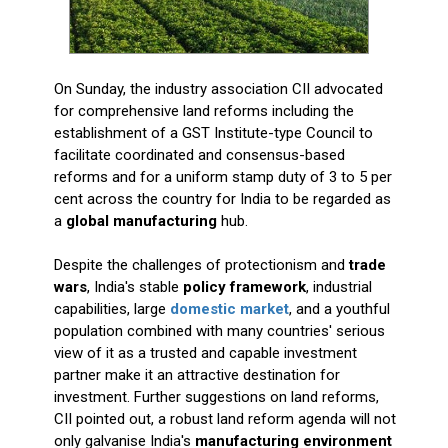
On Sunday, the industry association CII advocated
for comprehensive land reforms including the
establishment of a GST Institute-type Council to
facilitate coordinated and consensus-based
reforms and for a uniform stamp duty of 3 to 5 per
cent across the country for India to be regarded as
a
global manufacturing
hub.
Despite the challenges of protectionism and
trade
wars
, India's stable
policy framework
, industrial
capabilities, large
domestic market
, and a youthful
population combined with many countries' serious
view of it as a trusted and capable investment
partner make it an attractive destination for
investment. Further suggestions on land reforms,
CII pointed out, a robust land reform agenda will not
only galvanise India's
manufacturing environment