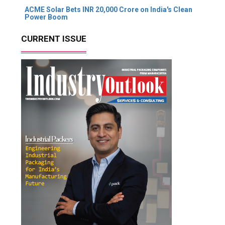
ACME Solar Bets INR 20,000 Crore on India's Clean
Power Boom
CURRENT ISSUE