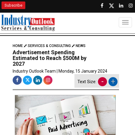
Subscribe
Togg
HOME
SERVICES & CONSULTING
NEWS
Advertisement Spending
Estimated to Reach $500M by
2027
Industry Outlook Team | Monday, 15 January 2024
-
+
Text Size: