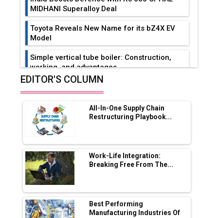
MIDHANI Superalloy Deal
Toyota Reveals New Name for its bZ4X EV
Model
Simple vertical tube boiler: Construction,
working, and advantages
EDITOR'S COLUMN
Future of Quasi Solid Electrolytes in Long
Range Fire-Proof EV Lithium Batteries
All-In-One Supply Chain
Adani's E-Mobility Arm Invests Rs 100 Crore
Restructuring Playbook...
in EV Charging Network Expansion
L&T Hyderabad Metro Rail Rolls Out Fully
Digital Enabled WhatsApp eTicketing Facility
Work-Life Integration:
Breaking Free From The...
Industry 4.0 Emerges as the Future of Smart
Manufacturing
Tradock Broker Review / Is This the Go-To
Best Performing
App for Crypto Investors?
Manufacturing Industries Of