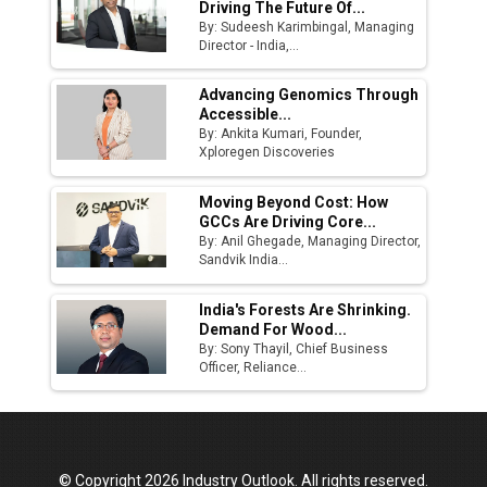
Driving The Future Of...
By: Sudeesh Karimbingal, Managing
Director - India,...
Advancing Genomics Through
Accessible...
By: Ankita Kumari, Founder,
Xploregen Discoveries
Moving Beyond Cost: How
GCCs Are Driving Core...
By: Anil Ghegade, Managing Director,
Sandvik India...
India's Forests Are Shrinking.
Demand For Wood...
By: Sony Thayil, Chief Business
Officer, Reliance...
© Copyright 2026 Industry Outlook. All rights reserved.