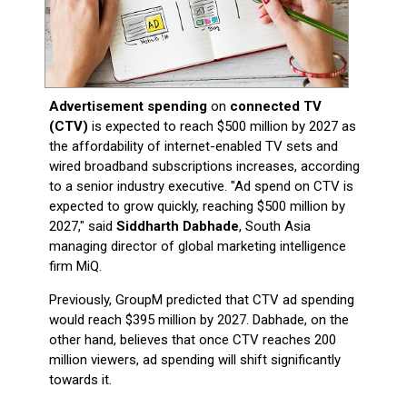
Advertisement spending
on
connected TV
(CTV)
is expected to reach $500 million by 2027 as
the affordability of internet-enabled TV sets and
wired broadband subscriptions increases, according
to a senior industry executive. "Ad spend on CTV is
expected to grow quickly, reaching $500 million by
2027," said
Siddharth Dabhade
, South Asia
managing director of global marketing intelligence
firm MiQ.
Previously, GroupM predicted that CTV ad spending
would reach $395 million by 2027. Dabhade, on the
other hand, believes that once CTV reaches 200
million viewers, ad spending will shift significantly
towards it.