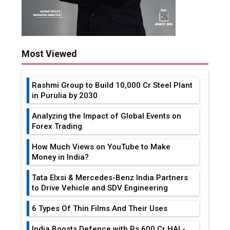
Most Viewed
Rashmi Group to Build ₹10,000 Cr Steel Plant
in Purulia by 2030
Analyzing the Impact of Global Events on
Forex Trading
How Much Views on YouTube to Make
Money in India?
Tata Elxsi & Mercedes-Benz India Partners
to Drive Vehicle and SDV Engineering
6 Types Of Thin Films And Their Uses
India Boosts Defence with Rs 600 Cr HAL-