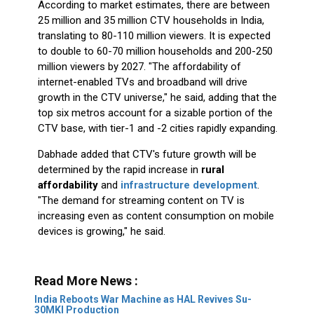
According to market estimates, there are between
25 million and 35 million CTV households in India,
translating to 80-110 million viewers. It is expected
to double to 60-70 million households and 200-250
million viewers by 2027. "The affordability of
internet-enabled TVs and broadband will drive
growth in the CTV universe," he said, adding that the
top six metros account for a sizable portion of the
CTV base, with tier-1 and -2 cities rapidly expanding.
Dabhade added that CTV's future growth will be
determined by the rapid increase in
rural
affordability
and
infrastructure development
.
"The demand for streaming content on TV is
increasing even as content consumption on mobile
devices is growing," he said.
Read More News :
India Reboots War Machine as HAL Revives Su-
30MKI Production