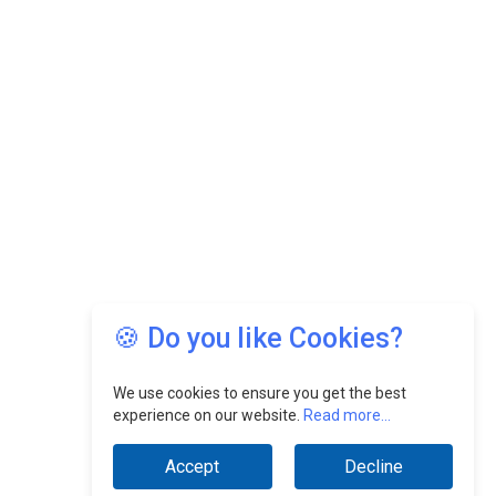
🍪 Do you like Cookies?
We use cookies to ensure you get the best
experience on our website.
Read more...
Accept
Decline