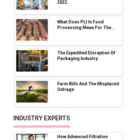
2022
Servotech Renewable Wins ₹13 Cr Rooftop
Solar Deal from Railways
What Does PLI In Food
Processing Mean For The...
Ashok Leyland to Roll Out EV Buses from
Lucknow Plant by August
MSSSL Plans New Greenfield Steel Plant to
Boost Output
The Expedited Disruption Of
Packaging Industry
Godrej Tooling Expands Footprint in India’s
Fast-Growing EV Manufacturing Sector
Farm Bills And The Misplaced
India Emerges as Key Hub for Apple iPhone
Outrage
Production
Union Budget 2025 Key Announcements
Top 10 Women Leaders Shaping India's
INDUSTRY EXPERTS
Manufacturing Landscape
How Advanced Filtration