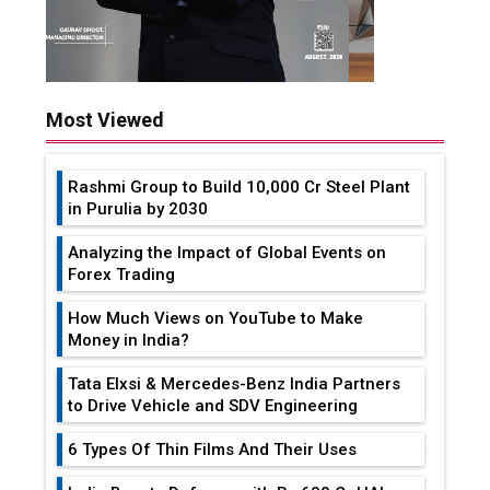
Most Viewed
Rashmi Group to Build ₹10,000 Cr Steel Plant
in Purulia by 2030
Analyzing the Impact of Global Events on
Forex Trading
How Much Views on YouTube to Make
Money in India?
Tata Elxsi & Mercedes-Benz India Partners
to Drive Vehicle and SDV Engineering
6 Types Of Thin Films And Their Uses