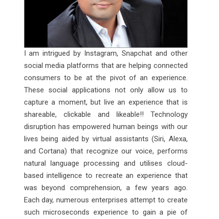
I am intrigued by Instagram, Snapchat and other
social media platforms that are helping connected
consumers to be at the pivot of an experience.
These social applications not only allow us to
capture a moment, but live an experience that is
shareable, clickable and likeable!! Technology
disruption has empowered human beings with our
lives being aided by virtual assistants (Siri, Alexa,
and Cortana) that recognize our voice, performs
natural language processing and utilises cloud-
based intelligence to recreate an experience that
was beyond comprehension, a few years ago.
Each day, numerous enterprises attempt to create
such microseconds experience to gain a pie of