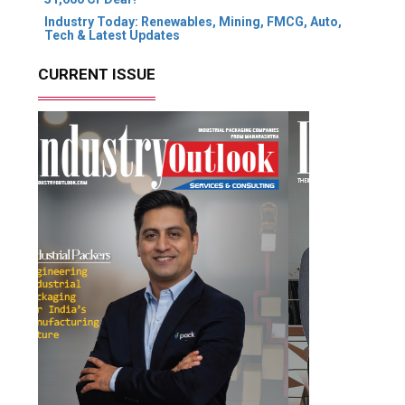
Industry Today: Renewables, Mining, FMCG, Auto,
Tech & Latest Updates
CURRENT ISSUE