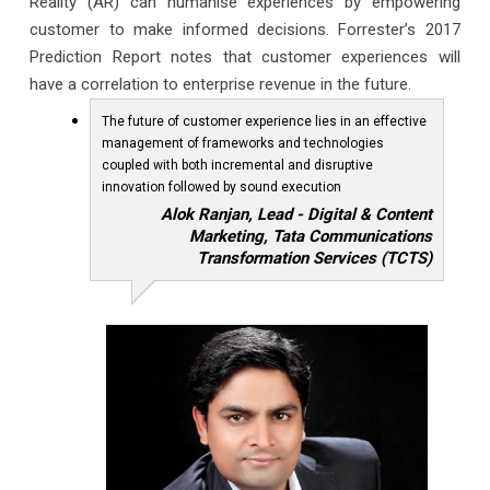
Reality (AR) can humanise experiences by empowering
customer to make informed decisions. Forrester’s 2017
Prediction Report notes that customer experiences will
have a correlation to enterprise revenue in the future.
The future of customer experience lies in an effective
management of frameworks and technologies
coupled with both incremental and disruptive
innovation followed by sound execution
Alok Ranjan, Lead - Digital & Content
Marketing, Tata Communications
Transformation Services (TCTS)