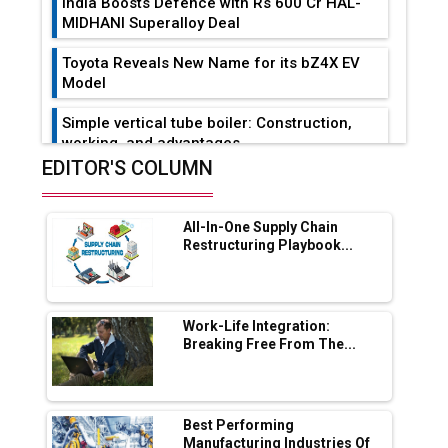
India Boosts Defence with Rs 600 Cr HAL-
MIDHANI Superalloy Deal
Toyota Reveals New Name for its bZ4X EV
Model
Simple vertical tube boiler: Construction,
working, and advantages
EDITOR'S COLUMN
Future of Quasi Solid Electrolytes in Long
Range Fire-Proof EV Lithium Batteries
All-In-One Supply Chain
Adani's E-Mobility Arm Invests Rs 100 Crore
Restructuring Playbook...
in EV Charging Network Expansion
L&T Hyderabad Metro Rail Rolls Out Fully
Digital Enabled WhatsApp eTicketing Facility
Work-Life Integration:
Breaking Free From The...
Industry 4.0 Emerges as the Future of Smart
Manufacturing
Tradock Broker Review / Is This the Go-To
Best Performing
App for Crypto Investors?
Manufacturing Industries Of