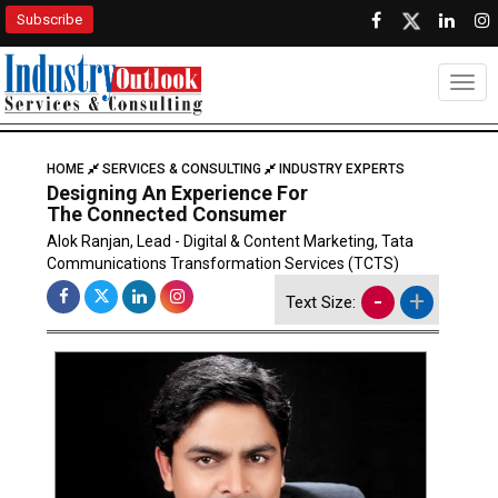
Subscribe
Togg
HOME
SERVICES & CONSULTING
INDUSTRY EXPERTS
Designing An Experience For
The Connected Consumer
Alok Ranjan, Lead - Digital & Content Marketing, Tata
Communications Transformation Services (TCTS)
-
+
Text Size: