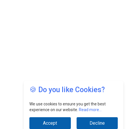
🍪 Do you like Cookies?
We use cookies to ensure you get the best
experience on our website.
Read more...
Accept
Decline