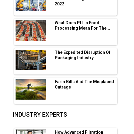
2022
Servotech Renewable Wins ₹13 Cr Rooftop
Solar Deal from Railways
What Does PLI In Food
Processing Mean For The...
Ashok Leyland to Roll Out EV Buses from
Lucknow Plant by August
MSSSL Plans New Greenfield Steel Plant to
Boost Output
The Expedited Disruption Of
Packaging Industry
Godrej Tooling Expands Footprint in India’s
Fast-Growing EV Manufacturing Sector
Farm Bills And The Misplaced
India Emerges as Key Hub for Apple iPhone
Outrage
Production
Union Budget 2025 Key Announcements
Top 10 Women Leaders Shaping India's
INDUSTRY EXPERTS
Manufacturing Landscape
How Advanced Filtration