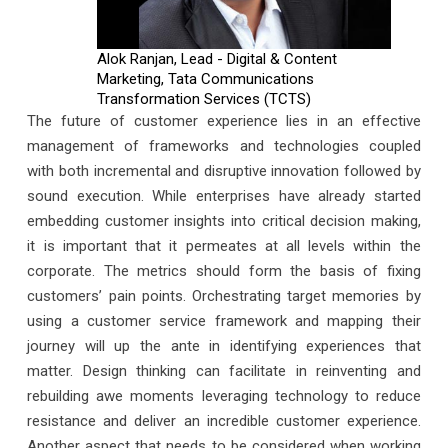
Alok Ranjan, Lead - Digital & Content
Marketing, Tata Communications
Transformation Services (TCTS)
The future of customer experience lies in an effective
management of frameworks and technologies coupled
with both incremental and disruptive innovation followed by
sound execution. While enterprises have already started
embedding customer insights into critical decision making,
it is important that it permeates at all levels within the
corporate. The metrics should form the basis of fixing
customers’ pain points. Orchestrating target memories by
using a customer service framework and mapping their
journey will up the ante in identifying experiences that
matter. Design thinking can facilitate in reinventing and
rebuilding awe moments leveraging technology to reduce
resistance and deliver an incredible customer experience.
Another aspect that needs to be considered when working