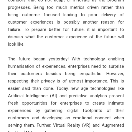
progresses. Being too much metrics driven rather than
being outcome focused leading to poor delivery of
customer experiences is possibly another reason for
failure. To prepare better for future, it is important to
discuss what the customer experience of the future will
look like.
The future began yesterday! With technology enabling
humanisation of experiences, enterprises need to surprise
their customers besides being empathetic. However,
respecting their privacy is of utmost importance. This is
easier said than done. Today, new age technologies like
Artificial Intelligence (AI) and predictive analytics present
fresh opportunities for enterprises to create intimate
experiences by gathering digital footprints of their
customers and developing an emotional connect when
serving them. Further, Virtual Reality (VR) and Augmented