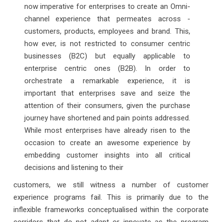
now imperative for enterprises to create an Omni-
channel experience that permeates across -
customers, products, employees and brand. This,
how ever, is not restricted to consumer centric
businesses (B2C) but equally applicable to
enterprise centric ones (B2B). In order to
orchestrate a remarkable experience, it is
important that enterprises save and seize the
attention of their consumers, given the purchase
journey have shortened and pain points addressed.
While most enterprises have already risen to the
occasion to create an awesome experience by
embedding customer insights into all critical
decisions and listening to their
customers, we still witness a number of customer
experience programs fail. This is primarily due to the
inflexible frameworks conceptualised within the corporate
corridors that do not adapt or innovate as the program