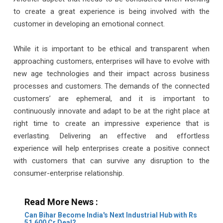
to create a great experience is being involved with the
customer in developing an emotional connect.
While it is important to be ethical and transparent when
approaching customers, enterprises will have to evolve with
new age technologies and their impact across business
processes and customers. The demands of the connected
customers’ are ephemeral, and it is important to
continuously innovate and adapt to be at the right place at
right time to create an impressive experience that is
everlasting. Delivering an effective and effortless
experience will help enterprises create a positive connect
with customers that can survive any disruption to the
consumer-enterprise relationship.
Read More News :
Can Bihar Become India's Next Industrial Hub with Rs
51,600 Cr Deal?