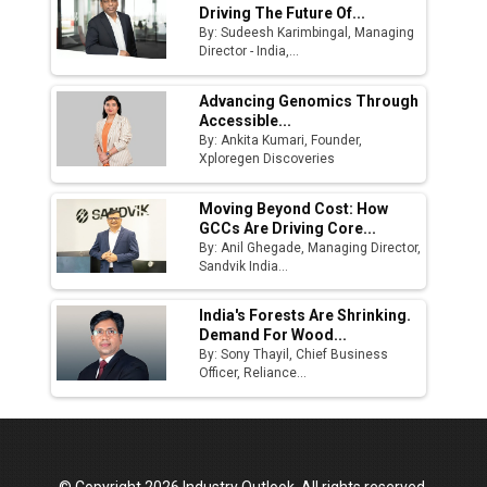
Driving The Future Of...
By: Sudeesh Karimbingal, Managing
Director - India,...
Advancing Genomics Through
Accessible...
By: Ankita Kumari, Founder,
Xploregen Discoveries
Moving Beyond Cost: How
GCCs Are Driving Core...
By: Anil Ghegade, Managing Director,
Sandvik India...
India's Forests Are Shrinking.
Demand For Wood...
By: Sony Thayil, Chief Business
Officer, Reliance...