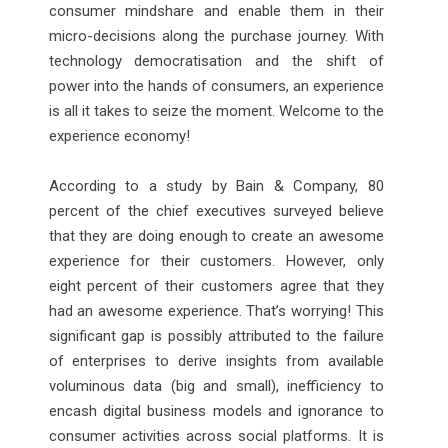
consumer mindshare and enable them in their
micro-decisions along the purchase journey. With
technology democratisation and the shift of
power into the hands of consumers, an experience
is all it takes to seize the moment. Welcome to the
experience economy!
According to a study by Bain & Company, 80
percent of the chief executives surveyed believe
that they are doing enough to create an awesome
experience for their customers. However, only
eight percent of their customers agree that they
had an awesome experience. That’s worrying! This
significant gap is possibly attributed to the failure
of enterprises to derive insights from available
voluminous data (big and small), inefficiency to
encash digital business models and ignorance to
consumer activities across social platforms. It is