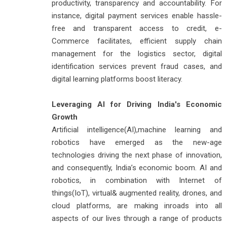
productivity, transparency and accountability. For
instance, digital payment services enable hassle-
free and transparent access to credit, e-
Commerce facilitates, efficient supply chain
management for the logistics sector, digital
identification services prevent fraud cases, and
digital learning platforms boost literacy.
Leveraging AI for Driving India's Economic
Growth
Artificial intelligence(AI),machine learning and
robotics have emerged as the new-age
technologies driving the next phase of innovation,
and consequently, India’s economic boom. AI and
robotics, in combination with Internet of
things(IoT), virtual& augmented reality, drones, and
cloud platforms, are making inroads into all
aspects of our lives through a range of products