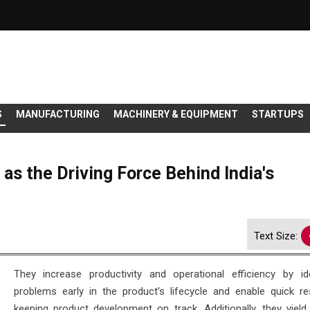
S
MANUFACTURING
MACHINERY & EQUIPMENT
STARTUPS
 as the Driving Force Behind India's
Text Size:
They increase productivity and operational efficiency by ide
problems early in the product’s lifecycle and enable quick res
keeping product development on track. Additionally, they yield