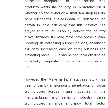
domestic companies to manufacture their
products within the country. In September 2018,
whether it's the owner of a small tea shop in Delhi
or a successful businessman in Hyderabad, no
citizen in India can deny that this initiative has
stayed true to its vision by helping the country
move towards its long-term development plan.
Creating an increasing number of jobs, enhancing
skill-sets, increasing ease of doing business and
attracting more FDI, it has helped India emerge as
a globally competitive manufacturing and design
hub.
However, the 'Make in India' success story has
been driven by an increasing penetration of digital
technologies across Indian industries. In the
manufacturing and servicing industry, these
technologies enhance efficiency, total factor