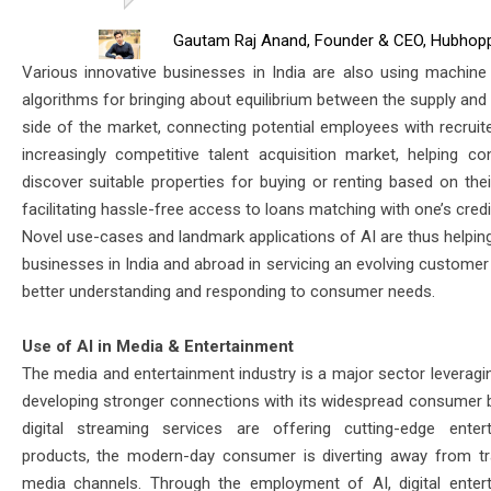
Gautam Raj Anand, Founder & CEO, Hubhop
Various innovative businesses in India are also using machine 
algorithms for bringing about equilibrium between the supply an
side of the market, connecting potential employees with recruite
increasingly competitive talent acquisition market, helping c
discover suitable properties for buying or renting based on thei
facilitating hassle-free access to loans matching with one’s credit
Novel use-cases and landmark applications of AI are thus helping
businesses in India and abroad in servicing an evolving customer
better understanding and responding to consumer needs.
Use of AI in Media & Entertainment
The media and entertainment industry is a major sector leveragin
developing stronger connections with its widespread consumer 
digital streaming services are offering cutting-edge enter
products, the modern-day consumer is diverting away from tra
media channels. Through the employment of AI, digital enter