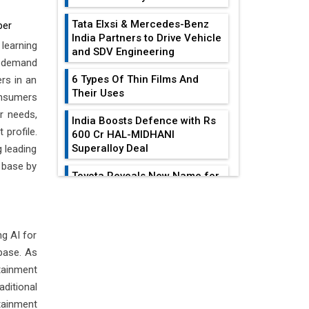
Tata Elxsi & Mercedes-Benz
per
India Partners to Drive Vehicle
learning
and SDV Engineering
d demand
6 Types Of Thin Films And
rs in an
Their Uses
onsumers
r needs,
India Boosts Defence with Rs
 profile.
600 Cr HAL-MIDHANI
Superalloy Deal
 leading
 base by
Toyota Reveals New Name for
its bZ4X EV Model
EDITOR'S COLUMN
Simple vertical tube boiler:
Construction, working, and
g AI for
All-In-One Supply
advantages
base. As
Chain Restructuring
Playbook...
tainment
Future of Quasi Solid
Electrolytes in Long Range
ditional
Work-Life Integration:
Fire-Proof EV Lithium Batteries
tainment
Breaking Free From