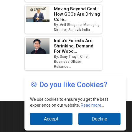
🍪 Do you like Cookies?
We use cookies to ensure you get the best
experience on our website.
Read more...
Accept
Decline