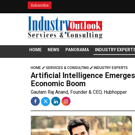
Subscribe
HOME
NEWS
PANORAMA
INDUSTRY EXPERT
HOME
SERVICES & CONSULTING
INDUSTRY EXPERTS
Artificial Intelligence Emerges
Economic Boom
Gautam Raj Anand, Founder & CEO, Hubhopper