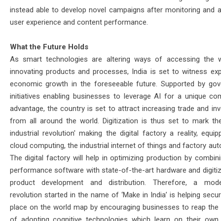
instead able to develop novel campaigns after monitoring and a
user experience and content performance.
What the Future Holds
As smart technologies are altering ways of accessing the 
innovating products and processes, India is set to witness exp
economic growth in the foreseeable future. Supported by go
initiatives enabling businesses to leverage AI for a unique com
advantage, the country is set to attract increasing trade and in
from all around the world. Digitization is thus set to mark the
industrial revolution' making the digital factory a reality, equi
cloud computing, the industrial internet of things and factory au
The digital factory will help in optimizing production by combin
performance software with state-of-the-art hardware and digitiz
product development and distribution. Therefore, a mod
revolution started in the name of ‘Make in India’ is helping secur
place on the world map by encouraging businesses to reap the 
of adopting cognitive technologies which learn on their own