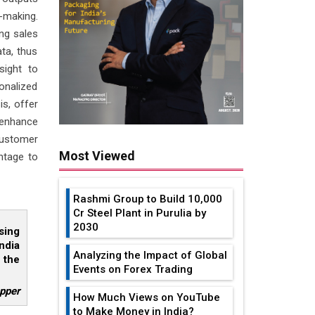
-making.
ing sales
ta, thus
sight to
nalized
is, offer
d enhance
ustomer
Most Viewed
ntage to
Rashmi Group to Build ₹10,000
Cr Steel Plant in Purulia by
2030
sing
ndia
Analyzing the Impact of Global
 the
Events on Forex Trading
pper
How Much Views on YouTube
to Make Money in India?