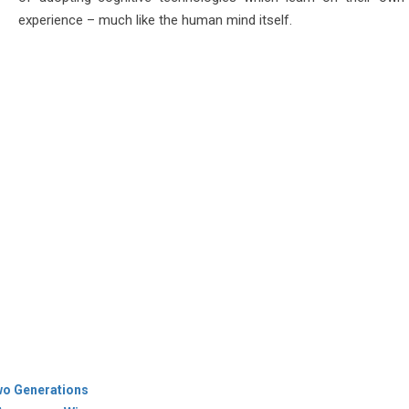
experience – much like the human mind itself.
wo Generations
 Aerospace Win