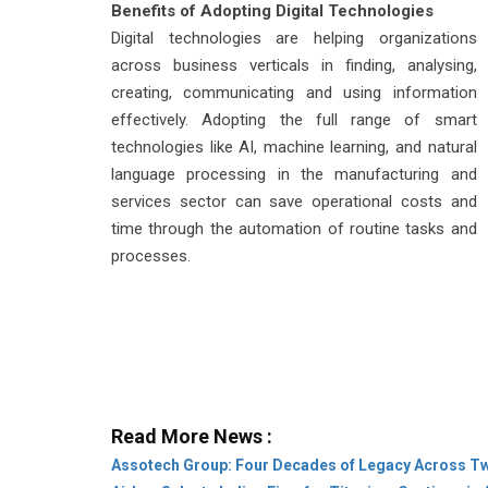
Benefits of Adopting Digital Technologies
Digital technologies are helping organizations
across business verticals in finding, analysing,
creating, communicating and using information
effectively. Adopting the full range of smart
technologies like AI, machine learning, and natural
language processing in the manufacturing and
services sector can save operational costs and
time through the automation of routine tasks and
processes.
Read More News :
Assotech Group: Four Decades of Legacy Across T
Airbus Selects Indian Firm for Titanium Castings in