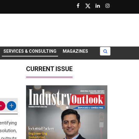
SERVICES & CONSULTING
MAGAZINES
CURRENT ISSUE
-
+
ntifying
olution,
 outputs