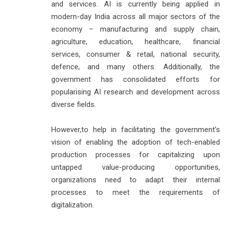
and services. AI is currently being applied in
modern-day India across all major sectors of the
economy – manufacturing and supply chain,
agriculture, education, healthcare, financial
services, consumer & retail, national security,
defence, and many others. Additionally, the
government has consolidated efforts for
popularising AI research and development across
diverse fields.
However,to help in facilitating the government’s
vision of enabling the adoption of tech-enabled
production processes for capitalizing upon
untapped value-producing opportunities,
organizations need to adapt their internal
processes to meet the requirements of
digitalization.