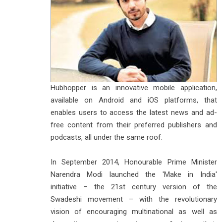
Hubhopper is an innovative mobile application,
available on Android and iOS platforms, that
enables users to access the latest news and ad-
free content from their preferred publishers and
podcasts, all under the same roof.
In September 2014, Honourable Prime Minister
Narendra Modi launched the 'Make in India'
initiative – the 21st century version of the
Swadeshi movement – with the revolutionary
vision of encouraging multinational as well as