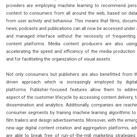
providers are employing machine learning to recommend pers
content to consumers from all around the web, based on data
from user activity and behaviour. This means that films, docume
news, podcasts and publications can all now be accessed under a
and managed interface without the necessity of frequenting 
content platforms. Media content producers are also usin
accelerating the speed and efficiency of the media production
and for facilitating the organization of visual assets.
Not only consumers but publishers are also benefitted from t
driven approach which is increasingly employed by digita
platforms. Publisher-focused features allow them to addr
aspect of the customer lifecycle by accessing content delivery, t
dissemination and analytics. Additionally, companies are reachi
consumer segments by training machine learning algorithms to
film trailers and design advertisements. Moreover, with the emer
new-age digital content creation and aggregation platforms, adv
are able to break free of run-of-the-mill marketing strategies