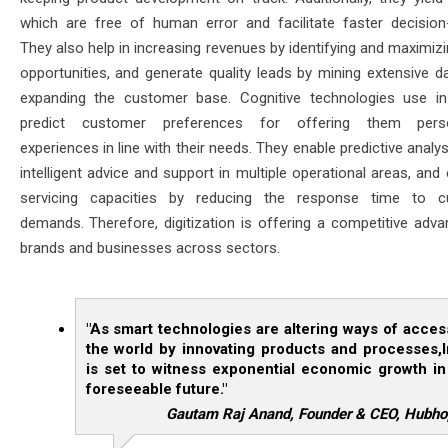
which are free of human error and facilitate faster decision
They also help in increasing revenues by identifying and maximiz
opportunities, and generate quality leads by mining extensive da
expanding the customer base. Cognitive technologies use in
predict customer preferences for offering them perso
experiences in line with their needs. They enable predictive analys
intelligent advice and support in multiple operational areas, an
servicing capacities by reducing the response time to c
demands. Therefore, digitization is offering a competitive adva
brands and businesses across sectors.
"As smart technologies are altering ways of acces
the world by innovating products and processes,I
is set to witness exponential economic growth in
foreseeable future."
Gautam Raj Anand, Founder & CEO, Hubho