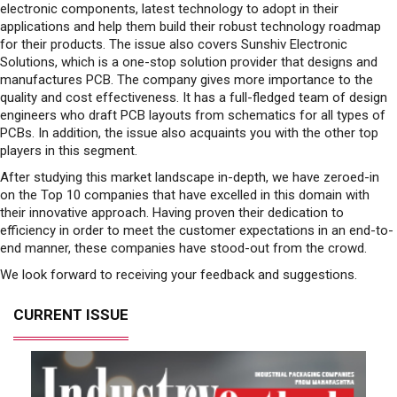
electronic components, latest technology to adopt in their
applications and help them build their robust technology roadmap
for their products. The issue also covers Sunshiv Electronic
Solutions, which is a one-stop solution provider that designs and
manufactures PCB. The company gives more importance to the
quality and cost effectiveness. It has a full-fledged team of design
engineers who draft PCB layouts from schematics for all types of
PCBs. In addition, the issue also acquaints you with the other top
players in this segment.
After studying this market landscape in-depth, we have zeroed-in
on the Top 10 companies that have excelled in this domain with
their innovative approach. Having proven their dedication to
efficiency in order to meet the customer expectations in an end-to-
end manner, these companies have stood-out from the crowd.
We look forward to receiving your feedback and suggestions.
CURRENT ISSUE