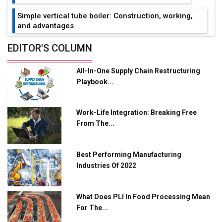
Simple vertical tube boiler: Construction, working,
and advantages
Future of Quasi Solid Electrolytes in Long Range
EDITOR'S COLUMN
Fire-Proof EV Lithium Batteries
All-In-One Supply Chain Restructuring
Adani's E-Mobility Arm Invests Rs 100 Crore in EV
Playbook...
Charging Network Expansion
L&T Hyderabad Metro Rail Rolls Out Fully Digital
Work-Life Integration: Breaking Free
Enabled WhatsApp eTicketing Facility
From The...
Industry 4.0 Emerges as the Future of Smart
Manufacturing
Best Performing Manufacturing
Tradock Broker Review / Is This the Go-To App for
Industries Of 2022
Crypto Investors?
Servotech Renewable Wins ₹13 Cr Rooftop Solar Deal
What Does PLI In Food Processing Mean
from Railways
For The...