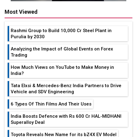
Most Viewed
Rashmi Group to Build ₹10,000 Cr Steel Plant in
Purulia by 2030
Analyzing the Impact of Global Events on Forex
Trading
How Much Views on YouTube to Make Money in
India?
Tata Elxsi & Mercedes-Benz India Partners to Drive
Vehicle and SDV Engineering
6 Types Of Thin Films And Their Uses
India Boosts Defence with Rs 600 Cr HAL-MIDHANI
Superalloy Deal
Toyota Reveals New Name for its bZ4X EV Model