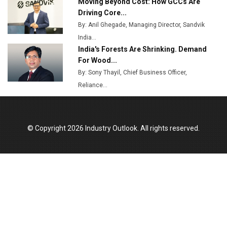
Moving Beyond Cost: How GCCs Are
Driving Core...
By: Anil Ghegade, Managing Director, Sandvik
India...
India's Forests Are Shrinking. Demand
For Wood...
By: Sony Thayil, Chief Business Officer,
Reliance...
© Copyright 2026 Industry Outlook. All rights reserved.