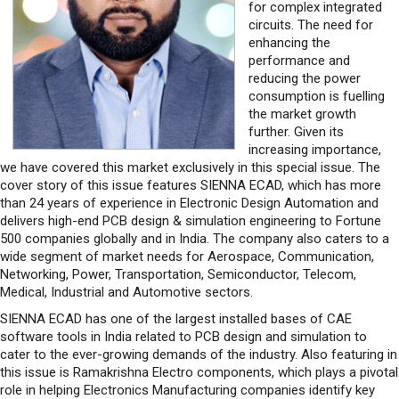
for complex integrated
circuits. The need for
enhancing the
performance and
reducing the power
consumption is fuelling
the market growth
further. Given its
increasing importance,
we have covered this market exclusively in this special issue. The
cover story of this issue features SIENNA ECAD, which has more
than 24 years of experience in Electronic Design Automation and
delivers high-end PCB design & simulation engineering to Fortune
500 companies globally and in India. The company also caters to a
wide segment of market needs for Aerospace, Communication,
Networking, Power, Transportation, Semiconductor, Telecom,
Medical, Industrial and Automotive sectors.
SIENNA ECAD has one of the largest installed bases of CAE
software tools in India related to PCB design and simulation to
cater to the ever-growing demands of the industry. Also featuring in
this issue is Ramakrishna Electro components, which plays a pivotal
role in helping Electronics Manufacturing companies identify key