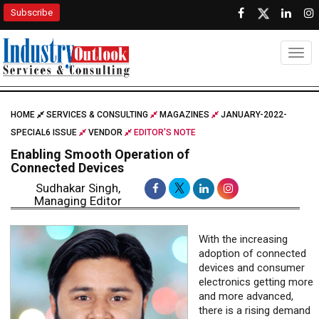
Subscribe
Togg
HOME
SERVICES & CONSULTING
MAGAZINES
JANUARY-2022-
SPECIAL6 ISSUE
VENDOR
EDITOR'S NOTE
Enabling Smooth Operation of
Connected Devices
Sudhakar Singh,
Managing Editor
With the increasing
adoption of connected
devices and consumer
electronics getting more
and more advanced,
there is a rising demand