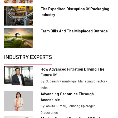
Ashok Leyland to Roll Out EV Buses from Lucknow
Plant by August
The Expedited Disruption Of Packaging
Industry
MSSSL Plans New Greenfield Steel Plant to Boost
Output
Farm Bills And The Misplaced Outrage
Godrej Tooling Expands Footprint in India’s Fast-
Growing EV Manufacturing Sector
India Emerges as Key Hub for Apple iPhone
Production
INDUSTRY EXPERTS
Union Budget 2025 Key Announcements
How Advanced Filtration Driving The
Top 10 Women Leaders Shaping India's
Future Of...
Manufacturing Landscape
By: Sudeesh Karimbingal, Managing Director -
India,...
Advancing Genomics Through
Accessible...
By: Ankita Kumari, Founder, Xploregen
Discoveries