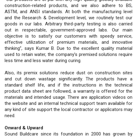
construction-related products, and we also adhere to BS,
ASTM, and ANSI standards. At both the manufacturing level
and the Research & Development level, we routinely test our
goods in our labs. Arbitrary third-party testing is also carried
out in respectable, government-approved labs. Our main
objective is to satisfy our customers with speedy service,
effective utilization of premium materials, and innovative
thinking”, says Kumar B. Due to the excellent quality material
used to retain water, the company’s premixed solutions require
less time and less water during curing.
Also, its premix solutions reduce dust on construction sites
and cut down wastage significantly. The products have a
standard shelf life, and if the instructions in the technical
product data sheet are followed, a warranty is offered for the
materials and intended usage. There are application videos on
the website and an internal technical support team available for
any kind of site support the local contractor or applicators may
need.
Onward & Upward
Sound Buildcare since its foundation in 2000 has grown by