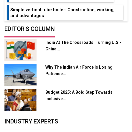
Simple vertical tube boiler: Construction, working,
and advantages
Future of Quasi Solid Electrolytes in Long Range
EDITOR'S COLUMN
Fire-Proof EV Lithium Batteries
India At The Crossroads: Turning U.S.-
Adani's E-Mobility Arm Invests Rs 100 Crore in EV
China...
Charging Network Expansion
L&T Hyderabad Metro Rail Rolls Out Fully Digital
Why The Indian Air Force Is Losing
Enabled WhatsApp eTicketing Facility
Patience...
Industry 4.0 Emerges as the Future of Smart
Manufacturing
Budget 2025: A Bold Step Towards
Tradock Broker Review / Is This the Go-To App for
Inclusive...
Crypto Investors?
Servotech Renewable Wins ₹13 Cr Rooftop Solar Deal
INDUSTRY EXPERTS
from Railways