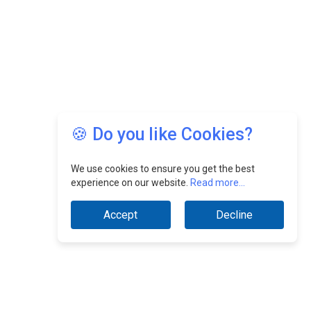
🍪 Do you like Cookies?
We use cookies to ensure you get the best
experience on our website.
Read more...
Accept
Decline