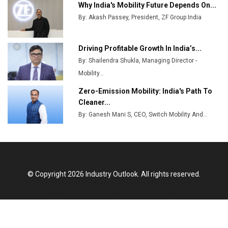
Ashok Leyland to Roll Out EV Buses from Lucknow
Why India's Mobility Future Depends On...
Plant by August
By: Akash Passey, President, ZF Group India
MSSSL Plans New Greenfield Steel Plant to Boost
Output
Driving Profitable Growth In India’s...
By: Shailendra Shukla, Managing Director -
Godrej Tooling Expands Footprint in India’s Fast-
Growing EV Manufacturing Sector
Mobility...
Zero-Emission Mobility: India's Path To
India Emerges as Key Hub for Apple iPhone
Cleaner...
Production
By: Ganesh Mani S, CEO, Switch Mobility And...
Union Budget 2025 Key Announcements
Top 10 Women Leaders Shaping India's
Manufacturing Landscape
© Copyright 2026 Industry Outlook. All rights reserved.