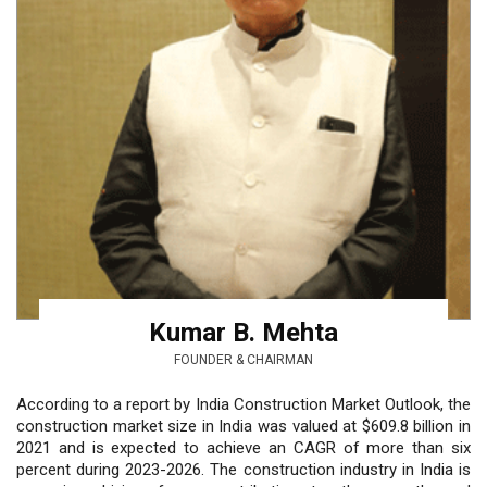
Kumar B. Mehta
FOUNDER & CHAIRMAN
According to a report by India Construction Market Outlook, the
construction market size in India was valued at $609.8 billion in
2021 and is expected to achieve an CAGR of more than six
percent during 2023-2026. The construction industry in India is