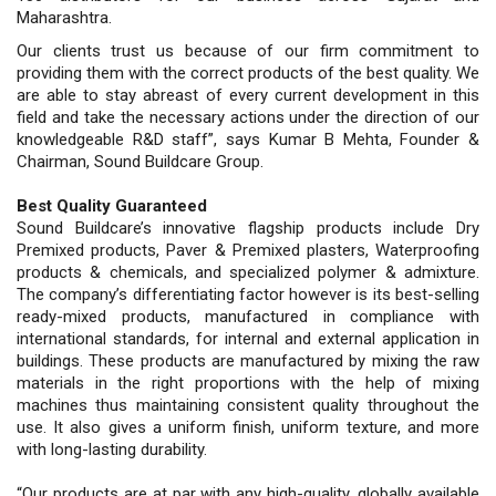
Maharashtra.
Our clients trust us because of our firm commitment to
providing them with the correct products of the best quality. We
are able to stay abreast of every current development in this
field and take the necessary actions under the direction of our
knowledgeable R&D staff”, says Kumar B Mehta, Founder &
Chairman, Sound Buildcare Group.
Best Quality Guaranteed
Sound Buildcare’s innovative flagship products include Dry
Premixed products, Paver & Premixed plasters, Waterproofing
products & chemicals, and specialized polymer & admixture.
The company’s differentiating factor however is its best-selling
ready-mixed products, manufactured in compliance with
international standards, for internal and external application in
buildings. These products are manufactured by mixing the raw
materials in the right proportions with the help of mixing
machines thus maintaining consistent quality throughout the
use. It also gives a uniform finish, uniform texture, and more
with long-lasting durability.
“Our products are at par with any high-quality, globally available