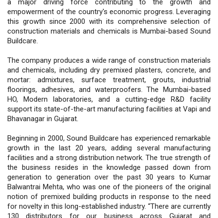
a major driving force contributing to the growth and
empowerment of the country's economic progress. Leveraging
this growth since 2000 with its comprehensive selection of
construction materials and chemicals is Mumbai-based Sound
Buildcare.
The company produces a wide range of construction materials
and chemicals, including dry premixed plasters, concrete, and
mortar: admixtures, surface treatment, grouts, industrial
floorings, adhesives, and waterproofers. The Mumbai-based
HO, Modern laboratories, and a cutting-edge R&D facility
support its state-of-the-art manufacturing facilities at Vapi and
Bhavanagar in Gujarat.
Beginning in 2000, Sound Buildcare has experienced remarkable
growth in the last 20 years, adding several manufacturing
facilities and a strong distribution network. The true strength of
the business resides in the knowledge passed down from
generation to generation over the past 30 years to Kumar
Balwantrai Mehta, who was one of the pioneers of the original
notion of premixed building products in response to the need
for novelty in this long-established industry. “There are currently
130 distributors for our business across Gujarat and