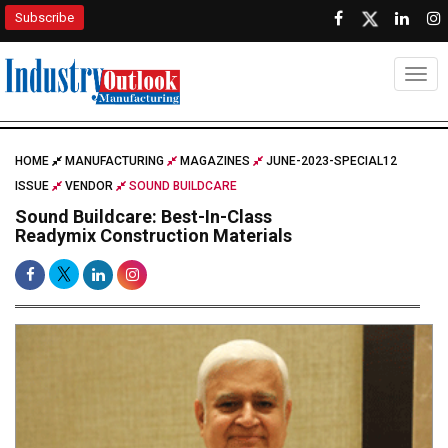
Subscribe
Togg
HOME
MANUFACTURING
MAGAZINES
JUNE-2023-SPECIAL12
ISSUE
VENDOR
SOUND BUILDCARE
Sound Buildcare: Best-In-Class
Readymix Construction Materials