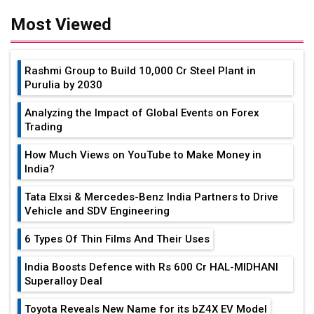
Most Viewed
Rashmi Group to Build ₹10,000 Cr Steel Plant in
Purulia by 2030
Analyzing the Impact of Global Events on Forex
Trading
How Much Views on YouTube to Make Money in
India?
Tata Elxsi & Mercedes-Benz India Partners to Drive
Vehicle and SDV Engineering
6 Types Of Thin Films And Their Uses
India Boosts Defence with Rs 600 Cr HAL-MIDHANI
Superalloy Deal
Toyota Reveals New Name for its bZ4X EV Model