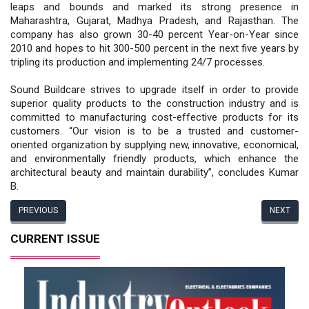
leaps and bounds and marked its strong presence in
Maharashtra, Gujarat, Madhya Pradesh, and Rajasthan. The
company has also grown 30-40 percent Year-on-Year since
2010 and hopes to hit 300-500 percent in the next five years by
tripling its production and implementing 24/7 processes.
Sound Buildcare strives to upgrade itself in order to provide
superior quality products to the construction industry and is
committed to manufacturing cost-effective products for its
customers. “Our vision is to be a trusted and customer-
oriented organization by supplying new, innovative, economical,
and environmentally friendly products, which enhance the
architectural beauty and maintain durability”, concludes Kumar
B.
PREVIOUS
NEXT
CURRENT ISSUE