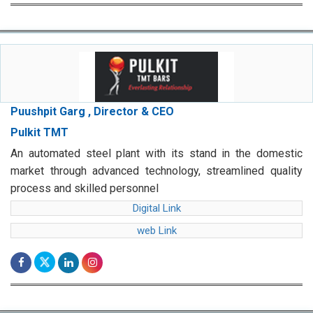
Puushpit Garg , Director & CEO
Pulkit TMT
An automated steel plant with its stand in the domestic
market through advanced technology, streamlined quality
process and skilled personnel
Digital Link
web Link