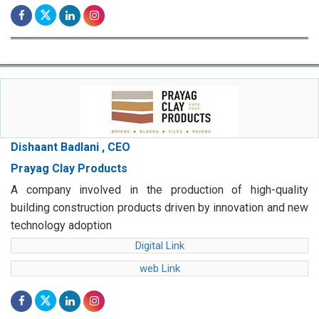
Dishaant Badlani , CEO
Prayag Clay Products
A company involved in the production of high-quality
building construction products driven by innovation and new
technology adoption
Digital Link
web Link