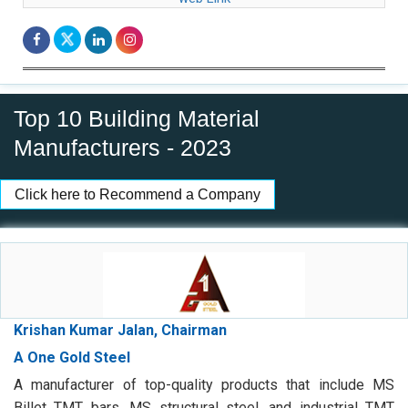
Top 10 Building Material
Manufacturers - 2023
Click here to Recommend a Company
Krishan Kumar Jalan, Chairman
A One Gold Steel
A manufacturer of top-quality products that include MS
Billet TMT bars, MS structural steel, and industrial TMT