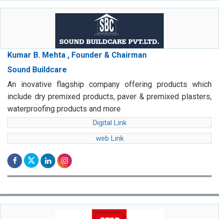
Kumar B. Mehta , Founder & Chairman
Sound Buildcare
An inovative flagship company offering products which
include dry premixed products, paver & premixed plasters,
waterproofing products and more
Digital Link
web Link