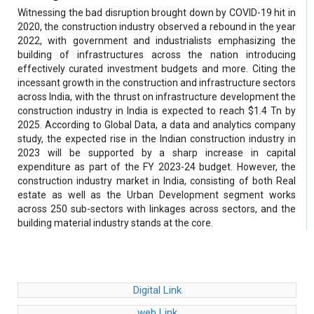
Witnessing the bad disruption brought down by COVID-19 hit in
2020, the construction industry observed a rebound in the year
2022, with government and industrialists emphasizing the
building of infrastructures across the nation introducing
effectively curated investment budgets and more. Citing the
incessant growth in the construction and infrastructure sectors
across India, with the thrust on infrastructure development the
construction industry in India is expected to reach $1.4 Tn by
2025. According to Global Data, a data and analytics company
study, the expected rise in the Indian construction industry in
2023 will be supported by a sharp increase in capital
expenditure as part of the FY 2023-24 budget. However, the
construction industry market in India, consisting of both Real
estate as well as the Urban Development segment works
across 250 sub-sectors with linkages across sectors, and the
building material industry stands at the core.
Digital Link
web Link