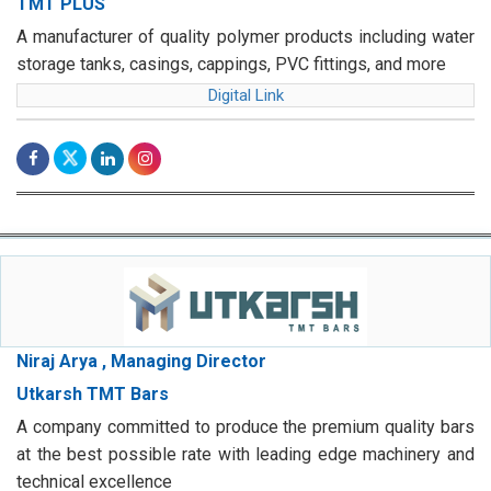
TMT PLUS
A manufacturer of quality polymer products including water
storage tanks, casings, cappings, PVC fittings, and more
Digital Link
Niraj Arya , Managing Director
Utkarsh TMT Bars
A company committed to produce the premium quality bars
at the best possible rate with leading edge machinery and
technical excellence