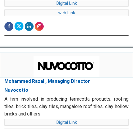
Digital Link
web Link
Mohammed Razal , Managing Director
Nuvocotto
A firm involved in producing terracotta products, roofing
tiles, brick tiles, clay tiles, mangalore roof tiles, clay hollow
bricks and others
Digital Link