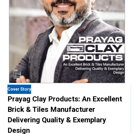
Cover Story
Prayag Clay Products: An Excellent
Brick & Tiles Manufacturer
Delivering Quality & Exemplary
Design