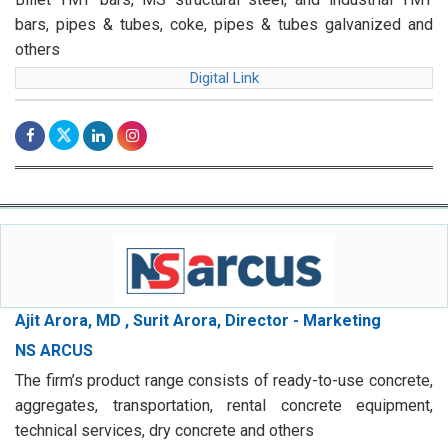
bars, pipes & tubes, coke, pipes & tubes galvanized and
others
Digital Link
Ajit Arora, MD , Surit Arora, Director - Marketing
NS ARCUS
The firm’s product range consists of ready-to-use concrete,
aggregates, transportation, rental concrete equipment,
technical services, dry concrete and others