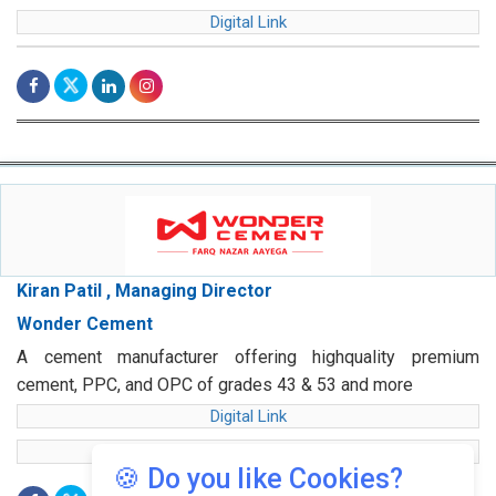
Digital Link
Kiran Patil , Managing Director
Wonder Cement
A cement manufacturer offering highquality premium
cement, PPC, and OPC of grades 43 & 53 and more
Digital Link
web Link
🍪 Do you like Cookies?