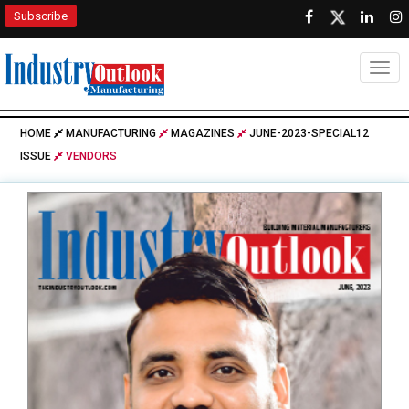
Subscribe
Togg
HOME
MANUFACTURING
MAGAZINES
JUNE-2023-SPECIAL12
ISSUE
VENDORS