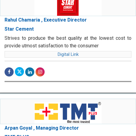
Rahul Chamaria , Executive Director
Star Cement
Strives to produce the best quality at the lowest cost to
provide utmost satisfaction to the consumer
Digital Link
Arpan Goyal , Managing Director